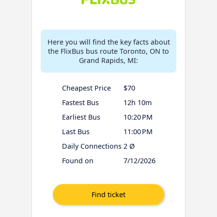
Here you will find the key facts about
the FlixBus bus route Toronto, ON to
Grand Rapids, MI:
Cheapest Price
$70
Fastest Bus
12h 10m
Earliest Bus
10:20 PM
Last Bus
11:00 PM
Daily Connections
2 Ø
Found on
7/12/2026