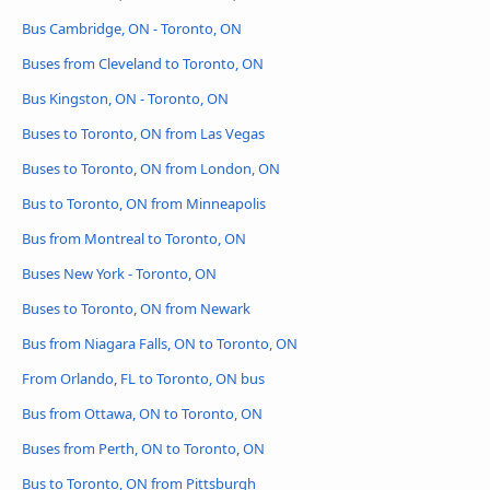
Bus Cambridge, ON - Toronto, ON
Buses from Cleveland to Toronto, ON
Bus Kingston, ON - Toronto, ON
Buses to Toronto, ON from Las Vegas
Buses to Toronto, ON from London, ON
Bus to Toronto, ON from Minneapolis
Bus from Montreal to Toronto, ON
Buses New York - Toronto, ON
Buses to Toronto, ON from Newark
Bus from Niagara Falls, ON to Toronto, ON
From Orlando, FL to Toronto, ON bus
Bus from Ottawa, ON to Toronto, ON
Buses from Perth, ON to Toronto, ON
Bus to Toronto, ON from Pittsburgh