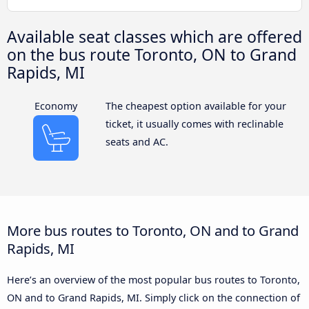
Available seat classes which are offered
on the bus route Toronto, ON to Grand
Rapids, MI
Economy
The cheapest option available for your
ticket, it usually comes with reclinable
seats and AC.
More bus routes to Toronto, ON and to Grand
Rapids, MI
Here’s an overview of the most popular bus routes to Toronto,
ON and to Grand Rapids, MI. Simply click on the connection of