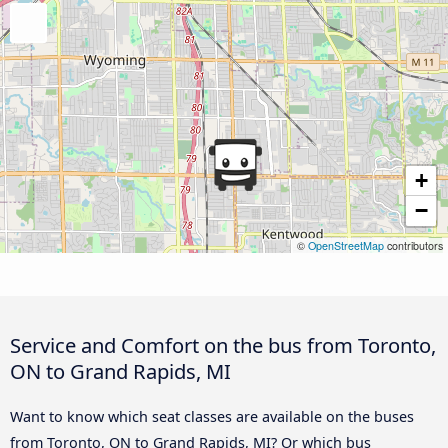
+
−
©
OpenStreetMap
contributors
Service and Comfort on the bus from Toronto,
ON to Grand Rapids, MI
Want to know which seat classes are available on the buses
from Toronto, ON to Grand Rapids, MI? Or which bus