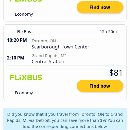
Find now
Economy
FlixBus
15h 50m
10:20 PM
Toronto, ON
Scarborough Town Center
Grand Rapids, MI
2:10 PM
Central Station
$81
Find now
Economy
Did you know that if you travel from Toronto, ON to Grand
Rapids, MI via Detroit, you can save more than $9? You can
find the corresponding connections below.