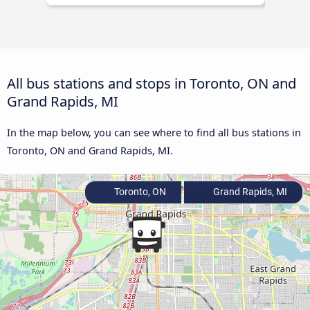
All bus stations and stops in Toronto, ON and
Grand Rapids, MI
In the map below, you can see where to find all bus stations in
Toronto, ON and Grand Rapids, MI.
Toronto, ON
Grand Rapids, MI