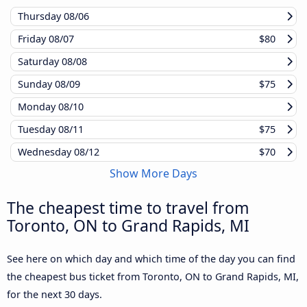
Thursday
08/06
Friday
08/07
$80
Saturday
08/08
Sunday
08/09
$75
Monday
08/10
Tuesday
08/11
$75
Wednesday
08/12
$70
Show More Days
The cheapest time to travel from
Toronto, ON to Grand Rapids, MI
See here on which day and which time of the day you can find
the cheapest bus ticket from Toronto, ON to Grand Rapids, MI,
for the next 30 days.