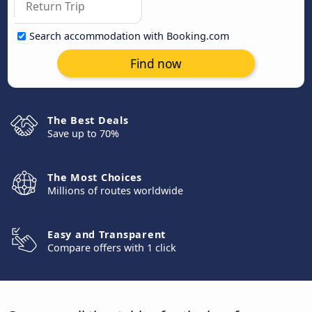
Search accommodation with Booking.com
Find now
The Best Deals
Save up to 70%
The Most Choices
Millions of routes worldwide
Easy and Transparent
Compare offers with 1 click