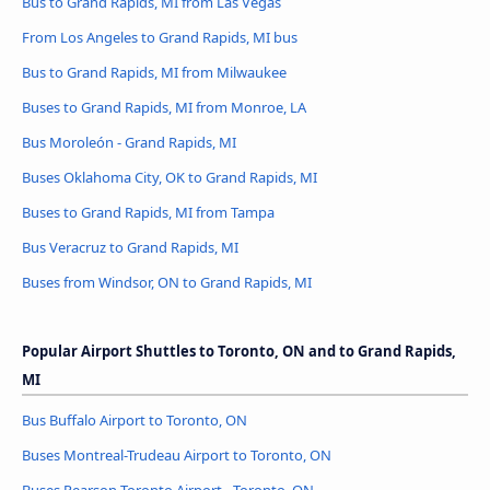
Bus to Grand Rapids, MI from Las Vegas
From Los Angeles to Grand Rapids, MI bus
Bus to Grand Rapids, MI from Milwaukee
Buses to Grand Rapids, MI from Monroe, LA
Bus Moroleón - Grand Rapids, MI
Buses Oklahoma City, OK to Grand Rapids, MI
Buses to Grand Rapids, MI from Tampa
Bus Veracruz to Grand Rapids, MI
Buses from Windsor, ON to Grand Rapids, MI
Popular Airport Shuttles to Toronto, ON and to Grand Rapids,
MI
Bus Buffalo Airport to Toronto, ON
Buses Montreal-Trudeau Airport to Toronto, ON
Buses Pearson Toronto Airport - Toronto, ON