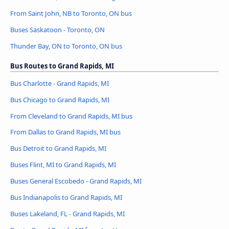
From Saint John, NB to Toronto, ON bus
Buses Saskatoon - Toronto, ON
Thunder Bay, ON to Toronto, ON bus
Bus Routes to Grand Rapids, MI
Bus Charlotte - Grand Rapids, MI
Bus Chicago to Grand Rapids, MI
From Cleveland to Grand Rapids, MI bus
From Dallas to Grand Rapids, MI bus
Bus Detroit to Grand Rapids, MI
Buses Flint, MI to Grand Rapids, MI
Buses General Escobedo - Grand Rapids, MI
Bus Indianapolis to Grand Rapids, MI
Buses Lakeland, FL - Grand Rapids, MI