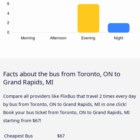
Facts about the bus from Toronto, ON to
Grand Rapids, MI
Compare all providers like FlixBus that travel 2 times every day
by bus from Toronto, ON to Grand Rapids, MI in one click!
Book your bus ticket from Toronto, ON to Grand Rapids, MI
starting from $67!
Cheapest Bus
$67