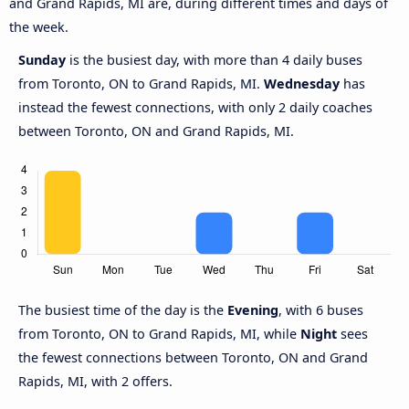
and Grand Rapids, MI are, during different times and days of
the week.
Sunday
is the busiest day, with more than 4 daily buses
from Toronto, ON to Grand Rapids, MI.
Wednesday
has
instead the fewest connections, with only 2 daily coaches
between Toronto, ON and Grand Rapids, MI.
The busiest time of the day is the
Evening
, with 6 buses
from Toronto, ON to Grand Rapids, MI, while
Night
sees
the fewest connections between Toronto, ON and Grand
Rapids, MI, with 2 offers.