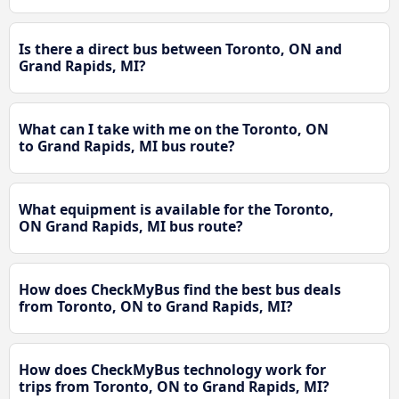
Is there a direct bus between Toronto, ON and
Grand Rapids, MI?
What can I take with me on the Toronto, ON
to Grand Rapids, MI bus route?
What equipment is available for the Toronto,
ON Grand Rapids, MI bus route?
How does CheckMyBus find the best bus deals
from Toronto, ON to Grand Rapids, MI?
How does CheckMyBus technology work for
trips from Toronto, ON to Grand Rapids, MI?