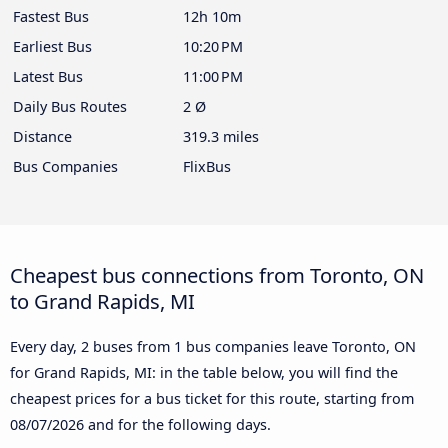
Fastest Bus
12h 10m
Earliest Bus
10:20 PM
Latest Bus
11:00 PM
Daily Bus Routes
2 Ø
Distance
319.3 miles
Bus Companies
FlixBus
Cheapest bus connections from Toronto, ON
to Grand Rapids, MI
Every day, 2 buses from 1 bus companies leave Toronto, ON
for Grand Rapids, MI: in the table below, you will find the
cheapest prices for a bus ticket for this route, starting from
08/07/2026
and for the following days.