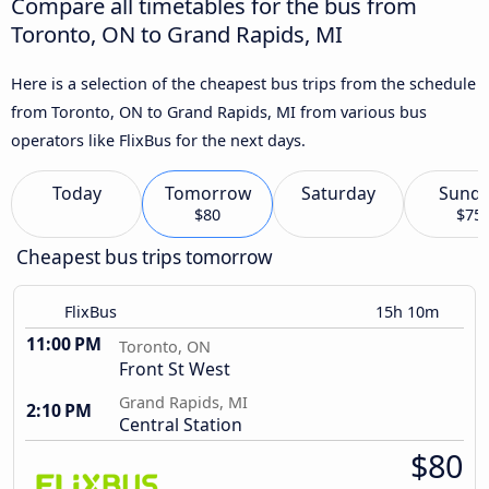
Compare all timetables for the bus from
Toronto, ON to Grand Rapids, MI
Here is a selection of the cheapest bus trips from the schedule
from Toronto, ON to Grand Rapids, MI from various bus
operators like FlixBus for the next days.
Today
Tomorrow
Saturday
Sund
$80
$75
Cheapest bus trips tomorrow
FlixBus
15h 10m
11:00 PM
Toronto, ON
Front St West
Grand Rapids, MI
2:10 PM
Central Station
$80