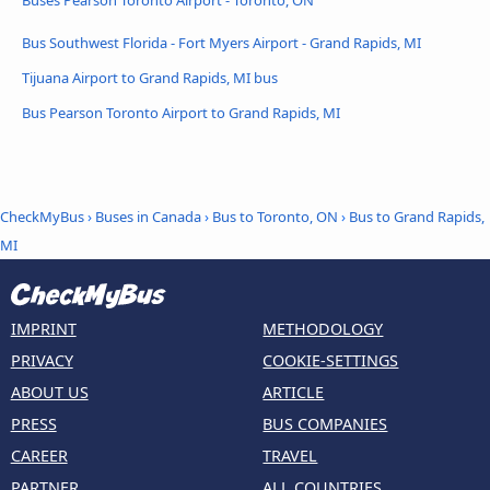
Bus Southwest Florida - Fort Myers Airport - Grand Rapids, MI
Tijuana Airport to Grand Rapids, MI bus
Bus Pearson Toronto Airport to Grand Rapids, MI
CheckMyBus
›
Buses in Canada
›
Bus to Toronto, ON
›
Bus to Grand Rapids,
MI
IMPRINT
METHODOLOGY
PRIVACY
COOKIE-SETTINGS
ABOUT US
ARTICLE
PRESS
BUS COMPANIES
CAREER
TRAVEL
PARTNER
ALL COUNTRIES