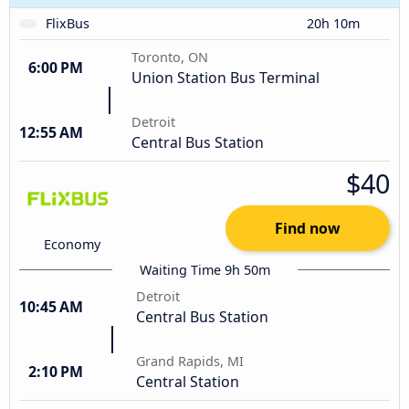
FlixBus
20h 10m
Toronto, ON
6:00 PM
Union Station Bus Terminal
Detroit
12:55 AM
Central Bus Station
$40
Find now
Economy
Waiting Time 9h 50m
Detroit
10:45 AM
Central Bus Station
Grand Rapids, MI
2:10 PM
Central Station