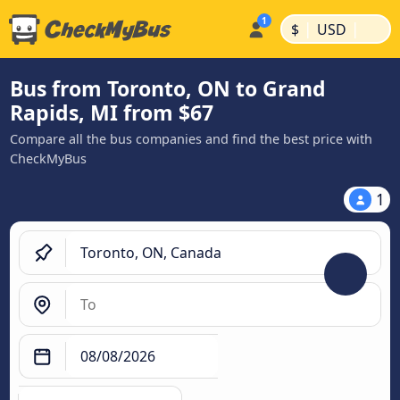
|
|
$
USD
Bus from Toronto, ON to Grand
Rapids, MI from $67
Compare all the bus companies and find the best price with
CheckMyBus
1