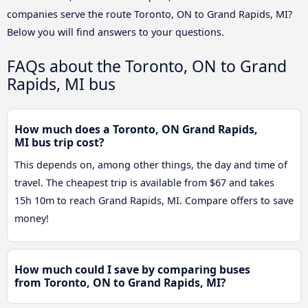
companies serve the route Toronto, ON to Grand Rapids, MI?
Below you will find answers to your questions.
FAQs about the Toronto, ON to Grand
Rapids, MI bus
How much does a Toronto, ON Grand Rapids,
MI bus trip cost?
This depends on, among other things, the day and time of
travel. The cheapest trip is available from $67 and takes
15h 10m to reach Grand Rapids, MI. Compare offers to save
money!
How much could I save by comparing buses
from Toronto, ON to Grand Rapids, MI?