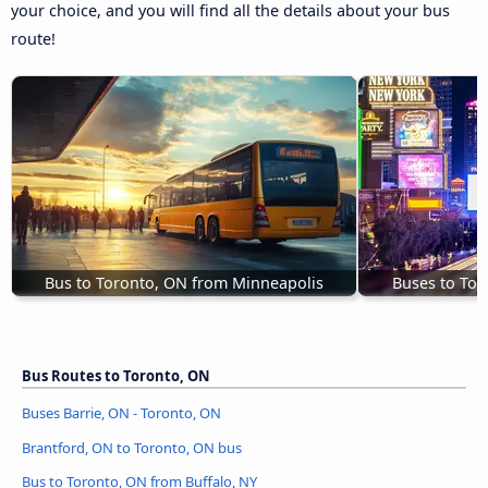
your choice, and you will find all the details about your bus
route!
Bus to Toronto, ON from Minneapolis
Buses to Tor
Bus Routes to Toronto, ON
Buses Barrie, ON - Toronto, ON
Brantford, ON to Toronto, ON bus
Bus to Toronto, ON from Buffalo, NY