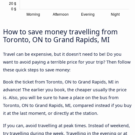
How to save money travelling from
Toronto, ON to Grand Rapids, MI
Travel can be expensive, but it doesn't need to be! Do you
want to avoid paying a terrible price for your trip? Then follow
these quick steps to save money:
Book the ticket from Toronto, ON to Grand Rapids, MI in
advance! The earlier you book, the cheaper usually the price
is. Also, you will be sure to have a place on the bus from
Toronto, ON to Grand Rapids, MI, compared instead if you buy
it at the last moment, or directly at the station.
If you can, avoid travelling at peak times. Instead of weekend,
try travelling during the week. Travelling in the evening or at