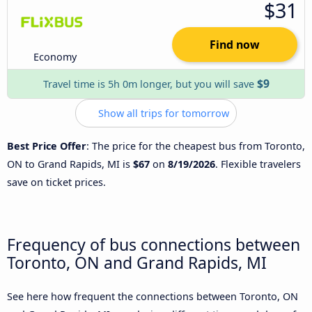
$31
Find now
Economy
$9
Travel time is 5h 0m longer, but you will save
Show all trips for tomorrow
Best Price Offer
: The price for the cheapest bus from Toronto,
ON to Grand Rapids, MI is
$67
on
8/19/2026
. Flexible travelers
save on ticket prices.
Frequency of bus connections between
Toronto, ON and Grand Rapids, MI
See here how frequent the connections between Toronto, ON