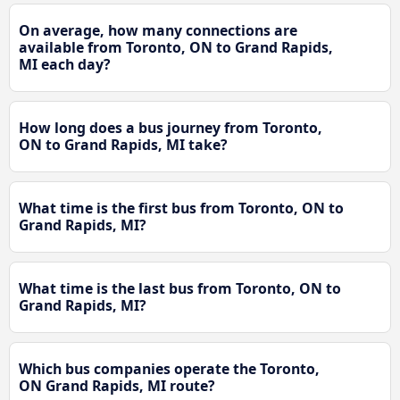
On average, how many connections are
available from Toronto, ON to Grand Rapids,
MI each day?
How long does a bus journey from Toronto,
ON to Grand Rapids, MI take?
What time is the first bus from Toronto, ON to
Grand Rapids, MI?
What time is the last bus from Toronto, ON to
Grand Rapids, MI?
Which bus companies operate the Toronto,
ON Grand Rapids, MI route?