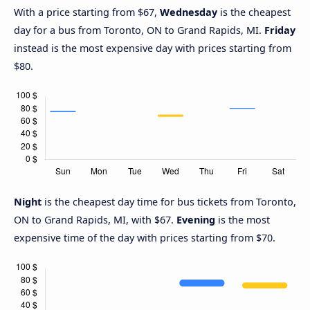
With a price starting from $67,
Wednesday
is the cheapest
day for a bus from Toronto, ON to Grand Rapids, MI.
Friday
instead is the most expensive day with prices starting from
$80.
Night
is the cheapest day time for bus tickets from Toronto,
ON to Grand Rapids, MI, with $67.
Evening
is the most
expensive time of the day with prices starting from $70.