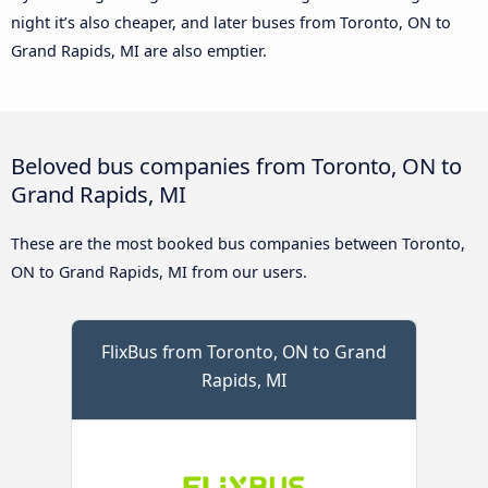
night it’s also cheaper, and later buses from Toronto, ON to
Grand Rapids, MI are also emptier.
Beloved bus companies from Toronto, ON to
Grand Rapids, MI
These are the most booked bus companies between Toronto,
ON to Grand Rapids, MI from our users.
FlixBus from Toronto, ON to Grand
Rapids, MI