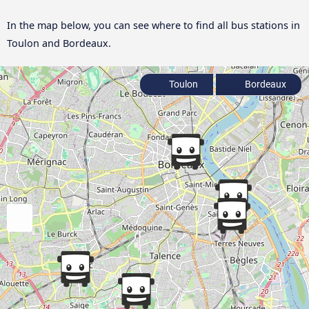
In the map below, you can see where to find all bus stations in
Toulon and Bordeaux.
Toulon
Bordeaux