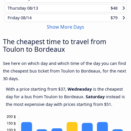
Thursday
08/13
$48
Friday
08/14
$79
Show More Days
The cheapest time to travel from
Toulon to Bordeaux
See here on which day and which time of the day you can find
the cheapest bus ticket from Toulon to Bordeaux, for the next
30 days.
With a price starting from $37,
Wednesday
is the cheapest
day for a bus from Toulon to Bordeaux.
Saturday
instead is
the most expensive day with prices starting from $51.