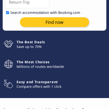
Search accommodation with Booking.com
Find now
The Best Deals
Save up to 70%
The Most Choices
Millions of routes worldwide
Easy and Transparent
Compare offers with 1 click