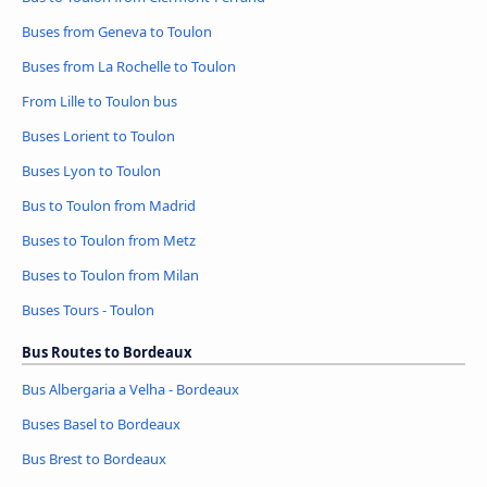
Buses from Geneva to Toulon
Buses from La Rochelle to Toulon
From Lille to Toulon bus
Buses Lorient to Toulon
Buses Lyon to Toulon
Bus to Toulon from Madrid
Buses to Toulon from Metz
Buses to Toulon from Milan
Buses Tours - Toulon
Bus Routes to Bordeaux
Bus Albergaria a Velha - Bordeaux
Buses Basel to Bordeaux
Bus Brest to Bordeaux