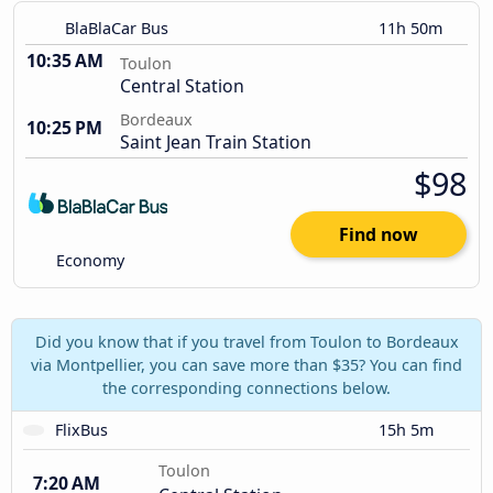
BlaBlaCar Bus
11h 50m
10:35 AM
Toulon
Central Station
Bordeaux
10:25 PM
Saint Jean Train Station
$98
Find now
Economy
Did you know that if you travel from Toulon to Bordeaux
via Montpellier, you can save more than $35? You can find
the corresponding connections below.
FlixBus
15h 5m
Toulon
7:20 AM