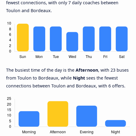
fewest connections, with only 7 daily coaches between
Toulon and Bordeaux.
The busiest time of the day is the
Afternoon
, with 23 buses
from Toulon to Bordeaux, while
Night
sees the fewest
connections between Toulon and Bordeaux, with 6 offers.