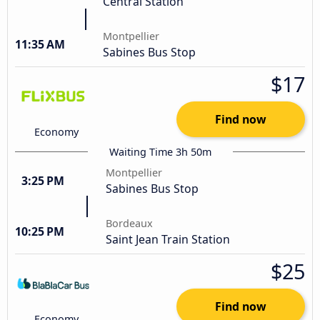
Central Station
Montpellier
11:35 AM
Sabines Bus Stop
$17
Find now
Economy
Waiting Time 3h 50m
Montpellier
3:25 PM
Sabines Bus Stop
Bordeaux
10:25 PM
Saint Jean Train Station
$25
Find now
Economy