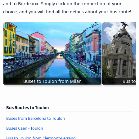
and to Bordeaux. Simply click on the connection of your
choice, and you will find all the details about your bus route!
Buses to Toulon from Milan
Bus to 
Bus Routes to Toulon
Buses from Barcelona to Toulon
Buses Caen - Toulon
Bus to Toulon from Clermont-Ferrand