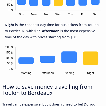
Night
is the cheapest day time for bus tickets from Toulon
to Bordeaux, with $37.
Afternoon
is the most expensive
time of the day with prices starting from $58.
How to save money travelling from
Toulon to Bordeaux
Travel can be expensive, but it doesn't need to be! Do you