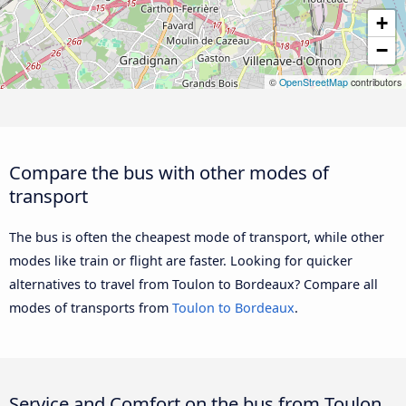
+
−
©
OpenStreetMap
contributors
Compare the bus with other modes of
transport
The bus is often the cheapest mode of transport, while other
modes like train or flight are faster. Looking for quicker
alternatives to travel from Toulon to Bordeaux? Compare all
modes of transports from
Toulon to Bordeaux
.
Service and Comfort on the bus from Toulon