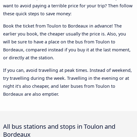
want to avoid paying a terrible price for your trip? Then follow
these quick steps to save money:
Book the ticket from Toulon to Bordeaux in advance! The
earlier you book, the cheaper usually the price is. Also, you
will be sure to have a place on the bus from Toulon to
Bordeaux, compared instead if you buy it at the last moment,
or directly at the station.
If you can, avoid travelling at peak times. Instead of weekend,
try travelling during the week. Travelling in the evening or at
night it’s also cheaper, and later buses from Toulon to
Bordeaux are also emptier.
All bus stations and stops in Toulon and
Bordeaux