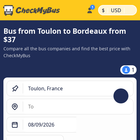
|
|
$
USD
Bus from Toulon to Bordeaux from
$37
Compare all the bus companies and find the best price with
CheckMyBus
1