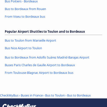
Bus Poitiers - Bordeaux
Bus to Bordeaux from Rouen
From Viseu to Bordeaux bus
Popular Airport Shuttles to Toulon and to Bordeaux
Bus to Toulon from Marseille Airport
Bus Nice Airport to Toulon
Bus to Bordeaux from Adolfo Suárez Madrid-Barajas Airport
Buses Paris Charles de Gaulle Airport to Bordeaux
From Toulouse-Blagnac Airport to Bordeaux bus
CheckMyBus
›
Buses in France
›
Bus to Toulon
›
Bus to Bordeaux