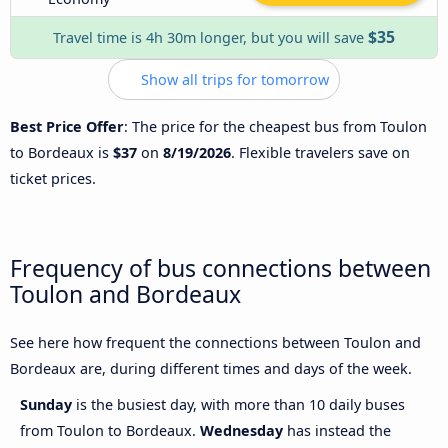
$35
Travel time is 4h 30m longer, but you will save
Show all trips for tomorrow
Best Price Offer
: The price for the cheapest bus from Toulon
to Bordeaux is
$37
on
8/19/2026
. Flexible travelers save on
ticket prices.
Frequency of bus connections between
Toulon and Bordeaux
See here how frequent the connections between Toulon and
Bordeaux are, during different times and days of the week.
Sunday
is the busiest day, with more than 10 daily buses
from Toulon to Bordeaux.
Wednesday
has instead the