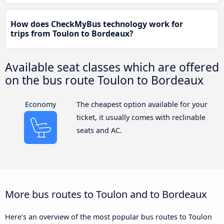
How does CheckMyBus technology work for
trips from Toulon to Bordeaux?
Available seat classes which are offered
on the bus route Toulon to Bordeaux
Economy
The cheapest option available for your
ticket, it usually comes with reclinable
seats and AC.
More bus routes to Toulon and to Bordeaux
Here’s an overview of the most popular bus routes to Toulon