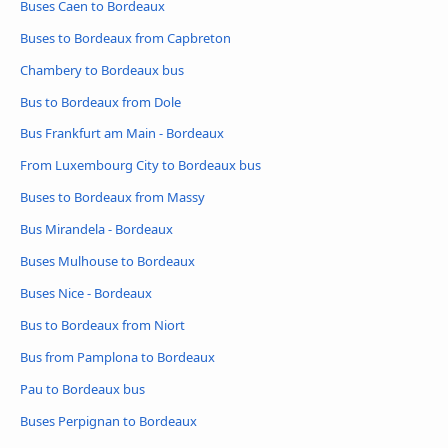
Buses Caen to Bordeaux
Buses to Bordeaux from Capbreton
Chambery to Bordeaux bus
Bus to Bordeaux from Dole
Bus Frankfurt am Main - Bordeaux
From Luxembourg City to Bordeaux bus
Buses to Bordeaux from Massy
Bus Mirandela - Bordeaux
Buses Mulhouse to Bordeaux
Buses Nice - Bordeaux
Bus to Bordeaux from Niort
Bus from Pamplona to Bordeaux
Pau to Bordeaux bus
Buses Perpignan to Bordeaux