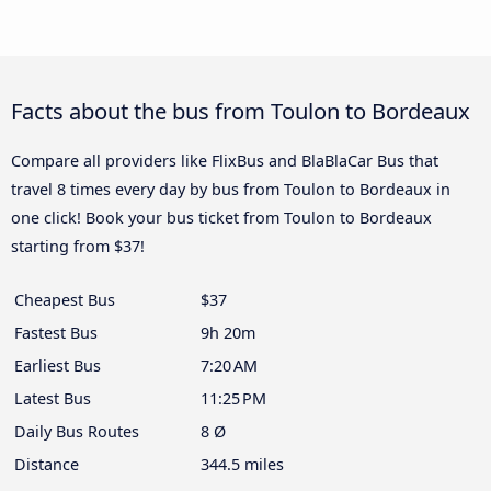
Facts about the bus from Toulon to Bordeaux
Compare all providers like FlixBus and BlaBlaCar Bus that
travel 8 times every day by bus from Toulon to Bordeaux in
one click! Book your bus ticket from Toulon to Bordeaux
starting from $37!
Cheapest Bus
$37
Fastest Bus
9h 20m
Earliest Bus
7:20 AM
Latest Bus
11:25 PM
Daily Bus Routes
8 Ø
Distance
344.5 miles