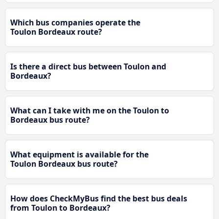
Which bus companies operate the
Toulon Bordeaux route?
Is there a direct bus between Toulon and
Bordeaux?
What can I take with me on the Toulon to
Bordeaux bus route?
What equipment is available for the
Toulon Bordeaux bus route?
How does CheckMyBus find the best bus deals
from Toulon to Bordeaux?