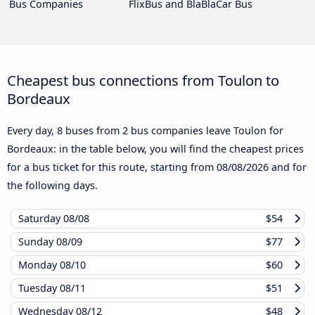
Bus Companies
FlixBus and BlaBlaCar Bus
Cheapest bus connections from Toulon to
Bordeaux
Every day, 8 buses from 2 bus companies leave Toulon for
Bordeaux: in the table below, you will find the cheapest prices
for a bus ticket for this route, starting from
08/08/2026
and for
the following days.
Saturday
08/08
$54
Sunday
08/09
$77
Monday
08/10
$60
Tuesday
08/11
$51
Wednesday
08/12
$48