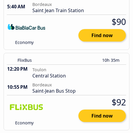
Bordeaux
5:40 AM
Saint Jean Train Station
$90
Find now
Economy
FlixBus
10h 35m
12:20 PM
Toulon
Central Station
Bordeaux
10:55 PM
Saint-Jean Bus Stop
$92
Find now
Economy