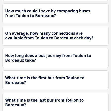
How much could I save by comparing buses
from Toulon to Bordeaux?
On average, how many connections are
available from Toulon to Bordeaux each day?
How long does a bus journey from Toulon to
Bordeaux take?
What time is the first bus from Toulon to
Bordeaux?
What time is the last bus from Toulon to
Bordeaux?