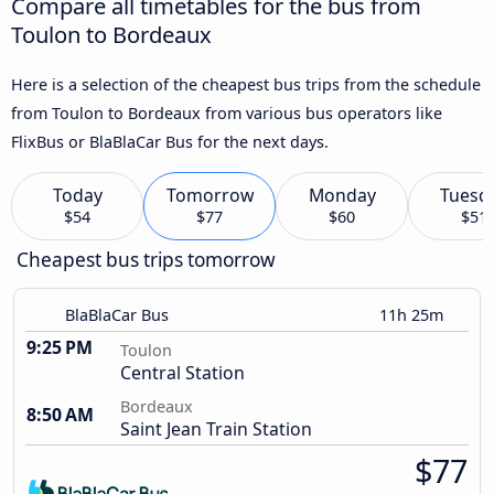
Compare all timetables for the bus from
Toulon to Bordeaux
Here is a selection of the cheapest bus trips from the schedule
from Toulon to Bordeaux from various bus operators like
FlixBus or BlaBlaCar Bus for the next days.
Today
Tomorrow
Monday
Tuesd
$54
$77
$60
$51
Cheapest bus trips tomorrow
BlaBlaCar Bus
11h 25m
9:25 PM
Toulon
Central Station
Bordeaux
8:50 AM
Saint Jean Train Station
$77