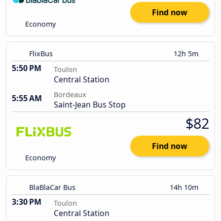
Find now
Economy
FlixBus
12h 5m
5:50 PM
Toulon
Central Station
Bordeaux
5:55 AM
Saint-Jean Bus Stop
$82
Find now
Economy
BlaBlaCar Bus
14h 10m
3:30 PM
Toulon
Central Station