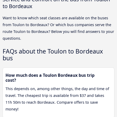
to Bordeaux
Want to know which seat classes are available on the buses
from Toulon to Bordeaux? Or which bus companies serve the
route Toulon to Bordeaux? Below you will find answers to your
questions.
FAQs about the Toulon to Bordeaux
bus
How much does a Toulon Bordeaux bus trip
cost?
This depends on, among other things, the day and time of
travel. The cheapest trip is available from $37 and takes
11h 50m to reach Bordeaux. Compare offers to save
money!