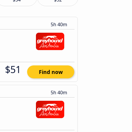
5h 40m
$51
Find now
5h 40m