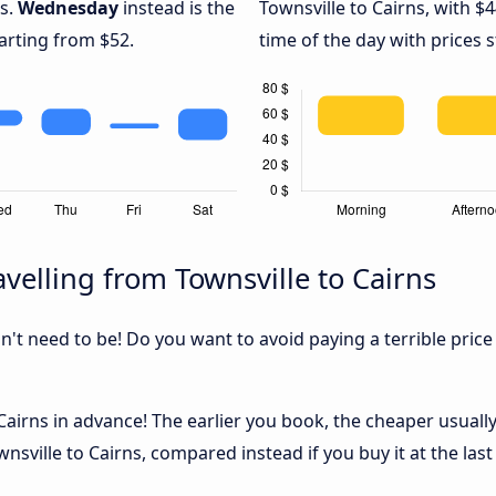
ns.
Wednesday
instead is the
Townsville to Cairns, with $
arting from $52.
time of the day with prices 
velling from Townsville to Cairns
sn't need to be! Do you want to avoid paying a terrible price
airns in advance! The earlier you book, the cheaper usually t
sville to Cairns, compared instead if you buy it at the last