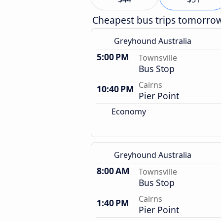
Cheapest bus trips tomorro
Greyhound Australia
5:00 PM
Townsville
Bus Stop
Cairns
10:40 PM
Pier Point
Economy
Greyhound Australia
8:00 AM
Townsville
Bus Stop
Cairns
1:40 PM
Pier Point