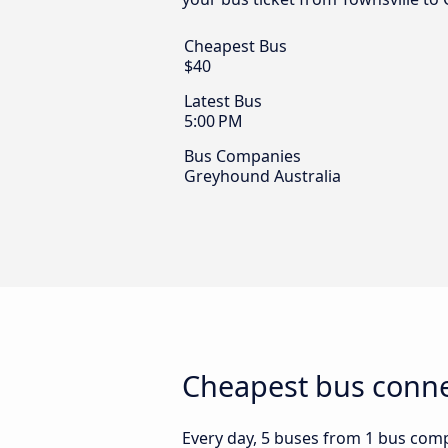
Cheapest Bus
$40
Latest Bus
5:00 PM
Bus Companies
Greyhound Australia
Cheapest bus connec
Every day, 5 buses from 1 bus compa