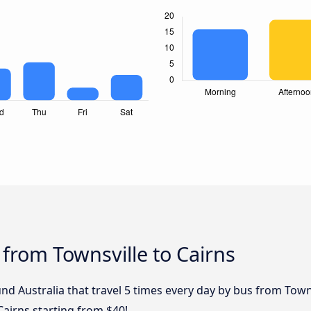
 from Townsville to Cairns
d Australia that travel 5 times every day by bus from Townsv
Cairns starting from $40!