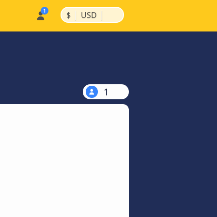
|
|
$
USD
1