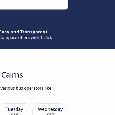
Easy and Transparent
Compare offers with 1 click
 Cairns
 various bus operators like
Tuesday
Wednesday
$54
$52