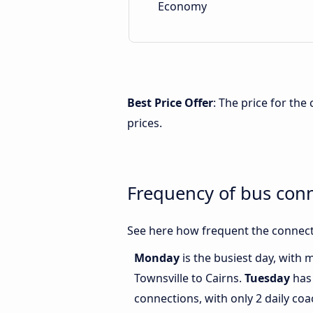
Economy
Best Price Offer
: The price for the
prices.
Frequency of bus conn
See here how frequent the connecti
Monday
is the busiest day, with
Townsville to Cairns.
Tuesday
has 
connections, with only 2 daily co