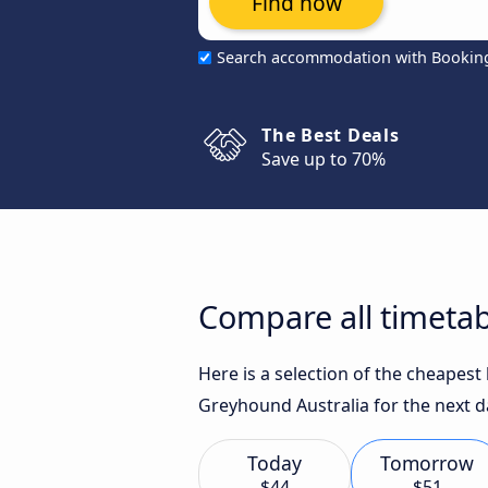
Find now
Search accommodation with Bookin
The Best Deals
Save up to 70%
Compare all timetab
Here is a selection of the cheapest
Greyhound Australia for the next d
Today
Tomorrow
$44
$51