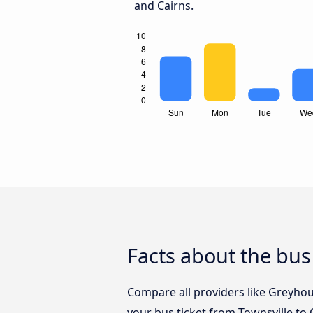
and Cairns.
Facts about the bus
Compare all providers like Greyhoun
your bus ticket from Townsville to 