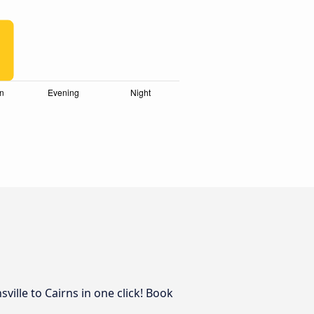
ille to Cairns in one click! Book