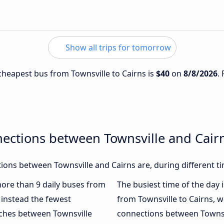
Show all trips for tomorrow
 cheapest bus from Townsville to Cairns is
$40
on
8/8/2026
.
ections between Townsville and Cair
ons between Townsville and Cairns are, during different t
 more than 9 daily buses from
The busiest time of the day 
instead the fewest
from Townsville to Cairns, w
aches between Townsville
connections between Townsvi