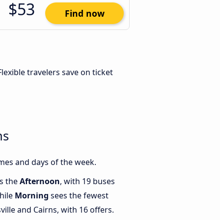
$53
Find now
 Flexible travelers save on ticket
ns
imes and days of the week.
is the
Afternoon
, with 19 buses
hile
Morning
sees the fewest
lle and Cairns, with 16 offers.