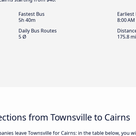
Fastest Bus
Earliest
5h 40m
8:00 AM
Daily Bus Routes
Distanc
5 Ø
175.8 mi
tions from Townsville to Cairns
nies leave Townsville for Cairns: in the table below, you wil