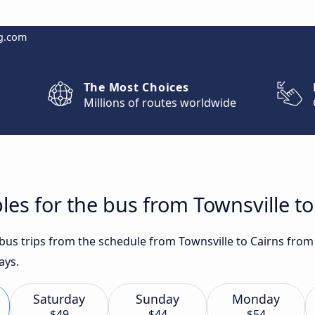
g.com
The Most Choices
Millions of routes worldwide
les for the bus from Townsville to
 bus trips from the schedule from Townsville to Cairns from
ays.
Saturday
Sunday
Monday
$49
$44
$54