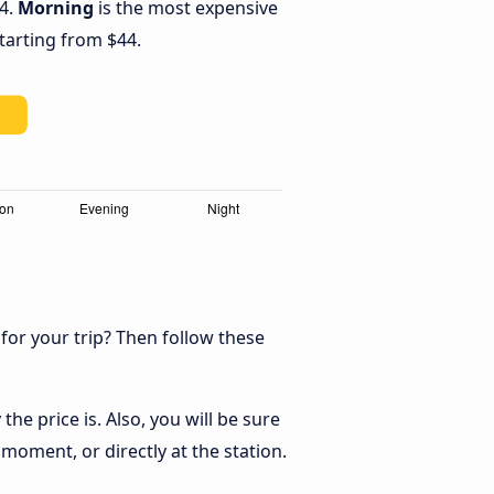
44.
Morning
is the most expensive
starting from $44.
 for your trip? Then follow these
he price is. Also, you will be sure
 moment, or directly at the station.