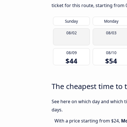
ticket for this route, starting from
Sunday
Monday
08/02
08/03
08/09
08/10
$44
$54
The cheapest time to t
See here on which day and which tim
days.
With a price starting from $24,
M