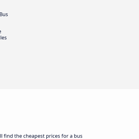
 Bus
e
les
l find the cheapest prices for a bus