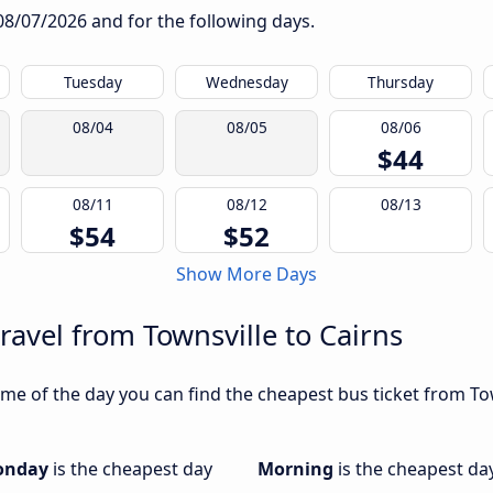
08/07/2026
and for the following days.
Tuesday
Wednesday
Thursday
08/04
08/05
08/06
$44
08/11
08/12
08/13
$54
$52
Show More Days
ravel from Townsville to Cairns
e of the day you can find the cheapest bus ticket from Town
onday
is the cheapest day
Morning
is the cheapest da