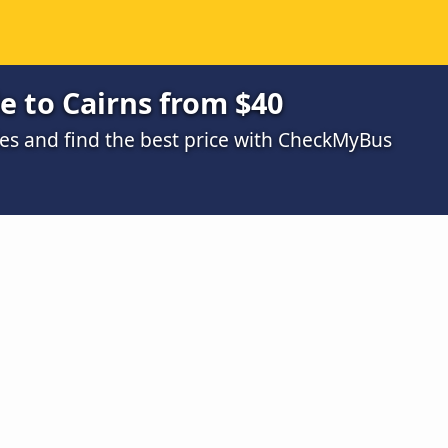
e to Cairns from $40
s and find the best price with CheckMyBus