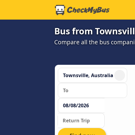
Bus from Townsvill
Compare all the bus companie