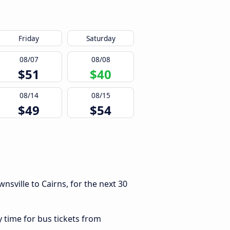
Friday
Saturday
08/07
08/08
$51
$40
08/14
08/15
$49
$54
sville to Cairns, for the next 30
y time for bus tickets from