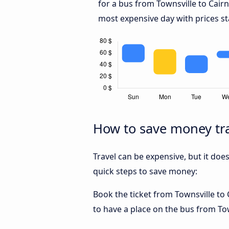
for a bus from Townsville to Cair
most expensive day with prices st
How to save money tra
Travel can be expensive, but it doe
quick steps to save money:
Book the ticket from Townsville to C
to have a place on the bus from Town