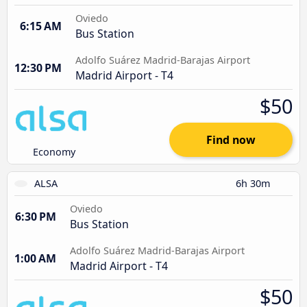
Oviedo
6:15 AM
Bus Station
Adolfo Suárez Madrid-Barajas Airport
12:30 PM
Madrid Airport - T4
$50
Find now
Economy
ALSA
6h 30m
Oviedo
6:30 PM
Bus Station
Adolfo Suárez Madrid-Barajas Airport
1:00 AM
Madrid Airport - T4
$50