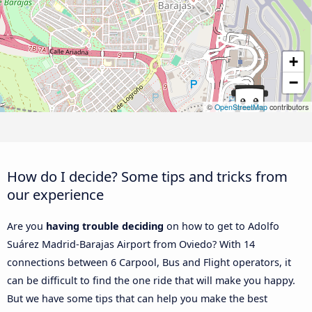
+
−
©
OpenStreetMap
contributors
How do I decide? Some tips and tricks from
our experience
Are you
having trouble deciding
on how to get to Adolfo
Suárez Madrid-Barajas Airport from Oviedo? With 14
connections between 6 Carpool, Bus and Flight operators, it
can be difficult to find the one ride that will make you happy.
But we have some tips that can help you make the best