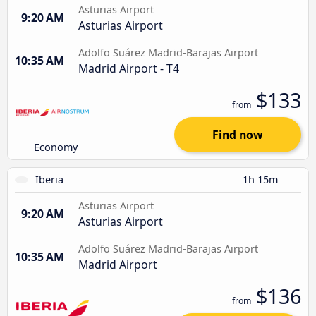
Asturias Airport
9:20 AM
Asturias Airport
Adolfo Suárez Madrid-Barajas Airport
10:35 AM
Madrid Airport - T4
$133
from
Find now
Economy
Iberia
1h 15m
Asturias Airport
9:20 AM
Asturias Airport
Adolfo Suárez Madrid-Barajas Airport
10:35 AM
Madrid Airport
$136
from