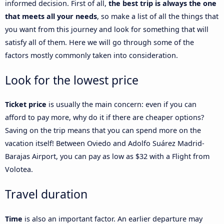
informed decision. First of all,
the best trip is always the one
that meets all your needs
, so make a list of all the things that
you want from this journey and look for something that will
satisfy all of them. Here we will go through some of the
factors mostly commonly taken into consideration.
Look for the lowest price
Ticket price
is usually the main concern: even if you can
afford to pay more, why do it if there are cheaper options?
Saving on the trip means that you can spend more on the
vacation itself! Between Oviedo and Adolfo Suárez Madrid-
Barajas Airport, you can pay as low as $32 with a Flight from
Volotea.
Travel duration
Time
is also an important factor. An earlier departure may