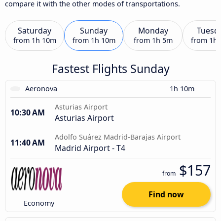
compare it with the other modes of transportations.
Saturday
Sunday
Monday
Tuesd
from
1h 10m
from
1h 10m
from
1h 5m
from
1h
Fastest Flights Sunday
Aeronova
1h 10m
Asturias Airport
10:30 AM
Asturias Airport
Adolfo Suárez Madrid-Barajas Airport
11:40 AM
Madrid Airport - T4
$157
from
Find now
Economy