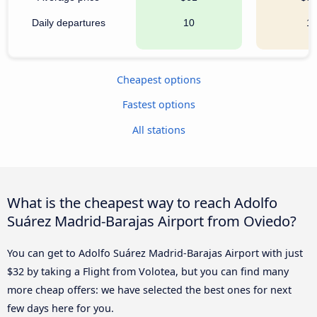
Daily departures
10
1
Cheapest options
Fastest options
All stations
What is the cheapest way to reach Adolfo
Suárez Madrid-Barajas Airport from Oviedo?
You can get to Adolfo Suárez Madrid-Barajas Airport with just
$32 by taking a Flight from Volotea, but you can find many
more cheap offers: we have selected the best ones for next
few days here for you.