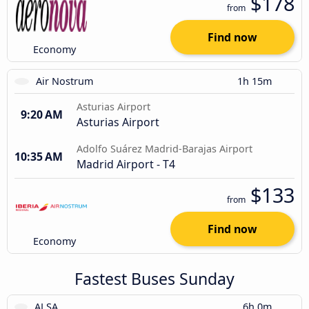
$178
from
Find now
Economy
Air Nostrum
1h 15m
Asturias Airport
9:20 AM
Asturias Airport
Adolfo Suárez Madrid-Barajas Airport
10:35 AM
Madrid Airport - T4
$133
from
Find now
Economy
Fastest Buses Sunday
ALSA
6h 0m