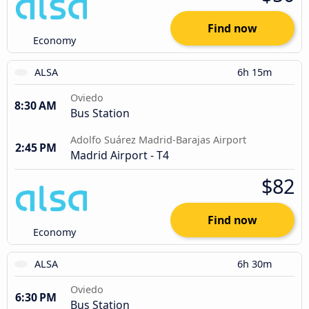
Find now
Economy
ALSA
6h 15m
Oviedo
8:30 AM
Bus Station
Adolfo Suárez Madrid-Barajas Airport
2:45 PM
Madrid Airport - T4
$82
Find now
Economy
ALSA
6h 30m
Oviedo
6:30 PM
Bus Station