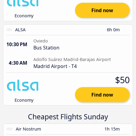
Find now
Economy
ALSA
6h 0m
Oviedo
10:30 PM
Bus Station
Adolfo Suárez Madrid-Barajas Airport
4:30 AM
Madrid Airport - T4
$50
Find now
Economy
Cheapest Flights Sunday
Air Nostrum
1h 15m