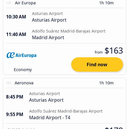
Air Europa
1h 10m
Asturias Airport
10:30 AM
Asturias Airport
Adolfo Suárez Madrid-Barajas Airport
11:40 AM
Madrid Airport
$163
from
Find now
Economy
Aeronova
1h 10m
Asturias Airport
8:45 PM
Asturias Airport
Adolfo Suárez Madrid-Barajas Airport
9:55 PM
Madrid Airport - T4