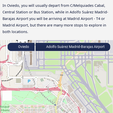
In Oviedo, you will usually depart from C/Melquiades Cabal,
Central Station or Bus Station, while in Adolfo Suárez Madrid-
Barajas Airport you will be arriving at Madrid Airport - T4 or
Madrid Airport, but there are many more stops to explore in
both locations.
Oviedo
Adolfo Suárez Madrid-Barajas Airport