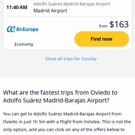
Adolfo Suárez Madrid-Barajas Airport
11:40 AM
Madrid Airport
$163
from
Find now
Economy
Show all trips for Sunday
What are the fastest trips from Oviedo to
Adolfo Suárez Madrid-Barajas Airport?
You can get to Adolfo Suárez Madrid-Barajas Airport from
Oviedo in just 1h 5m with a Flight from Volotea. This is not the
only option, and you can click on any of the offers below to