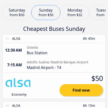
Saturday
Sunday
Monday
Tuesd
from
$50
from
$50
from
$32
from
$
Cheapest Buses Sunday
ALSA
6h 45m
Oviedo
12:30 AM
Bus Station
Adolfo Suárez Madrid-Barajas Airport
7:15 AM
Madrid Airport - T4
$50
Find now
Economy
ALSA
6h 15m