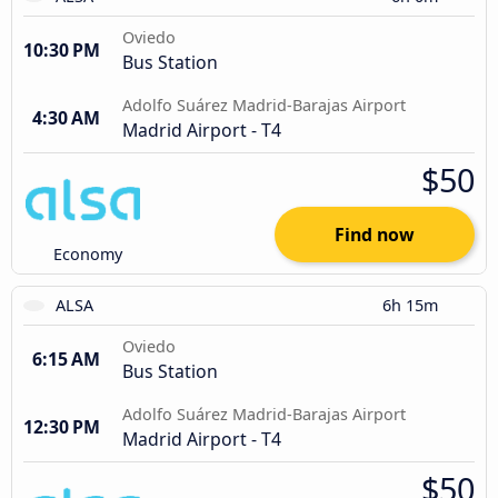
Oviedo
10:30 PM
Bus Station
Adolfo Suárez Madrid-Barajas Airport
4:30 AM
Madrid Airport - T4
$50
Find now
Economy
ALSA
6h 15m
Oviedo
6:15 AM
Bus Station
Adolfo Suárez Madrid-Barajas Airport
12:30 PM
Madrid Airport - T4
$50