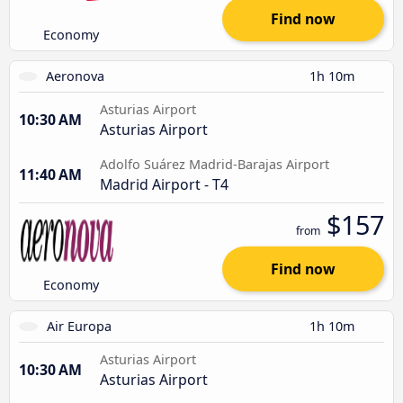
Find now
Economy
Aeronova
1h 10m
Asturias Airport
10:30 AM
Asturias Airport
Adolfo Suárez Madrid-Barajas Airport
11:40 AM
Madrid Airport - T4
$157
from
Find now
Economy
Air Europa
1h 10m
Asturias Airport
10:30 AM
Asturias Airport