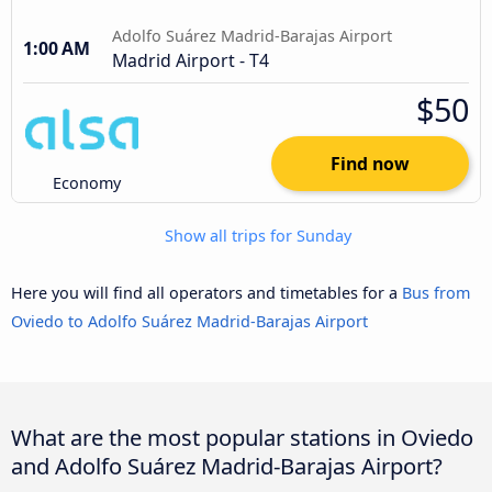
Adolfo Suárez Madrid-Barajas Airport
1:00 AM
Madrid Airport - T4
$50
Find now
Economy
Show all trips for Sunday
Here you will find all operators and timetables for a
Bus from
Oviedo to Adolfo Suárez Madrid-Barajas Airport
What are the most popular stations in Oviedo
and Adolfo Suárez Madrid-Barajas Airport?