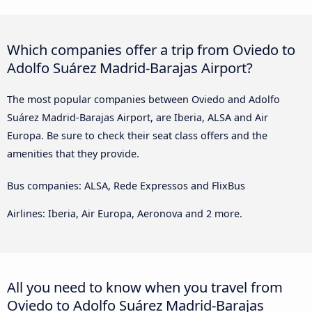
Which companies offer a trip from Oviedo to
Adolfo Suárez Madrid-Barajas Airport?
The most popular companies between Oviedo and Adolfo
Suárez Madrid-Barajas Airport, are Iberia, ALSA and Air
Europa. Be sure to check their seat class offers and the
amenities that they provide.
Bus companies: ALSA, Rede Expressos and FlixBus
Airlines: Iberia, Air Europa, Aeronova and 2 more.
All you need to know when you travel from
Oviedo to Adolfo Suárez Madrid-Barajas