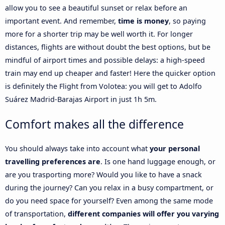
allow you to see a beautiful sunset or relax before an
important event. And remember,
time is money
, so paying
more for a shorter trip may be well worth it. For longer
distances, flights are without doubt the best options, but be
mindful of airport times and possible delays: a high-speed
train may end up cheaper and faster! Here the quicker option
is definitely the Flight from Volotea: you will get to Adolfo
Suárez Madrid-Barajas Airport in just 1h 5m.
Comfort makes all the difference
You should always take into account what
your personal
travelling preferences are
. Is one hand luggage enough, or
are you trasporting more? Would you like to have a snack
during the journey? Can you relax in a busy compartment, or
do you need space for yourself? Even among the same mode
of transportation,
different companies will offer you varying