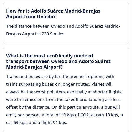
How far is Adolfo Suárez Madrid-Barajas
Airport from Oviedo?
The distance between Oviedo and Adolfo Suárez Madrid-
Barajas Airport is 230.9 miles.
What is the most ecofriendly mode of
transport between Oviedo and Adolfo Suárez
Madrid-Barajas Airport?
Trains and buses are by far the greenest options, with
trains surpassing buses on longer routes. Planes will
always be the worst polluters, especially in shorter flights,
were the emissions from the takeoff and landing are less
offset by the distance. On this particular route, a bus will
emit, per person, a total of 10 kgs of CO2, a train 13 kgs, a
car 63 kgs, and a flight 91 kgs.