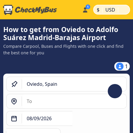
|
|
$
USD
How to get from Oviedo to Adolfo
Suárez Madrid-Barajas Airport
Compare Carpool, Buses and Flights with one click and find
the best one for you
1