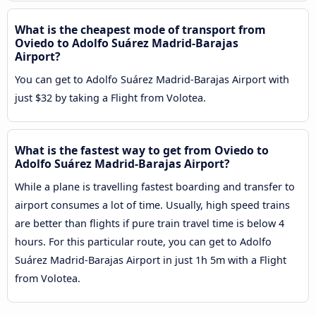
What is the cheapest mode of transport from
Oviedo to Adolfo Suárez Madrid-Barajas
Airport?
You can get to Adolfo Suárez Madrid-Barajas Airport with
just $32 by taking a Flight from Volotea.
What is the fastest way to get from Oviedo to
Adolfo Suárez Madrid-Barajas Airport?
While a plane is travelling fastest boarding and transfer to
airport consumes a lot of time. Usually, high speed trains
are better than flights if pure train travel time is below 4
hours. For this particular route, you can get to Adolfo
Suárez Madrid-Barajas Airport in just 1h 5m with a Flight
from Volotea.