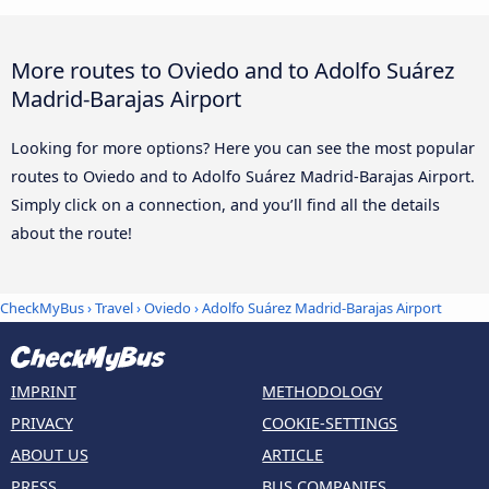
More routes to Oviedo and to Adolfo Suárez
Madrid-Barajas Airport
Looking for more options? Here you can see the most popular
routes to Oviedo and to Adolfo Suárez Madrid-Barajas Airport.
Simply click on a connection, and you’ll find all the details
about the route!
CheckMyBus
›
Travel
›
Oviedo
›
Adolfo Suárez Madrid-Barajas Airport
IMPRINT
METHODOLOGY
PRIVACY
COOKIE-SETTINGS
ABOUT US
ARTICLE
PRESS
BUS COMPANIES