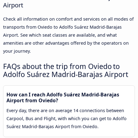
Airport
Check all information on comfort and services on all modes of
transports from Oviedo to Adolfo Suárez Madrid-Barajas
Airport. See which seat classes are available, and what
amenities are other advantages offered by the operators on
your journey.
FAQs about the trip from Oviedo to
Adolfo Suárez Madrid-Barajas Airport
How can I reach Adolfo Suárez Madrid-Barajas
Airport from Oviedo?
Every day, there are on average 14 connections between
Carpool, Bus and Flight, with which you can get to Adolfo
Suárez Madrid-Barajas Airport from Oviedo.