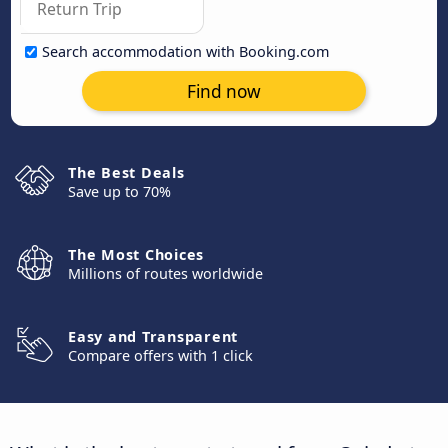
Search accommodation with Booking.com
Find now
The Best Deals
Save up to 70%
The Most Choices
Millions of routes worldwide
Easy and Transparent
Compare offers with 1 click