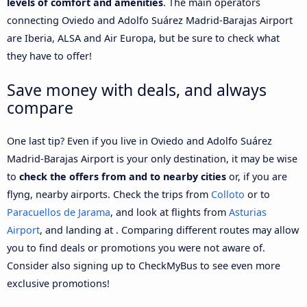
levels of comfort and amenities
. The main operators
connecting Oviedo and Adolfo Suárez Madrid-Barajas Airport
are Iberia, ALSA and Air Europa, but be sure to check what
they have to offer!
Save money with deals, and always
compare
One last tip? Even if you live in Oviedo and Adolfo Suárez
Madrid-Barajas Airport is your only destination, it may be wise
to
check the offers from and to nearby cities
or, if you are
flyng, nearby airports. Check the trips from
Colloto
or to
Paracuellos de Jarama
, and look at flights from
Asturias
Airport
, and landing at . Comparing different routes may allow
you to find deals or promotions you were not aware of.
Consider also signing up to CheckMyBus to see even more
exclusive promotions!