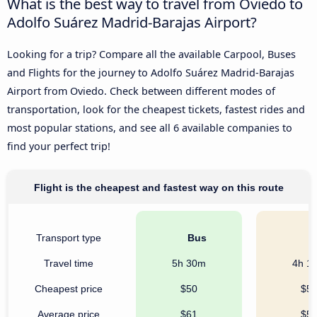
What is the best way to travel from Oviedo to
Adolfo Suárez Madrid-Barajas Airport?
Looking for a trip? Compare all the available Carpool, Buses
and Flights for the journey to Adolfo Suárez Madrid-Barajas
Airport from Oviedo. Check between different modes of
transportation, look for the cheapest tickets, fastest rides and
most popular stations, and see all 6 available companies to
find your perfect trip!
Flight is the cheapest and fastest way on this route
Transport type
Bus
C
Travel time
5h 30m
4h 1
Cheapest price
$50
$5
Average price
$61
$5