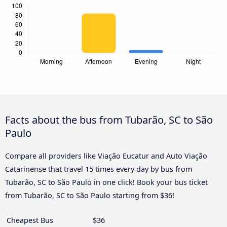
Facts about the bus from Tubarão, SC to São
Paulo
Compare all providers like Viação Eucatur and Auto Viação
Catarinense that travel 15 times every day by bus from
Tubarão, SC to São Paulo in one click! Book your bus ticket
from Tubarão, SC to São Paulo starting from $36!
Cheapest Bus
$36