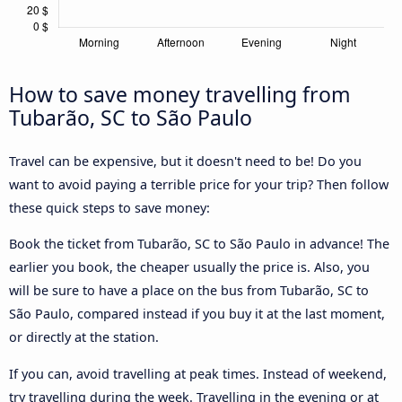
How to save money travelling from
Tubarão, SC to São Paulo
Travel can be expensive, but it doesn't need to be! Do you
want to avoid paying a terrible price for your trip? Then follow
these quick steps to save money:
Book the ticket from Tubarão, SC to São Paulo in advance! The
earlier you book, the cheaper usually the price is. Also, you
will be sure to have a place on the bus from Tubarão, SC to
São Paulo, compared instead if you buy it at the last moment,
or directly at the station.
If you can, avoid travelling at peak times. Instead of weekend,
try travelling during the week. Travelling in the evening or at