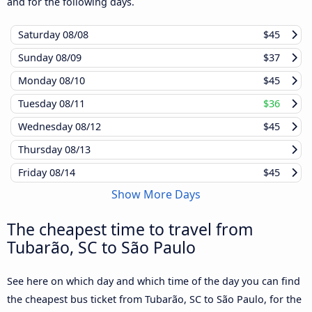
and for the following days.
Saturday
08/08
$45
Sunday
08/09
$37
Monday
08/10
$45
Tuesday
08/11
$36
Wednesday
08/12
$45
Thursday
08/13
Friday
08/14
$45
Show More Days
The cheapest time to travel from
Tubarão, SC to São Paulo
See here on which day and which time of the day you can find
the cheapest bus ticket from Tubarão, SC to São Paulo, for the