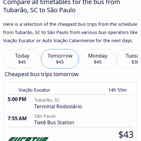
Compare all timetables for the bus from
Tubarão, SC to São Paulo
Here is a selection of the cheapest bus trips from the schedule
from Tubarão, SC to São Paulo from various bus operators like
Viação Eucatur or Auto Viação Catarinense for the next days.
Today
Tomorrow
Monday
Tuesd
$45
$43
$45
$36
Cheapest bus trips tomorrow
Viação Eucatur
14h 55m
5:00 PM
Tubarão, SC
Terminal Rodoviário
São Paulo
7:55 AM
Tietê Bus Station
$43