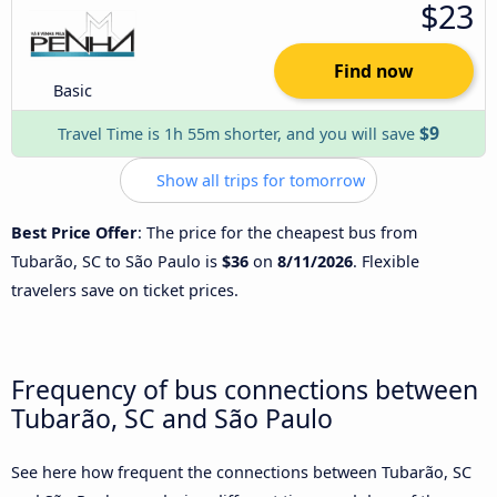
$23
Find now
Basic
$9
Travel Time is 1h 55m shorter, and you will save
Show all trips for tomorrow
Best Price Offer
: The price for the cheapest bus from
Tubarão, SC to São Paulo is
$36
on
8/11/2026
. Flexible
travelers save on ticket prices.
Frequency of bus connections between
Tubarão, SC and São Paulo
See here how frequent the connections between Tubarão, SC