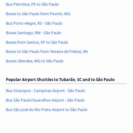
Bus Petrolina, PE to São Paulo
Buses to São Paulo from Piumhi, MG
Bus Porto Alegre, RS - São Paulo
Buses Santiago, RM - São Paulo
Buses from Santos, SP to São Paulo
Buses to São Paulo from Teixeira de Freitas, BA
Buses Uberaba, MG to São Paulo
Popular Airport Shuttles to Tubarão, SC and to São Paulo
Bus Viracopos - Campinas Airport - São Paulo
Bus São Paulo/Guarulhos Airport - São Paulo
Bus São José do Rio Preto Airport to São Paulo