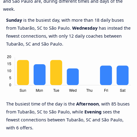
and São Paulo are, during different times and days of the
week.
Sunday
is the busiest day, with more than 18 daily buses
from Tubarão, SC to São Paulo.
Wednesday
has instead the
fewest connections, with only 12 daily coaches between
Tubarão, SC and São Paulo.
The busiest time of the day is the
Afternoon
, with 85 buses
from Tubarão, SC to São Paulo, while
Evening
sees the
fewest connections between Tubarão, SC and São Paulo,
with 6 offers.