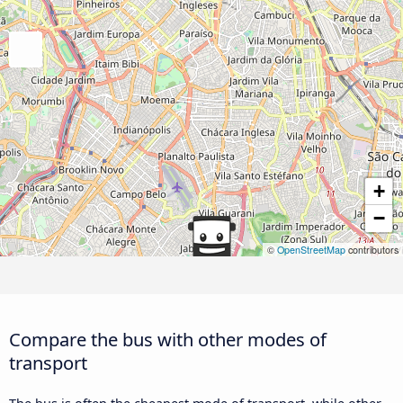
+
−
©
OpenStreetMap
contributors
Compare the bus with other modes of
transport