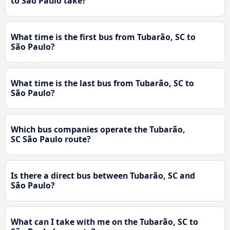
to São Paulo take?
What time is the first bus from Tubarão, SC to
São Paulo?
What time is the last bus from Tubarão, SC to
São Paulo?
Which bus companies operate the Tubarão,
SC São Paulo route?
Is there a direct bus between Tubarão, SC and
São Paulo?
What can I take with me on the Tubarão, SC to