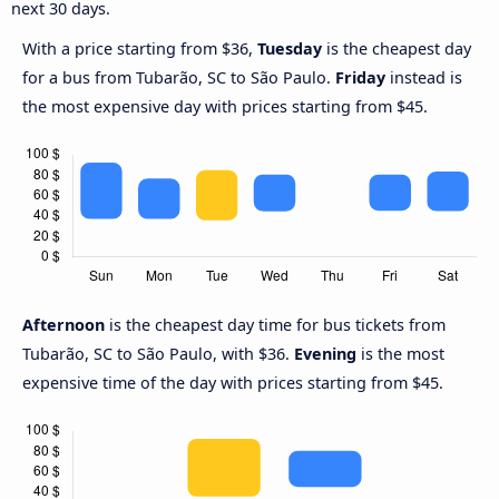
next 30 days.
With a price starting from $36,
Tuesday
is the cheapest day
for a bus from Tubarão, SC to São Paulo.
Friday
instead is
the most expensive day with prices starting from $45.
Afternoon
is the cheapest day time for bus tickets from
Tubarão, SC to São Paulo, with $36.
Evening
is the most
expensive time of the day with prices starting from $45.