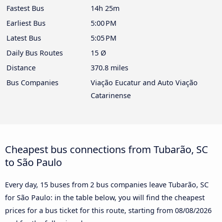
Fastest Bus
14h 25m
Earliest Bus
5:00 PM
Latest Bus
5:05 PM
Daily Bus Routes
15 Ø
Distance
370.8 miles
Bus Companies
Viação Eucatur and Auto Viação
Catarinense
Cheapest bus connections from Tubarão, SC
to São Paulo
Every day, 15 buses from 2 bus companies leave Tubarão, SC
for São Paulo: in the table below, you will find the cheapest
prices for a bus ticket for this route, starting from
08/08/2026