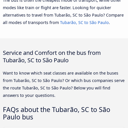
The bus is often the cheapest mode of transport, while other
modes like train or flight are faster. Looking for quicker
alternatives to travel from Tubarão, SC to São Paulo? Compare
all modes of transports from
Tubarão, SC to São Paulo
.
Service and Comfort on the bus from
Tubarão, SC to São Paulo
Want to know which seat classes are available on the buses
from Tubarão, SC to São Paulo? Or which bus companies serve
the route Tubarão, SC to São Paulo? Below you will find
answers to your questions.
FAQs about the Tubarão, SC to São
Paulo bus