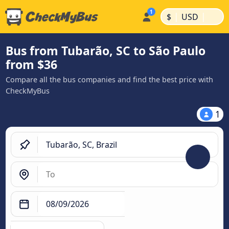
|
|
$
USD
Bus from Tubarão, SC to São Paulo
from $36
Compare all the bus companies and find the best price with
CheckMyBus
1