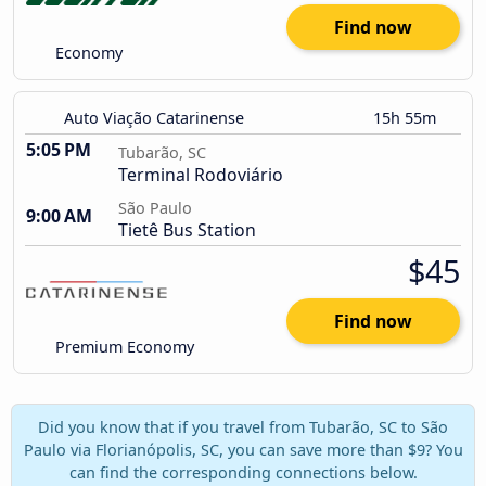
Find now
Economy
Auto Viação Catarinense
15h 55m
5:05 PM
Tubarão, SC
Terminal Rodoviário
São Paulo
9:00 AM
Tietê Bus Station
$45
Find now
Premium Economy
Did you know that if you travel from Tubarão, SC to São
Paulo via Florianópolis, SC, you can save more than $9? You
can find the corresponding connections below.