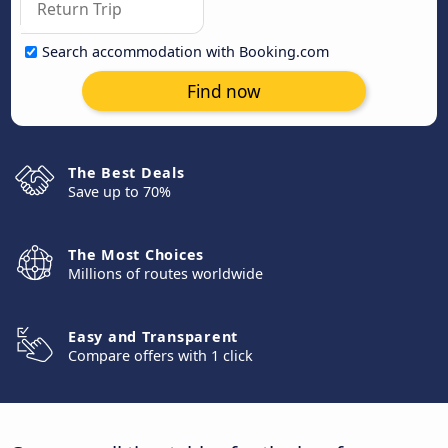
Search accommodation with Booking.com
Find now
The Best Deals
Save up to 70%
The Most Choices
Millions of routes worldwide
Easy and Transparent
Compare offers with 1 click