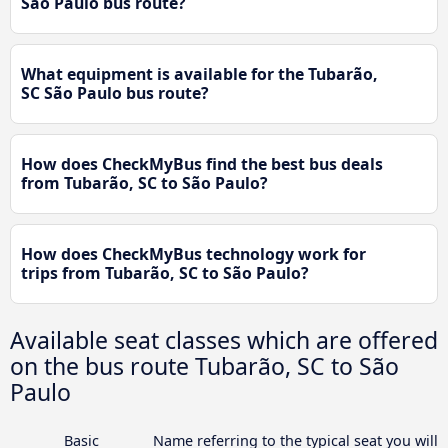
São Paulo bus route?
What equipment is available for the Tubarão,
SC São Paulo bus route?
How does CheckMyBus find the best bus deals
from Tubarão, SC to São Paulo?
How does CheckMyBus technology work for
trips from Tubarão, SC to São Paulo?
Available seat classes which are offered
on the bus route Tubarão, SC to São
Paulo
Basic
Name referring to the typical seat you will