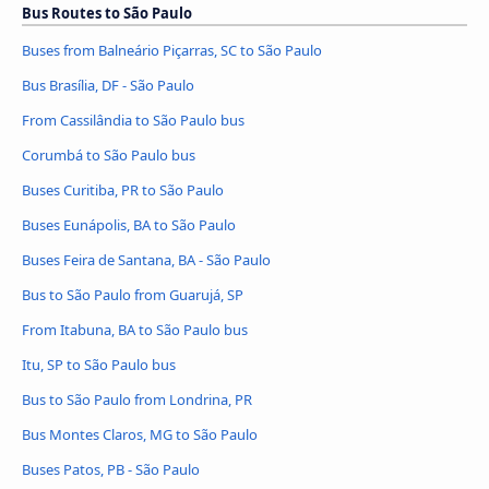
Bus Routes to São Paulo
Buses from Balneário Piçarras, SC to São Paulo
Bus Brasília, DF - São Paulo
From Cassilândia to São Paulo bus
Corumbá to São Paulo bus
Buses Curitiba, PR to São Paulo
Buses Eunápolis, BA to São Paulo
Buses Feira de Santana, BA - São Paulo
Bus to São Paulo from Guarujá, SP
From Itabuna, BA to São Paulo bus
Itu, SP to São Paulo bus
Bus to São Paulo from Londrina, PR
Bus Montes Claros, MG to São Paulo
Buses Patos, PB - São Paulo