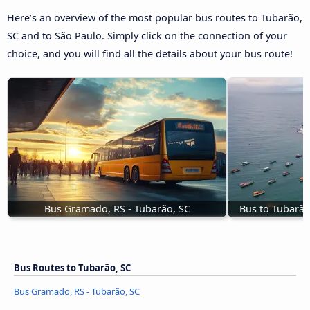
Here’s an overview of the most popular bus routes to Tubarão,
SC and to São Paulo. Simply click on the connection of your
choice, and you will find all the details about your bus route!
Bus Gramado, RS - Tubarão, SC
Bus to Tubarão
Bus Routes to Tubarão, SC
Bus Gramado, RS - Tubarão, SC