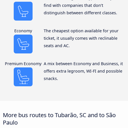
find with companies that don’t
distinguish between different classes.
Economy
The cheapest option available for your
ticket, it usually comes with reclinable
seats and AC.
Premium Economy
A mix between Economy and Business, it
offers extra legroom, WI-FI and possible
snacks.
More bus routes to Tubarão, SC and to São
Paulo