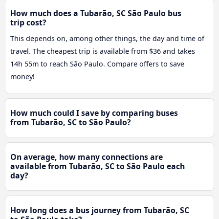
How much does a Tubarão, SC São Paulo bus
trip cost?
This depends on, among other things, the day and time of
travel. The cheapest trip is available from $36 and takes
14h 55m to reach São Paulo. Compare offers to save
money!
How much could I save by comparing buses
from Tubarão, SC to São Paulo?
On average, how many connections are
available from Tubarão, SC to São Paulo each
day?
How long does a bus journey from Tubarão, SC