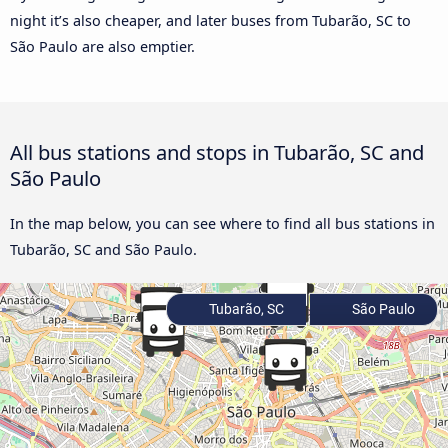
night it’s also cheaper, and later buses from Tubarão, SC to
São Paulo are also emptier.
All bus stations and stops in Tubarão, SC and
São Paulo
In the map below, you can see where to find all bus stations in
Tubarão, SC and São Paulo.
Tubarão, SC
São Paulo