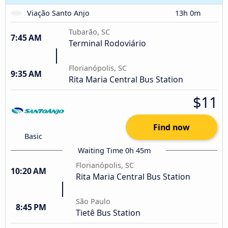
Viação Santo Anjo
13h 0m
Tubarão, SC
7:45 AM
Terminal Rodoviário
Florianópolis, SC
9:35 AM
Rita Maria Central Bus Station
$11
Find now
Basic
Waiting Time 0h 45m
Florianópolis, SC
10:20 AM
Rita Maria Central Bus Station
São Paulo
8:45 PM
Tietê Bus Station