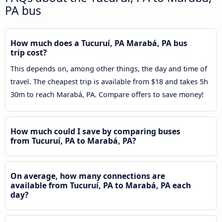
PA bus
How much does a Tucuruí, PA Marabá, PA bus
trip cost?
This depends on, among other things, the day and time of
travel. The cheapest trip is available from $18 and takes 5h
30m to reach Marabá, PA. Compare offers to save money!
How much could I save by comparing buses
from Tucuruí, PA to Marabá, PA?
On average, how many connections are
available from Tucuruí, PA to Marabá, PA each
day?