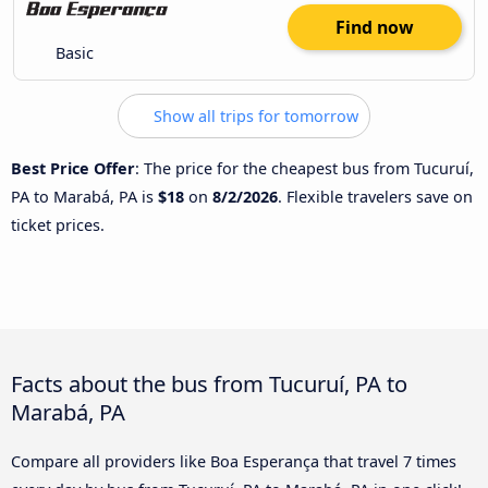
Find now
Basic
Show all trips for tomorrow
Best Price Offer
: The price for the cheapest bus from Tucuruí,
PA to Marabá, PA is
$18
on
8/2/2026
. Flexible travelers save on
ticket prices.
Facts about the bus from Tucuruí, PA to
Marabá, PA
Compare all providers like Boa Esperança that travel 7 times