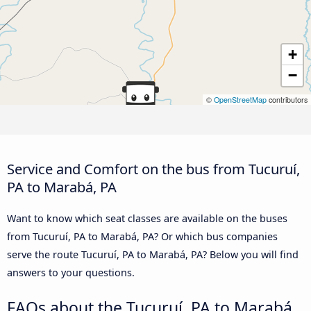
+
−
©
OpenStreetMap
contributors
Service and Comfort on the bus from Tucuruí,
PA to Marabá, PA
Want to know which seat classes are available on the buses
from Tucuruí, PA to Marabá, PA? Or which bus companies
serve the route Tucuruí, PA to Marabá, PA? Below you will find
answers to your questions.
FAQs about the Tucuruí, PA to Marabá,