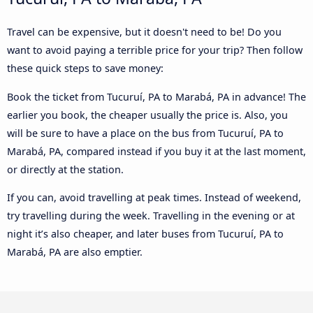
Travel can be expensive, but it doesn't need to be! Do you
want to avoid paying a terrible price for your trip? Then follow
these quick steps to save money:
Book the ticket from Tucuruí, PA to Marabá, PA in advance! The
earlier you book, the cheaper usually the price is. Also, you
will be sure to have a place on the bus from Tucuruí, PA to
Marabá, PA, compared instead if you buy it at the last moment,
or directly at the station.
If you can, avoid travelling at peak times. Instead of weekend,
try travelling during the week. Travelling in the evening or at
night it’s also cheaper, and later buses from Tucuruí, PA to
Marabá, PA are also emptier.