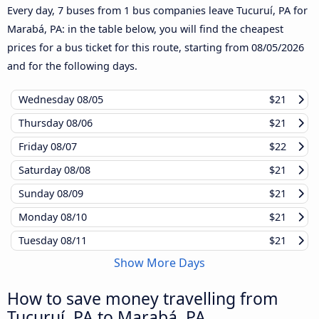
Every day, 7 buses from 1 bus companies leave Tucuruí, PA for
Marabá, PA: in the table below, you will find the cheapest
prices for a bus ticket for this route, starting from
08/05/2026
and for the following days.
Wednesday
08/05
$21
Thursday
08/06
$21
Friday
08/07
$22
Saturday
08/08
$21
Sunday
08/09
$21
Monday
08/10
$21
Tuesday
08/11
$21
Show More Days
How to save money travelling from
Tucuruí, PA to Marabá, PA