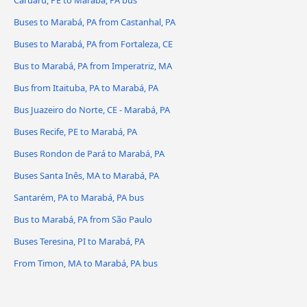
Caruaru, PE to Marabá, PA bus
Buses to Marabá, PA from Castanhal, PA
Buses to Marabá, PA from Fortaleza, CE
Bus to Marabá, PA from Imperatriz, MA
Bus from Itaituba, PA to Marabá, PA
Bus Juazeiro do Norte, CE - Marabá, PA
Buses Recife, PE to Marabá, PA
Buses Rondon de Pará to Marabá, PA
Buses Santa Inês, MA to Marabá, PA
Santarém, PA to Marabá, PA bus
Bus to Marabá, PA from São Paulo
Buses Teresina, PI to Marabá, PA
From Timon, MA to Marabá, PA bus