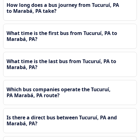
How long does a bus journey from Tucuruí, PA
to Marabá, PA take?
What time is the first bus from Tucuruí, PA to
Marabá, PA?
What time is the last bus from Tucuruí, PA to
Marabá, PA?
Which bus companies operate the Tucuruí,
PA Marabá, PA route?
Is there a direct bus between Tucuruí, PA and
Marabá, PA?