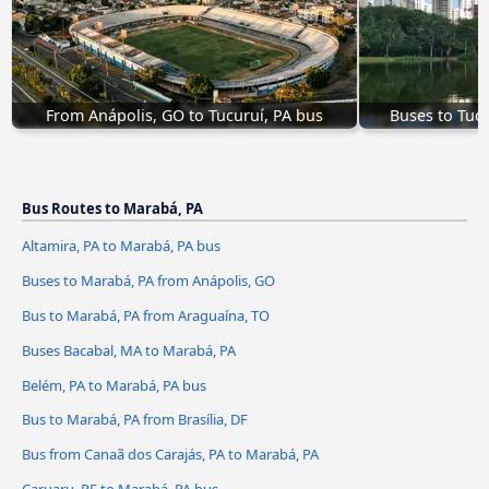
From Anápolis, GO to Tucuruí, PA bus
Buses to Tuc
Bus Routes to Marabá, PA
Altamira, PA to Marabá, PA bus
Buses to Marabá, PA from Anápolis, GO
Bus to Marabá, PA from Araguaína, TO
Buses Bacabal, MA to Marabá, PA
Belém, PA to Marabá, PA bus
Bus to Marabá, PA from Brasília, DF
Bus from Canaã dos Carajás, PA to Marabá, PA