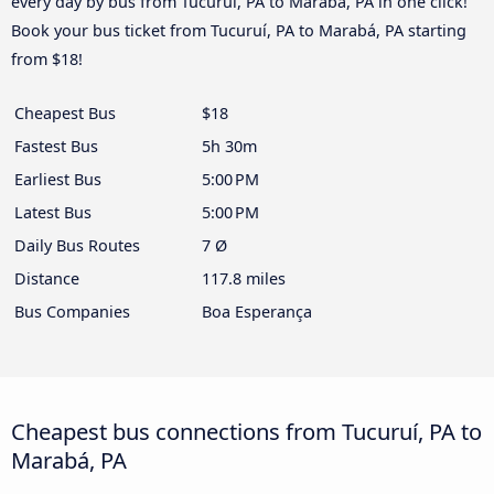
every day by bus from Tucuruí, PA to Marabá, PA in one click!
Book your bus ticket from Tucuruí, PA to Marabá, PA starting
from $18!
Cheapest Bus
$18
Fastest Bus
5h 30m
Earliest Bus
5:00 PM
Latest Bus
5:00 PM
Daily Bus Routes
7 Ø
Distance
117.8 miles
Bus Companies
Boa Esperança
Cheapest bus connections from Tucuruí, PA to
Marabá, PA