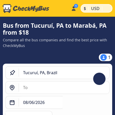
|
|
$
USD
Bus from Tucuruí, PA to Marabá, PA
from $18
Compare all the bus companies and find the best price with
CheckMyBus
1