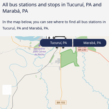
All bus stations and stops in Tucuruí, PA and
Marabá, PA
In the map below, you can see where to find all bus stations in
Tucuruí, PA and Marabá, PA.
Tucuruí, PA
Marabá, PA