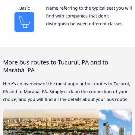
Basic
Name referring to the typical seat you will
find with companies that don’t
distinguish between different classes.
More bus routes to Tucuruí, PA and to
Marabá, PA
Here’s an overview of the most popular bus routes to Tucuruí,
PA and to Marabá, PA. Simply click on the connection of your
choice, and you will find all the details about your bus route!