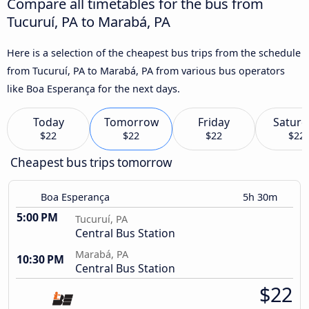
Compare all timetables for the bus from
Tucuruí, PA to Marabá, PA
Here is a selection of the cheapest bus trips from the schedule
from Tucuruí, PA to Marabá, PA from various bus operators
like Boa Esperança for the next days.
Today
Tomorrow
Friday
Saturd
$22
$22
$22
$22
Cheapest bus trips tomorrow
Boa Esperança
5h 30m
5:00 PM
Tucuruí, PA
Central Bus Station
Marabá, PA
10:30 PM
Central Bus Station
$22