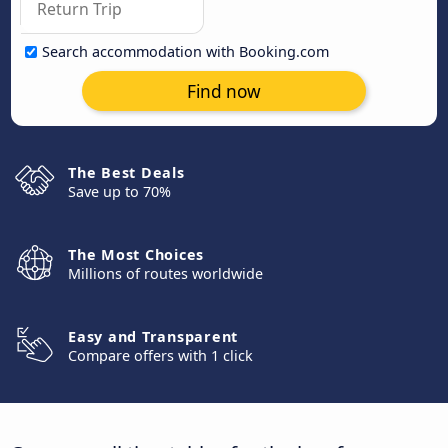
Search accommodation with Booking.com
Find now
The Best Deals
Save up to 70%
The Most Choices
Millions of routes worldwide
Easy and Transparent
Compare offers with 1 click