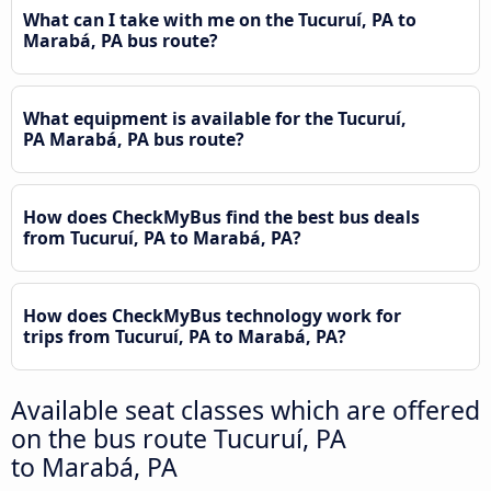
What can I take with me on the Tucuruí, PA to
Marabá, PA bus route?
What equipment is available for the Tucuruí,
PA Marabá, PA bus route?
How does CheckMyBus find the best bus deals
from Tucuruí, PA to Marabá, PA?
How does CheckMyBus technology work for
trips from Tucuruí, PA to Marabá, PA?
Available seat classes which are offered
on the bus route Tucuruí, PA
to Marabá, PA