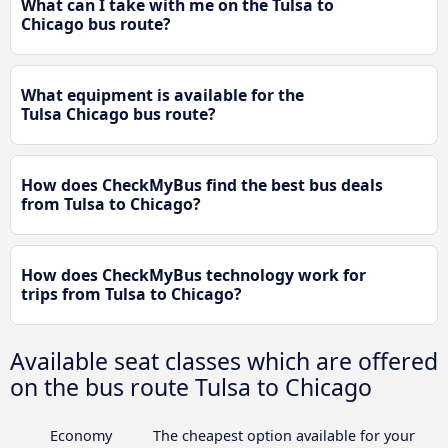
What can I take with me on the Tulsa to
Chicago bus route?
What equipment is available for the
Tulsa Chicago bus route?
How does CheckMyBus find the best bus deals
from Tulsa to Chicago?
How does CheckMyBus technology work for
trips from Tulsa to Chicago?
Available seat classes which are offered
on the bus route Tulsa to Chicago
Economy
The cheapest option available for your