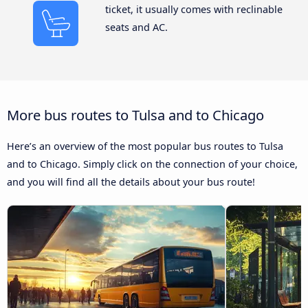
ticket, it usually comes with reclinable
seats and AC.
More bus routes to Tulsa and to Chicago
Here’s an overview of the most popular bus routes to Tulsa
and to Chicago. Simply click on the connection of your choice,
and you will find all the details about your bus route!