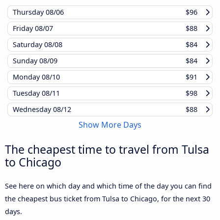
Thursday
08/06
$96
Friday
08/07
$88
Saturday
08/08
$84
Sunday
08/09
$84
Monday
08/10
$91
Tuesday
08/11
$98
Wednesday
08/12
$88
Show More Days
The cheapest time to travel from Tulsa
to Chicago
See here on which day and which time of the day you can find
the cheapest bus ticket from Tulsa to Chicago, for the next 30
days.