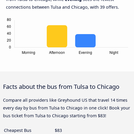
connections between Tulsa and Chicago, with 39 offers.
Facts about the bus from Tulsa to Chicago
Compare all providers like Greyhound US that travel 14 times
every day by bus from Tulsa to Chicago in one click! Book your
bus ticket from Tulsa to Chicago starting from $83!
Cheapest Bus
$83