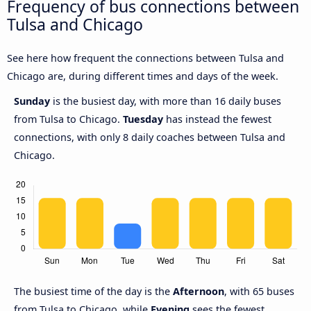
Frequency of bus connections between
Tulsa and Chicago
See here how frequent the connections between Tulsa and
Chicago are, during different times and days of the week.
Sunday
is the busiest day, with more than 16 daily buses
from Tulsa to Chicago.
Tuesday
has instead the fewest
connections, with only 8 daily coaches between Tulsa and
Chicago.
The busiest time of the day is the
Afternoon
, with 65 buses
from Tulsa to Chicago, while
Evening
sees the fewest