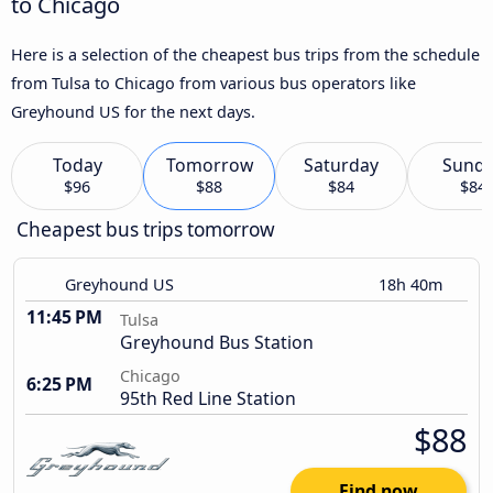
to Chicago
Here is a selection of the cheapest bus trips from the schedule
from Tulsa to Chicago from various bus operators like
Greyhound US for the next days.
Today
Tomorrow
Saturday
Sund
$96
$88
$84
$84
Cheapest bus trips tomorrow
Greyhound US
18h 40m
11:45 PM
Tulsa
Greyhound Bus Station
Chicago
6:25 PM
95th Red Line Station
$88
Find now