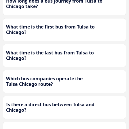
How long does a bus journey from Tulsa to
Chicago take?
What time is the first bus from Tulsa to
Chicago?
What time is the last bus from Tulsa to
Chicago?
Which bus companies operate the
Tulsa Chicago route?
Is there a direct bus between Tulsa and
Chicago?