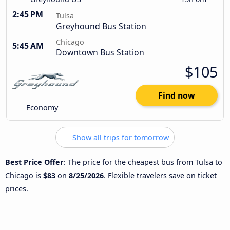
2:45 PM
Tulsa
Greyhound Bus Station
Chicago
5:45 AM
Downtown Bus Station
$105
Find now
Economy
Show all trips for tomorrow
Best Price Offer
: The price for the cheapest bus from Tulsa to
Chicago is
$83
on
8/25/2026
. Flexible travelers save on ticket
prices.