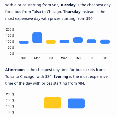
With a price starting from $83,
Tuesday
is the cheapest day
for a bus from Tulsa to Chicago.
Thursday
instead is the
most expensive day with prices starting from $90.
Afternoon
is the cheapest day time for bus tickets from
Tulsa to Chicago, with $84.
Evening
is the most expensive
time of the day with prices starting from $84.