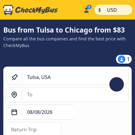
|
|
$
USD
Bus from Tulsa to Chicago from $83
Compare all the bus companies and find the best price with
CheckMyBus
1