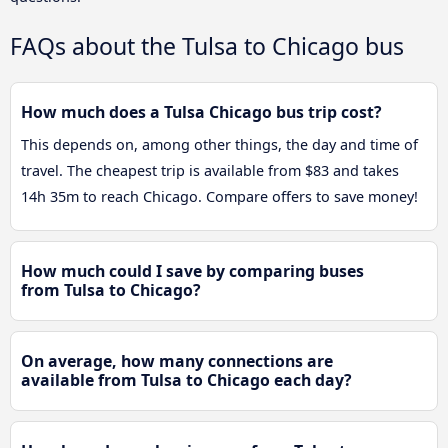
FAQs about the Tulsa to Chicago bus
How much does a Tulsa Chicago bus trip cost?
This depends on, among other things, the day and time of
travel. The cheapest trip is available from $83 and takes
14h 35m to reach Chicago. Compare offers to save money!
How much could I save by comparing buses
from Tulsa to Chicago?
On average, how many connections are
available from Tulsa to Chicago each day?