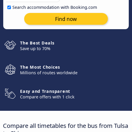
Search accommodation with Booking.com
Find now
The Best Deals
Save up to 70%
The Most Choices
Millions of routes worldwide
Easy and Transparent
Compare offers with 1 click
Compare all timetables for the bus from Tulsa