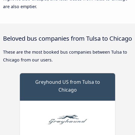
are also emptier.
Beloved bus companies from Tulsa to Chicago
These are the most booked bus companies between Tulsa to
Chicago from our users.
Greyhound US from Tulsa to
Chicago