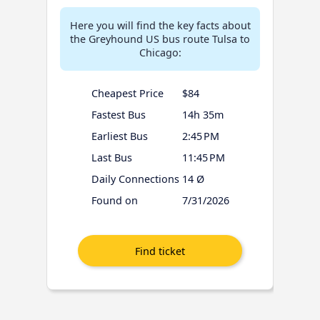
Here you will find the key facts about
the Greyhound US bus route Tulsa to
Chicago:
Cheapest Price
$84
Fastest Bus
14h 35m
Earliest Bus
2:45 PM
Last Bus
11:45 PM
Daily Connections
14 Ø
Found on
7/31/2026