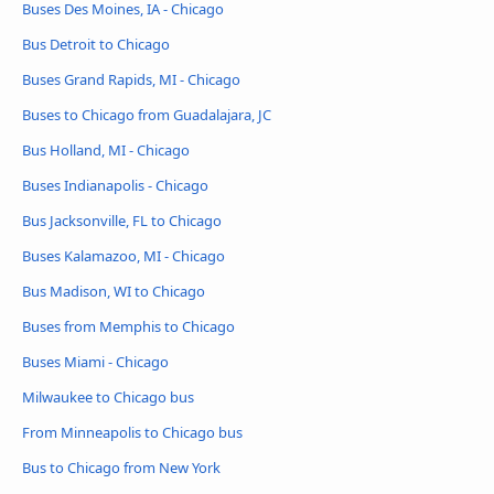
Buses Des Moines, IA - Chicago
Bus Detroit to Chicago
Buses Grand Rapids, MI - Chicago
Buses to Chicago from Guadalajara, JC
Bus Holland, MI - Chicago
Buses Indianapolis - Chicago
Bus Jacksonville, FL to Chicago
Buses Kalamazoo, MI - Chicago
Bus Madison, WI to Chicago
Buses from Memphis to Chicago
Buses Miami - Chicago
Milwaukee to Chicago bus
From Minneapolis to Chicago bus
Bus to Chicago from New York