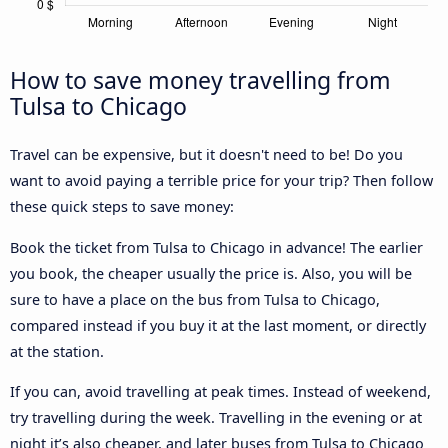
How to save money travelling from
Tulsa to Chicago
Travel can be expensive, but it doesn't need to be! Do you
want to avoid paying a terrible price for your trip? Then follow
these quick steps to save money:
Book the ticket from Tulsa to Chicago in advance! The earlier
you book, the cheaper usually the price is. Also, you will be
sure to have a place on the bus from Tulsa to Chicago,
compared instead if you buy it at the last moment, or directly
at the station.
If you can, avoid travelling at peak times. Instead of weekend,
try travelling during the week. Travelling in the evening or at
night it’s also cheaper, and later buses from Tulsa to Chicago