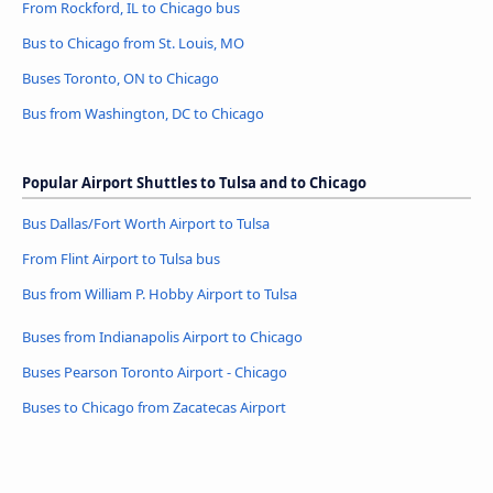
From Rockford, IL to Chicago bus
Bus to Chicago from St. Louis, MO
Buses Toronto, ON to Chicago
Bus from Washington, DC to Chicago
Popular Airport Shuttles to Tulsa and to Chicago
Bus Dallas/Fort Worth Airport to Tulsa
From Flint Airport to Tulsa bus
Bus from William P. Hobby Airport to Tulsa
Buses from Indianapolis Airport to Chicago
Buses Pearson Toronto Airport - Chicago
Buses to Chicago from Zacatecas Airport