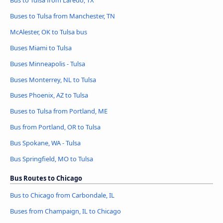
Buses to Tulsa from Manchester, TN
McAlester, OK to Tulsa bus
Buses Miami to Tulsa
Buses Minneapolis - Tulsa
Buses Monterrey, NL to Tulsa
Buses Phoenix, AZ to Tulsa
Buses to Tulsa from Portland, ME
Bus from Portland, OR to Tulsa
Bus Spokane, WA - Tulsa
Bus Springfield, MO to Tulsa
Bus Routes to Chicago
Bus to Chicago from Carbondale, IL
Buses from Champaign, IL to Chicago