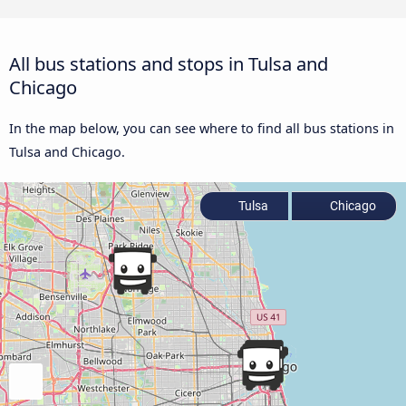
All bus stations and stops in Tulsa and
Chicago
In the map below, you can see where to find all bus stations in
Tulsa and Chicago.
Tulsa
Chicago