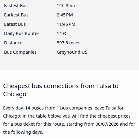
Fastest Bus
14h 35m
Earliest Bus
2:45 PM
Latest Bus
11:45 PM
Daily Bus Routes
14 Ø
Distance
597.5 miles
Bus Companies
Greyhound US
Cheapest bus connections from Tulsa to
Chicago
Every day, 14 buses from 1 bus companies leave Tulsa for
Chicago: in the table below, you will find the cheapest prices
for a bus ticket for this route, starting from
08/07/2026
and for
the following days.