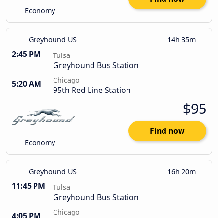
Economy
Greyhound US
14h 35m
2:45 PM
Tulsa
Greyhound Bus Station
Chicago
5:20 AM
95th Red Line Station
$95
Find now
Economy
Greyhound US
16h 20m
11:45 PM
Tulsa
Greyhound Bus Station
Chicago
4:05 PM