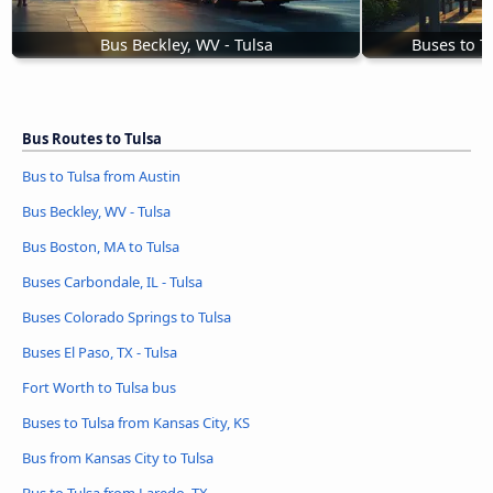
Bus Beckley, WV - Tulsa
Buses to T
Bus Routes to Tulsa
Bus to Tulsa from Austin
Bus Beckley, WV - Tulsa
Bus Boston, MA to Tulsa
Buses Carbondale, IL - Tulsa
Buses Colorado Springs to Tulsa
Buses El Paso, TX - Tulsa
Fort Worth to Tulsa bus
Buses to Tulsa from Kansas City, KS
Bus from Kansas City to Tulsa
Bus to Tulsa from Laredo, TX