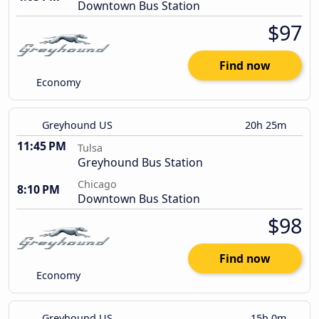
Downtown Bus Station
$97
Find now
Economy
Greyhound US
20h 25m
11:45 PM
Tulsa
Greyhound Bus Station
Chicago
8:10 PM
Downtown Bus Station
$98
Find now
Economy
Greyhound US
15h 0m