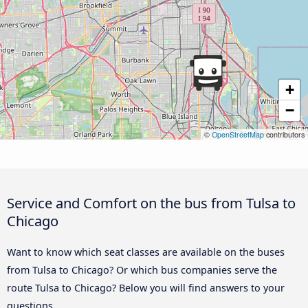
+
−
©
OpenStreetMap
contributors
Service and Comfort on the bus from Tulsa to
Chicago
Want to know which seat classes are available on the buses
from Tulsa to Chicago? Or which bus companies serve the
route Tulsa to Chicago? Below you will find answers to your
questions.