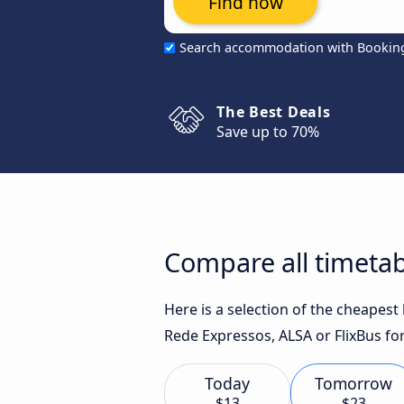
Find now
Search accommodation with Bookin
The Best Deals
Save up to 70%
Compare all timetab
Here is a selection of the cheapes
Rede Expressos, ALSA or FlixBus for
Today
Tomorrow
$13
$23