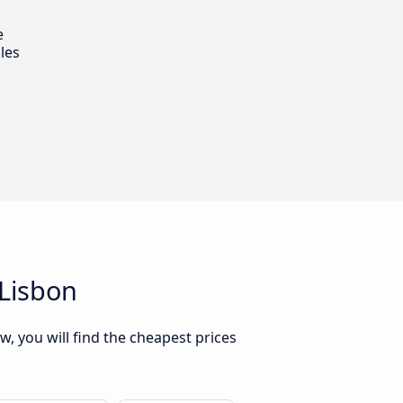
e
les
 Lisbon
, you will find the cheapest prices