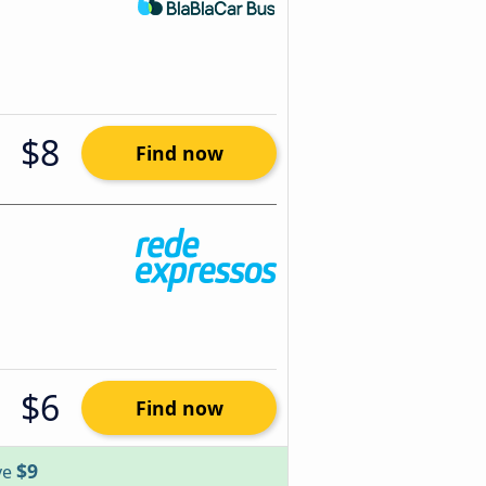
$8
Find now
$6
Find now
$9
ve