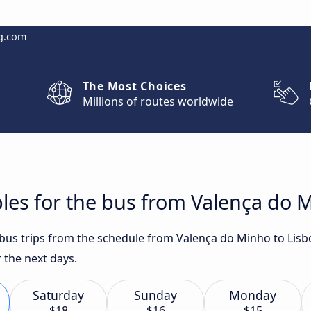
g.com
The Most Choices
Millions of routes worldwide
les for the bus from Valença do 
t bus trips from the schedule from Valença do Minho to Lisb
 the next days.
Saturday
Sunday
Monday
$18
$16
$15