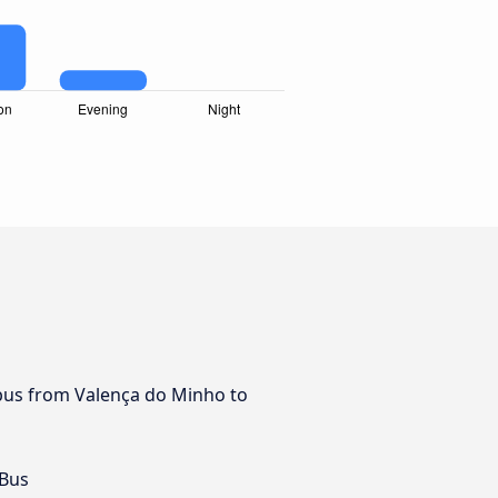
y bus from Valença do Minho to
 Bus