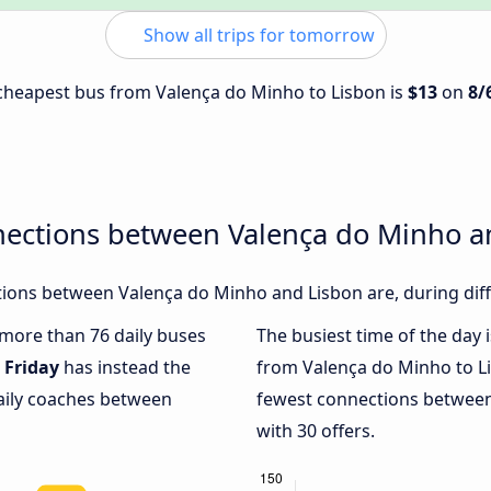
Show all trips for tomorrow
e cheapest bus from Valença do Minho to Lisbon is
$13
on
8/
nections between Valença do Minho a
ions between Valença do Minho and Lisbon are, during diff
h more than 76 daily buses
The busiest time of the day 
.
Friday
has instead the
from Valença do Minho to L
daily coaches between
fewest connections between
with 30 offers.