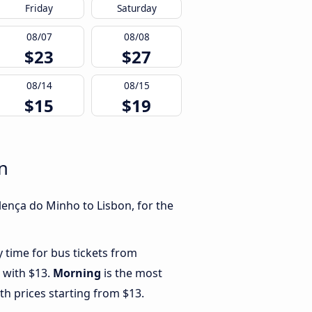
Friday
Saturday
08/07
08/08
$23
$27
08/14
08/15
$15
$19
n
lença do Minho to Lisbon, for the
y time for bus tickets from
 with $13.
Morning
is the most
th prices starting from $13.