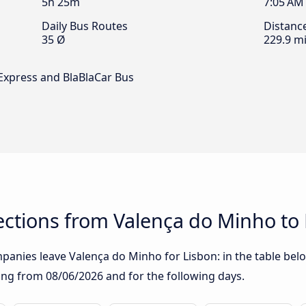
5h 25m
7:05 AM
Daily Bus Routes
Distanc
35 Ø
229.9 mi
 Express and BlaBlaCar Bus
ctions from Valença do Minho to
anies leave Valença do Minho for Lisbon: in the table below
rting from
08/06/2026
and for the following days.