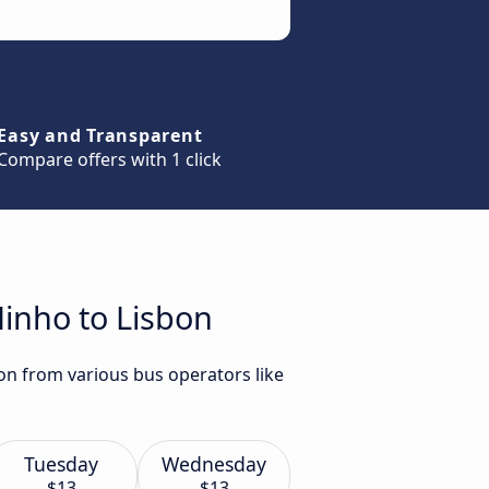
Easy and Transparent
Compare offers with 1 click
Minho to Lisbon
on from various bus operators like
Tuesday
Wednesday
$13
$13