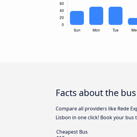
Facts about the bus
Compare all providers like Rede Ex
Lisbon in one click! Book your bus 
Cheapest Bus