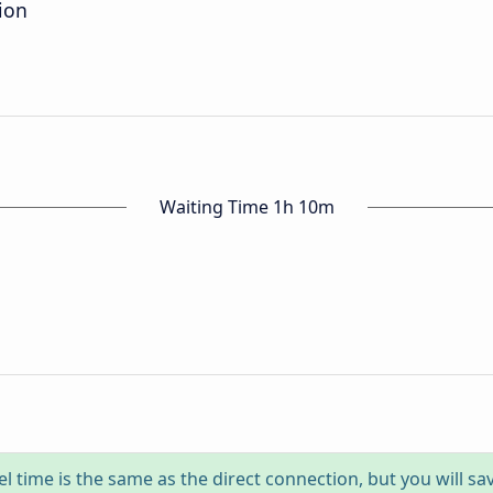
ion
Waiting Time 1h 10m
el time is the same as the direct connection, but you will sa