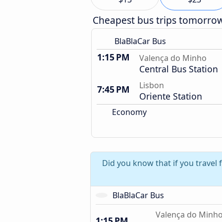
Cheapest bus trips tomorro
BlaBlaCar Bus
1:15 PM
Valença do Minho
Central Bus Station
Lisbon
7:45 PM
Oriente Station
Economy
Did you know that if you travel
BlaBlaCar Bus
Valença do Minh
1:15 PM