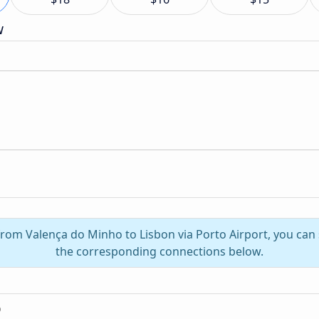
w
 from Valença do Minho to Lisbon via Porto Airport, you can
the corresponding connections below.
o