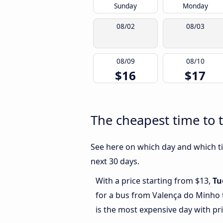
Sunday
Monday
08/02
08/03
08/09
08/10
$16
$17
The cheapest time to 
See here on which day and which ti
next 30 days.
With a price starting from $13,
Tu
for a bus from Valença do Minho 
is the most expensive day with pr