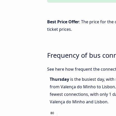
Best Price Offer
: The price for th
ticket prices.
Frequency of bus con
See here how frequent the connect
Thursday
is the busiest day, wit
from Valença do Minho to Lisbon
fewest connections, with only 1 
Valença do Minho and Lisbon.