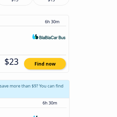
6h 30m
$23
Find now
 save more than $9? You can find
6h 30m