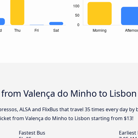
 from Valença do Minho to Lisbon
pressos, ALSA and FlixBus that travel 35 times every day b
ticket from Valença do Minho to Lisbon starting from $13!
Fastest Bus
Earliest