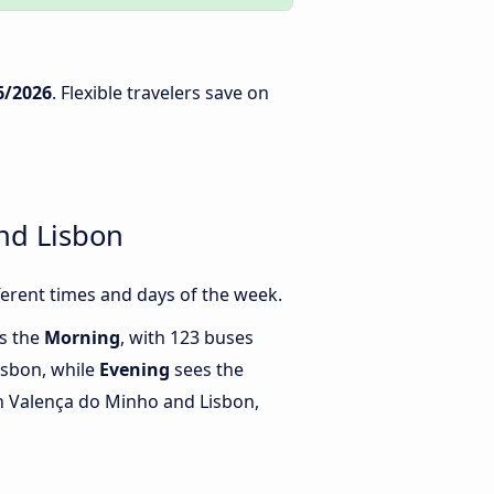
6/2026
. Flexible travelers save on
nd Lisbon
erent times and days of the week.
is the
Morning
, with 123 buses
isbon, while
Evening
sees the
 Valença do Minho and Lisbon,