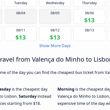
Tuesday
Wednesday
Thursday
08/04
08/05
08/06
$13
08/11
08/12
08/13
$13
$13
Show More Days
travel from Valença do Minho to Lisbo
me of the day you can find the cheapest bus ticket from Va
esday
is the cheapest day
Morning
is the cheapest da
to Lisbon.
Saturday
instead
Valença do Minho to Lisbon,
ices starting from $18.
expensive time of the day wi