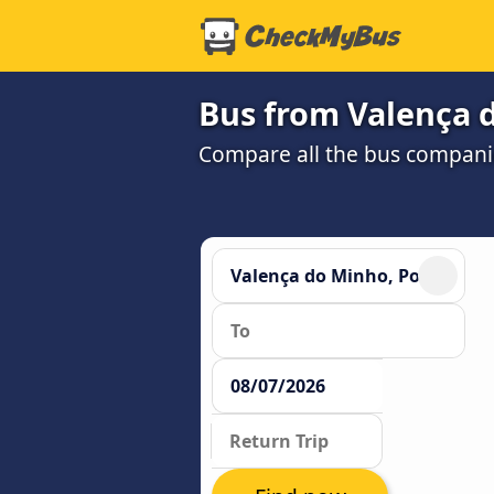
Bus from Valença 
Compare all the bus companie