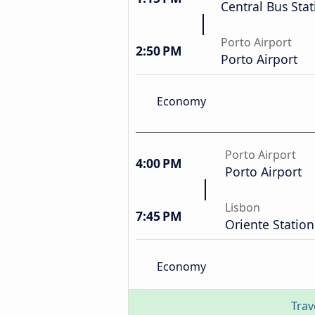
Central Bus Stat
Porto Airport
2:50 PM
Porto Airport
Economy
Porto Airport
4:00 PM
Porto Airport
Lisbon
7:45 PM
Oriente Station
Economy
Trav