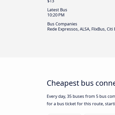
$13
Latest Bus
10:20 PM
Bus Companies
Rede Expressos, ALSA, FlixBus, Citi
Cheapest bus conne
Every day, 35 buses from 5 bus comp
for a bus ticket for this route, sta