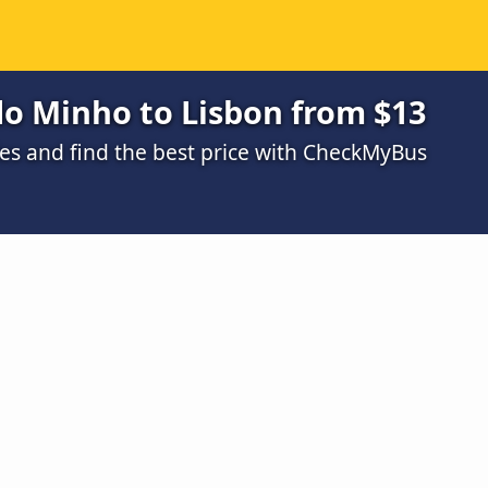
do Minho to Lisbon from $13
s and find the best price with CheckMyBus