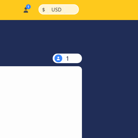
|
|
$
USD
1