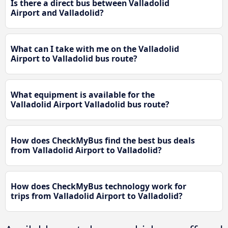
Is there a direct bus between Valladolid
Airport and Valladolid?
What can I take with me on the Valladolid
Airport to Valladolid bus route?
What equipment is available for the
Valladolid Airport Valladolid bus route?
How does CheckMyBus find the best bus deals
from Valladolid Airport to Valladolid?
How does CheckMyBus technology work for
trips from Valladolid Airport to Valladolid?