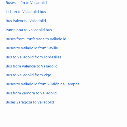
Buses León to Valladolid
Lisbon to Valladolid bus
Bus Palencia - Valladolid
Pamplona to Valladolid bus
Buses from Ponferrada to Valladolid
Buses to Valladolid from Seville
Bus to Valladolid from Tordesillas
Bus from Valencia to Valladolid
Bus to Valladolid from Vigo
Buses to Valladolid from Villalón de Campos
Bus from Zamora to Valladolid
Buses Zaragoza to Valladolid