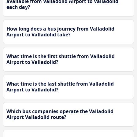
available from Valladolid Airport to Valladolid
each day?
How long does a bus journey from Valladolid
Airport to Valladolid take?
What time is the first shuttle from Valladolid
Airport to Valladolid?
What time is the last shuttle from Valladolid
Airport to Valladolid?
Which bus companies operate the Valladolid
Airport Valladolid route?