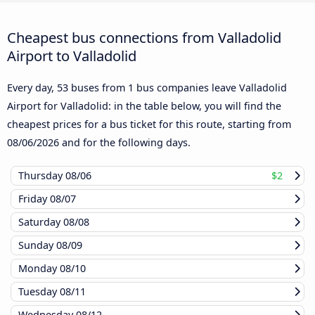
Cheapest bus connections from Valladolid
Airport to Valladolid
Every day, 53 buses from 1 bus companies leave Valladolid
Airport for Valladolid: in the table below, you will find the
cheapest prices for a bus ticket for this route, starting from
08/06/2026
and for the following days.
Thursday
08/06
$2
Friday
08/07
Saturday
08/08
Sunday
08/09
Monday
08/10
Tuesday
08/11
Wednesday
08/12