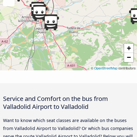
+
−
©
OpenStreetMap
contributors
Service and Comfort on the bus from
Valladolid Airport to Valladolid
Want to know which seat classes are available on the buses
from Valladolid Airport to Valladolid? Or which bus companies
serve the route Valladolid Airport to Valladolid? Below you will