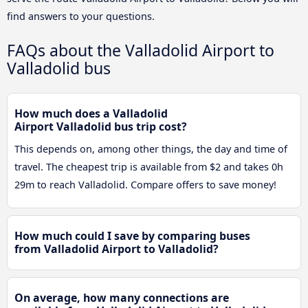
find answers to your questions.
FAQs about the Valladolid Airport to
Valladolid bus
How much does a Valladolid
Airport Valladolid bus trip cost?
This depends on, among other things, the day and time of
travel. The cheapest trip is available from $2 and takes 0h
29m to reach Valladolid. Compare offers to save money!
How much could I save by comparing buses
from Valladolid Airport to Valladolid?
On average, how many connections are