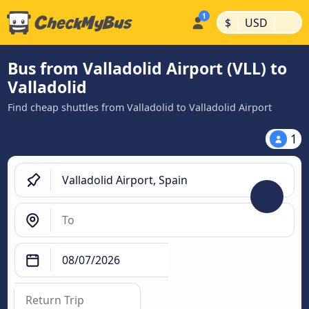
|
|
$
USD
Bus from Valladolid Airport (VLL) to
Valladolid
Find cheap shuttles from Valladolid to Valladolid Airport
1