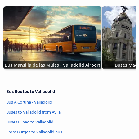
Bus Mansilla de las Mulas - Valladolid Airport
Buses Madri
Bus Routes to Valladolid
Bus A Coruña - Valladolid
Buses to Valladolid from Ávila‎
Buses Bilbao to Valladolid
From Burgos to Valladolid bus