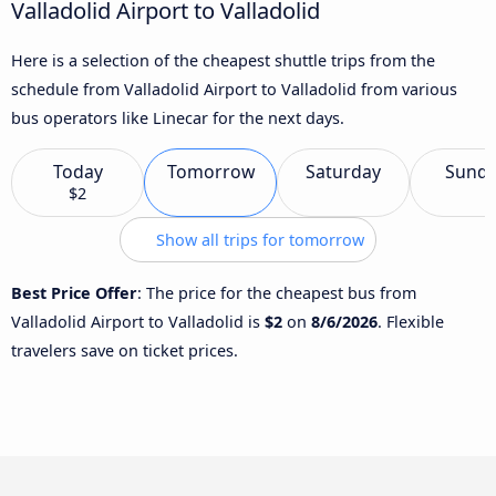
Valladolid Airport to Valladolid
Here is a selection of the cheapest shuttle trips from the
schedule from Valladolid Airport to Valladolid from various
bus operators like Linecar for the next days.
Today
Tomorrow
Saturday
Sund
$2
Show all trips for tomorrow
Best Price Offer
: The price for the cheapest bus from
Valladolid Airport to Valladolid is
$2
on
8/6/2026
. Flexible
travelers save on ticket prices.