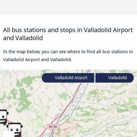
All bus stations and stops in Valladolid Airport
and Valladolid
In the map below, you can see where to find all bus stations in
Valladolid Airport and Valladolid.
Valladolid Airport
Valladolid