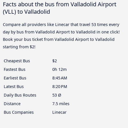
Facts about the bus from Valladolid Airport
(VLL) to Valladolid
Compare all providers like Linecar that travel 53 times every
day by bus from Valladolid Airport to Valladolid in one click!
Book your bus ticket from Valladolid Airport to Valladolid
starting from $2!
Cheapest Bus
$2
Fastest Bus
0h 12m
Earliest Bus
8:45 AM
Latest Bus
8:20 PM
Daily Bus Routes
53 Ø
Distance
7.5 miles
Bus Companies
Linecar