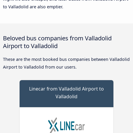
to Valladolid are also emptier.
Beloved bus companies from Valladolid
Airport to Valladolid
These are the most booked bus companies between Valladolid
Airport to Valladolid from our users.
Linecar from Valladolid Airport to
Valladolid