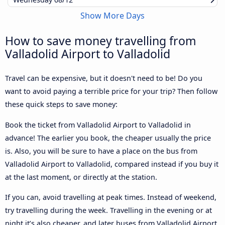
Show More Days
How to save money travelling from
Valladolid Airport to Valladolid
Travel can be expensive, but it doesn't need to be! Do you
want to avoid paying a terrible price for your trip? Then follow
these quick steps to save money:
Book the ticket from Valladolid Airport to Valladolid in
advance! The earlier you book, the cheaper usually the price
is. Also, you will be sure to have a place on the bus from
Valladolid Airport to Valladolid, compared instead if you buy it
at the last moment, or directly at the station.
If you can, avoid travelling at peak times. Instead of weekend,
try travelling during the week. Travelling in the evening or at
night it’s also cheaper, and later buses from Valladolid Airport