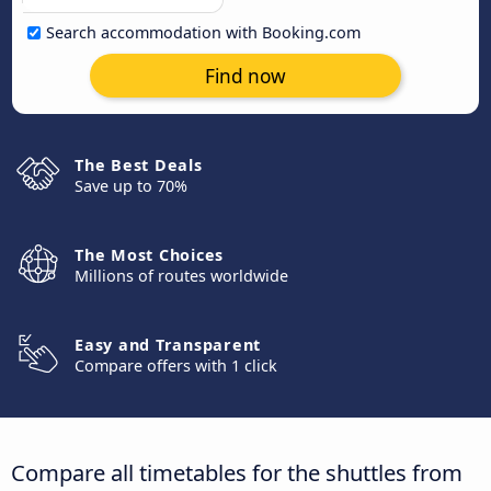
Search accommodation with Booking.com
Find now
The Best Deals
Save up to 70%
The Most Choices
Millions of routes worldwide
Easy and Transparent
Compare offers with 1 click
Compare all timetables for the shuttles from