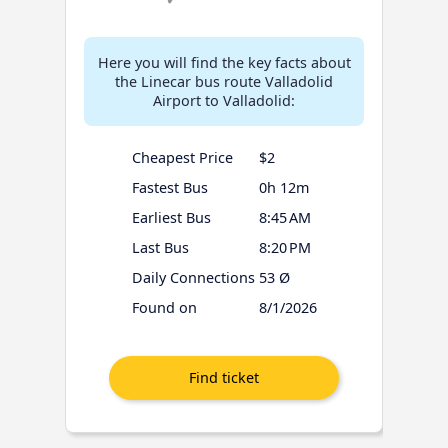
Here you will find the key facts about
the Linecar bus route Valladolid
Airport to Valladolid:
Cheapest Price
$2
Fastest Bus
0h 12m
Earliest Bus
8:45 AM
Last Bus
8:20 PM
Daily Connections
53 Ø
Found on
8/1/2026