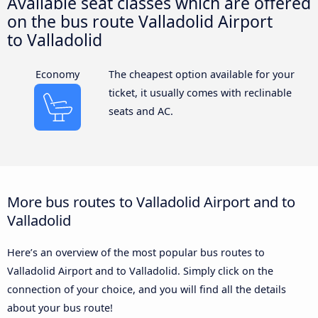
Available seat classes which are offered
on the bus route Valladolid Airport
to Valladolid
Economy
The cheapest option available for your
ticket, it usually comes with reclinable
seats and AC.
More bus routes to Valladolid Airport and to
Valladolid
Here’s an overview of the most popular bus routes to
Valladolid Airport and to Valladolid. Simply click on the
connection of your choice, and you will find all the details
about your bus route!