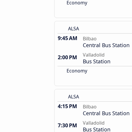
Economy
ALSA
9:45 AM
Bilbao
Central Bus Station
Valladolid
2:00 PM
Bus Station
Economy
ALSA
4:15 PM
Bilbao
Central Bus Station
Valladolid
7:30 PM
Bus Station