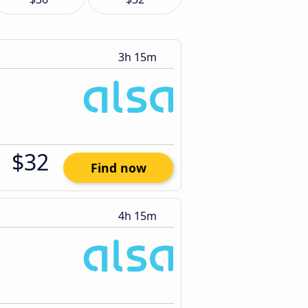
3h 15m
$32
Find now
4h 15m