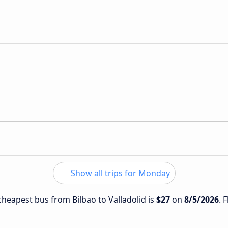
Show all trips for Monday
 cheapest bus from Bilbao to Valladolid is
$27
on
8/5/2026
. 