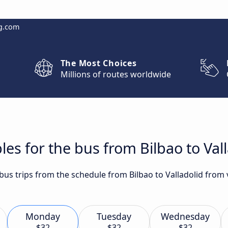
g.com
The Most Choices
Millions of routes worldwide
es for the bus from Bilbao to Val
 bus trips from the schedule from Bilbao to Valladolid from 
Monday
Tuesday
Wednesday
$32
$32
$32