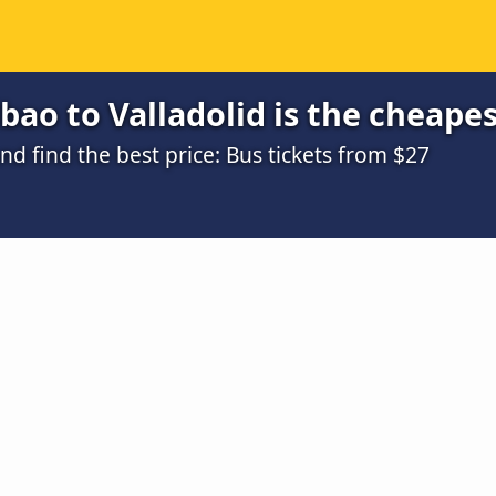
bao to Valladolid is the cheapes
 find the best price: Bus tickets from $27