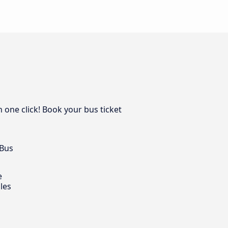
n one click! Book your bus ticket
 Bus
e
les