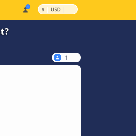
|
|
$
USD
t?
1