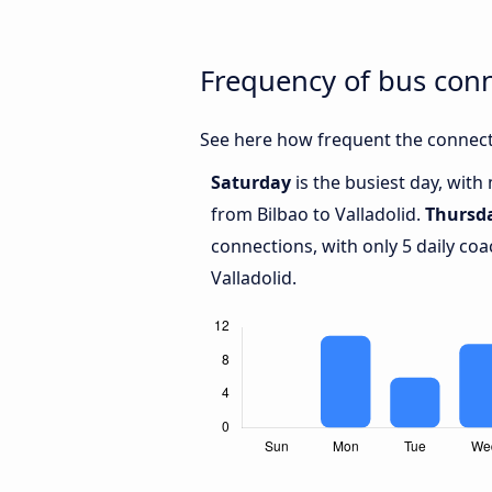
Frequency of bus conn
See here how frequent the connecti
Saturday
is the busiest day, with
from Bilbao to Valladolid.
Thursd
connections, with only 5 daily co
Valladolid.