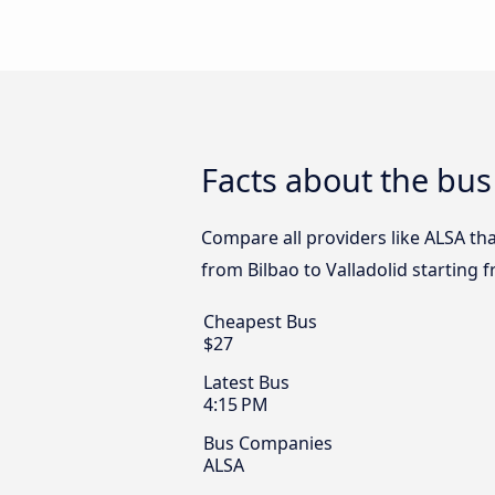
Facts about the bus 
Compare all providers like ALSA that
from Bilbao to Valladolid starting 
Cheapest Bus
$27
Latest Bus
4:15 PM
Bus Companies
ALSA