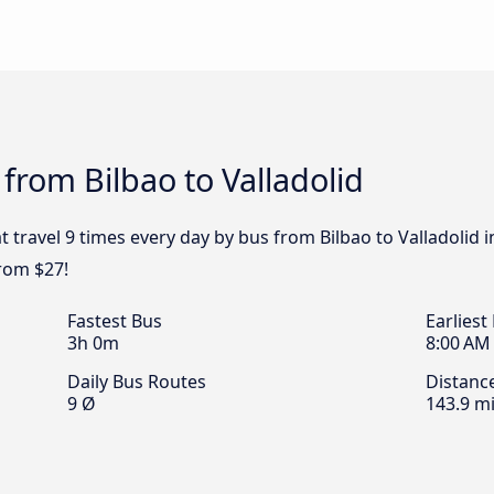
from Bilbao to Valladolid
 travel 9 times every day by bus from Bilbao to Valladolid i
from $27!
Fastest Bus
Earliest
3h 0m
8:00 AM
Daily Bus Routes
Distanc
9 Ø
143.9 mi