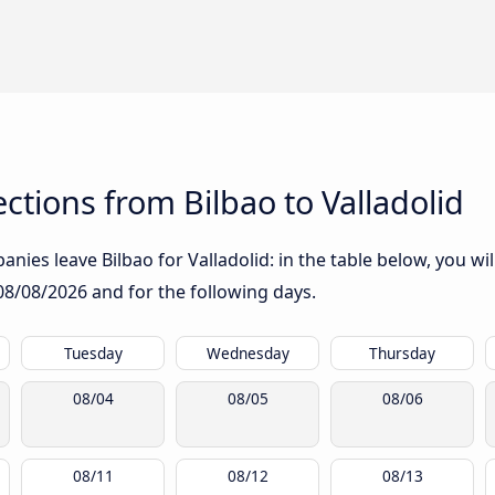
tions from Bilbao to Valladolid
ies leave Bilbao for Valladolid: in the table below, you wil
08/08/2026
and for the following days.
Tuesday
Wednesday
Thursday
08/04
08/05
08/06
08/11
08/12
08/13