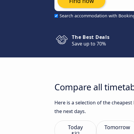
Find now
Search accommodation with Bookin
The Best Deals
Save up to 70%
Compare all timetabl
Here is a selection of the cheapest
the next days.
Today
Tomorrow
$32