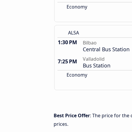
Economy
ALSA
1:30 PM
Bilbao
Central Bus Station
Valladolid
7:25 PM
Bus Station
Economy
Best Price Offer
: The price for the
prices.