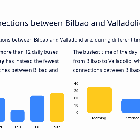
ections between Bilbao and Valladol
ons between Bilbao and Valladolid are, during different ti
 more than 12 daily buses
The busiest time of the day 
ay
has instead the fewest
from Bilbao to Valladolid, w
aches between Bilbao and
connections between Bilbao a