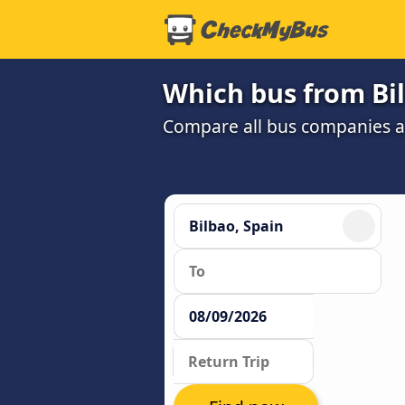
Which bus from Bil
Compare all bus companies and