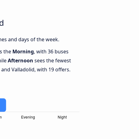
id
mes and days of the week.
is the
Morning
, with 36 buses
hile
Afternoon
sees the fewest
nd Valladolid, with 19 offers.