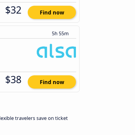
$32
Find now
5h 55m
$38
Find now
Flexible travelers save on ticket