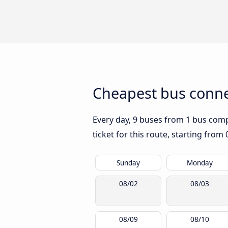
Cheapest bus connec
Every day, 9 buses from 1 bus compan
ticket for this route, starting from
Sunday
Monday
08/02
08/03
08/09
08/10