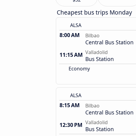
Cheapest bus trips Monday
ALSA
8:00 AM
Bilbao
Central Bus Station
Valladolid
11:15 AM
Bus Station
Economy
ALSA
8:15 AM
Bilbao
Central Bus Station
Valladolid
12:30 PM
Bus Station