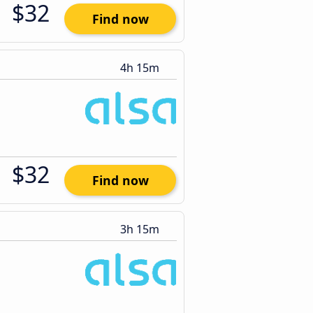
$32
Find now
4h 15m
$32
Find now
3h 15m