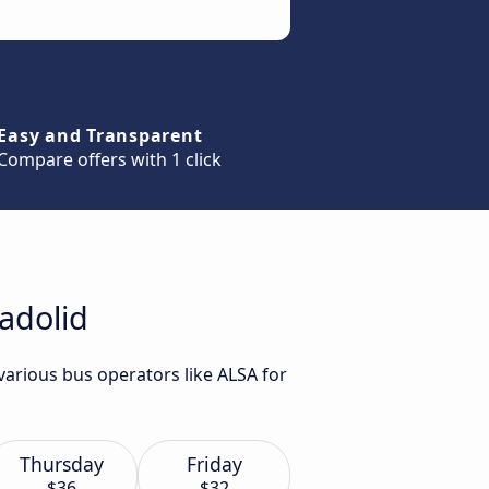
Easy and Transparent
Compare offers with 1 click
ladolid
various bus operators like ALSA for
Thursday
Friday
$36
$32