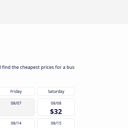
l find the cheapest prices for a bus
Friday
Saturday
08/07
08/08
$32
08/14
08/15