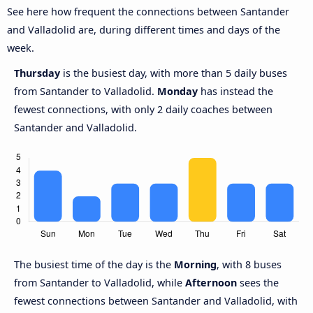
See here how frequent the connections between Santander
and Valladolid are, during different times and days of the
week.
Thursday
is the busiest day, with more than 5 daily buses
from Santander to Valladolid.
Monday
has instead the
fewest connections, with only 2 daily coaches between
Santander and Valladolid.
The busiest time of the day is the
Morning
, with 8 buses
from Santander to Valladolid, while
Afternoon
sees the
fewest connections between Santander and Valladolid, with