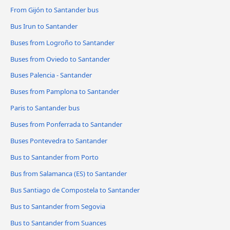
From Gijón to Santander bus
Bus Irun to Santander
Buses from Logroño to Santander
Buses from Oviedo to Santander
Buses Palencia - Santander
Buses from Pamplona to Santander
Paris to Santander bus
Buses from Ponferrada to Santander
Buses Pontevedra to Santander
Bus to Santander from Porto
Bus from Salamanca (ES) to Santander
Bus Santiago de Compostela to Santander
Bus to Santander from Segovia
Bus to Santander from Suances