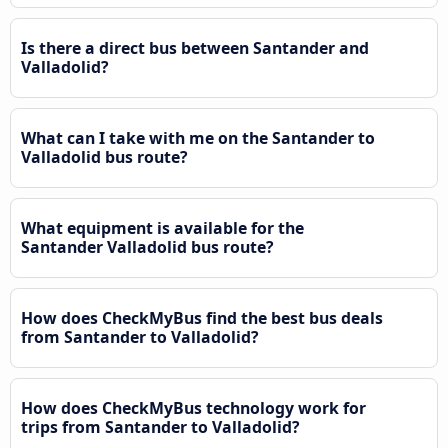
Is there a direct bus between Santander and
Valladolid?
What can I take with me on the Santander to
Valladolid bus route?
What equipment is available for the
Santander Valladolid bus route?
How does CheckMyBus find the best bus deals
from Santander to Valladolid?
How does CheckMyBus technology work for
trips from Santander to Valladolid?