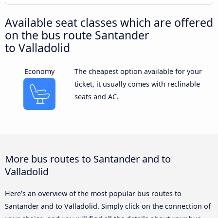
Available seat classes which are offered
on the bus route Santander
to Valladolid
Economy
The cheapest option available for your
ticket, it usually comes with reclinable
seats and AC.
More bus routes to Santander and to
Valladolid
Here’s an overview of the most popular bus routes to
Santander and to Valladolid. Simply click on the connection of