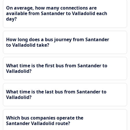
On average, how many connections are
available from Santander to Valladolid each
day?
How long does a bus journey from Santander
to Valladolid take?
What time is the first bus from Santander to
Valladolid?
What time is the last bus from Santander to
Valladolid?
Which bus companies operate the
Santander Valladolid route?