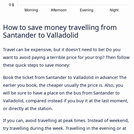
How to save money travelling from
Santander to Valladolid
Travel can be expensive, but it doesn't need to be! Do you
want to avoid paying a terrible price for your trip? Then follow
these quick steps to save money:
Book the ticket from Santander to Valladolid in advance! The
earlier you book, the cheaper usually the price is. Also, you
will be sure to have a place on the bus from Santander to
Valladolid, compared instead if you buy it at the last moment,
or directly at the station.
If you can, avoid travelling at peak times. Instead of weekend,
try travelling during the week. Travelling in the evening or at