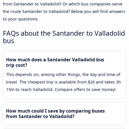
from Santander to Valladolid? Or which bus companies serve
the route Santander to Valladolid? Below you will find answers
to your questions.
FAQs about the Santander to Valladolid
bus
How much does a Santander Valladolid bus
trip cost?
This depends on, among other things, the day and time of
travel. The cheapest trip is available from $20 and takes 3h
15m to reach Valladolid. Compare offers to save money!
How much could I save by comparing buses
from Santander to Valladolid?