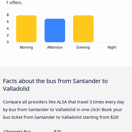
7 offers.
Facts about the bus from Santander to
Valladolid
Compare all providers like ALSA that travel 3 times every day
by bus from Santander to Valladolid in one click! Book your
bus ticket from Santander to Valladolid starting from $20!
Cheapest Bus
$20