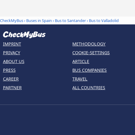
CheckMyBus
›
Buses in Spain
›
Bus to Santander
›
Bus to Valladolid
IMPRINT
METHODOLOGY
PRIVACY
COOKIE-SETTINGS
ABOUT US
ARTICLE
PRESS
BUS COMPANIES
CAREER
TRAVEL
PARTNER
ALL COUNTRIES