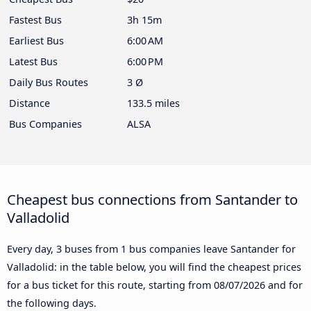
Fastest Bus
3h 15m
Earliest Bus
6:00 AM
Latest Bus
6:00 PM
Daily Bus Routes
3 Ø
Distance
133.5 miles
Bus Companies
ALSA
Cheapest bus connections from Santander to
Valladolid
Every day, 3 buses from 1 bus companies leave Santander for
Valladolid: in the table below, you will find the cheapest prices
for a bus ticket for this route, starting from
08/07/2026
and for
the following days.