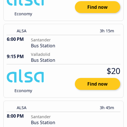
Find now
Economy
ALSA
3h 15m
6:00 PM
Santander
Bus Station
Valladolid
9:15 PM
Bus Station
$20
Find now
Economy
ALSA
3h 45m
8:00 PM
Santander
Bus Station