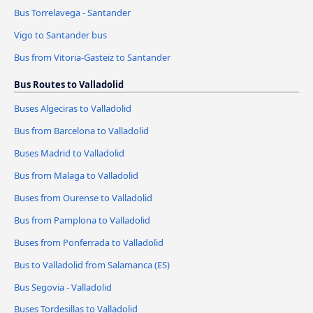
Bus Torrelavega - Santander
Vigo to Santander bus
Bus from Vitoria-Gasteiz to Santander
Bus Routes to Valladolid
Buses Algeciras to Valladolid
Bus from Barcelona to Valladolid
Buses Madrid to Valladolid
Bus from Malaga to Valladolid
Buses from Ourense to Valladolid
Bus from Pamplona to Valladolid
Buses from Ponferrada to Valladolid
Bus to Valladolid from Salamanca (ES)
Bus Segovia - Valladolid
Buses Tordesillas to Valladolid