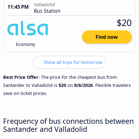
Valladolid
11:45 PM
Bus Station
$20
Find now
Economy
Show all trips for tomorrow
Best Price Offer
: The price for the cheapest bus from
Santander to Valladolid is
$20
on
8/6/2026
. Flexible travelers
save on ticket prices.
Frequency of bus connections between
Santander and Valladolid