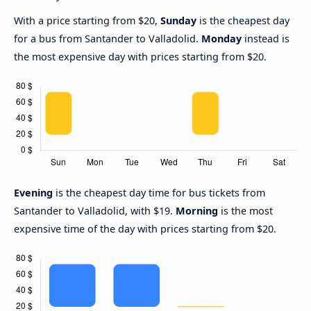
With a price starting from $20,
Sunday
is the cheapest day
for a bus from Santander to Valladolid.
Monday
instead is
the most expensive day with prices starting from $20.
Evening
is the cheapest day time for bus tickets from
Santander to Valladolid, with $19.
Morning
is the most
expensive time of the day with prices starting from $20.