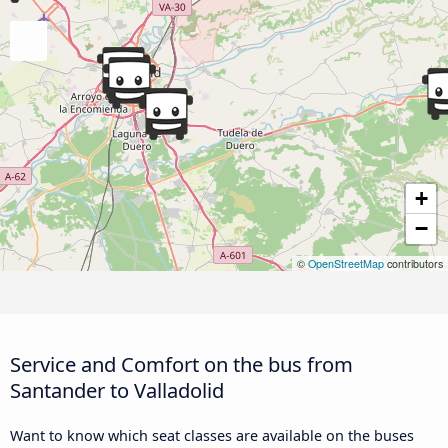
+
−
©
OpenStreetMap
contributors
Service and Comfort on the bus from
Santander to Valladolid
Want to know which seat classes are available on the buses