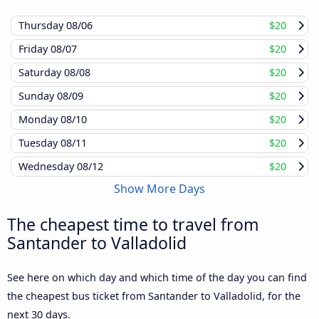
Thursday
08/06
$20
Friday
08/07
$20
Saturday
08/08
$20
Sunday
08/09
$20
Monday
08/10
$20
Tuesday
08/11
$20
Wednesday
08/12
$20
Show More Days
The cheapest time to travel from
Santander to Valladolid
See here on which day and which time of the day you can find
the cheapest bus ticket from Santander to Valladolid, for the
next 30 days.