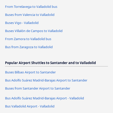
From Torrelavega to Valladolid bus
Buses from Valencia to Valladolid
Buses Vigo - Valladolid
Buses Villalón de Campos to Valladolid
From Zamora to Valladolid bus
Bus from Zaragoza to Valladolid
Popular Airport Shuttles to Santander and to Valladolid
Buses Bilbao Airport to Santander
Bus Adolfo Suárez Madrid-Barajas Airport to Santander
Buses from Santander Airport to Santander
Bus Adolfo Suárez Madrid-Barajas Airport - Valladolid
Bus Valladolid Airport - Valladolid