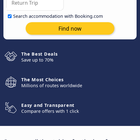
Search accommodation with Booking.com
Find now
The Best Deals
Save up to 70%
The Most Choices
Millions of routes worldwide
Easy and Transparent
Compare offers with 1 click