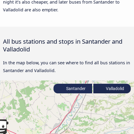
night it’s also cheaper, and later buses from Santander to
Valladolid are also emptier.
All bus stations and stops in Santander and
Valladolid
In the map below, you can see where to find all bus stations in
Santander and Valladolid.
Santander
Valladolid