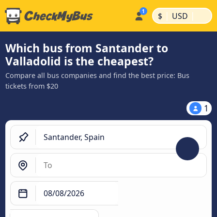
|
|
$
USD
Which bus from Santander to
Valladolid is the cheapest?
Compare all bus companies and find the best price: Bus
tickets from $20
1