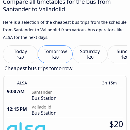
Compare all timetables for the bus from
Santander to Valladolid
Here is a selection of the cheapest bus trips from the schedule
from Santander to Valladolid from various bus operators like
ALSA for the next days.
Today
Tomorrow
Saturday
Sund
$20
$20
$20
$20
Cheapest bus trips tomorrow
ALSA
3h 15m
9:00 AM
Santander
Bus Station
Valladolid
12:15 PM
Bus Station
$20