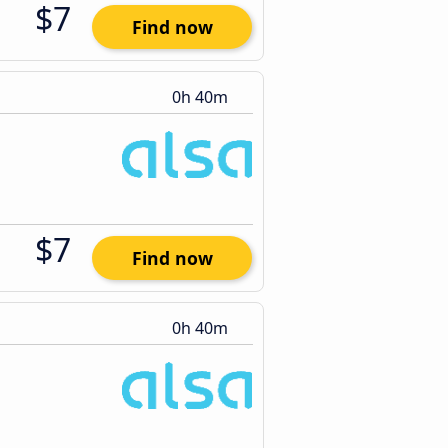
$7
Find now
0h 40m
$7
Find now
0h 40m