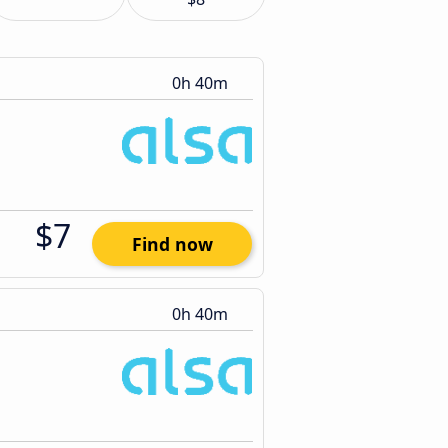
0h 40m
$7
Find now
0h 40m