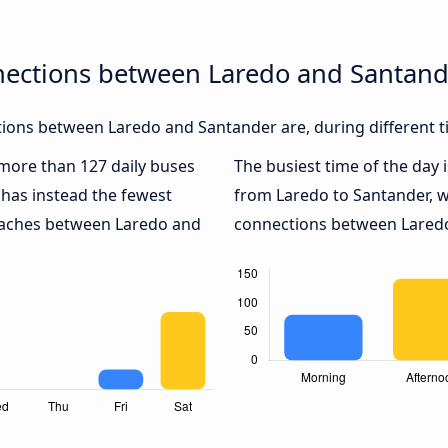
nections between Laredo and Santan
ions between Laredo and Santander are, during different t
h more than 127 daily buses
The busiest time of the day 
has instead the fewest
from Laredo to Santander, 
coaches between Laredo and
connections between Laredo 