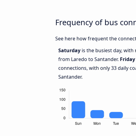
Frequency of bus con
See here how frequent the connect
Saturday
is the busiest day, wit
from Laredo to Santander.
Friday
connections, with only 33 daily 
Santander.