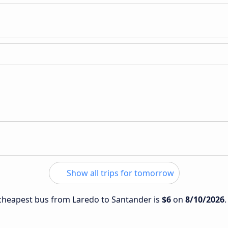
Show all trips for tomorrow
e cheapest bus from Laredo to Santander is
$6
on
8/10/2026
.