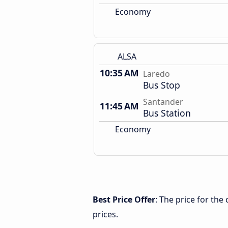
Economy
ALSA
10:35 AM
Laredo
Bus Stop
Santander
11:45 AM
Bus Station
Economy
Best Price Offer
: The price for th
prices.