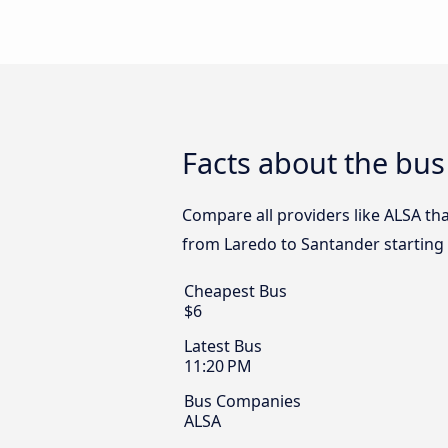
Facts about the bus
Compare all providers like ALSA tha
from Laredo to Santander starting
Cheapest Bus
$6
Latest Bus
11:20 PM
Bus Companies
ALSA