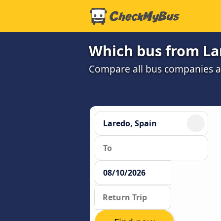
Which bus from Lar
Compare all bus companies and