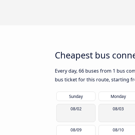
Cheapest bus conne
Every day, 66 buses from 1 bus comp
bus ticket for this route, starting 
Sunday
Monday
08/02
08/03
08/09
08/10