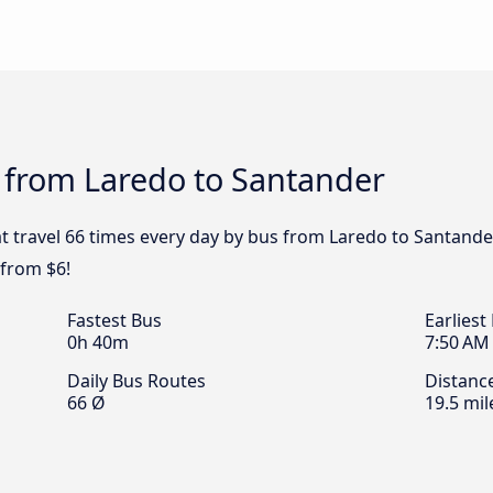
 from Laredo to Santander
t travel 66 times every day by bus from Laredo to Santander
 from $6!
Fastest Bus
Earliest
0h 40m
7:50 AM
Daily Bus Routes
Distanc
66 Ø
19.5 mil