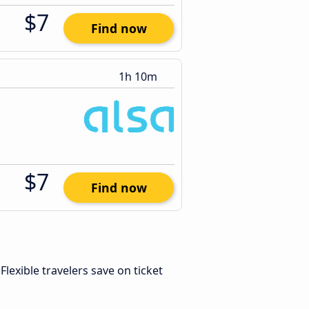
$7
Find now
1h 10m
$7
Find now
 Flexible travelers save on ticket