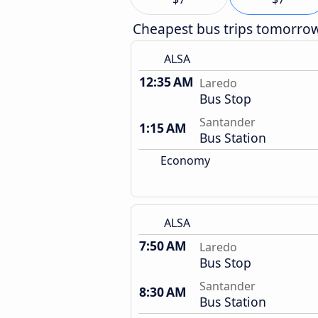
Cheapest bus trips tomorro
ALSA
12:35 AM
Laredo
Bus Stop
Santander
1:15 AM
Bus Station
Economy
ALSA
7:50 AM
Laredo
Bus Stop
Santander
8:30 AM
Bus Station