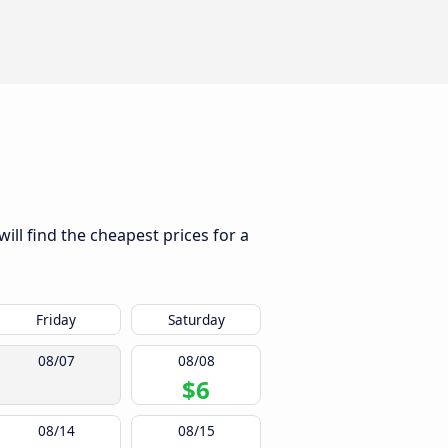
ill find the cheapest prices for a
Friday
Saturday
08/07
08/08
$6
08/14
08/15