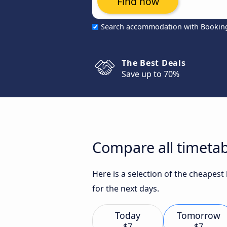
Find now
Search accommodation with Bookin
The Best Deals
Save up to 70%
Compare all timetab
Here is a selection of the cheapes
for the next days.
Today
Tomorrow
$7
$7