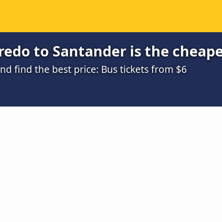
edo to Santander is the cheape
 find the best price: Bus tickets from $6