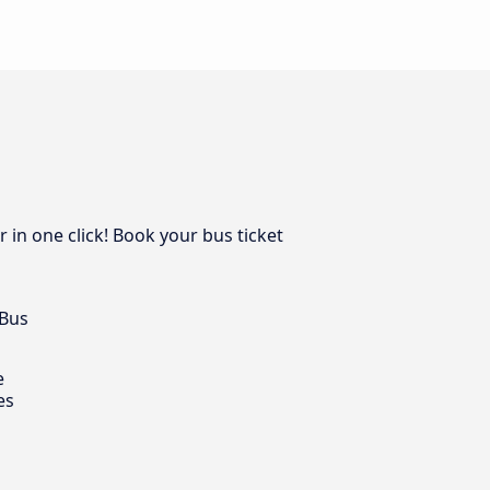
 in one click! Book your bus ticket
 Bus
e
es