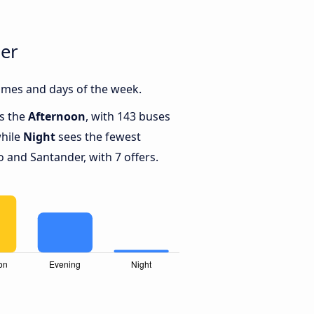
der
imes and days of the week.
is the
Afternoon
, with 143 buses
while
Night
sees the fewest
and Santander, with 7 offers.