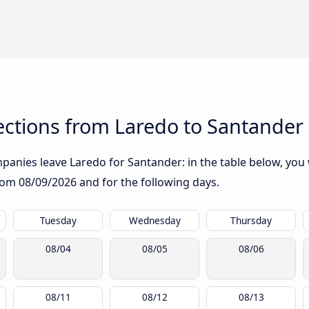
ctions from Laredo to Santander
anies leave Laredo for Santander: in the table below, you w
from
08/09/2026
and for the following days.
Tuesday
Wednesday
Thursday
08/04
08/05
08/06
08/11
08/12
08/13