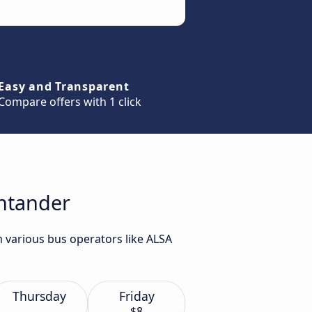
Easy and Transparent
Compare offers with 1 click
antander
m various bus operators like ALSA
Thursday
Friday
$8