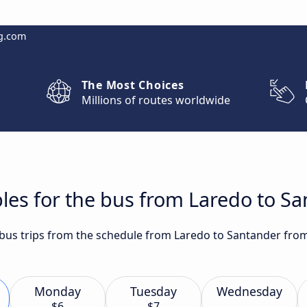
g.com
The Most Choices
Millions of routes worldwide
les for the bus from Laredo to S
t bus trips from the schedule from Laredo to Santander fro
Monday
Tuesday
Wednesday
$6
$7