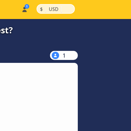
|
|
$
USD
st?
1