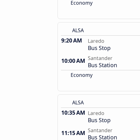
Economy
ALSA
9:20 AM
Laredo
Bus Stop
Santander
10:00 AM
Bus Station
Economy
ALSA
10:35 AM
Laredo
Bus Stop
Santander
11:15 AM
Bus Station