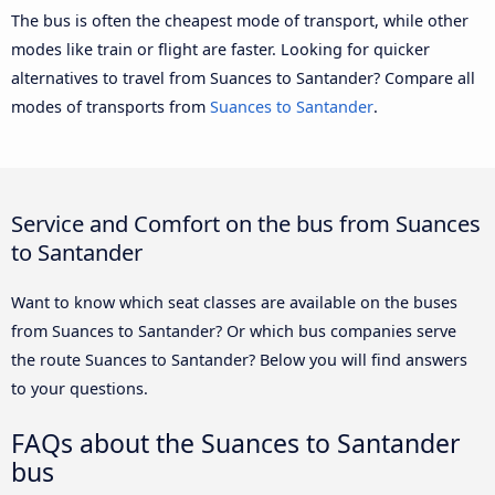
The bus is often the cheapest mode of transport, while other
modes like train or flight are faster. Looking for quicker
alternatives to travel from Suances to Santander? Compare all
modes of transports from
Suances to Santander
.
Service and Comfort on the bus from Suances
to Santander
Want to know which seat classes are available on the buses
from Suances to Santander? Or which bus companies serve
the route Suances to Santander? Below you will find answers
to your questions.
FAQs about the Suances to Santander
bus