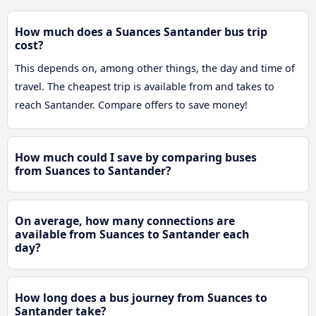
How much does a Suances Santander bus trip
cost?
This depends on, among other things, the day and time of
travel. The cheapest trip is available from and takes to
reach Santander. Compare offers to save money!
How much could I save by comparing buses
from Suances to Santander?
On average, how many connections are
available from Suances to Santander each
day?
How long does a bus journey from Suances to
Santander take?