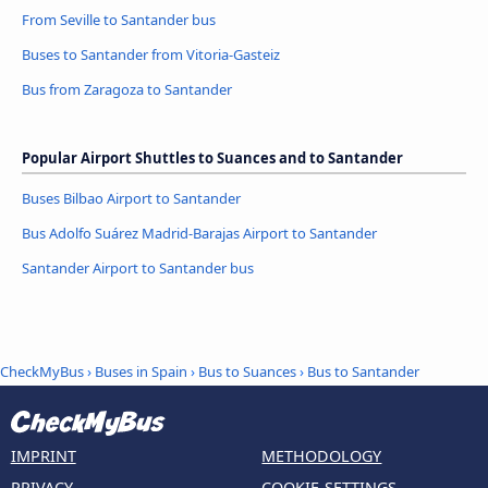
From Seville to Santander bus
Buses to Santander from Vitoria-Gasteiz
Bus from Zaragoza to Santander
Popular Airport Shuttles to Suances and to Santander
Buses Bilbao Airport to Santander
Bus Adolfo Suárez Madrid-Barajas Airport to Santander
Santander Airport to Santander bus
CheckMyBus
›
Buses in Spain
›
Bus to Suances
›
Bus to Santander
IMPRINT
METHODOLOGY
PRIVACY
COOKIE-SETTINGS