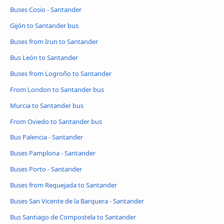
Buses Cosio - Santander
Gijón to Santander bus
Buses from Irun to Santander
Bus León to Santander
Buses from Logroño to Santander
From London to Santander bus
Murcia to Santander bus
From Oviedo to Santander bus
Bus Palencia - Santander
Buses Pamplona - Santander
Buses Porto - Santander
Buses from Requejada to Santander
Buses San Vicente de la Barquera - Santander
Bus Santiago de Compostela to Santander