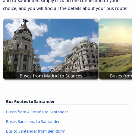
and to Santander. Simply click on the connection of your
choice, and you will find all the details about your bus route!
Buses from Madrid to Suances
Buses from 
Bus Routes to Santander
Buses from A Coruña to Santander
Buses Barcelona to Santander
Bus to Santander from Benidorm