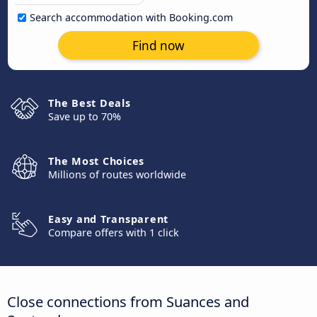
Search accommodation with Booking.com
Find now
The Best Deals
Save up to 70%
The Most Choices
Millions of routes worldwide
Easy and Transparent
Compare offers with 1 click
Close connections from Suances and