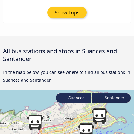
Show Trips
All bus stations and stops in Suances and
Santander
In the map below, you can see where to find all bus stations in
Suances and Santander.
Suances
Santander