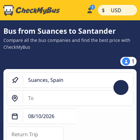
|
|
$
USD
Bus from Suances to Santander
Compare all the bus companies and find the best price with
CheckMyBus
1