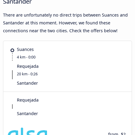
Santander
There are unfortunately no direct trips between Suances and
Santander at this moment. However, we found these
connections near the two cities. Check the offers below!
Suances
4 km - 0:00
Requejada
20 km - 0:26
Santander
Requejada
Santander
from
$2