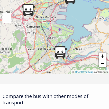
+
−
©
OpenStreetMap
contributors
Compare the bus with other modes of
transport