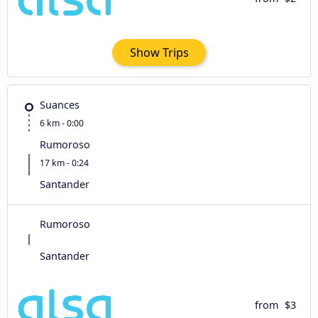
Show Trips
Suances
6 km - 0:00
Rumoroso
17 km - 0:24
Santander
Rumoroso
Santander
from
$3