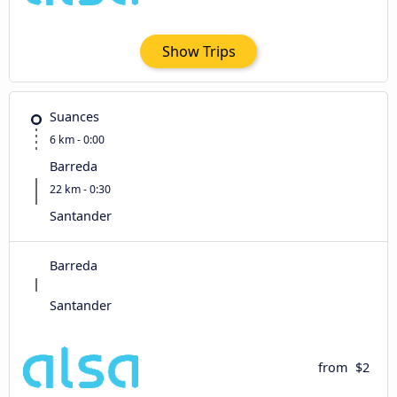
Show Trips
Suances
6 km - 0:00
Barreda
22 km - 0:30
Santander
Barreda
Santander
from
$2