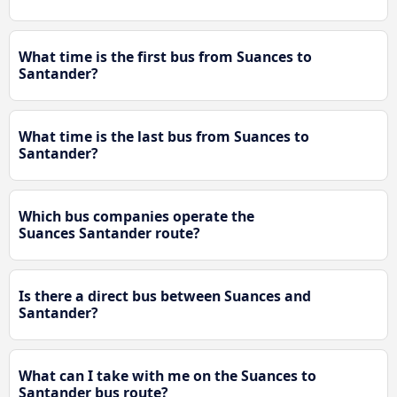
What time is the first bus from Suances to
Santander?
What time is the last bus from Suances to
Santander?
Which bus companies operate the
Suances Santander route?
Is there a direct bus between Suances and
Santander?
What can I take with me on the Suances to
Santander bus route?