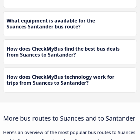
What equipment is available for the
Suances Santander bus route?
How does CheckMyBus find the best bus deals
from Suances to Santander?
How does CheckMyBus technology work for
trips from Suances to Santander?
More bus routes to Suances and to Santander
Here’s an overview of the most popular bus routes to Suances