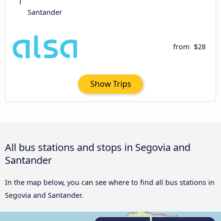
Santander
from
$28
Show Trips
All bus stations and stops in Segovia and
Santander
In the map below, you can see where to find all bus stations in
Segovia and Santander.