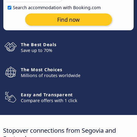
Search accommodation with Booking.com
Find now
The Best Deals
Save up to 70%
The Most Choices
Millions of routes worldwide
Easy and Transparent
Compare offers with 1 click
Stopover connections from Segovia and