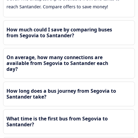
reach Santander. Compare offers to save money!
How much could I save by comparing buses
from Segovia to Santander?
On average, how many connections are
available from Segovia to Santander each
day?
How long does a bus journey from Segovia to
Santander take?
What time is the first bus from Segovia to
Santander?