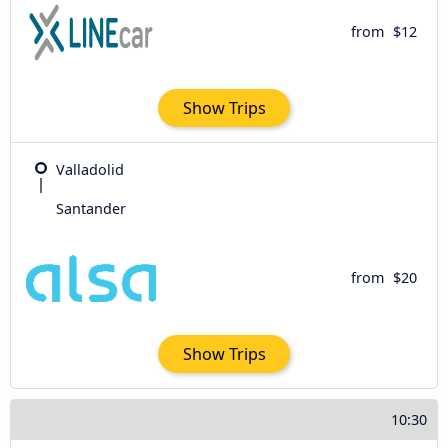
from
$12
Show Trips
Valladolid
Santander
from
$20
Show Trips
10:30