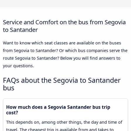
Service and Comfort on the bus from Segovia
to Santander
Want to know which seat classes are available on the buses
from Segovia to Santander? Or which bus companies serve the
route Segovia to Santander? Below you will find answers to
your questions.
FAQs about the Segovia to Santander
bus
How much does a Segovia Santander bus trip
cost?
This depends on, among other things, the day and time of
travel. The cheapest trip is available from and takes to