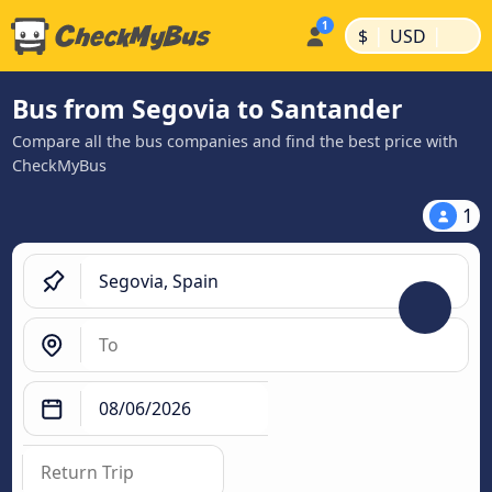
|
|
$
USD
Bus from Segovia to Santander
Compare all the bus companies and find the best price with
CheckMyBus
1