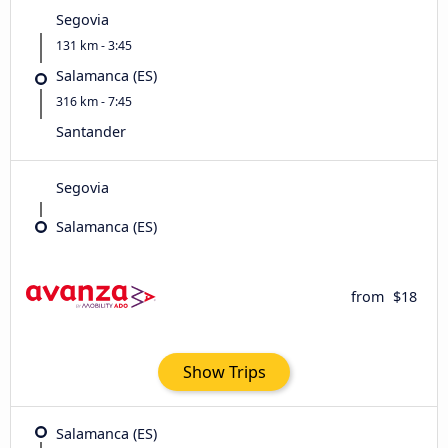
Segovia
131 km - 3:45
Salamanca (ES)
316 km - 7:45
Santander
Segovia
Salamanca (ES)
from
$18
Show Trips
Salamanca (ES)