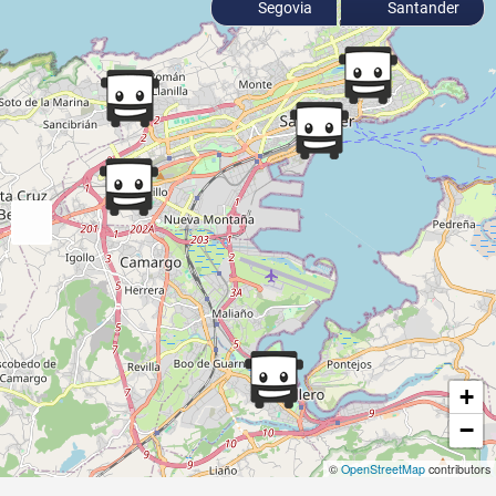
Segovia
Santander
+
−
©
OpenStreetMap
contributors