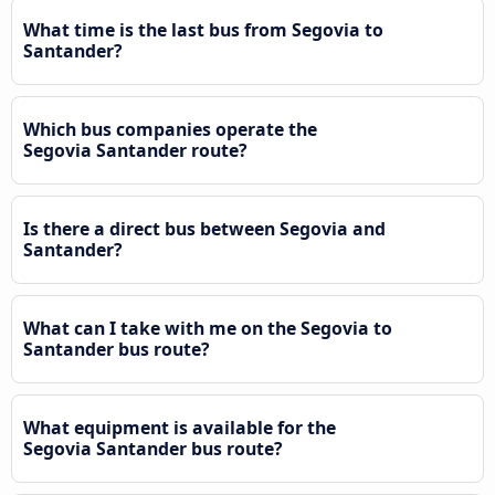
What time is the last bus from Segovia to
Santander?
Which bus companies operate the
Segovia Santander route?
Is there a direct bus between Segovia and
Santander?
What can I take with me on the Segovia to
Santander bus route?
What equipment is available for the
Segovia Santander bus route?