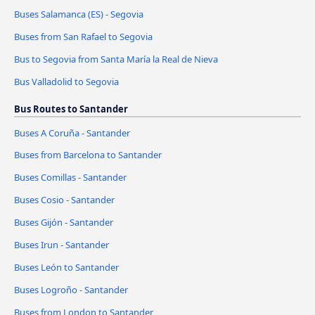
Buses Salamanca (ES) - Segovia
Buses from San Rafael to Segovia
Bus to Segovia from Santa María la Real de Nieva
Bus Valladolid to Segovia
Bus Routes to Santander
Buses A Coruña - Santander
Buses from Barcelona to Santander
Buses Comillas - Santander
Buses Cosio - Santander
Buses Gijón - Santander
Buses Irun - Santander
Buses León to Santander
Buses Logroño - Santander
Buses from London to Santander