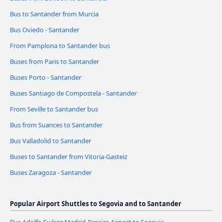
Bus to Santander from Murcia
Bus Oviedo - Santander
From Pamplona to Santander bus
Buses from Paris to Santander
Buses Porto - Santander
Buses Santiago de Compostela - Santander
From Seville to Santander bus
Bus from Suances to Santander
Bus Valladolid to Santander
Buses to Santander from Vitoria-Gasteiz
Buses Zaragoza - Santander
Popular Airport Shuttles to Segovia and to Santander
Bus Adolfo Suárez Madrid-Barajas Airport to Segovia