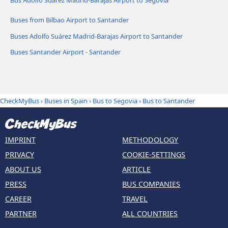
Buses from Bilbao Airport to Santander
Buses Adolfo Suárez Madrid-Barajas Airport to Santander
Buses Santander Airport - Santander
CheckMyBus
›
Buses in Spain
›
Bus to Segovia
›
Bus to Santander
IMPRINT
METHODOLOGY
PRIVACY
COOKIE-SETTINGS
ABOUT US
ARTICLE
PRESS
BUS COMPANIES
CAREER
TRAVEL
PARTNER
ALL COUNTRIES