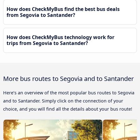
How does CheckMyBus find the best bus deals
from Segovia to Santander?
How does CheckMyBus technology work for
trips from Segovia to Santander?
More bus routes to Segovia and to Santander
Here’s an overview of the most popular bus routes to Segovia
and to Santander. Simply click on the connection of your
choice, and you will find all the details about your bus route!