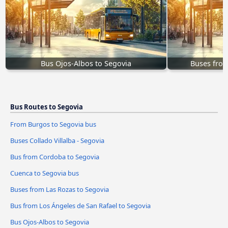
Bus Ojos-Albos to Segovia
Buses from
Bus Routes to Segovia
From Burgos to Segovia bus
Buses Collado Villalba - Segovia
Bus from Cordoba to Segovia
Cuenca to Segovia bus
Buses from Las Rozas to Segovia
Bus from Los Ángeles de San Rafael to Segovia
Bus Ojos-Albos to Segovia