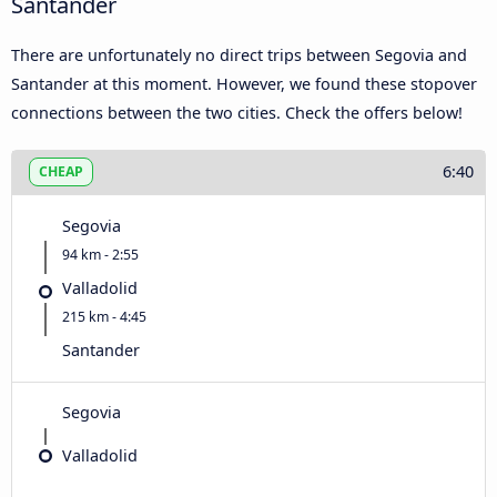
Santander
There are unfortunately no direct trips between Segovia and
Santander at this moment. However, we found these stopover
connections between the two cities. Check the offers below!
6:40
CHEAP
Segovia
94 km - 2:55
Valladolid
215 km - 4:45
Santander
Segovia
Valladolid