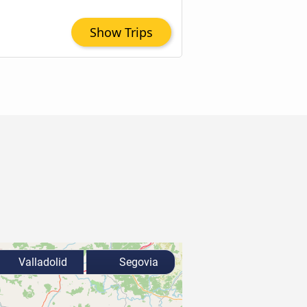
Show Trips
Valladolid
Segovia