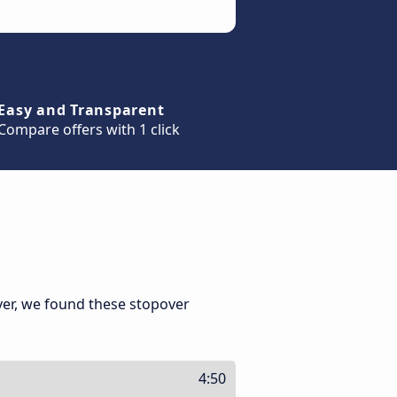
Easy and Transparent
Compare offers with 1 click
ver, we found these stopover
4:50