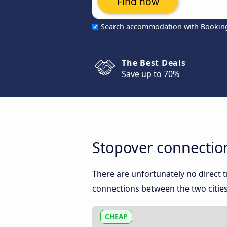
Find now
Search accommodation with Bookin
The Best Deals
Save up to 70%
Stopover connection
There are unfortunately no direct 
connections between the two cities
CHEAP