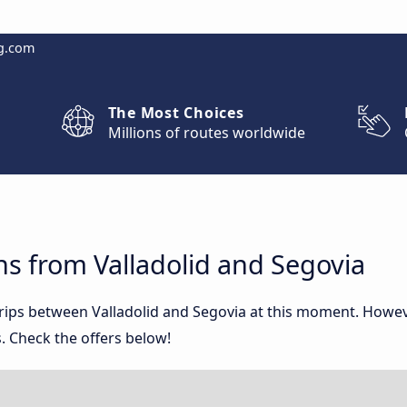
g.com
The Most Choices
Millions of routes worldwide
s from Valladolid and Segovia
trips between Valladolid and Segovia at this moment. Howe
. Check the offers below!