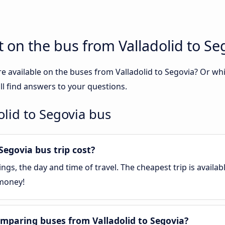
 on the bus from Valladolid to Se
e available on the buses from Valladolid to Segovia? Or w
ll find answers to your questions.
olid to Segovia bus
egovia bus trip cost?
gs, the day and time of travel. The cheapest trip is availa
 money!
mparing buses from Valladolid to Segovia?