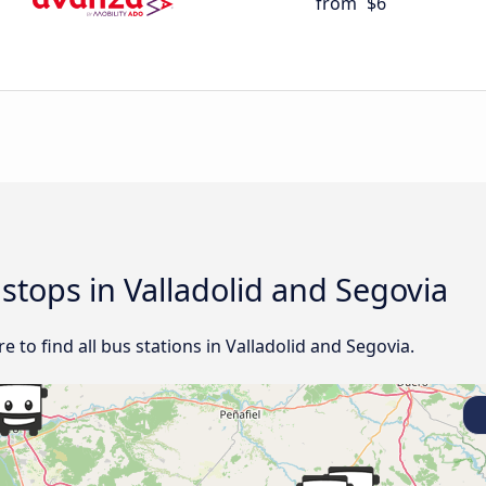
from
$6
 stops in Valladolid and Segovia
 to find all bus stations in Valladolid and Segovia.