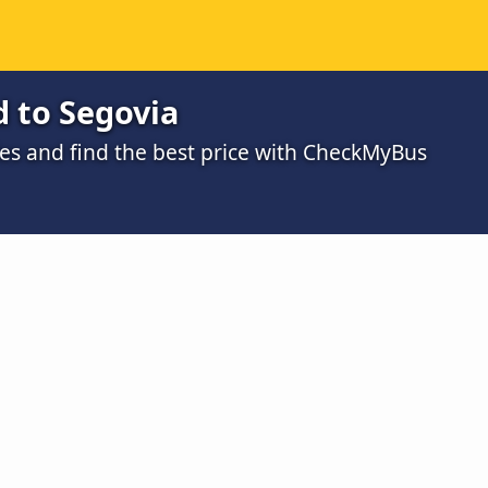
d to Segovia
s and find the best price with CheckMyBus