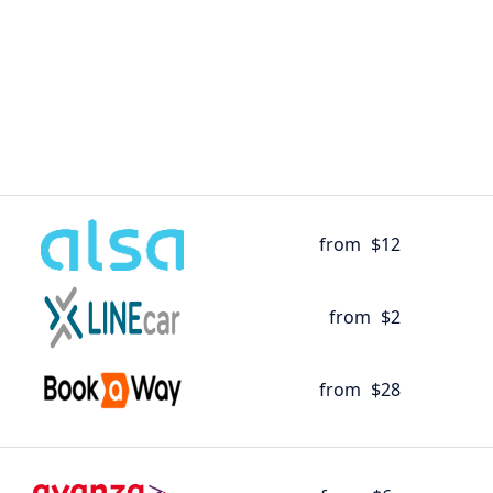
from
$12
from
$2
from
$28