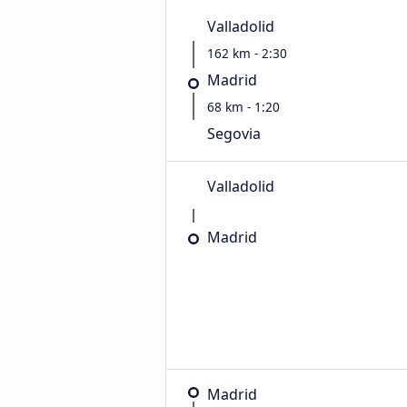
Valladolid
162 km - 2:30
Madrid
68 km - 1:20
Segovia
Valladolid
Madrid
Madrid