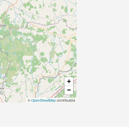
+
−
©
OpenStreetMap
contributors