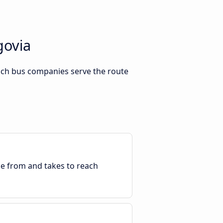
govia
hich bus companies serve the route
ble from and takes to reach