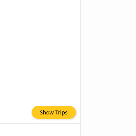
Show Trips