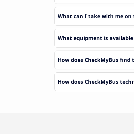
What can I take with me on t
What equipment is available 
How does CheckMyBus find th
How does CheckMyBus technol