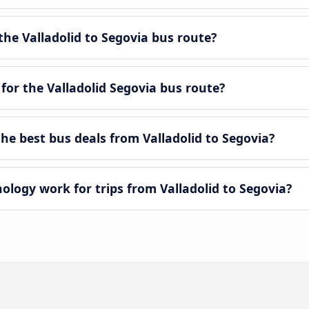
he Valladolid to Segovia bus route?
for the Valladolid Segovia bus route?
e best bus deals from Valladolid to Segovia?
ogy work for trips from Valladolid to Segovia?