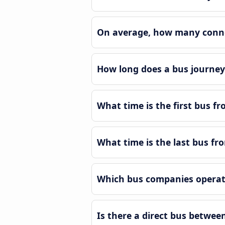
On average, how many connec
How long does a bus journey 
What time is the first bus fr
What time is the last bus fro
Which bus companies operate
Is there a direct bus betwee