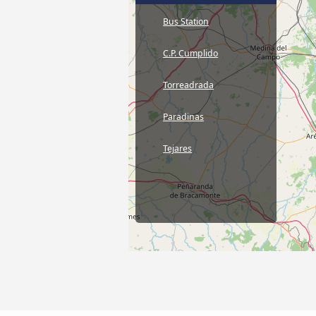
Bus Station
C.P. Cumplido
Torreadrada
Paradinas
Tejares