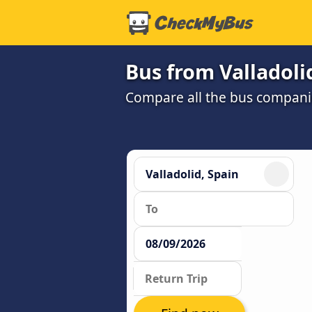
Bus from Valladoli
Compare all the bus companie