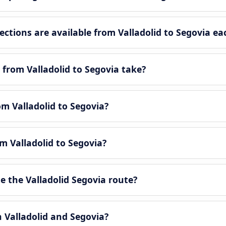
tions are available from Valladolid to Segovia ea
from Valladolid to Segovia take?
om Valladolid to Segovia?
m Valladolid to Segovia?
 the Valladolid Segovia route?
n Valladolid and Segovia?