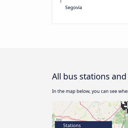
Segovia
All bus stations and
In the map below, you can see where
Stations