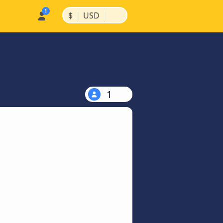
|
|
$
USD
1