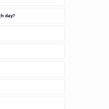
ch day?