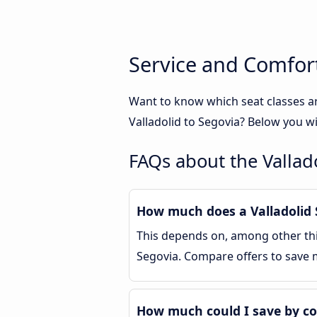
Service and Comfort
Want to know which seat classes ar
Valladolid to Segovia? Below you wi
FAQs about the Vallad
How much does a Valladolid S
This depends on, among other thin
Segovia. Compare offers to save
How much could I save by co