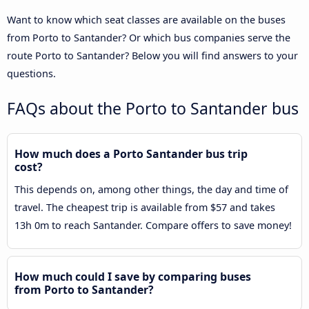
Want to know which seat classes are available on the buses
from Porto to Santander? Or which bus companies serve the
route Porto to Santander? Below you will find answers to your
questions.
FAQs about the Porto to Santander bus
How much does a Porto Santander bus trip
cost?
This depends on, among other things, the day and time of
travel. The cheapest trip is available from $57 and takes
13h 0m to reach Santander. Compare offers to save money!
How much could I save by comparing buses
from Porto to Santander?