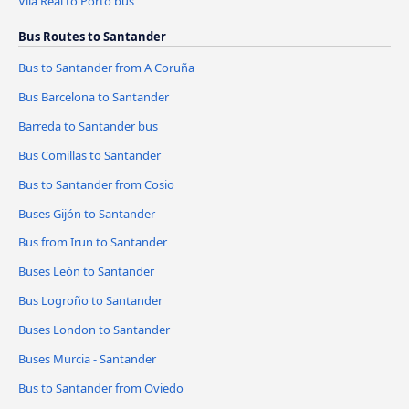
Vila Real to Porto bus
Bus Routes to Santander
Bus to Santander from A Coruña
Bus Barcelona to Santander
Barreda to Santander bus
Bus Comillas to Santander
Bus to Santander from Cosio
Buses Gijón to Santander
Bus from Irun to Santander
Buses León to Santander
Bus Logroño to Santander
Buses London to Santander
Buses Murcia - Santander
Bus to Santander from Oviedo