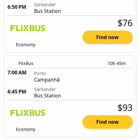
Santander
6:50 PM
Bus Station
$76
Find now
Economy
FlixBus
10h 45m
7:00 AM
Porto
Campanhã
Santander
6:45 PM
Bus Station
$93
Find now
Economy