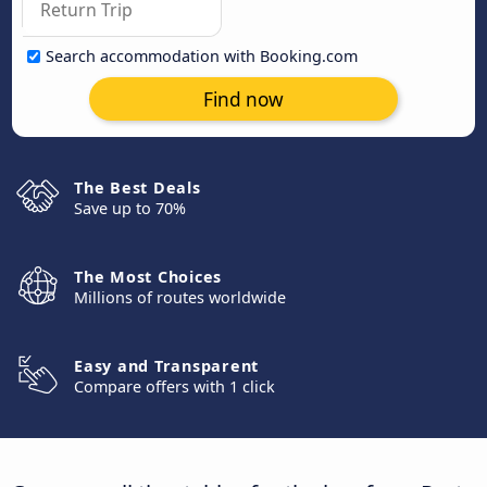
Search accommodation with Booking.com
Find now
The Best Deals
Save up to 70%
The Most Choices
Millions of routes worldwide
Easy and Transparent
Compare offers with 1 click