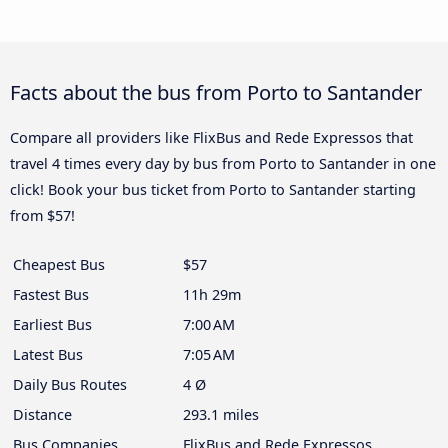
Facts about the bus from Porto to Santander
Compare all providers like FlixBus and Rede Expressos that
travel 4 times every day by bus from Porto to Santander in one
click! Book your bus ticket from Porto to Santander starting
from $57!
Cheapest Bus
$57
Fastest Bus
11h 29m
Earliest Bus
7:00 AM
Latest Bus
7:05 AM
Daily Bus Routes
4 Ø
Distance
293.1 miles
Bus Companies
FlixBus and Rede Expressos