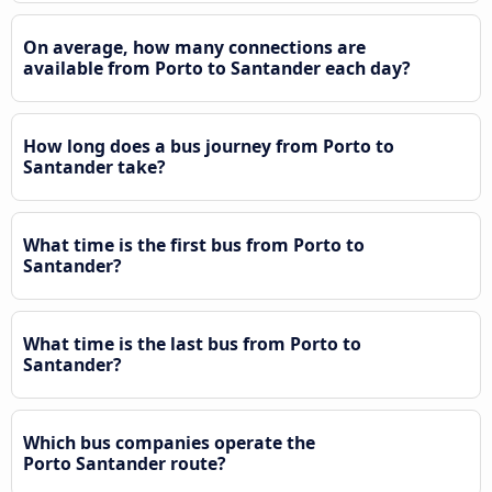
On average, how many connections are
available from Porto to Santander each day?
How long does a bus journey from Porto to
Santander take?
What time is the first bus from Porto to
Santander?
What time is the last bus from Porto to
Santander?
Which bus companies operate the
Porto Santander route?