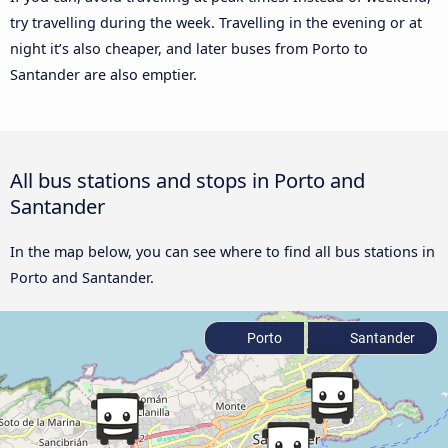
try travelling during the week. Travelling in the evening or at
night it’s also cheaper, and later buses from Porto to
Santander are also emptier.
All bus stations and stops in Porto and
Santander
In the map below, you can see where to find all bus stations in
Porto and Santander.
Porto
Santander