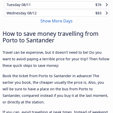
Tuesday
08/11
$76
Wednesday
08/12
$83
Show More Days
How to save money travelling from
Porto to Santander
Travel can be expensive, but it doesn't need to be! Do you
want to avoid paying a terrible price for your trip? Then follow
these quick steps to save money:
Book the ticket from Porto to Santander in advance! The
earlier you book, the cheaper usually the price is. Also, you
will be sure to have a place on the bus from Porto to
Santander, compared instead if you buy it at the last moment,
or directly at the station.
If you can, avoid travelling at peak times. Instead of weekend,