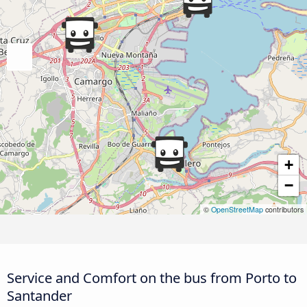
+
−
©
OpenStreetMap
contributors
Service and Comfort on the bus from Porto to
Santander