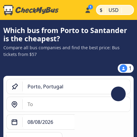
|
|
$
USD
Which bus from Porto to Santander
is the cheapest?
Compare all bus companies and find the best price: Bus
tickets from $57
1