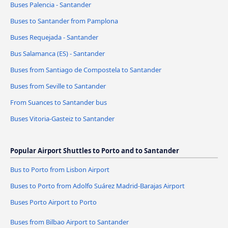
Buses Palencia - Santander
Buses to Santander from Pamplona
Buses Requejada - Santander
Bus Salamanca (ES) - Santander
Buses from Santiago de Compostela to Santander
Buses from Seville to Santander
From Suances to Santander bus
Buses Vitoria-Gasteiz to Santander
Popular Airport Shuttles to Porto and to Santander
Bus to Porto from Lisbon Airport
Buses to Porto from Adolfo Suárez Madrid-Barajas Airport
Buses Porto Airport to Porto
Buses from Bilbao Airport to Santander