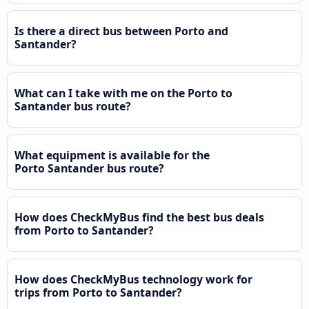
Is there a direct bus between Porto and
Santander?
What can I take with me on the Porto to
Santander bus route?
What equipment is available for the
Porto Santander bus route?
How does CheckMyBus find the best bus deals
from Porto to Santander?
How does CheckMyBus technology work for
trips from Porto to Santander?