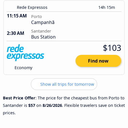
Rede Expressos
14h 15m
11:15 AM
Porto
Campanhã
Santander
2:30 AM
Bus Station
$103
Find now
Economy
Show all trips for tomorrow
Best Price Offer
: The price for the cheapest bus from Porto to
Santander is
$57
on
8/26/2026
. Flexible travelers save on ticket
prices.