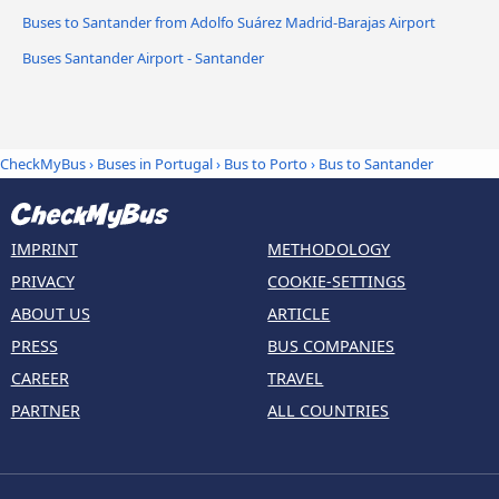
Buses to Santander from Adolfo Suárez Madrid-Barajas Airport
Buses Santander Airport - Santander
CheckMyBus
›
Buses in Portugal
›
Bus to Porto
›
Bus to Santander
IMPRINT
METHODOLOGY
PRIVACY
COOKIE-SETTINGS
ABOUT US
ARTICLE
PRESS
BUS COMPANIES
CAREER
TRAVEL
PARTNER
ALL COUNTRIES