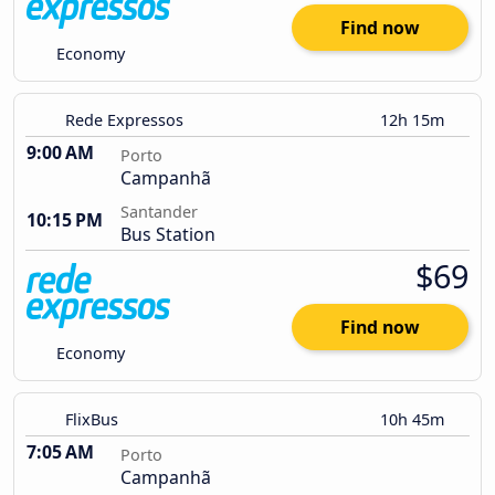
Find now
Economy
Rede Expressos
12h 15m
9:00 AM
Porto
Campanhã
Santander
10:15 PM
Bus Station
$69
Find now
Economy
FlixBus
10h 45m
7:05 AM
Porto
Campanhã