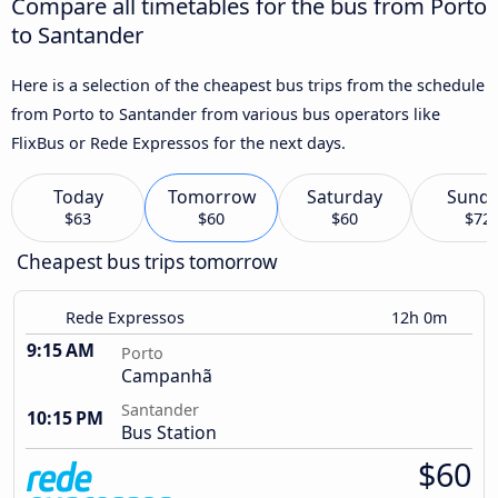
Compare all timetables for the bus from Porto
to Santander
Here is a selection of the cheapest bus trips from the schedule
from Porto to Santander from various bus operators like
FlixBus or Rede Expressos for the next days.
Today
Tomorrow
Saturday
Sund
$63
$60
$60
$72
Cheapest bus trips tomorrow
Rede Expressos
12h 0m
9:15 AM
Porto
Campanhã
Santander
10:15 PM
Bus Station
$60