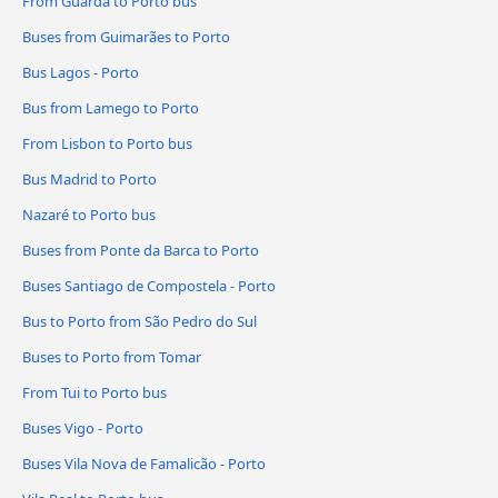
From Guarda to Porto bus
Buses from Guimarães to Porto
Bus Lagos - Porto
Bus from Lamego to Porto
From Lisbon to Porto bus
Bus Madrid to Porto
Nazaré to Porto bus
Buses from Ponte da Barca to Porto
Buses Santiago de Compostela - Porto
Bus to Porto from São Pedro do Sul
Buses to Porto from Tomar
From Tui to Porto bus
Buses Vigo - Porto
Buses Vila Nova de Famalicão - Porto