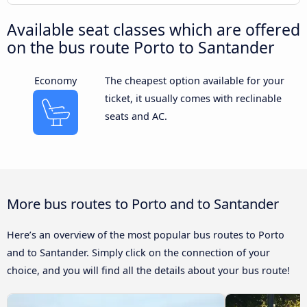
Available seat classes which are offered
on the bus route Porto to Santander
Economy
The cheapest option available for your
ticket, it usually comes with reclinable
seats and AC.
More bus routes to Porto and to Santander
Here’s an overview of the most popular bus routes to Porto
and to Santander. Simply click on the connection of your
choice, and you will find all the details about your bus route!