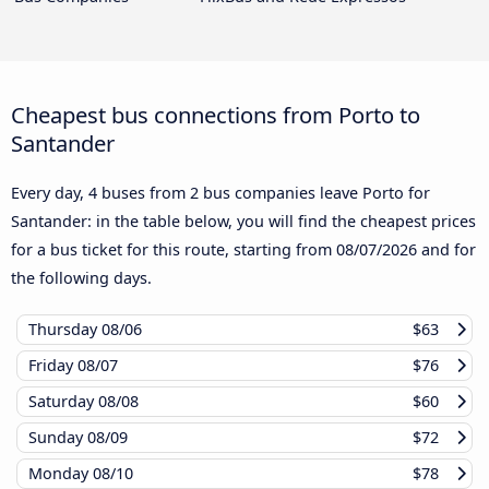
Cheapest bus connections from Porto to
Santander
Every day, 4 buses from 2 bus companies leave Porto for
Santander: in the table below, you will find the cheapest prices
for a bus ticket for this route, starting from
08/07/2026
and for
the following days.
Thursday
08/06
$63
Friday
08/07
$76
Saturday
08/08
$60
Sunday
08/09
$72
Monday
08/10
$78