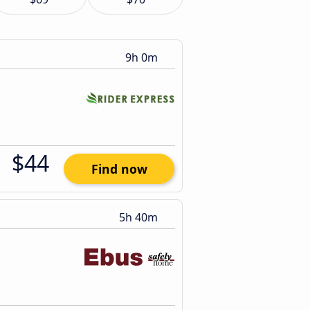
9h 0m
$44
Find now
5h 40m