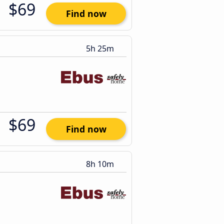
$69
Find now
5h 25m
$69
Find now
8h 10m