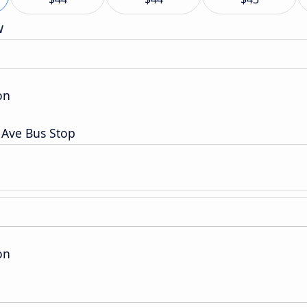
w
on
t Ave Bus Stop
on