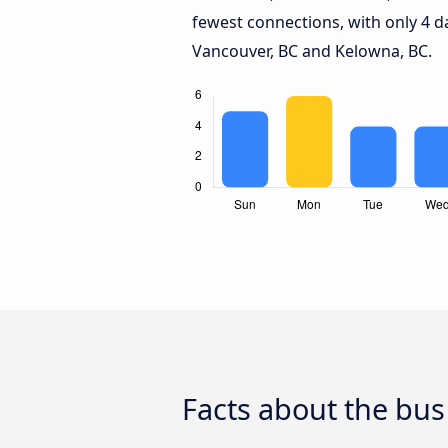
fewest connections, with only 4 
Vancouver, BC and Kelowna, BC.
Facts about the bus