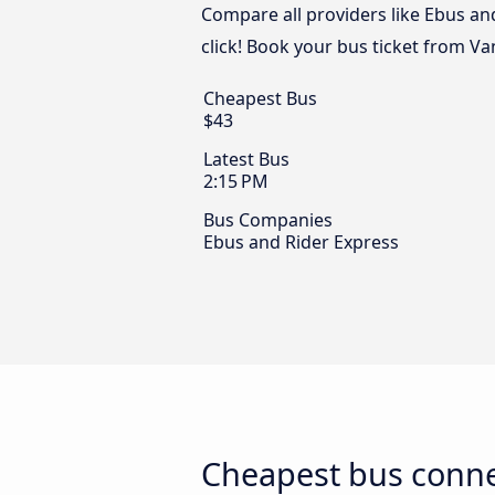
Compare all providers like Ebus an
click! Book your bus ticket from Va
Cheapest Bus
$43
Latest Bus
2:15 PM
Bus Companies
Ebus and Rider Express
Cheapest bus conne