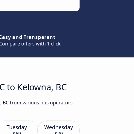
Easy and Transparent
Compare offers with 1 click
BC to Kelowna, BC
a, BC from various bus operators
Tuesday
Wednesday
$69
$70