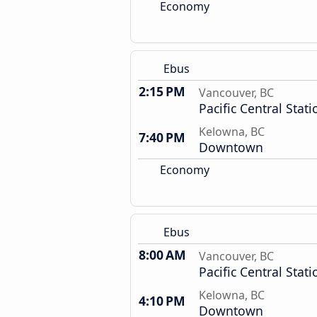
Economy
Ebus
2:15 PM
Vancouver, BC
Pacific Central Stati
Kelowna, BC
7:40 PM
Downtown
Economy
Ebus
8:00 AM
Vancouver, BC
Pacific Central Stati
Kelowna, BC
4:10 PM
Downtown