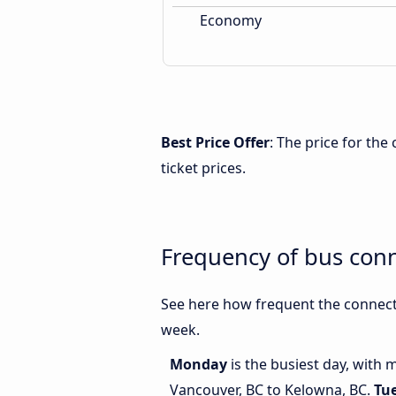
Economy
Best Price Offer
: The price for th
ticket prices.
Frequency of bus con
See here how frequent the connect
week.
Monday
is the busiest day, with
Vancouver, BC to Kelowna, BC.
Tu