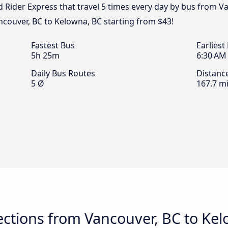
d Rider Express that travel 5 times every day by bus from V
ncouver, BC to Kelowna, BC starting from $43!
Fastest Bus
Earliest
5h 25m
6:30 AM
Daily Bus Routes
Distanc
5 Ø
167.7 mi
ctions from Vancouver, BC to Kel