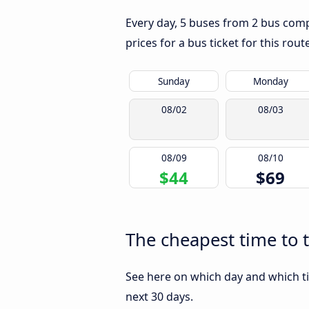
Every day, 5 buses from 2 bus compa
prices for a bus ticket for this rou
Sunday
Monday
08/02
08/03
08/09
08/10
$44
$69
The cheapest time to 
See here on which day and which ti
next 30 days.