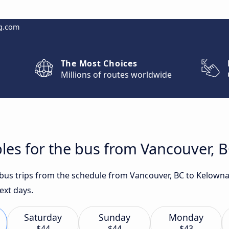
g.com
The Most Choices
Millions of routes worldwide
les for the bus from Vancouver, 
t bus trips from the schedule from Vancouver, BC to Kelown
ext days.
Saturday
Sunday
Monday
$44
$44
$43