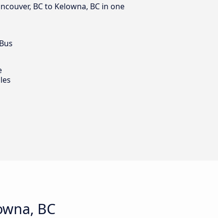
ancouver, BC to Kelowna, BC in one
 Bus
e
les
owna, BC