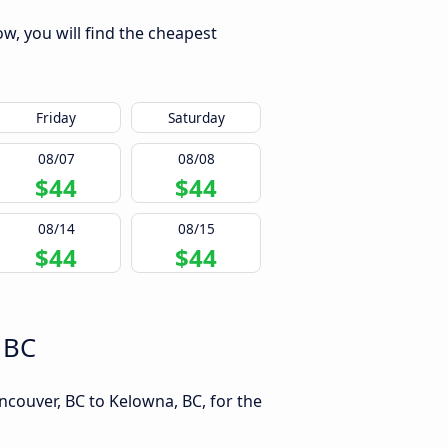
w, you will find the cheapest
Friday
Saturday
08/07
08/08
$44
$44
08/14
08/15
$44
$44
 BC
ncouver, BC to Kelowna, BC, for the