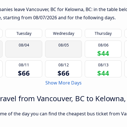
nies leave Vancouver, BC for Kelowna, BC: in the table belo
te, starting from
08/07/2026
and for the following days.
Tuesday
Wednesday
Thursday
08/04
08/05
08/06
$44
08/11
08/12
08/13
$66
$66
$44
Show More Days
travel from Vancouver, BC to Kelowna,
me of the day you can find the cheapest bus ticket from Va