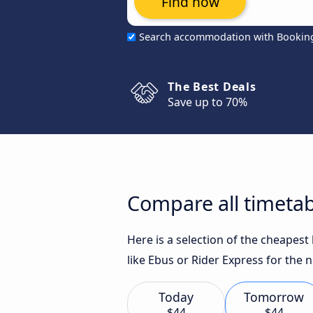
Find now
Search accommodation with Bookin
The Best Deals
Save up to 70%
Compare all timetab
Here is a selection of the cheapes
like Ebus or Rider Express for the n
Today
Tomorrow
$44
$44