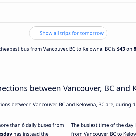
Show all trips for tomorrow
e cheapest bus from Vancouver, BC to Kelowna, BC is
$43
on
nections between Vancouver, BC and 
ions between Vancouver, BC and Kelowna, BC are, during di
 more than 6 daily buses from
The busiest time of the day 
esday
has instead the
from Vancouver, BC to Kelow