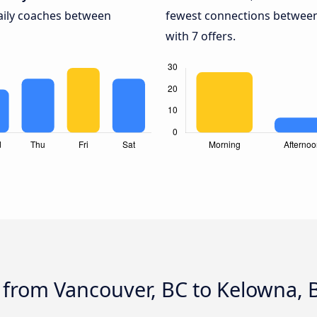
daily coaches between
fewest connections between
with 7 offers.
 from Vancouver, BC to Kelowna, 