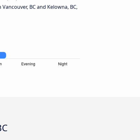
 Vancouver, BC and Kelowna, BC,
BC