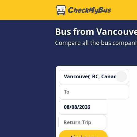
Bus from Vancouve
Compare all the bus companie