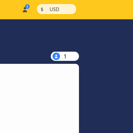
|
|
$
USD
1