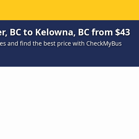
r, BC to Kelowna, BC from $43
s and find the best price with CheckMyBus