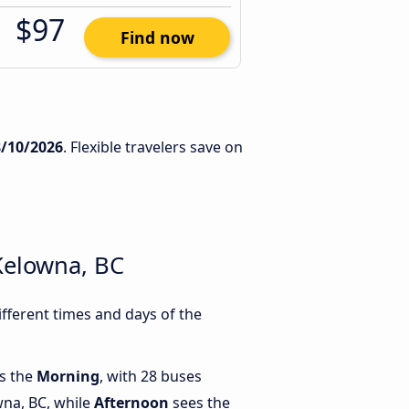
$97
Find now
8/10/2026
. Flexible travelers save on
Kelowna, BC
fferent times and days of the
is the
Morning
, with 28 buses
na, BC, while
Afternoon
sees the