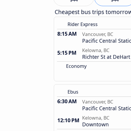
Cheapest bus trips tomorro
Rider Express
8:15 AM
Vancouver, BC
Pacific Central Stati
Kelowna, BC
5:15 PM
Richter St at DeHar
Economy
Ebus
6:30 AM
Vancouver, BC
Pacific Central Stati
Kelowna, BC
12:10 PM
Downtown