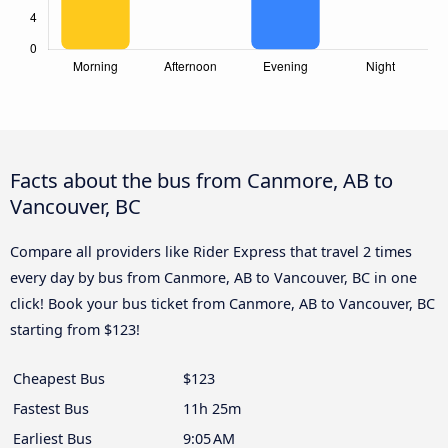
Facts about the bus from Canmore, AB to
Vancouver, BC
Compare all providers like Rider Express that travel 2 times
every day by bus from Canmore, AB to Vancouver, BC in one
click! Book your bus ticket from Canmore, AB to Vancouver, BC
starting from $123!
Cheapest Bus
$123
Fastest Bus
11h 25m
Earliest Bus
9:05 AM