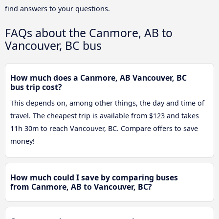
find answers to your questions.
FAQs about the Canmore, AB to
Vancouver, BC bus
How much does a Canmore, AB Vancouver, BC
bus trip cost?
This depends on, among other things, the day and time of
travel. The cheapest trip is available from $123 and takes
11h 30m to reach Vancouver, BC. Compare offers to save
money!
How much could I save by comparing buses
from Canmore, AB to Vancouver, BC?