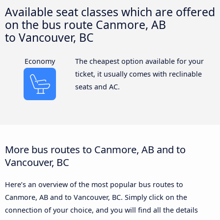
Available seat classes which are offered
on the bus route Canmore, AB
to Vancouver, BC
Economy
The cheapest option available for your
ticket, it usually comes with reclinable
seats and AC.
More bus routes to Canmore, AB and to
Vancouver, BC
Here’s an overview of the most popular bus routes to
Canmore, AB and to Vancouver, BC. Simply click on the
connection of your choice, and you will find all the details