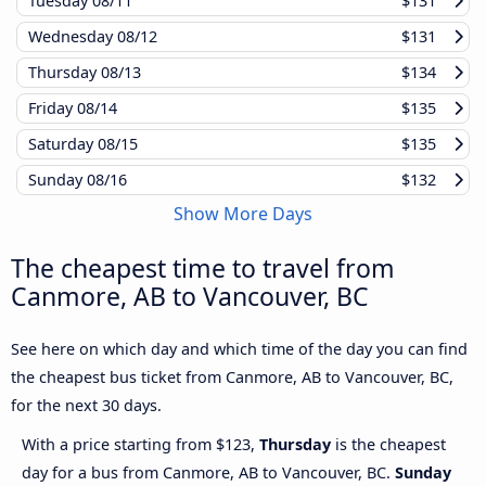
Tuesday
08/11
$131
Wednesday
08/12
$131
Thursday
08/13
$134
Friday
08/14
$135
Saturday
08/15
$135
Sunday
08/16
$132
Show More Days
The cheapest time to travel from
Canmore, AB to Vancouver, BC
See here on which day and which time of the day you can find
the cheapest bus ticket from Canmore, AB to Vancouver, BC,
for the next 30 days.
With a price starting from $123,
Thursday
is the cheapest
day for a bus from Canmore, AB to Vancouver, BC.
Sunday