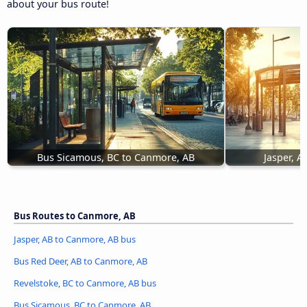
about your bus route!
Bus Sicamous, BC to Canmore, AB
Jasper, 
Bus Routes to Canmore, AB
Jasper, AB to Canmore, AB bus
Bus Red Deer, AB to Canmore, AB
Revelstoke, BC to Canmore, AB bus
Bus Sicamous, BC to Canmore, AB