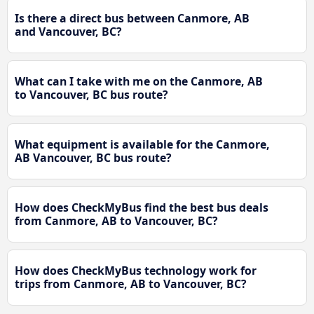
Is there a direct bus between Canmore, AB
and Vancouver, BC?
What can I take with me on the Canmore, AB
to Vancouver, BC bus route?
What equipment is available for the Canmore,
AB Vancouver, BC bus route?
How does CheckMyBus find the best bus deals
from Canmore, AB to Vancouver, BC?
How does CheckMyBus technology work for
trips from Canmore, AB to Vancouver, BC?