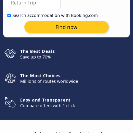
Search accommodation with Booking.com
Find now
The Best Deals
Save up to 70%
The Most Choices
Millions of routes worldwide
Easy and Transparent
Compare offers with 1 click