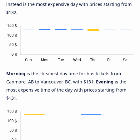
instead is the most expensive day with prices starting from
$132.
Morning
is the cheapest day time for bus tickets from
Canmore, AB to Vancouver, BC, with $131.
Evening
is the
most expensive time of the day with prices starting from
$131.