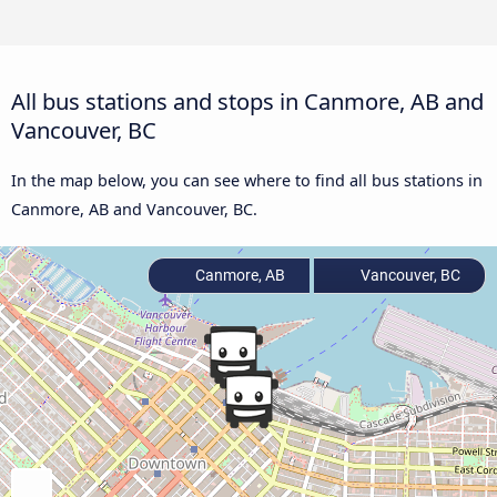
All bus stations and stops in Canmore, AB and
Vancouver, BC
In the map below, you can see where to find all bus stations in
Canmore, AB and Vancouver, BC.
Canmore, AB
Vancouver, BC