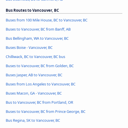
Bus Routes to Vancouver, BC
Buses from 100 Mile House, BC to Vancouver, BC
Buses to Vancouver, BC from Banff, AB
Bus Bellingham, WA to Vancouver, BC
Buses Boise - Vancouver, BC
Chilliwack, BC to Vancouver, BC bus
Buses to Vancouver, BC from Golden, BC
Buses Jasper, AB to Vancouver, BC
Buses from Los Angeles to Vancouver, BC
Buses Macon, GA - Vancouver, BC
Bus to Vancouver, BC from Portland, OR
Buses to Vancouver, BC from Prince George, BC
Bus Regina, SK to Vancouver, BC