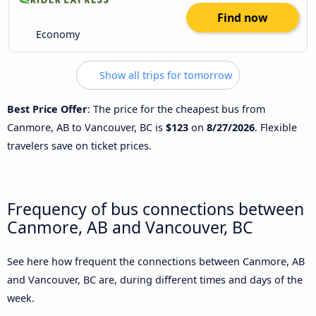
Find now
Economy
Show all trips for tomorrow
Best Price Offer
: The price for the cheapest bus from
Canmore, AB to Vancouver, BC is
$123
on
8/27/2026
. Flexible
travelers save on ticket prices.
Frequency of bus connections between
Canmore, AB and Vancouver, BC
See here how frequent the connections between Canmore, AB
and Vancouver, BC are, during different times and days of the
week.