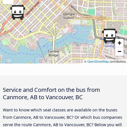
+
−
©
OpenStreetMap
contributors
Service and Comfort on the bus from
Canmore, AB to Vancouver, BC
Want to know which seat classes are available on the buses
from Canmore, AB to Vancouver, BC? Or which bus companies
serve the route Canmore, AB to Vancouver, BC? Below you will