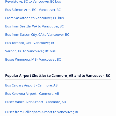
Revelstoke, BC to Vancouver, BC bus
Bus Salmon Arm, BC - Vancouver, BC
From Saskatoon to Vancouver, BC bus
Bus from Seattle, WA to Vancouver, BC
Bus from Suisun City, CA to Vancouver, BC
Bus Toronto, ON - Vancouver, BC
Vernon, BC to Vancouver, BC bus
Buses Winnipeg, MB - Vancouver, BC
Popular Airport Shuttles to Canmore, AB and to Vancouver, BC
Bus Calgary Airport - Canmore, AB
Bus Kelowna Airport - Canmore, AB
Buses Vancouver Airport - Canmore, AB
Buses from Bellingham Airport to Vancouver, BC