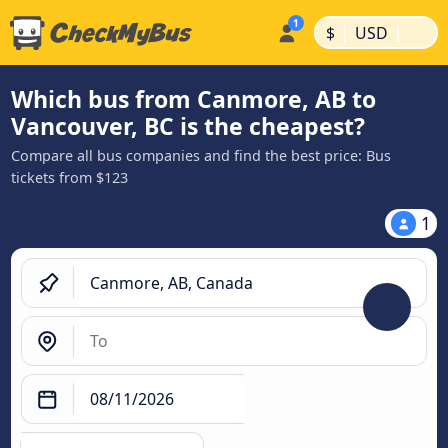
|
|
$
USD
Which bus from Canmore, AB to
Vancouver, BC is the cheapest?
Compare all bus companies and find the best price: Bus
tickets from $123
1