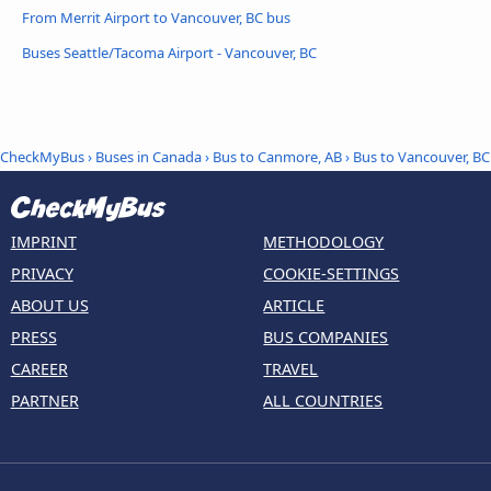
From Merrit Airport to Vancouver, BC bus
Buses Seattle/Tacoma Airport - Vancouver, BC
CheckMyBus
›
Buses in Canada
›
Bus to Canmore, AB
›
Bus to Vancouver, BC
IMPRINT
METHODOLOGY
PRIVACY
COOKIE-SETTINGS
ABOUT US
ARTICLE
PRESS
BUS COMPANIES
CAREER
TRAVEL
PARTNER
ALL COUNTRIES