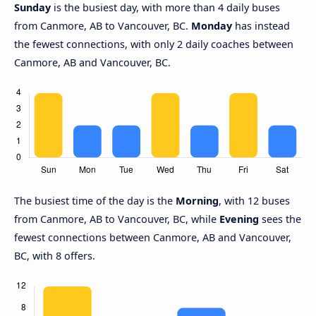
Sunday
is the busiest day, with more than 4 daily buses
from Canmore, AB to Vancouver, BC.
Monday
has instead
the fewest connections, with only 2 daily coaches between
Canmore, AB and Vancouver, BC.
The busiest time of the day is the
Morning
, with 12 buses
from Canmore, AB to Vancouver, BC, while
Evening
sees the
fewest connections between Canmore, AB and Vancouver,
BC, with 8 offers.