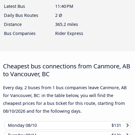
Latest Bus
11:40 PM
Daily Bus Routes
2 Ø
Distance
365.2 miles
Bus Companies
Rider Express
Cheapest bus connections from Canmore, AB
to Vancouver, BC
Every day, 2 buses from 1 bus companies leave Canmore, AB
for Vancouver, BC: in the table below, you will find the
cheapest prices for a bus ticket for this route, starting from
08/10/2026
and for the following days.
Monday
08/10
$131