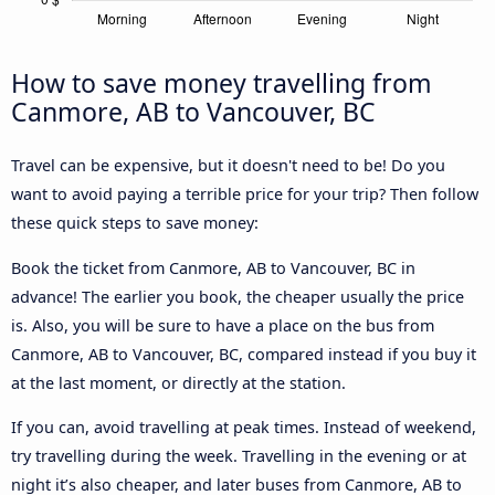
How to save money travelling from
Canmore, AB to Vancouver, BC
Travel can be expensive, but it doesn't need to be! Do you
want to avoid paying a terrible price for your trip? Then follow
these quick steps to save money:
Book the ticket from Canmore, AB to Vancouver, BC in
advance! The earlier you book, the cheaper usually the price
is. Also, you will be sure to have a place on the bus from
Canmore, AB to Vancouver, BC, compared instead if you buy it
at the last moment, or directly at the station.
If you can, avoid travelling at peak times. Instead of weekend,
try travelling during the week. Travelling in the evening or at
night it’s also cheaper, and later buses from Canmore, AB to