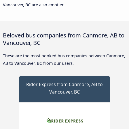
Vancouver, BC are also emptier.
Beloved bus companies from Canmore, AB to
Vancouver, BC
These are the most booked bus companies between Canmore,
AB to Vancouver, BC from our users.
Rider Express from Canmore, AB to
Vancouver, BC