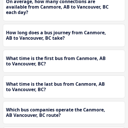
On average, how many connections are
available from Canmore, AB to Vancouver, BC
each day?
How long does a bus journey from Canmore,
AB to Vancouver, BC take?
What time is the first bus from Canmore, AB
to Vancouver, BC?
What time is the last bus from Canmore, AB
to Vancouver, BC?
Which bus companies operate the Canmore,
AB Vancouver, BC route?