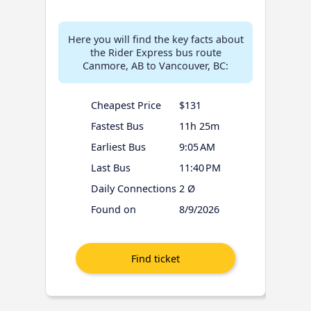
Here you will find the key facts about
the Rider Express bus route
Canmore, AB to Vancouver, BC:
Cheapest Price
$131
Fastest Bus
11h 25m
Earliest Bus
9:05 AM
Last Bus
11:40 PM
Daily Connections
2 Ø
Found on
8/9/2026