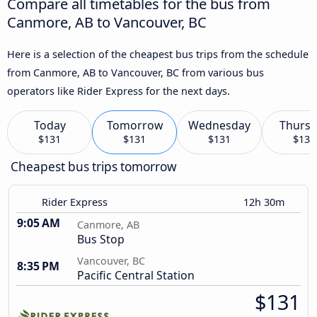
Compare all timetables for the bus from
Canmore, AB to Vancouver, BC
Here is a selection of the cheapest bus trips from the schedule
from Canmore, AB to Vancouver, BC from various bus
operators like Rider Express for the next days.
Today
Tomorrow
Wednesday
Thursd
$131
$131
$131
$134
Cheapest bus trips tomorrow
Rider Express
12h 30m
9:05 AM
Canmore, AB
Bus Stop
Vancouver, BC
8:35 PM
Pacific Central Station
$131