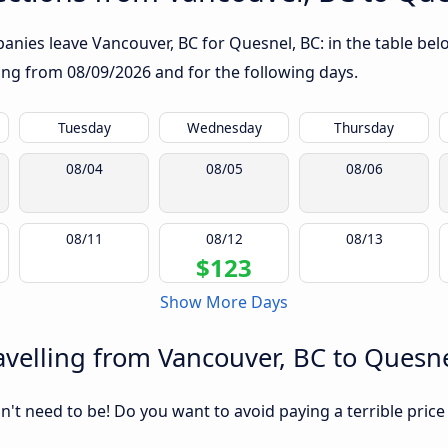
nies leave Vancouver, BC for Quesnel, BC: in the table belo
rting from
08/09/2026
and for the following days.
Tuesday
Wednesday
Thursday
08/04
08/05
08/06
08/11
08/12
08/13
$123
Show More Days
velling from Vancouver, BC to Quesne
sn't need to be! Do you want to avoid paying a terrible price