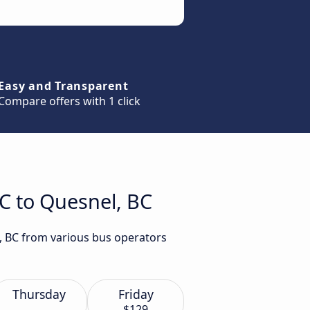
Easy and Transparent
Compare offers with 1 click
BC to Quesnel, BC
l, BC from various bus operators
Thursday
Friday
$129