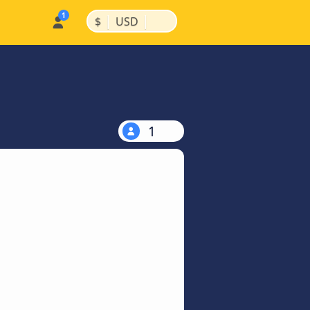
|
|
$
USD
1