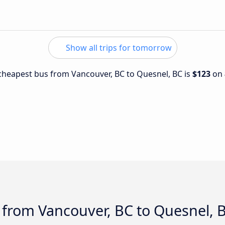
Show all trips for tomorrow
e cheapest bus from Vancouver, BC to Quesnel, BC is
$123
on
 from Vancouver, BC to Quesnel, 