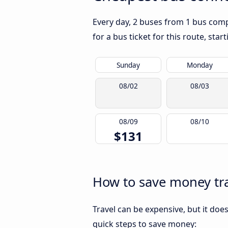
Every day, 2 buses from 1 bus compa
for a bus ticket for this route, sta
Sunday
Monday
08/02
08/03
08/09
08/10
$131
How to save money tra
Travel can be expensive, but it doe
quick steps to save money: