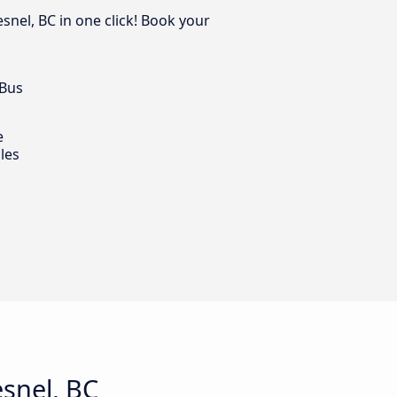
snel, BC in one click! Book your
 Bus
e
les
snel, BC