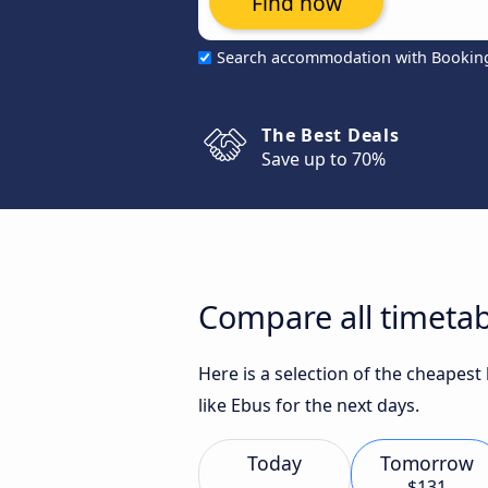
Find now
Search accommodation with Bookin
The Best Deals
Save up to 70%
Compare all timetab
Here is a selection of the cheapes
like Ebus for the next days.
Today
Tomorrow
$131