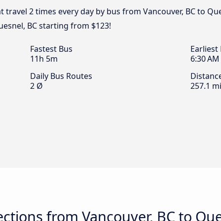
t travel 2 times every day by bus from Vancouver, BC to Que
uesnel, BC starting from $123!
Fastest Bus
Earliest
11h 5m
6:30 AM
Daily Bus Routes
Distanc
2 Ø
257.1 mi
ctions from Vancouver, BC to Que