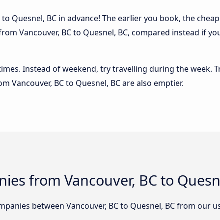
to Quesnel, BC in advance! The earlier you book, the cheaper 
 from Vancouver, BC to Quesnel, BC, compared instead if you
 times. Instead of weekend, try travelling during the week. T
from Vancouver, BC to Quesnel, BC are also emptier.
ies from Vancouver, BC to Quesn
mpanies between Vancouver, BC to Quesnel, BC from our us