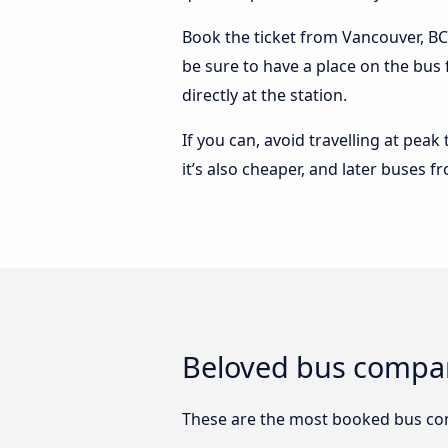
Book the ticket from Vancouver, BC 
be sure to have a place on the bus
directly at the station.
If you can, avoid travelling at peak
it’s also cheaper, and later buses 
Beloved bus compan
These are the most booked bus co