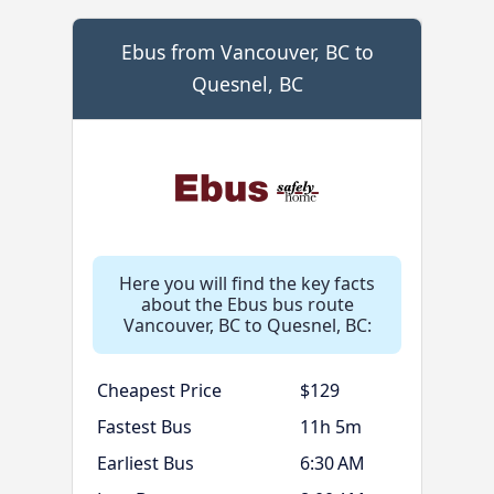
Ebus from Vancouver, BC to
Quesnel, BC
Here you will find the key facts
about the Ebus bus route
Vancouver, BC to Quesnel, BC:
Cheapest Price
$129
Fastest Bus
11h 5m
Earliest Bus
6:30 AM