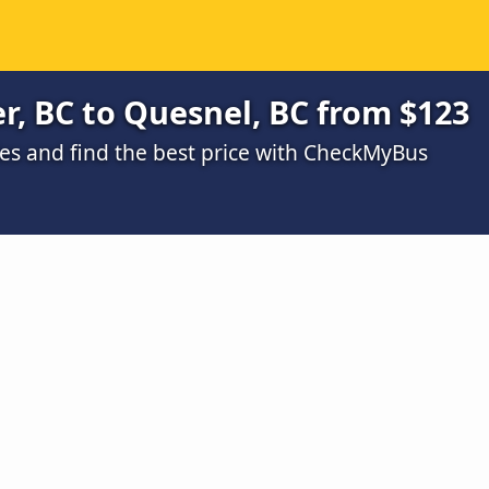
, BC to Quesnel, BC from $123
s and find the best price with CheckMyBus