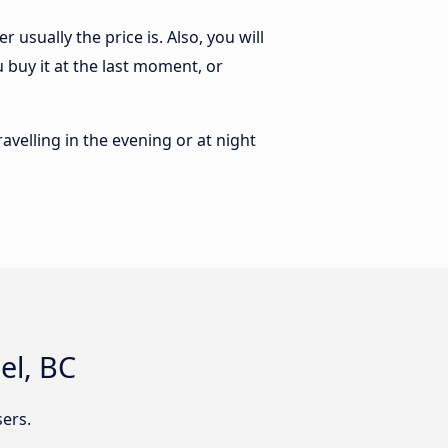
usually the price is. Also, you will
 buy it at the last moment, or
ravelling in the evening or at night
el, BC
ers.