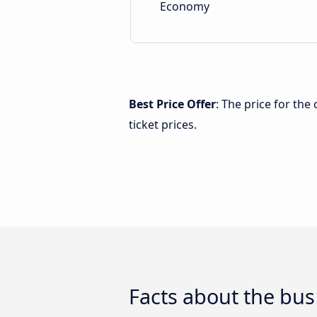
Economy
Best Price Offer
: The price for th
ticket prices.
Facts about the bus