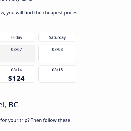
w, you will find the cheapest prices
Friday
Saturday
08/07
08/08
08/14
08/15
$124
l, BC
 for your trip? Then follow these