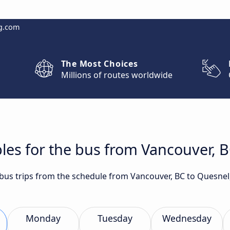
g.com
The Most Choices
Millions of routes worldwide
les for the bus from Vancouver, 
t bus trips from the schedule from Vancouver, BC to Quesne
Monday
Tuesday
Wednesday