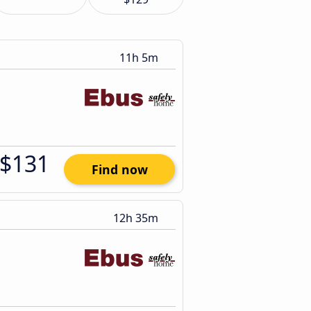
11h 5m
$131
Find now
12h 35m