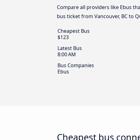
Compare all providers like Ebus tha
bus ticket from Vancouver, BC to Q
Cheapest Bus
$123
Latest Bus
8:00 AM
Bus Companies
Ebus
Cheapest bus conne