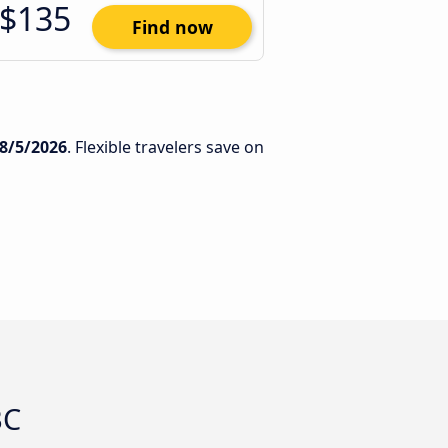
$135
Find now
8/5/2026
. Flexible travelers save on
BC