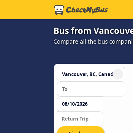
Bus from Vancouver
Compare all the bus companie