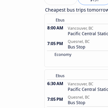
Cheapest bus trips tomorro
Ebus
8:00 AM
Vancouver, BC
Pacific Central Stati
Quesnel, BC
7:05 PM
Bus Stop
Economy
Ebus
6:30 AM
Vancouver, BC
Pacific Central Stati
Quesnel, BC
7:05 PM
Bus Stop