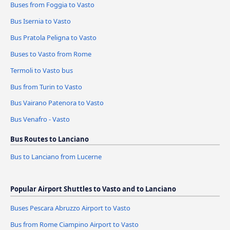
Buses from Foggia to Vasto
Bus Isernia to Vasto
Bus Pratola Peligna to Vasto
Buses to Vasto from Rome
Termoli to Vasto bus
Bus from Turin to Vasto
Bus Vairano Patenora to Vasto
Bus Venafro - Vasto
Bus Routes to Lanciano
Bus to Lanciano from Lucerne
Popular Airport Shuttles to Vasto and to Lanciano
Buses Pescara Abruzzo Airport to Vasto
Bus from Rome Ciampino Airport to Vasto