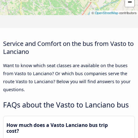
−
©
OpenStreetMap
contributors
Service and Comfort on the bus from Vasto to
Lanciano
Want to know which seat classes are available on the buses
from Vasto to Lanciano? Or which bus companies serve the
route Vasto to Lanciano? Below you will find answers to your
questions.
FAQs about the Vasto to Lanciano bus
How much does a Vasto Lanciano bus trip
cost?