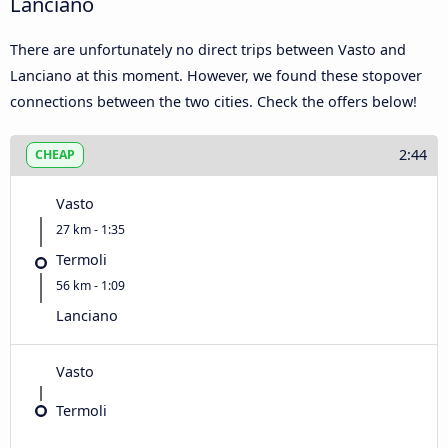
Lanciano
There are unfortunately no direct trips between Vasto and
Lanciano at this moment. However, we found these stopover
connections between the two cities. Check the offers below!
2:44
CHEAP
Vasto
27 km - 1:35
Termoli
56 km - 1:09
Lanciano
Vasto
Termoli