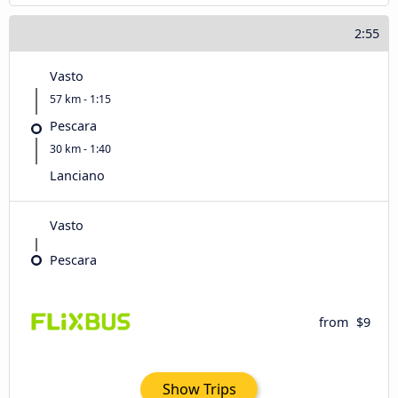
2:55
Vasto
57 km - 1:15
Pescara
30 km - 1:40
Lanciano
Vasto
Pescara
from
$9
Show Trips