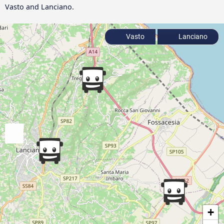
Vasto and Lanciano.
Vasto
Lanciano
+