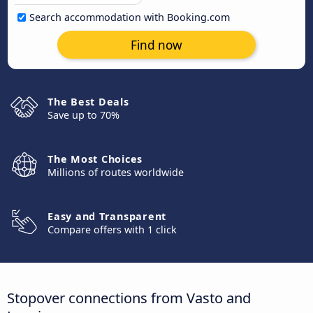
Search accommodation with Booking.com
Find now
The Best Deals
Save up to 70%
The Most Choices
Millions of routes worldwide
Easy and Transparent
Compare offers with 1 click
Stopover connections from Vasto and