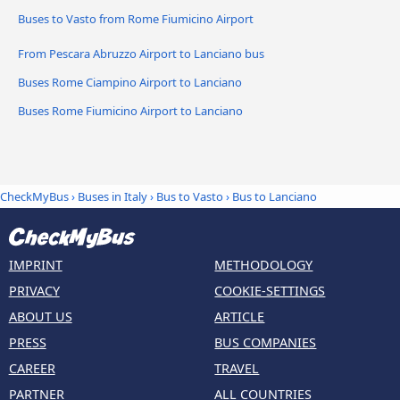
Buses to Vasto from Rome Fiumicino Airport
From Pescara Abruzzo Airport to Lanciano bus
Buses Rome Ciampino Airport to Lanciano
Buses Rome Fiumicino Airport to Lanciano
CheckMyBus
›
Buses in Italy
›
Bus to Vasto
›
Bus to Lanciano
IMPRINT
METHODOLOGY
PRIVACY
COOKIE-SETTINGS
ABOUT US
ARTICLE
PRESS
BUS COMPANIES
CAREER
TRAVEL
PARTNER
ALL COUNTRIES