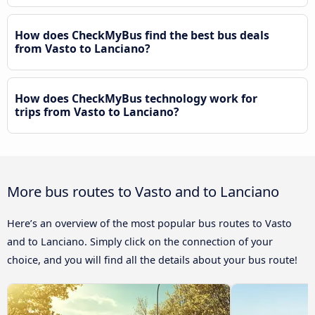
How does CheckMyBus find the best bus deals
from Vasto to Lanciano?
How does CheckMyBus technology work for
trips from Vasto to Lanciano?
More bus routes to Vasto and to Lanciano
Here’s an overview of the most popular bus routes to Vasto
and to Lanciano. Simply click on the connection of your
choice, and you will find all the details about your bus route!