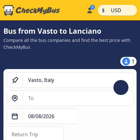
|
|
$
USD
Bus from Vasto to Lanciano
Compare all the bus companies and find the best price with
CheckMyBus
1