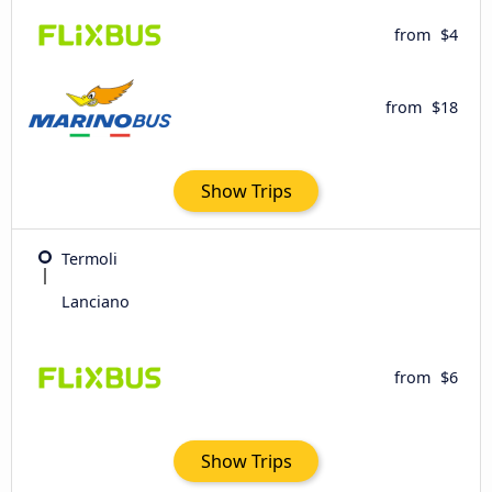
from
$4
from
$18
Show Trips
Termoli
Lanciano
from
$6
Show Trips