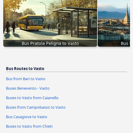
Bus Pratola Peligna to Vasto
Bus f
Bus Routes to Vasto
Bus from Bari to Vasto
Buses Benevento - Vasto
Buses to Vasto from Caianello
Buses from Campobasso to Vasto
Bus Casagiove to Vasto
Buses to Vasto from Chieti