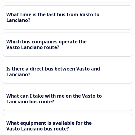
What time is the last bus from Vasto to
Lanciano?
Which bus companies operate the
Vasto Lanciano route?
Is there a direct bus between Vasto and
Lanciano?
What can I take with me on the Vasto to
Lanciano bus route?
What equipment is available for the
Vasto Lanciano bus route?