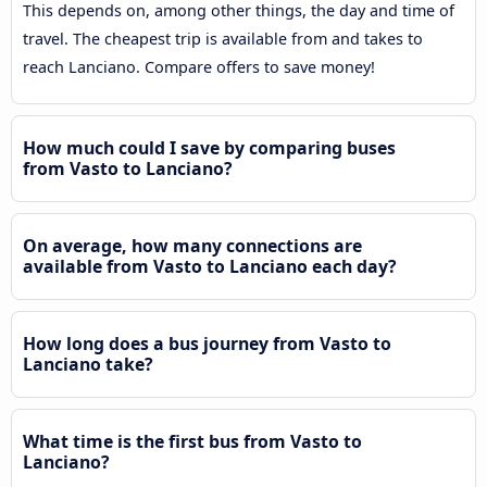
This depends on, among other things, the day and time of
travel. The cheapest trip is available from and takes to
reach Lanciano. Compare offers to save money!
How much could I save by comparing buses
from Vasto to Lanciano?
On average, how many connections are
available from Vasto to Lanciano each day?
How long does a bus journey from Vasto to
Lanciano take?
What time is the first bus from Vasto to
Lanciano?