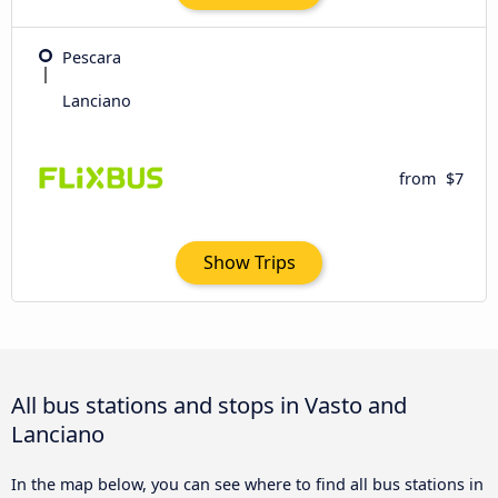
Pescara
Lanciano
from
$7
Show Trips
All bus stations and stops in Vasto and
Lanciano
In the map below, you can see where to find all bus stations in