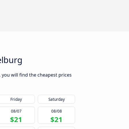
elburg
you will find the cheapest prices
Friday
Saturday
08/07
08/08
$21
$21