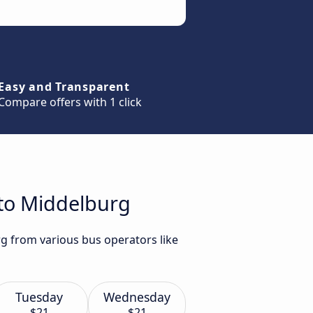
Easy and Transparent
Compare offers with 1 click
 to Middelburg
rg from various bus operators like
Tuesday
Wednesday
$21
$21