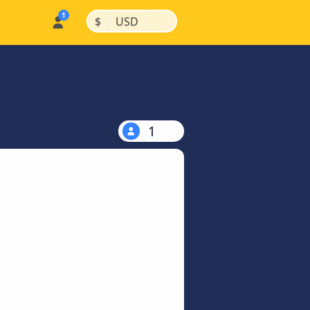
|
|
$
USD
1