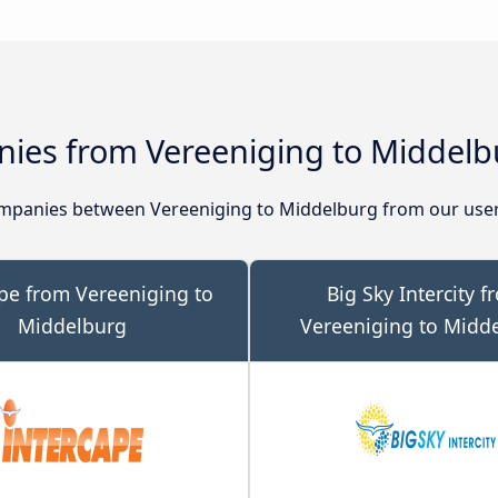
ies from Vereeniging to Middelb
mpanies between Vereeniging to Middelburg from our user
pe from Vereeniging to
Big Sky Intercity f
Middelburg
Vereeniging to Midd