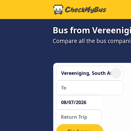
Bus from Vereenig
Compare all the bus companie