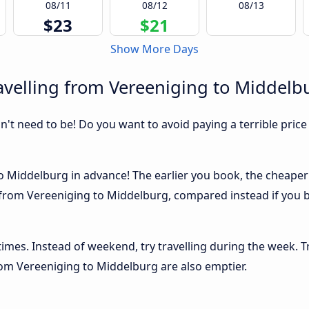
08/11
08/12
08/13
$23
$21
Show More Days
avelling from Vereeniging to Middelb
sn't need to be! Do you want to avoid paying a terrible price
 Middelburg in advance! The earlier you book, the cheaper us
 from Vereeniging to Middelburg, compared instead if you bu
 times. Instead of weekend, try travelling during the week. T
from Vereeniging to Middelburg are also emptier.