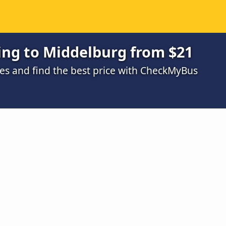
ing to Middelburg from $21
s and find the best price with CheckMyBus