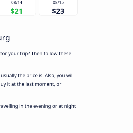
08/14
08/15
$21
$23
urg
 for your trip? Then follow these
ually the price is. Also, you will
y it at the last moment, or
ravelling in the evening or at night