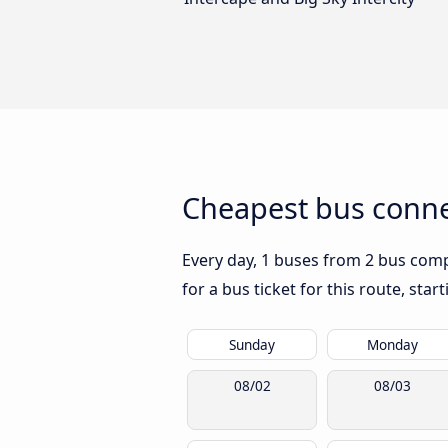
Cheapest bus conne
Every day, 1 buses from 2 bus compa
for a bus ticket for this route, sta
Sunday
Monday
08/02
08/03