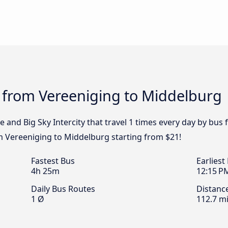
s from Vereeniging to Middelburg
e and Big Sky Intercity that travel 1 times every day by bu
om Vereeniging to Middelburg starting from $21!
Fastest Bus
Earliest
4h 25m
12:15 P
Daily Bus Routes
Distanc
1 Ø
112.7 mi