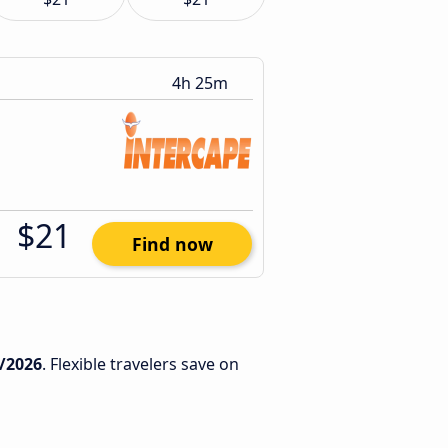
4h 25m
$21
Find now
/2026
. Flexible travelers save on