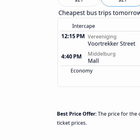
Cheapest bus trips tomorro
Intercape
12:15 PM
Vereeniging
Voortrekker Street
Middelburg
4:40 PM
Mall
Economy
Best Price Offer
: The price for th
ticket prices.