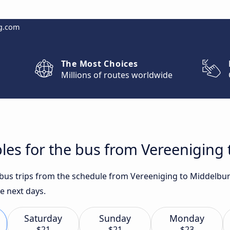
g.com
The Most Choices
Millions of routes worldwide
les for the bus from Vereeniging
t bus trips from the schedule from Vereeniging to Middelbu
he next days.
Saturday
Sunday
Monday
$21
$21
$23