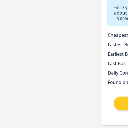
Here yo
about 
Vere
Cheapest
Fastest B
Earliest 
Last Bus
Daily Co
Found o