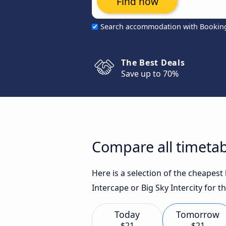
Find now
Search accommodation with Bookin
The Best Deals
Save up to 70%
Compare all timetab
Here is a selection of the cheapes
Intercape or Big Sky Intercity for t
Today
Tomorrow
$21
$21