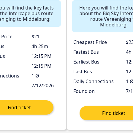
u will find the key facts
Here you will find the k
the Intercape bus route
about the Big Sky Interc
eniging to Middelburg:
route Vereeniging 
Middelburg:
 Price
$21
Cheapest Price
$2
us
4h 25m
Fastest Bus
4h
Bus
12:15 PM
Earliest Bus
12
12:15 PM
Last Bus
12
nnections
1 Ø
Daily Connections
1 
n
7/12/2026
Found on
7/