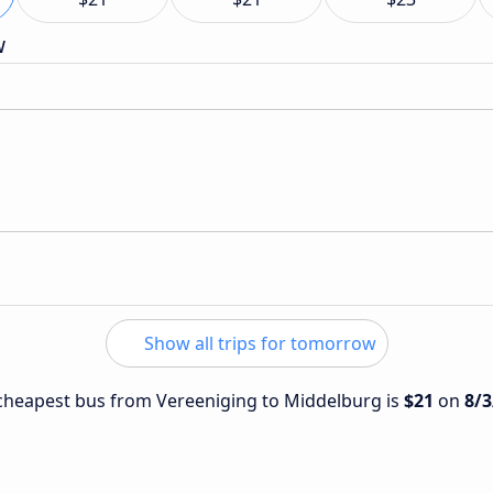
w
Show all trips for tomorrow
e cheapest bus from Vereeniging to Middelburg is
$21
on
8/3