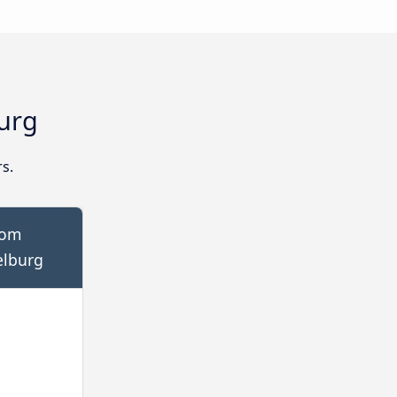
urg
s.
rom
elburg