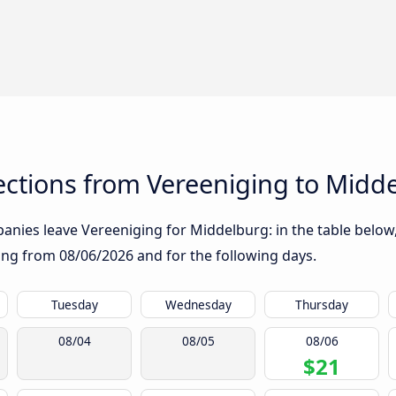
ctions from Vereeniging to Midd
nies leave Vereeniging for Middelburg: in the table below, 
rting from
08/06/2026
and for the following days.
Tuesday
Wednesday
Thursday
08/04
08/05
08/06
$21