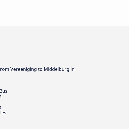
s from Vereeniging to Middelburg in
 Bus
M
e
les