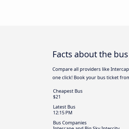
Facts about the bu
Compare all providers like Intercap
one click! Book your bus ticket fr
Cheapest Bus
$21
Latest Bus
12:15 PM
Bus Companies
Intercape and Big Sky Intercity