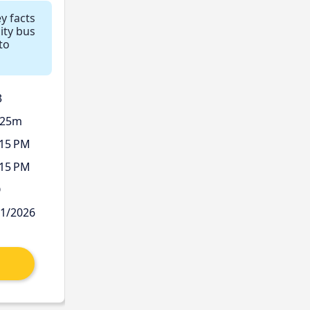
ey facts
ity bus
to
3
 25m
:15 PM
:15 PM
Ø
11/2026