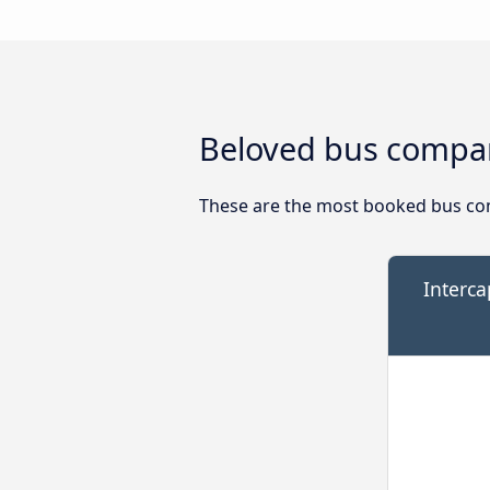
Beloved bus compan
These are the most booked bus co
Interca