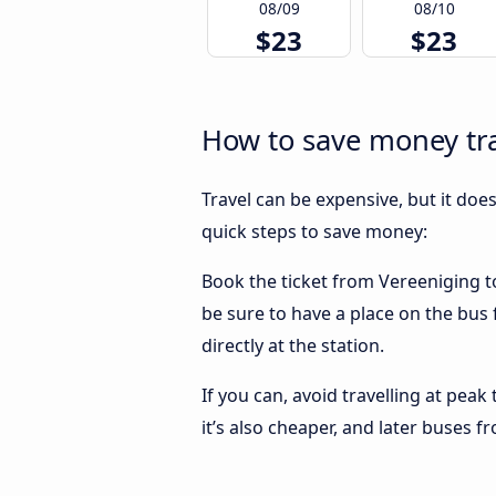
08/09
08/10
$23
$23
How to save money tr
Travel can be expensive, but it doe
quick steps to save money:
Book the ticket from Vereeniging to
be sure to have a place on the bus
directly at the station.
If you can, avoid travelling at peak
it’s also cheaper, and later buses 