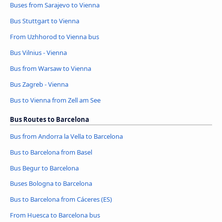
Buses from Sarajevo to Vienna
Bus Stuttgart to Vienna
From Uzhhorod to Vienna bus
Bus Vilnius - Vienna
Bus from Warsaw to Vienna
Bus Zagreb - Vienna
Bus to Vienna from Zell am See
Bus Routes to Barcelona
Bus from Andorra la Vella to Barcelona
Bus to Barcelona from Basel
Bus Begur to Barcelona
Buses Bologna to Barcelona
Bus to Barcelona from Cáceres‎‎ (ES)
From Huesca to Barcelona bus