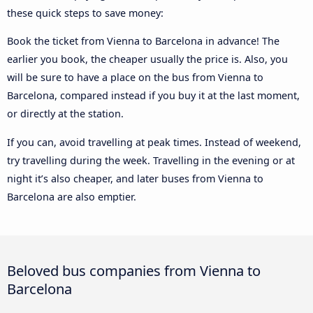
these quick steps to save money:
Book the ticket from Vienna to Barcelona in advance! The
earlier you book, the cheaper usually the price is. Also, you
will be sure to have a place on the bus from Vienna to
Barcelona, compared instead if you buy it at the last moment,
or directly at the station.
If you can, avoid travelling at peak times. Instead of weekend,
try travelling during the week. Travelling in the evening or at
night it’s also cheaper, and later buses from Vienna to
Barcelona are also emptier.
Beloved bus companies from Vienna to
Barcelona