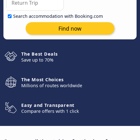
Search accommodation with Booking.com
Find now
The Best Deals
Save up to 70%
The Most Choices
Millions of routes worldwide
Easy and Transparent
Compare offers with 1 click