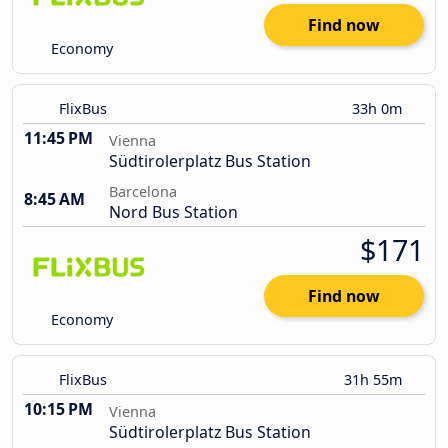
Find now
Economy
FlixBus
33h 0m
11:45 PM
Vienna
Südtirolerplatz Bus Station
Barcelona
8:45 AM
Nord Bus Station
$171
Find now
Economy
FlixBus
31h 55m
10:15 PM
Vienna
Südtirolerplatz Bus Station