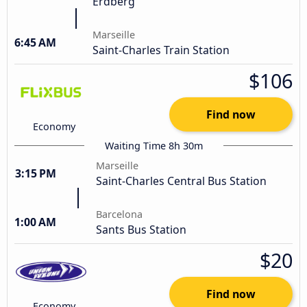
Erdberg
Marseille
6:45 AM
Saint-Charles Train Station
$106
Find now
Economy
Waiting Time 8h 30m
Marseille
3:15 PM
Saint-Charles Central Bus Station
Barcelona
1:00 AM
Sants Bus Station
$20
Find now
Economy