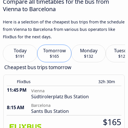
Compare all timetables for the bus from
Vienna to Barcelona
Here is a selection of the cheapest bus trips from the schedule
from Vienna to Barcelona from various bus operators like
FlixBus for the next days.
Today
Tomorrow
Monday
Tuesd
$191
$165
$132
$126
Cheapest bus trips tomorrow
FlixBus
32h 30m
11:45 PM
Vienna
Südtirolerplatz Bus Station
Barcelona
8:15 AM
Sants Bus Station
$165