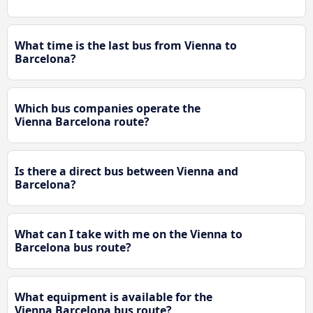
What time is the last bus from Vienna to
Barcelona?
Which bus companies operate the
Vienna Barcelona route?
Is there a direct bus between Vienna and
Barcelona?
What can I take with me on the Vienna to
Barcelona bus route?
What equipment is available for the
Vienna Barcelona bus route?