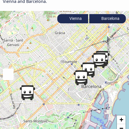
Vienna and Barcelona.
Vienna
Barcelona
+
−