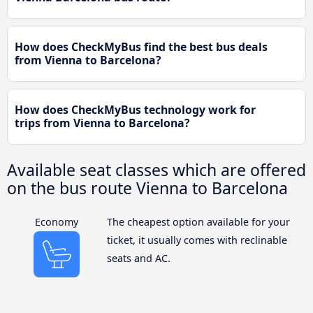
How does CheckMyBus find the best bus deals
from Vienna to Barcelona?
How does CheckMyBus technology work for
trips from Vienna to Barcelona?
Available seat classes which are offered
on the bus route Vienna to Barcelona
Economy
The cheapest option available for your
ticket, it usually comes with reclinable
seats and AC.