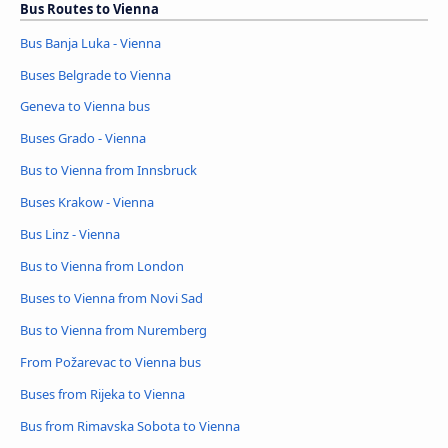
Bus Routes to Vienna
Bus Banja Luka - Vienna
Buses Belgrade to Vienna
Geneva to Vienna bus
Buses Grado - Vienna
Bus to Vienna from Innsbruck
Buses Krakow - Vienna
Bus Linz - Vienna
Bus to Vienna from London
Buses to Vienna from Novi Sad
Bus to Vienna from Nuremberg
From Požarevac to Vienna bus
Buses from Rijeka to Vienna
Bus from Rimavska Sobota to Vienna