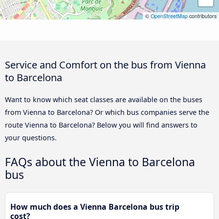
©
OpenStreetMap
contributors
Service and Comfort on the bus from Vienna
to Barcelona
Want to know which seat classes are available on the buses
from Vienna to Barcelona? Or which bus companies serve the
route Vienna to Barcelona? Below you will find answers to
your questions.
FAQs about the Vienna to Barcelona
bus
How much does a Vienna Barcelona bus trip
cost?