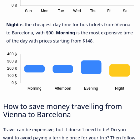
Night
is the cheapest day time for bus tickets from Vienna
to Barcelona, with $90.
Morning
is the most expensive time
of the day with prices starting from $148.
How to save money travelling from
Vienna to Barcelona
Travel can be expensive, but it doesn't need to be! Do you
want to avoid paying a terrible price for your trip? Then follow