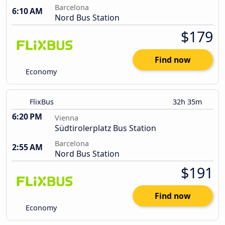
Barcelona
6:10 AM
Nord Bus Station
$179
Find now
Economy
FlixBus
32h 35m
6:20 PM
Vienna
Südtirolerplatz Bus Station
Barcelona
2:55 AM
Nord Bus Station
$191
Find now
Economy