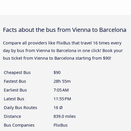
Facts about the bus from Vienna to Barcelona
Compare all providers like FlixBus that travel 16 times every
day by bus from Vienna to Barcelona in one click! Book your
bus ticket from Vienna to Barcelona starting from $90!
Cheapest Bus
$90
Fastest Bus
28h 55m
Earliest Bus
7:05 AM
Latest Bus
11:55 PM
Daily Bus Routes
16 Ø
Distance
839.0 miles
Bus Companies
FlixBus