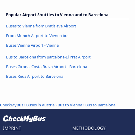
Popular Airport Shuttles to Vienna and to Barcelona
Buses to Vienna from Bratislava Airport
From Munich Airport to Vienna bus
Buses Vienna Airport - Vienna
Bus to Barcelona from Barcelona-El Prat Airport
Buses Girona–Costa Brava Airport - Barcelona
Buses Reus Airport to Barcelona
CheckMyBus
›
Buses in Austria
›
Bus to Vienna
›
Bus to Barcelona
IMPRINT
METHODOLOGY