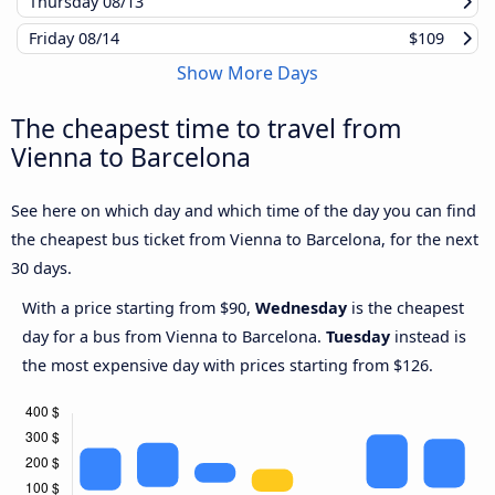
Thursday
08/13
Friday
08/14
$109
Show More Days
The cheapest time to travel from
Vienna to Barcelona
See here on which day and which time of the day you can find
the cheapest bus ticket from Vienna to Barcelona, for the next
30 days.
With a price starting from $90,
Wednesday
is the cheapest
day for a bus from Vienna to Barcelona.
Tuesday
instead is
the most expensive day with prices starting from $126.