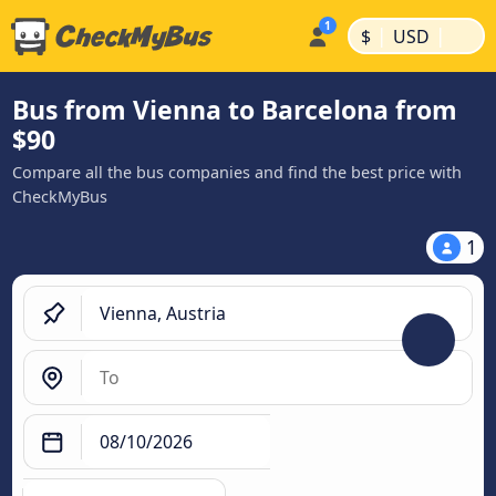
|
|
$
USD
Bus from Vienna to Barcelona from
$90
Compare all the bus companies and find the best price with
CheckMyBus
1