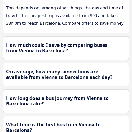
This depends on, among other things, the day and time of
travel. The cheapest trip is available from $90 and takes
33h 0m to reach Barcelona. Compare offers to save money!
How much could I save by comparing buses
from Vienna to Barcelona?
On average, how many connections are
available from Vienna to Barcelona each day?
How long does a bus journey from Vienna to
Barcelona take?
What time is the first bus from Vienna to
Barcelona?