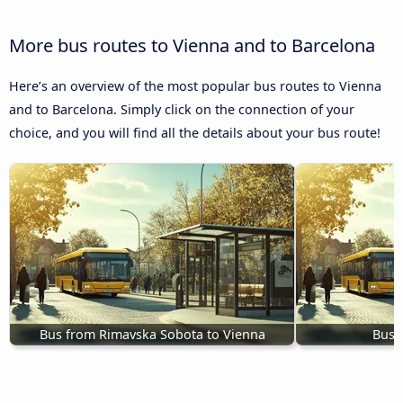
More bus routes to Vienna and to Barcelona
Here’s an overview of the most popular bus routes to Vienna
and to Barcelona. Simply click on the connection of your
choice, and you will find all the details about your bus route!
Bus from Rimavska Sobota to Vienna
Buse