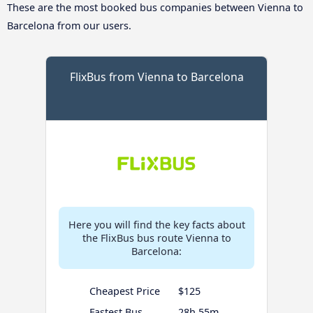
These are the most booked bus companies between Vienna to
Barcelona from our users.
FlixBus from Vienna to Barcelona
Here you will find the key facts about
the FlixBus bus route Vienna to
Barcelona:
Cheapest Price
$125
Fastest Bus
28h 55m