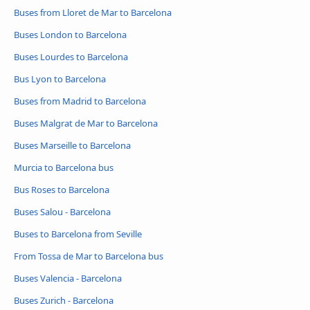
Buses from Lloret de Mar to Barcelona
Buses London to Barcelona
Buses Lourdes to Barcelona
Bus Lyon to Barcelona
Buses from Madrid to Barcelona
Buses Malgrat de Mar to Barcelona
Buses Marseille to Barcelona
Murcia to Barcelona bus
Bus Roses to Barcelona
Buses Salou - Barcelona
Buses to Barcelona from Seville
From Tossa de Mar to Barcelona bus
Buses Valencia - Barcelona
Buses Zurich - Barcelona