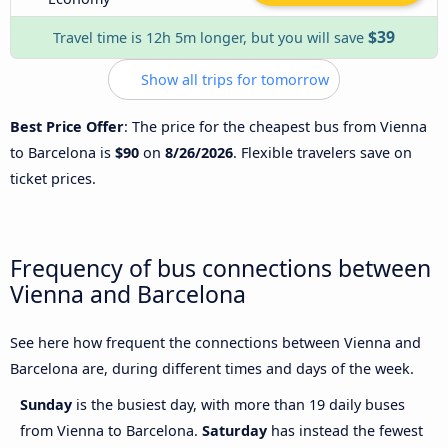
$39
Travel time is 12h 5m longer, but you will save
Show all trips for tomorrow
Best Price Offer
: The price for the cheapest bus from Vienna
to Barcelona is
$90
on
8/26/2026
. Flexible travelers save on
ticket prices.
Frequency of bus connections between
Vienna and Barcelona
See here how frequent the connections between Vienna and
Barcelona are, during different times and days of the week.
Sunday
is the busiest day, with more than 19 daily buses
from Vienna to Barcelona.
Saturday
has instead the fewest