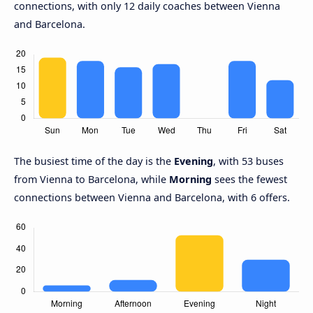
connections, with only 12 daily coaches between Vienna
and Barcelona.
The busiest time of the day is the
Evening
, with 53 buses
from Vienna to Barcelona, while
Morning
sees the fewest
connections between Vienna and Barcelona, with 6 offers.