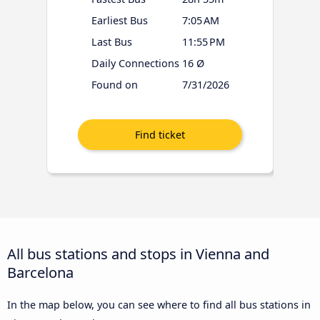
Earliest Bus
7:05 AM
Last Bus
11:55 PM
Daily Connections
16 Ø
Found on
7/31/2026
All bus stations and stops in Vienna and
Barcelona
In the map below, you can see where to find all bus stations in