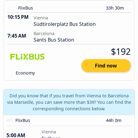
FlixBus
33h 30m
10:15 PM
Vienna
Südtirolerplatz Bus Station
Barcelona
7:45 AM
Sants Bus Station
$192
Find now
Economy
Did you know that if you travel from Vienna to Barcelona
via Marseille, you can save more than $39? You can find the
corresponding connections below.
FlixBus
44h 0m
Vienna
5:00 AM