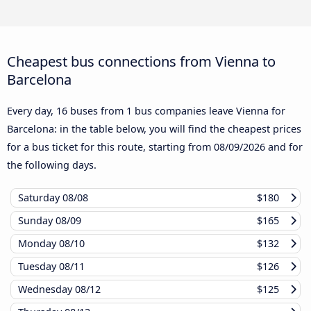
Cheapest bus connections from Vienna to
Barcelona
Every day, 16 buses from 1 bus companies leave Vienna for
Barcelona: in the table below, you will find the cheapest prices
for a bus ticket for this route, starting from
08/09/2026
and for
the following days.
Saturday
08/08
$180
Sunday
08/09
$165
Monday
08/10
$132
Tuesday
08/11
$126
Wednesday
08/12
$125