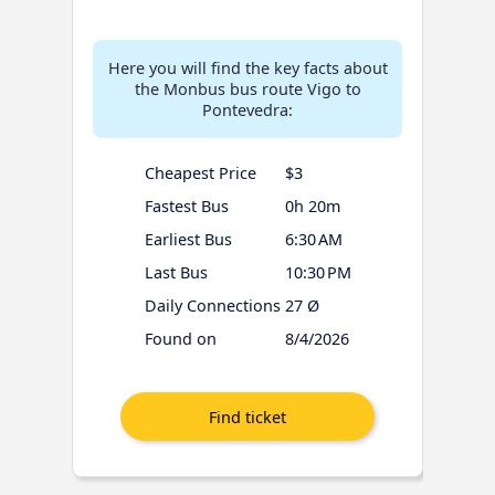
Here you will find the key facts about
the Monbus bus route Vigo to
Pontevedra:
Cheapest Price
$3
Fastest Bus
0h 20m
Earliest Bus
6:30 AM
Last Bus
10:30 PM
Daily Connections
27 Ø
Found on
8/4/2026