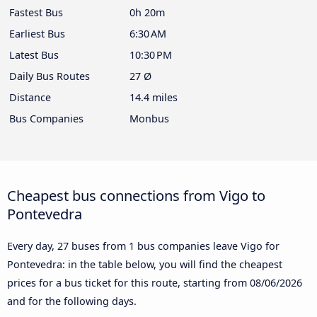
Fastest Bus
0h 20m
Earliest Bus
6:30 AM
Latest Bus
10:30 PM
Daily Bus Routes
27 Ø
Distance
14.4 miles
Bus Companies
Monbus
Cheapest bus connections from Vigo to
Pontevedra
Every day, 27 buses from 1 bus companies leave Vigo for
Pontevedra: in the table below, you will find the cheapest
prices for a bus ticket for this route, starting from
08/06/2026
and for the following days.