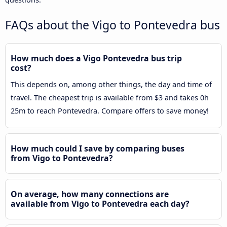
FAQs about the Vigo to Pontevedra bus
How much does a Vigo Pontevedra bus trip
cost?
This depends on, among other things, the day and time of
travel. The cheapest trip is available from $3 and takes 0h
25m to reach Pontevedra. Compare offers to save money!
How much could I save by comparing buses
from Vigo to Pontevedra?
On average, how many connections are
available from Vigo to Pontevedra each day?