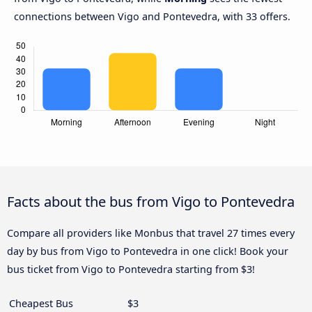
connections between Vigo and Pontevedra, with 33 offers.
Facts about the bus from Vigo to Pontevedra
Compare all providers like Monbus that travel 27 times every
day by bus from Vigo to Pontevedra in one click! Book your
bus ticket from Vigo to Pontevedra starting from $3!
Cheapest Bus
$3