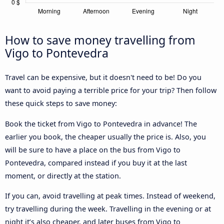
How to save money travelling from
Vigo to Pontevedra
Travel can be expensive, but it doesn't need to be! Do you
want to avoid paying a terrible price for your trip? Then follow
these quick steps to save money:
Book the ticket from Vigo to Pontevedra in advance! The
earlier you book, the cheaper usually the price is. Also, you
will be sure to have a place on the bus from Vigo to
Pontevedra, compared instead if you buy it at the last
moment, or directly at the station.
If you can, avoid travelling at peak times. Instead of weekend,
try travelling during the week. Travelling in the evening or at
night it’s also cheaper, and later buses from Vigo to