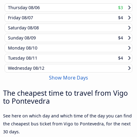
Thursday
08/06
$3
Friday
08/07
$4
Saturday
08/08
Sunday
08/09
$4
Monday
08/10
Tuesday
08/11
$4
Wednesday
08/12
Show More Days
The cheapest time to travel from Vigo
to Pontevedra
See here on which day and which time of the day you can find
the cheapest bus ticket from Vigo to Pontevedra, for the next
30 days.