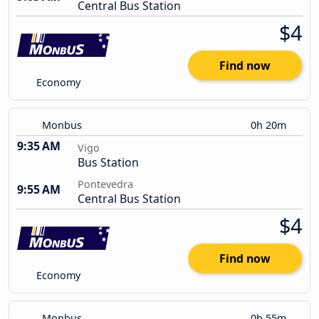
Central Bus Station
$4
Find now
Economy
Monbus
0h 20m
9:35 AM
Vigo
Bus Station
Pontevedra
9:55 AM
Central Bus Station
$4
Find now
Economy
Monbus
0h 55m