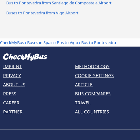
Bus to Pontevedra from Santiago de Compostela Airport
Buses to Pontevedra from Vigo Airport
CheckMyBus
›
Buses in Spain
›
Bus to Vigo
›
Bus to Pontevedra
IMPRINT
METHODOLOGY
PRIVACY
COOKIE-SETTINGS
ABOUT US
ARTICLE
PRESS
BUS COMPANIES
CAREER
TRAVEL
PARTNER
ALL COUNTRIES