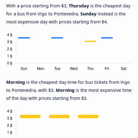
With a price starting from $3,
Thursday
is the cheapest day
for a bus from Vigo to Pontevedra.
Sunday
instead is the
most expensive day with prices starting from $4.
Morning
is the cheapest day time for bus tickets from Vigo
to Pontevedra, with $3.
Morning
is the most expensive time
of the day with prices starting from $3.