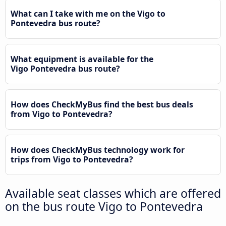
What can I take with me on the Vigo to
Pontevedra bus route?
What equipment is available for the
Vigo Pontevedra bus route?
How does CheckMyBus find the best bus deals
from Vigo to Pontevedra?
How does CheckMyBus technology work for
trips from Vigo to Pontevedra?
Available seat classes which are offered
on the bus route Vigo to Pontevedra