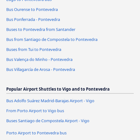
Bus Ourense to Pontevedra
Bus Ponferrada - Pontevedra
Buses to Pontevedra from Santander
Bus from Santiago de Compostela to Pontevedra
Buses from Tui to Pontevedra
Bus Valença do Minho - Pontevedra
Bus Villagarcía de Arosa - Pontevedra
Popular Airport Shuttles to Vigo and to Pontevedra
Bus Adolfo Suárez Madrid-Barajas Airport - Vigo
From Porto Airport to Vigo bus
Buses Santiago de Compostela Airport - Vigo
Porto Airport to Pontevedra bus