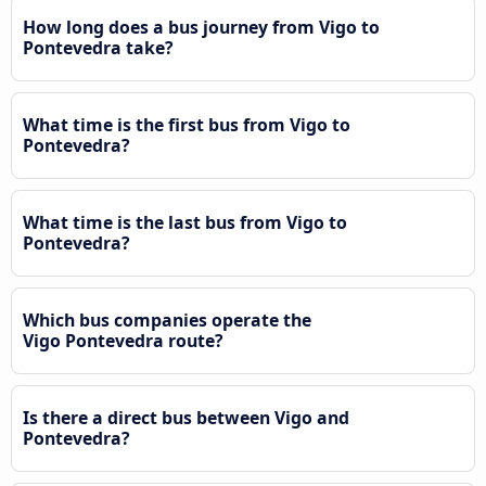
How long does a bus journey from Vigo to
Pontevedra take?
What time is the first bus from Vigo to
Pontevedra?
What time is the last bus from Vigo to
Pontevedra?
Which bus companies operate the
Vigo Pontevedra route?
Is there a direct bus between Vigo and
Pontevedra?