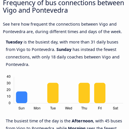
Frequency of bus connections between
Vigo and Pontevedra
See here how frequent the connections between Vigo and
Pontevedra are, during different times and days of the week.
Tuesday
is the busiest day, with more than 31 daily buses
from Vigo to Pontevedra.
Sunday
has instead the fewest
connections, with only 18 daily coaches between Vigo and
Pontevedra.
The busiest time of the day is the
Afternoon
, with 45 buses
from Vigo to Pontevedra, while
Morning
sees the fewest