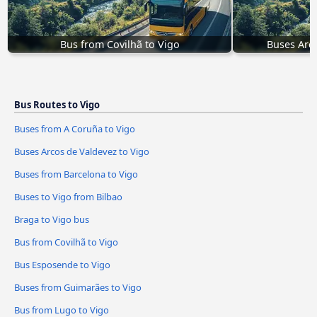
Bus from Covilhã to Vigo
Buses Arco
Bus Routes to Vigo
Buses from A Coruña to Vigo
Buses Arcos de Valdevez to Vigo
Buses from Barcelona to Vigo
Buses to Vigo from Bilbao
Braga to Vigo bus
Bus from Covilhã to Vigo
Bus Esposende to Vigo
Buses from Guimarães to Vigo
Bus from Lugo to Vigo