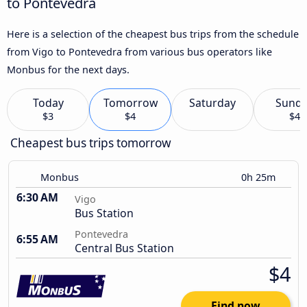
to Pontevedra
Here is a selection of the cheapest bus trips from the schedule
from Vigo to Pontevedra from various bus operators like
Monbus for the next days.
Today
Tomorrow
Saturday
Sund
$3
$4
$4
Cheapest bus trips tomorrow
Monbus
0h 25m
6:30 AM
Vigo
Bus Station
Pontevedra
6:55 AM
Central Bus Station
$4
Find now