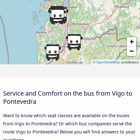
+
−
©
OpenStreetMap
contributors
Service and Comfort on the bus from Vigo to
Pontevedra
Want to know which seat classes are available on the buses
from Vigo to Pontevedra? Or which bus companies serve the
route Vigo to Pontevedra? Below you will find answers to your
questions.