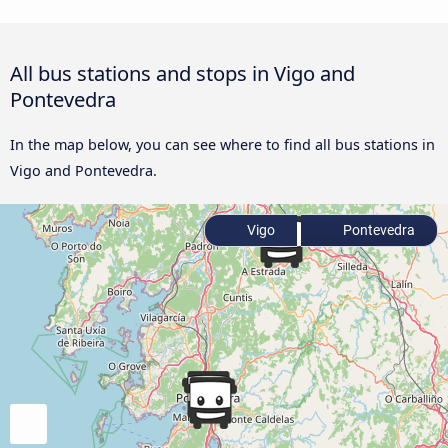
All bus stations and stops in Vigo and
Pontevedra
In the map below, you can see where to find all bus stations in
Vigo and Pontevedra.
Vigo
Pontevedra