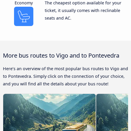
Economy
The cheapest option available for your
ticket, it usually comes with reclinable
seats and AC.
More bus routes to Vigo and to Pontevedra
Here’s an overview of the most popular bus routes to Vigo and
to Pontevedra. Simply click on the connection of your choice,
and you will find all the details about your bus route!