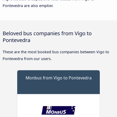
Pontevedra are also emptier.
Beloved bus companies from Vigo to
Pontevedra
These are the most booked bus companies between Vigo to
Pontevedra from our users.
Monbus from Vigo to Pontevedra