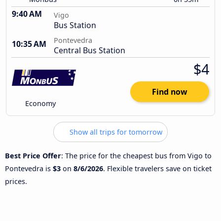
9:40 AM
Vigo
Bus Station
Pontevedra
10:35 AM
Central Bus Station
$4
Find now
Economy
Show all trips for tomorrow
Best Price Offer
: The price for the cheapest bus from Vigo to
Pontevedra is
$3
on
8/6/2026
. Flexible travelers save on ticket
prices.