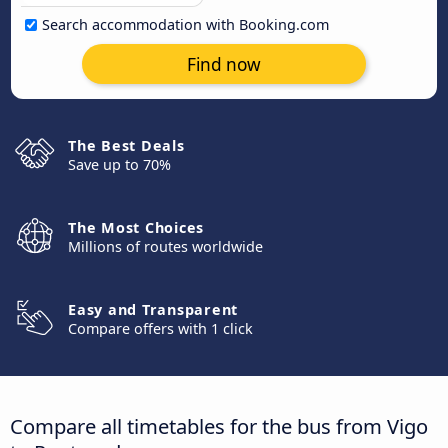
Search accommodation with Booking.com
Find now
The Best Deals
Save up to 70%
The Most Choices
Millions of routes worldwide
Easy and Transparent
Compare offers with 1 click
Compare all timetables for the bus from Vigo