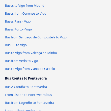
Buses to Vigo from Madrid
Buses from Ourense to Vigo
Buses Paris - Vigo
Buses Porto - Vigo
Bus from Santiago de Compostela to Vigo
Bus Tui to Vigo
Bus to Vigo from Valença do Minho
Bus from Verin to Vigo
Bus to Vigo from Viana do Castelo
Bus Routes to Pontevedra
Bus A Coruña to Pontevedra
From Lisbon to Pontevedra bus
Bus from Logroño to Pontevedra
Lugo to Pontevedra bus