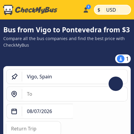
|
|
$
USD
Bus from Vigo to Pontevedra from $3
Compare all the bus companies and find the best price with
CheckMyBus
1