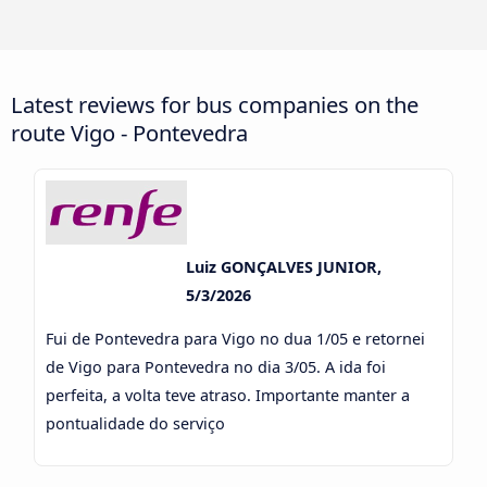
Latest reviews for bus companies on the
route Vigo - Pontevedra
Luiz GONÇALVES JUNIOR,
5/3/2026
Fui de Pontevedra para Vigo no dua 1/05 e retornei
de Vigo para Pontevedra no dia 3/05. A ida foi
perfeita, a volta teve atraso. Importante manter a
pontualidade do serviço