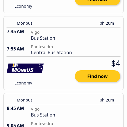
Economy
Monbus
0h 20m
7:35 AM
Vigo
Bus Station
Pontevedra
7:55 AM
Central Bus Station
$4
Find now
Economy
Monbus
0h 20m
8:45 AM
Vigo
Bus Station
Pontevedra
9:05 AM