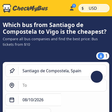
|
|
$
USD
Which bus from Santiago de
Compostela to Vigo is the cheapest?
Compare all bus companies and find the best price: Bus
tickets from $10
1