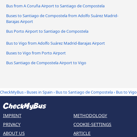
Bus from A Coruña Airport to Santiago de Compostela
Buses to Santiago de Compostela from Adolfo Suárez Madrid-
Barajas Airport
Bus Porto Airport to Santiago de Compostela
Bus to Vigo from Adolfo Suárez Madrid-Barajas Airport
Buses to Vigo from Porto Airport
Bus Santiago de Compostela Airport to Vigo
CheckMyBus
›
Buses in Spain
›
Bus to Santiago de Compostela
›
Bus to Vigo
IMPRINT
METHODOLOGY
PRIVACY
COOKIE-SETTINGS
ABOUT US
ARTICLE