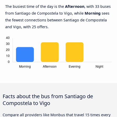
The busiest time of the day is the
Afternoon
, with 33 buses
from Santiago de Compostela to Vigo, while
Morning
sees
the fewest connections between Santiago de Compostela
and Vigo, with 25 offers.
Facts about the bus from Santiago de
Compostela to Vigo
Compare all providers like Monbus that travel 15 times every