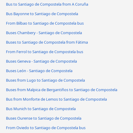
Bus to Santiago de Compostela from A Coruña
Bus Bayonne to Santiago de Compostela
From Bilbao to Santiago de Compostela bus
Buses Chambery - Santiago de Compostela
Buses to Santiago de Compostela from Fátima
From Ferrol to Santiago de Compostela bus
Buses Geneva - Santiago de Compostela
Buses León - Santiago de Compostela
Buses from Lugo to Santiago de Compostela
Buses from Malpica de Bergantiños to Santiago de Compostela
Bus from Monforte de Lemos to Santiago de Compostela
Bus Munich to Santiago de Compostela
Buses Ourense to Santiago de Compostela
From Oviedo to Santiago de Compostela bus