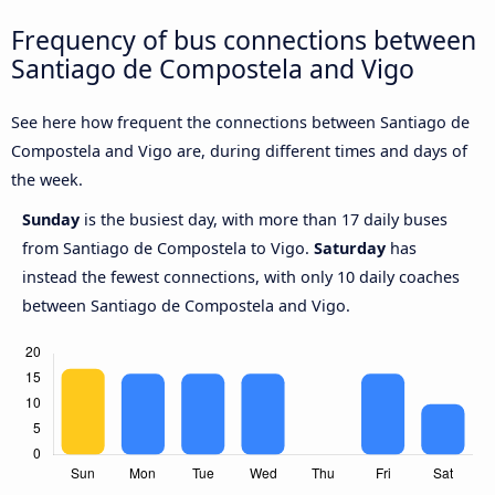
Frequency of bus connections between
Santiago de Compostela and Vigo
See here how frequent the connections between Santiago de
Compostela and Vigo are, during different times and days of
the week.
Sunday
is the busiest day, with more than 17 daily buses
from Santiago de Compostela to Vigo.
Saturday
has
instead the fewest connections, with only 10 daily coaches
between Santiago de Compostela and Vigo.