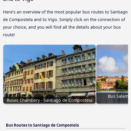
Here’s an overview of the most popular bus routes to Santiago
de Compostela and to Vigo. Simply click on the connection of
your choice, and you will find all the details about your bus
route!
Bus Salaman
Buses Chambery - Santiago de Compostela
Bus Routes to Santiago de Compostela