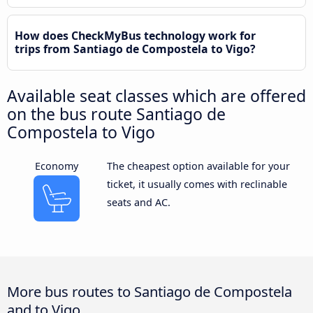
How does CheckMyBus technology work for
trips from Santiago de Compostela to Vigo?
Available seat classes which are offered
on the bus route Santiago de
Compostela to Vigo
Economy
The cheapest option available for your
ticket, it usually comes with reclinable
seats and AC.
More bus routes to Santiago de Compostela
and to Vigo