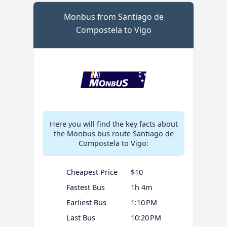
Monbus from Santiago de
Compostela to Vigo
Here you will find the key facts about
the Monbus bus route Santiago de
Compostela to Vigo:
Cheapest Price
$10
Fastest Bus
1h 4m
Earliest Bus
1:10 PM
Last Bus
10:20 PM