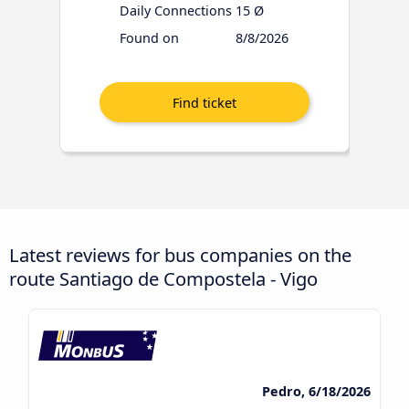
Daily Connections
15 Ø
Found on
8/8/2026
Latest reviews for bus companies on the
route Santiago de Compostela - Vigo
Pedro, 6/18/2026