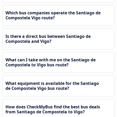
Which bus companies operate the Santiago de
Compostela Vigo route?
Is there a direct bus between Santiago de
Compostela and Vigo?
What can I take with me on the Santiago de
Compostela to Vigo bus route?
What equipment is available for the Santiago
de Compostela Vigo bus route?
How does CheckMyBus find the best bus deals
from Santiago de Compostela to Vigo?