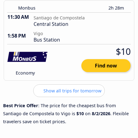
Monbus
2h 28m
11:30 AM
Santiago de Compostela
Central Station
Vigo
1:58 PM
Bus Station
$10
Find now
Economy
Show all trips for tomorrow
Best Price Offer
: The price for the cheapest bus from
Santiago de Compostela to Vigo is
$10
on
8/2/2026
. Flexible
travelers save on ticket prices.