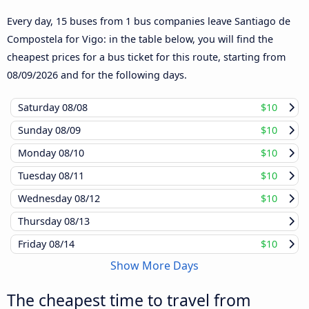
Every day, 15 buses from 1 bus companies leave Santiago de
Compostela for Vigo: in the table below, you will find the
cheapest prices for a bus ticket for this route, starting from
08/09/2026
and for the following days.
Saturday
08/08
$10
Sunday
08/09
$10
Monday
08/10
$10
Tuesday
08/11
$10
Wednesday
08/12
$10
Thursday
08/13
Friday
08/14
$10
Show More Days
The cheapest time to travel from