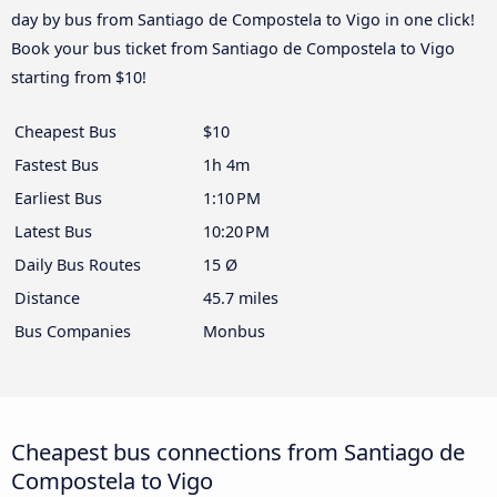
day by bus from Santiago de Compostela to Vigo in one click!
Book your bus ticket from Santiago de Compostela to Vigo
starting from $10!
Cheapest Bus
$10
Fastest Bus
1h 4m
Earliest Bus
1:10 PM
Latest Bus
10:20 PM
Daily Bus Routes
15 Ø
Distance
45.7 miles
Bus Companies
Monbus
Cheapest bus connections from Santiago de
Compostela to Vigo