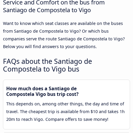
Service and Comfort on the bus from
Santiago de Compostela to Vigo
Want to know which seat classes are available on the buses
from Santiago de Compostela to Vigo? Or which bus
companies serve the route Santiago de Compostela to Vigo?
Below you will find answers to your questions.
FAQs about the Santiago de
Compostela to Vigo bus
How much does a Santiago de
Compostela Vigo bus trip cost?
This depends on, among other things, the day and time of
travel. The cheapest trip is available from $10 and takes 1h
20m to reach Vigo. Compare offers to save money!