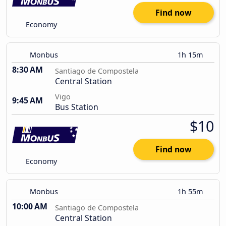
Find now
Economy
Monbus
1h 15m
8:30 AM
Santiago de Compostela
Central Station
Vigo
9:45 AM
Bus Station
$10
Find now
Economy
Monbus
1h 55m
10:00 AM
Santiago de Compostela
Central Station