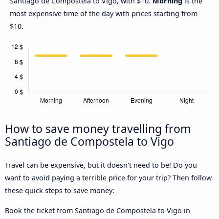
Santiago de Compostela to Vigo, with $10.
Morning
is the
most expensive time of the day with prices starting from
$10.
How to save money travelling from
Santiago de Compostela to Vigo
Travel can be expensive, but it doesn't need to be! Do you
want to avoid paying a terrible price for your trip? Then follow
these quick steps to save money:
Book the ticket from Santiago de Compostela to Vigo in