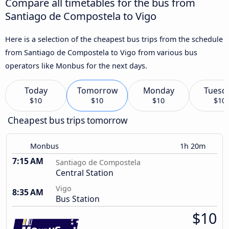
Compare all timetables for the bus from
Santiago de Compostela to Vigo
Here is a selection of the cheapest bus trips from the schedule
from Santiago de Compostela to Vigo from various bus
operators like Monbus for the next days.
Today
Tomorrow
Monday
Tuesd
$10
$10
$10
$10
Cheapest bus trips tomorrow
Monbus
1h 20m
7:15 AM
Santiago de Compostela
Central Station
Vigo
8:35 AM
Bus Station
$10