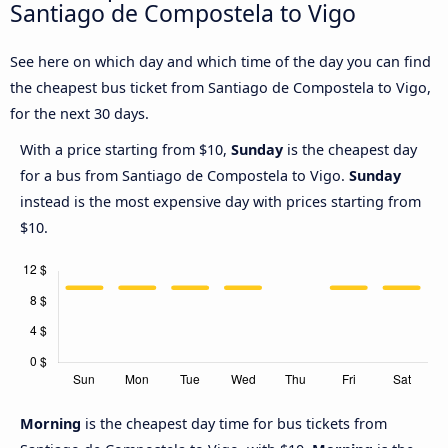
Santiago de Compostela to Vigo
See here on which day and which time of the day you can find
the cheapest bus ticket from Santiago de Compostela to Vigo,
for the next 30 days.
With a price starting from $10,
Sunday
is the cheapest day
for a bus from Santiago de Compostela to Vigo.
Sunday
instead is the most expensive day with prices starting from
$10.
Morning
is the cheapest day time for bus tickets from