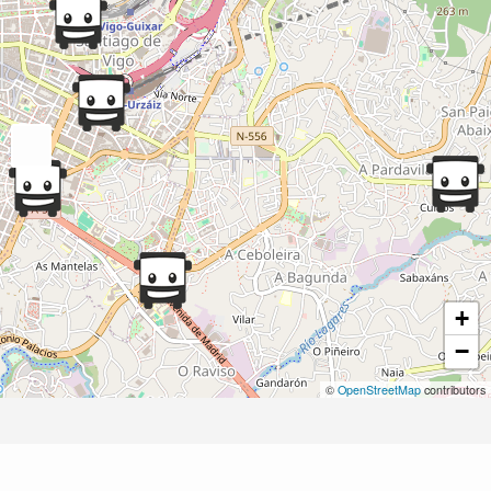
+
−
©
OpenStreetMap
contributors