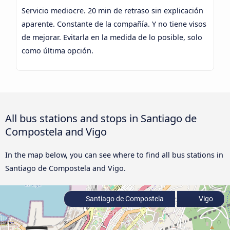
Servicio mediocre. 20 min de retraso sin explicación
aparente. Constante de la compañía. Y no tiene visos
de mejorar. Evitarla en la medida de lo posible, solo
como última opción.
All bus stations and stops in Santiago de
Compostela and Vigo
In the map below, you can see where to find all bus stations in
Santiago de Compostela and Vigo.
Santiago de Compostela
Vigo