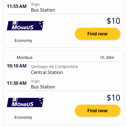
Vigo
11:55 AM
Bus Station
$10
Find now
Economy
Monbus
1h 20m
10:10 AM
Santiago de Compostela
Central Station
Vigo
11:30 AM
Bus Station
$10
Find now
Economy