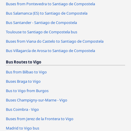
Buses from Pontevedra to Santiago de Compostela
Bus Salamanca (ES) to Santiago de Compostela
Bus Santander - Santiago de Compostela
Toulouse to Santiago de Compostela bus
Buses from Viana do Castelo to Santiago de Compostela
Bus Villagarcía de Arosa to Santiago de Compostela
Bus Routes to Vigo
Bus from Bilbao to Vigo
Buses Braga to Vigo
Bus to Vigo from Burgos
Buses Champigny-sur-Marne - Vigo
Bus Coimbra - Vigo
Buses from Jerez de la Frontera to Vigo
Madrid to Vigo bus