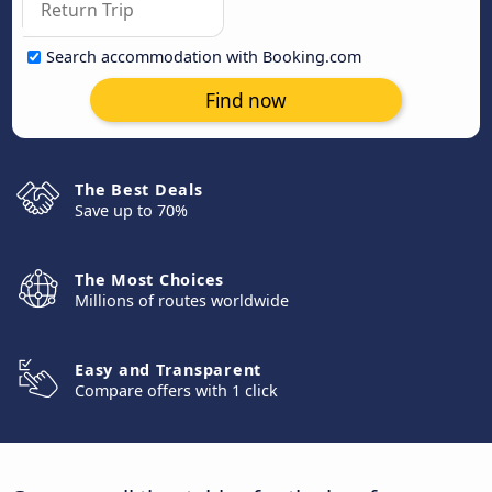
Search accommodation with Booking.com
Find now
The Best Deals
Save up to 70%
The Most Choices
Millions of routes worldwide
Easy and Transparent
Compare offers with 1 click