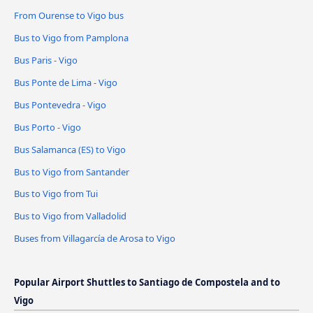
From Ourense to Vigo bus
Bus to Vigo from Pamplona
Bus Paris - Vigo
Bus Ponte de Lima - Vigo
Bus Pontevedra - Vigo
Bus Porto - Vigo
Bus Salamanca (ES) to Vigo
Bus to Vigo from Santander
Bus to Vigo from Tui
Bus to Vigo from Valladolid
Buses from Villagarcía de Arosa to Vigo
Popular Airport Shuttles to Santiago de Compostela and to
Vigo