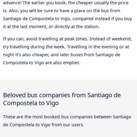
advance! The earlier you book, the cheaper usually the price
is. Also, you will be sure to have a place on the bus from
Santiago de Compostela to Vigo, compared instead if you buy
it at the last moment, or directly at the station.
If you can, avoid travelling at peak times. Instead of weekend,
try travelling during the week. Travelling in the evening or at
night it’s also cheaper, and later buses from Santiago de
Compostela to Vigo are also emptier.
Beloved bus companies from Santiago de
Compostela to Vigo
These are the most booked bus companies between Santiago
de Compostela to Vigo from our users.