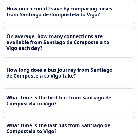
How much could I save by comparing buses
from Santiago de Compostela to Vigo?
On average, how many connections are
available from Santiago de Compostela to
Vigo each day?
How long does a bus journey from Santiago
de Compostela to Vigo take?
What time is the first bus from Santiago de
Compostela to Vigo?
What time is the last bus from Santiago de
Compostela to Vigo?