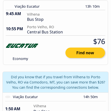
Viação Eucatur
13h 10m
9:45 AM
Vilhena
Bus Stop
Porto Velho, RO
10:55 PM
Central Bus Station
$76
Find now
Economy
Did you know that if you travel from Vilhena to Porto
Velho, RO via Comodoro, MT, you can save more than $26?
You can find the corresponding connections below.
Viação Eucatur
14h 50m
Vilhena
1:50 AM