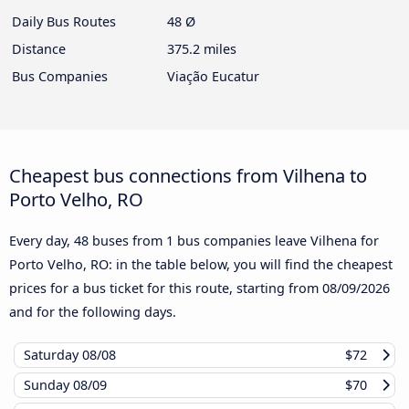
Daily Bus Routes
48 Ø
Distance
375.2 miles
Bus Companies
Viação Eucatur
Cheapest bus connections from Vilhena to
Porto Velho, RO
Every day, 48 buses from 1 bus companies leave Vilhena for
Porto Velho, RO: in the table below, you will find the cheapest
prices for a bus ticket for this route, starting from
08/09/2026
and for the following days.
Saturday
08/08
$72
Sunday
08/09
$70