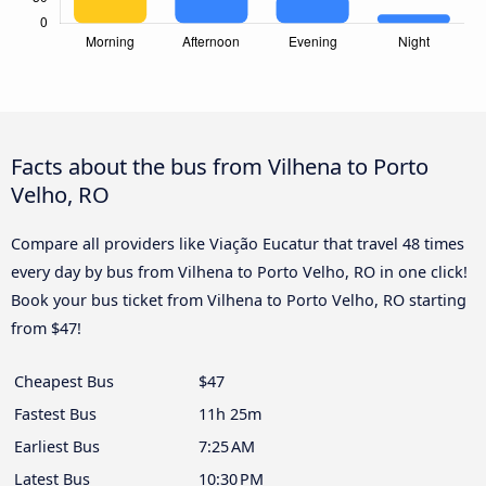
Facts about the bus from Vilhena to Porto
Velho, RO
Compare all providers like Viação Eucatur that travel 48 times
every day by bus from Vilhena to Porto Velho, RO in one click!
Book your bus ticket from Vilhena to Porto Velho, RO starting
from $47!
Cheapest Bus
$47
Fastest Bus
11h 25m
Earliest Bus
7:25 AM
Latest Bus
10:30 PM