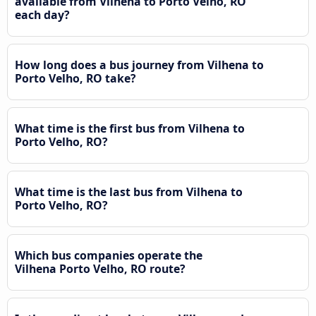
available from Vilhena to Porto Velho, RO
each day?
How long does a bus journey from Vilhena to
Porto Velho, RO take?
What time is the first bus from Vilhena to
Porto Velho, RO?
What time is the last bus from Vilhena to
Porto Velho, RO?
Which bus companies operate the
Vilhena Porto Velho, RO route?