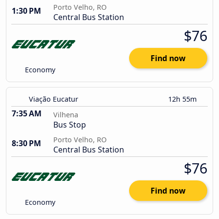
Porto Velho, RO
1:30 PM
Central Bus Station
$76
Find now
Economy
Viação Eucatur
12h 55m
7:35 AM
Vilhena
Bus Stop
Porto Velho, RO
8:30 PM
Central Bus Station
$76
Find now
Economy