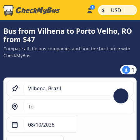
|
|
$
USD
Bus from Vilhena to Porto Velho, RO
from $47
Compare all the bus companies and find the best price with
CheckMyBus
1