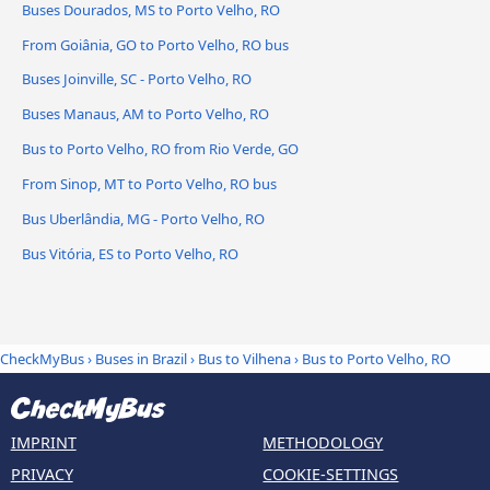
Buses Dourados, MS to Porto Velho, RO
From Goiânia, GO to Porto Velho, RO bus
Buses Joinville, SC - Porto Velho, RO
Buses Manaus, AM to Porto Velho, RO
Bus to Porto Velho, RO from Rio Verde, GO
From Sinop, MT to Porto Velho, RO bus
Bus Uberlândia, MG - Porto Velho, RO
Bus Vitória, ES to Porto Velho, RO
CheckMyBus
›
Buses in Brazil
›
Bus to Vilhena
›
Bus to Porto Velho, RO
IMPRINT
METHODOLOGY
PRIVACY
COOKIE-SETTINGS