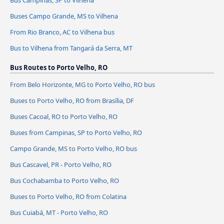
Bus Campinas, SP to Vilhena
Buses Campo Grande, MS to Vilhena
From Rio Branco, AC to Vilhena bus
Bus to Vilhena from Tangará da Serra, MT
Bus Routes to Porto Velho, RO
From Belo Horizonte, MG to Porto Velho, RO bus
Buses to Porto Velho, RO from Brasília, DF
Buses Cacoal, RO to Porto Velho, RO
Buses from Campinas, SP to Porto Velho, RO
Campo Grande, MS to Porto Velho, RO bus
Bus Cascavel, PR - Porto Velho, RO
Bus Cochabamba to Porto Velho, RO
Buses to Porto Velho, RO from Colatina
Bus Cuiabá, MT - Porto Velho, RO