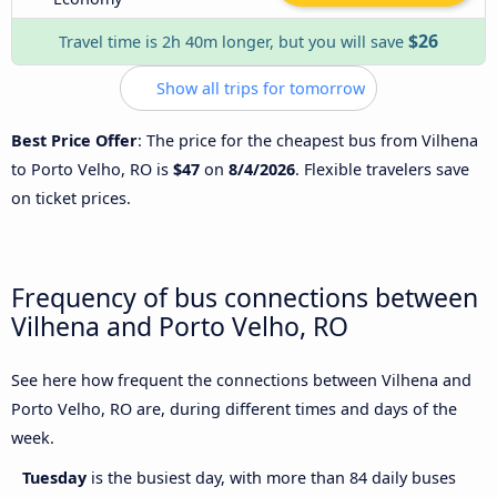
$26
Travel time is 2h 40m longer, but you will save
Show all trips for tomorrow
Best Price Offer
: The price for the cheapest bus from Vilhena
to Porto Velho, RO is
$47
on
8/4/2026
. Flexible travelers save
on ticket prices.
Frequency of bus connections between
Vilhena and Porto Velho, RO
See here how frequent the connections between Vilhena and
Porto Velho, RO are, during different times and days of the
week.
Tuesday
is the busiest day, with more than 84 daily buses