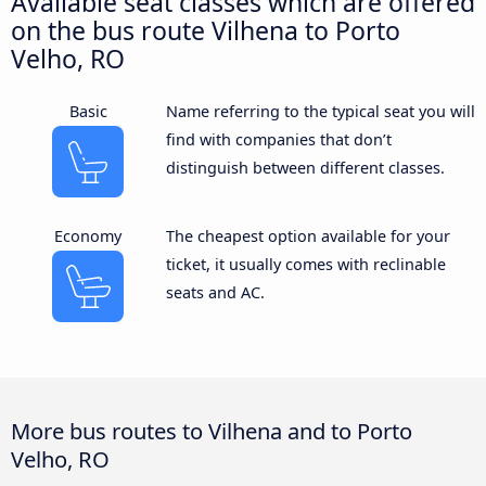
Available seat classes which are offered
on the bus route Vilhena to Porto
Velho, RO
Basic
Name referring to the typical seat you will
find with companies that don’t
distinguish between different classes.
Economy
The cheapest option available for your
ticket, it usually comes with reclinable
seats and AC.
More bus routes to Vilhena and to Porto
Velho, RO