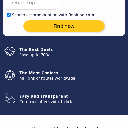
Search accommodation with Booking.com
Find now
The Best Deals
Save up to 70%
The Most Choices
Millions of routes worldwide
Easy and Transparent
Compare offers with 1 click