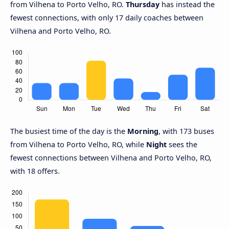
from Vilhena to Porto Velho, RO.
Thursday
has instead the
fewest connections, with only 17 daily coaches between
Vilhena and Porto Velho, RO.
The busiest time of the day is the
Morning
, with 173 buses
from Vilhena to Porto Velho, RO, while
Night
sees the
fewest connections between Vilhena and Porto Velho, RO,
with 18 offers.