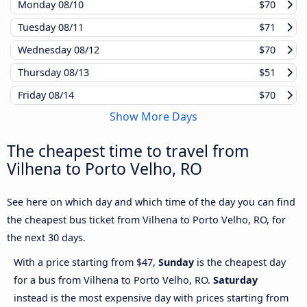
Monday
08/10
$70
Tuesday
08/11
$71
Wednesday
08/12
$70
Thursday
08/13
$51
Friday
08/14
$70
Show More Days
The cheapest time to travel from
Vilhena to Porto Velho, RO
See here on which day and which time of the day you can find
the cheapest bus ticket from Vilhena to Porto Velho, RO, for
the next 30 days.
With a price starting from $47,
Sunday
is the cheapest day
for a bus from Vilhena to Porto Velho, RO.
Saturday
instead is the most expensive day with prices starting from