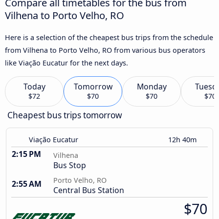
Compare all timetables for the bus from
Vilhena to Porto Velho, RO
Here is a selection of the cheapest bus trips from the schedule
from Vilhena to Porto Velho, RO from various bus operators
like Viação Eucatur for the next days.
Today
Tomorrow
Monday
Tuesd
$72
$70
$70
$70
Cheapest bus trips tomorrow
Viação Eucatur
12h 40m
2:15 PM
Vilhena
Bus Stop
Porto Velho, RO
2:55 AM
Central Bus Station
$70