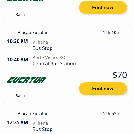
Find now
Basic
Viação Eucatur
12h 10m
10:30 PM
Vilhena
Bus Stop
Porto Velho, RO
10:40 AM
Central Bus Station
$70
Find now
Basic
Viação Eucatur
12h 55m
12:35 AM
Vilhena
Bus Stop