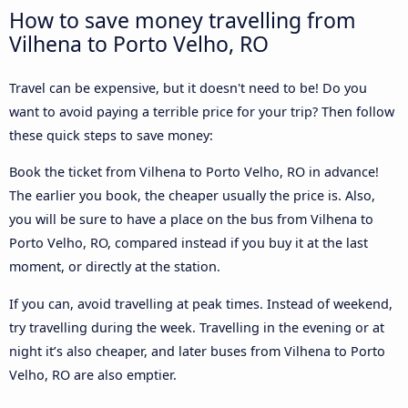
How to save money travelling from
Vilhena to Porto Velho, RO
Travel can be expensive, but it doesn't need to be! Do you
want to avoid paying a terrible price for your trip? Then follow
these quick steps to save money:
Book the ticket from Vilhena to Porto Velho, RO in advance!
The earlier you book, the cheaper usually the price is. Also,
you will be sure to have a place on the bus from Vilhena to
Porto Velho, RO, compared instead if you buy it at the last
moment, or directly at the station.
If you can, avoid travelling at peak times. Instead of weekend,
try travelling during the week. Travelling in the evening or at
night it’s also cheaper, and later buses from Vilhena to Porto
Velho, RO are also emptier.