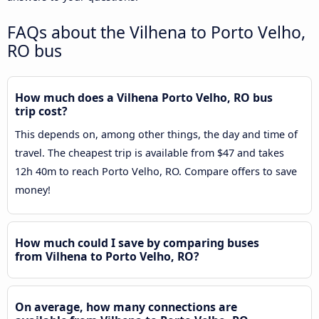
FAQs about the Vilhena to Porto Velho,
RO bus
How much does a Vilhena Porto Velho, RO bus
trip cost?
This depends on, among other things, the day and time of
travel. The cheapest trip is available from $47 and takes
12h 40m to reach Porto Velho, RO. Compare offers to save
money!
How much could I save by comparing buses
from Vilhena to Porto Velho, RO?
On average, how many connections are