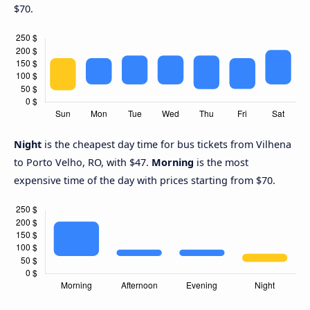
$70.
Night
is the cheapest day time for bus tickets from Vilhena
to Porto Velho, RO, with $47.
Morning
is the most
expensive time of the day with prices starting from $70.