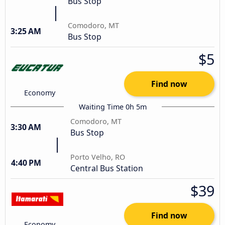
Bus Stop
Comodoro, MT
3:25 AM
Bus Stop
$5
Find now
Economy
Waiting Time 0h 5m
Comodoro, MT
3:30 AM
Bus Stop
Porto Velho, RO
4:40 PM
Central Bus Station
$39
Find now
Economy