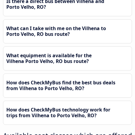
Is there a direct bus between Vilhena and
Porto Velho, RO?
What can I take with me on the Vilhena to
Porto Velho, RO bus route?
What equipment is available for the
Vilhena Porto Velho, RO bus route?
How does CheckMyBus find the best bus deals
from Vilhena to Porto Velho, RO?
How does CheckMyBus technology work for
trips from Vilhena to Porto Velho, RO?