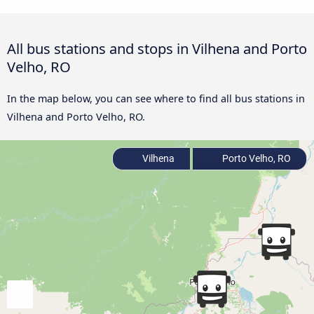
All bus stations and stops in Vilhena and Porto
Velho, RO
In the map below, you can see where to find all bus stations in
Vilhena and Porto Velho, RO.
Vilhena
Porto Velho, RO