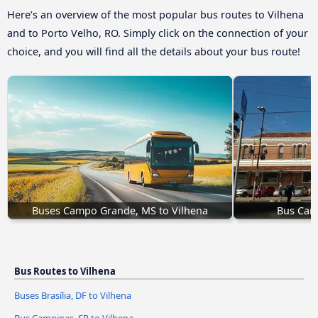
Here’s an overview of the most popular bus routes to Vilhena
and to Porto Velho, RO. Simply click on the connection of your
choice, and you will find all the details about your bus route!
Buses Campo Grande, MS to Vilhena
Bus Camp
Bus Routes to Vilhena
Buses Brasília, DF to Vilhena