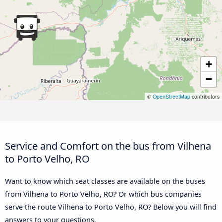
+
−
©
OpenStreetMap
contributors
Service and Comfort on the bus from Vilhena
to Porto Velho, RO
Want to know which seat classes are available on the buses
from Vilhena to Porto Velho, RO? Or which bus companies
serve the route Vilhena to Porto Velho, RO? Below you will find
answers to your questions.