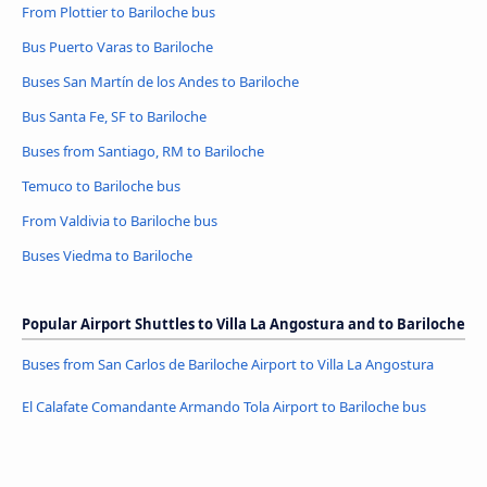
From Plottier to Bariloche bus
Bus Puerto Varas to Bariloche
Buses San Martín de los Andes to Bariloche
Bus Santa Fe, SF to Bariloche
Buses from Santiago, RM to Bariloche
Temuco to Bariloche bus
From Valdivia to Bariloche bus
Buses Viedma to Bariloche
Popular Airport Shuttles to Villa La Angostura and to Bariloche
Buses from San Carlos de Bariloche Airport to Villa La Angostura
El Calafate Comandante Armando Tola Airport to Bariloche bus