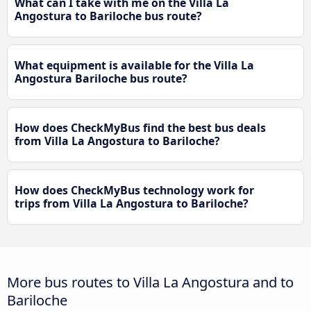
What can I take with me on the Villa La
Angostura to Bariloche bus route?
What equipment is available for the Villa La
Angostura Bariloche bus route?
How does CheckMyBus find the best bus deals
from Villa La Angostura to Bariloche?
How does CheckMyBus technology work for
trips from Villa La Angostura to Bariloche?
More bus routes to Villa La Angostura and to
Bariloche