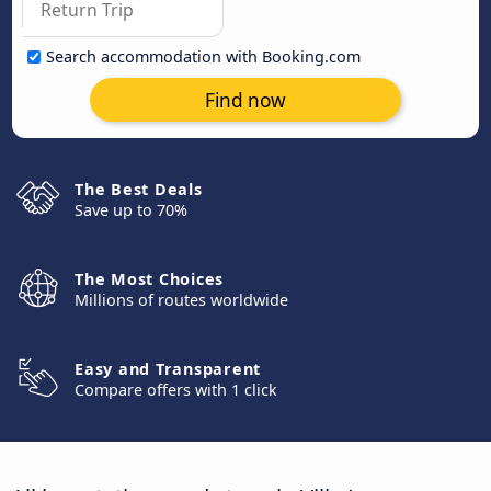
Search accommodation with Booking.com
Find now
The Best Deals
Save up to 70%
The Most Choices
Millions of routes worldwide
Easy and Transparent
Compare offers with 1 click