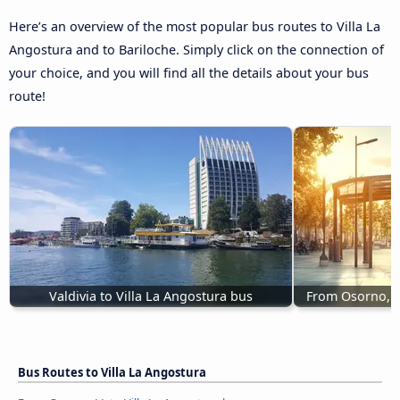
Here’s an overview of the most popular bus routes to Villa La
Angostura and to Bariloche. Simply click on the connection of
your choice, and you will find all the details about your bus
route!
Valdivia to Villa La Angostura bus
From Osorno, L
Bus Routes to Villa La Angostura