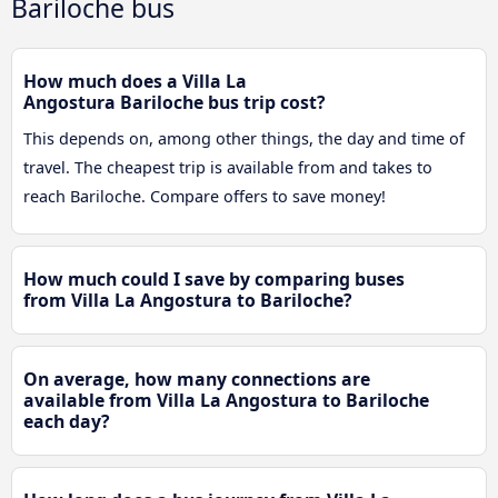
Bariloche bus
How much does a Villa La
Angostura Bariloche bus trip cost?
This depends on, among other things, the day and time of
travel. The cheapest trip is available from and takes to
reach Bariloche. Compare offers to save money!
How much could I save by comparing buses
from Villa La Angostura to Bariloche?
On average, how many connections are
available from Villa La Angostura to Bariloche
each day?