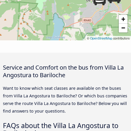
+
−
©
OpenStreetMap
contributors
Service and Comfort on the bus from Villa La
Angostura to Bariloche
Want to know which seat classes are available on the buses
from Villa La Angostura to Bariloche? Or which bus companies
serve the route Villa La Angostura to Bariloche? Below you will
find answers to your questions.
FAQs about the Villa La Angostura to