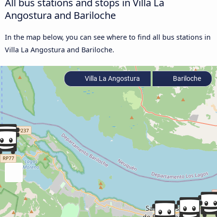
All bus stations and stops in Villa La
Angostura and Bariloche
In the map below, you can see where to find all bus stations in
Villa La Angostura and Bariloche.
Villa La Angostura
Bariloche