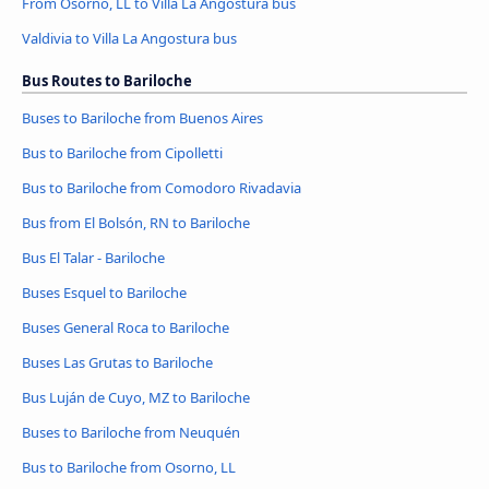
From Osorno, LL to Villa La Angostura bus
Valdivia to Villa La Angostura bus
Bus Routes to Bariloche
Buses to Bariloche from Buenos Aires
Bus to Bariloche from Cipolletti
Bus to Bariloche from Comodoro Rivadavia
Bus from El Bolsón, RN to Bariloche
Bus El Talar - Bariloche
Buses Esquel to Bariloche
Buses General Roca to Bariloche
Buses Las Grutas to Bariloche
Bus Luján de Cuyo, MZ to Bariloche
Buses to Bariloche from Neuquén
Bus to Bariloche from Osorno, LL