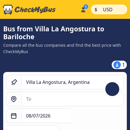
|
|
$
USD
Bus from Villa La Angostura to
Bariloche
Compare all the bus companies and find the best price with
CheckMyBus
1