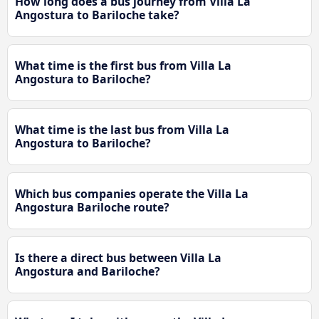
How long does a bus journey from Villa La
Angostura to Bariloche take?
What time is the first bus from Villa La
Angostura to Bariloche?
What time is the last bus from Villa La
Angostura to Bariloche?
Which bus companies operate the Villa La
Angostura Bariloche route?
Is there a direct bus between Villa La
Angostura and Bariloche?