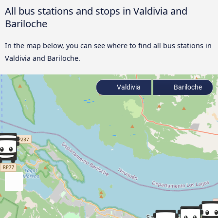
All bus stations and stops in Valdivia and
Bariloche
In the map below, you can see where to find all bus stations in
Valdivia and Bariloche.
Valdivia
Bariloche