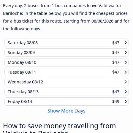
Every day, 2 buses from 1 bus companies leave Valdivia for
Bariloche: in the table below, you will find the cheapest prices
for a bus ticket for this route, starting from
08/08/2026
and for
the following days.
Saturday
08/08
$47
Sunday
08/09
$47
Monday
08/10
$47
Tuesday
08/11
$47
Wednesday
08/12
Thursday
08/13
$47
Friday
08/14
$49
Show More Days
How to save money travelling from