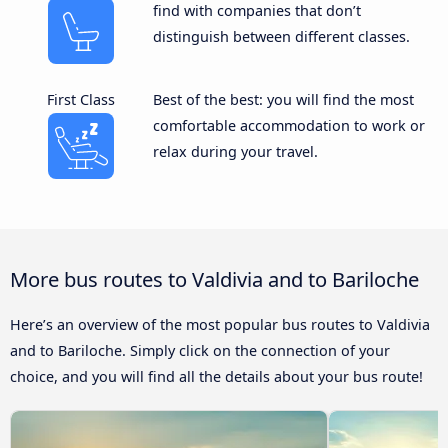
find with companies that don’t
distinguish between different classes.
First Class
Best of the best: you will find the most
comfortable accommodation to work or
relax during your travel.
More bus routes to Valdivia and to Bariloche
Here’s an overview of the most popular bus routes to Valdivia
and to Bariloche. Simply click on the connection of your
choice, and you will find all the details about your bus route!