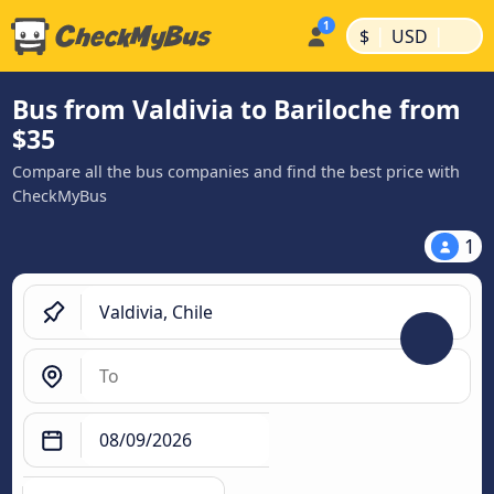
|
|
$
USD
Bus from Valdivia to Bariloche from
$35
Compare all the bus companies and find the best price with
CheckMyBus
1