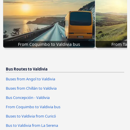
From Coquimbo to Valdivia bus
From Talc
Bus Routes to Valdivia
Buses from Angol to Valdivia
Buses from Chillán to Valdivia
Bus Concepción - Valdivia
From Coquimbo to Valdivia bus
Buses to Valdivia from Curicó
Bus to Valdivia from La Serena