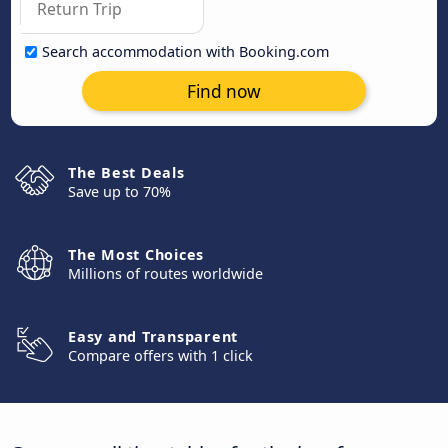
Search accommodation with Booking.com
Find now
The Best Deals
Save up to 70%
The Most Choices
Millions of routes worldwide
Easy and Transparent
Compare offers with 1 click