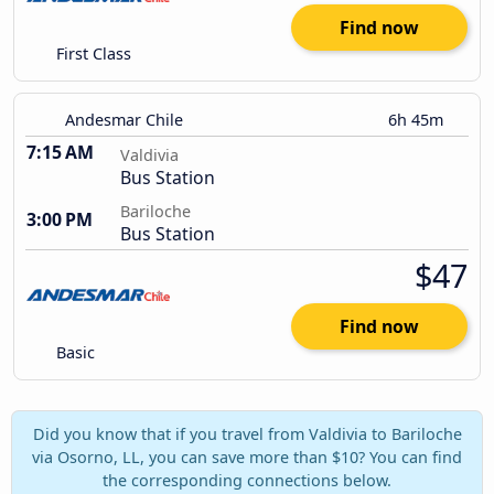
Find now
First Class
Andesmar Chile
6h 45m
7:15 AM
Valdivia
Bus Station
Bariloche
3:00 PM
Bus Station
$47
Find now
Basic
Did you know that if you travel from Valdivia to Bariloche
via Osorno, LL, you can save more than $10? You can find
the corresponding connections below.