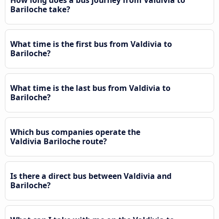
Bariloche take?
What time is the first bus from Valdivia to
Bariloche?
What time is the last bus from Valdivia to
Bariloche?
Which bus companies operate the
Valdivia Bariloche route?
Is there a direct bus between Valdivia and
Bariloche?