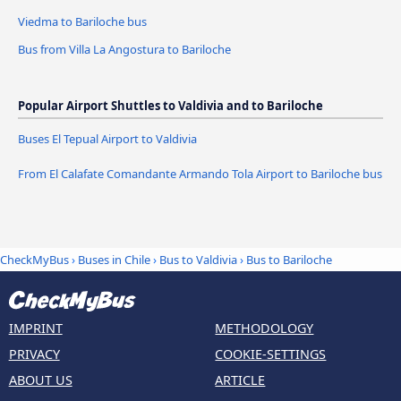
Viedma to Bariloche bus
Bus from Villa La Angostura to Bariloche
Popular Airport Shuttles to Valdivia and to Bariloche
Buses El Tepual Airport to Valdivia
From El Calafate Comandante Armando Tola Airport to Bariloche bus
CheckMyBus
›
Buses in Chile
›
Bus to Valdivia
›
Bus to Bariloche
IMPRINT
METHODOLOGY
PRIVACY
COOKIE-SETTINGS
ABOUT US
ARTICLE