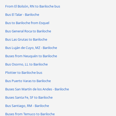
From El Bolsón, RN to Bariloche bus
Bus El Talar - Bariloche
Bus to Bariloche from Esquel
Bus General Roca to Bariloche
Bus Las Grutas to Bariloche
Bus Luján de Cuyo, MZ - Bariloche
Buses from Neuquén to Bariloche
Bus Osorno, LL to Bariloche
Plottier to Bariloche bus
Bus Puerto Varas to Bariloche
Buses San Martín de los Andes - Bariloche
Buses Santa Fe, SF to Bariloche
Bus Santiago, RM - Bariloche
Buses from Temuco to Bariloche