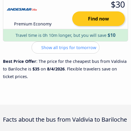
$30
Find now
Premium Economy
$10
Travel time is 0h 10m longer, but you will save
Show all trips for tomorrow
Best Price Offer
: The price for the cheapest bus from Valdivia
to Bariloche is
$35
on
8/4/2026
. Flexible travelers save on
ticket prices.
Facts about the bus from Valdivia to Bariloche