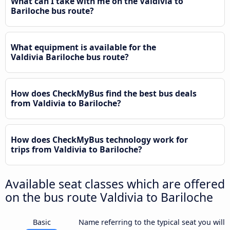
What can I take with me on the Valdivia to
Bariloche bus route?
What equipment is available for the
Valdivia Bariloche bus route?
How does CheckMyBus find the best bus deals
from Valdivia to Bariloche?
How does CheckMyBus technology work for
trips from Valdivia to Bariloche?
Available seat classes which are offered
on the bus route Valdivia to Bariloche
Basic
Name referring to the typical seat you will