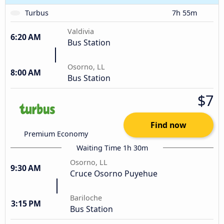
Turbus
7h 55m
Valdivia
6:20 AM
Bus Station
Osorno, LL
8:00 AM
Bus Station
$7
Find now
Premium Economy
Waiting Time 1h 30m
Osorno, LL
9:30 AM
Cruce Osorno Puyehue
Bariloche
3:15 PM
Bus Station