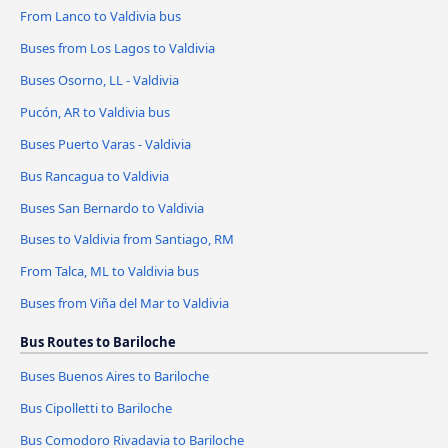
From Lanco to Valdivia bus
Buses from Los Lagos to Valdivia
Buses Osorno, LL - Valdivia
Pucón, AR to Valdivia bus
Buses Puerto Varas - Valdivia
Bus Rancagua to Valdivia
Buses San Bernardo to Valdivia
Buses to Valdivia from Santiago, RM
From Talca, ML to Valdivia bus
Buses from Viña del Mar to Valdivia
Bus Routes to Bariloche
Buses Buenos Aires to Bariloche
Bus Cipolletti to Bariloche
Bus Comodoro Rivadavia to Bariloche