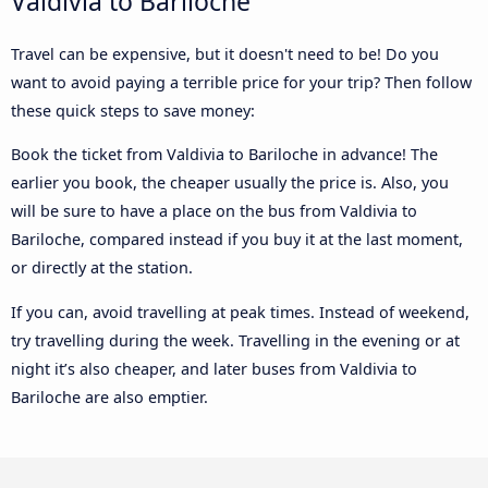
Valdivia to Bariloche
Travel can be expensive, but it doesn't need to be! Do you
want to avoid paying a terrible price for your trip? Then follow
these quick steps to save money:
Book the ticket from Valdivia to Bariloche in advance! The
earlier you book, the cheaper usually the price is. Also, you
will be sure to have a place on the bus from Valdivia to
Bariloche, compared instead if you buy it at the last moment,
or directly at the station.
If you can, avoid travelling at peak times. Instead of weekend,
try travelling during the week. Travelling in the evening or at
night it’s also cheaper, and later buses from Valdivia to
Bariloche are also emptier.