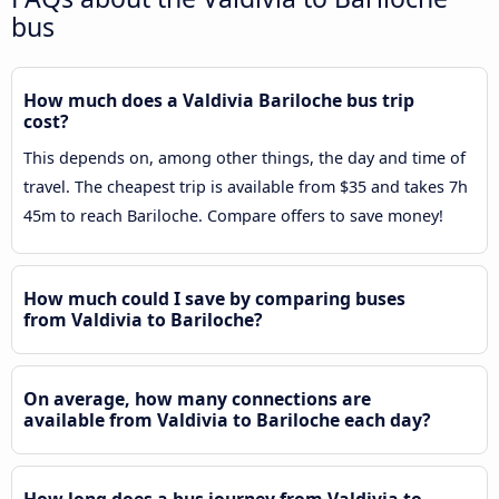
bus
How much does a Valdivia Bariloche bus trip
cost?
This depends on, among other things, the day and time of
travel. The cheapest trip is available from $35 and takes 7h
45m to reach Bariloche. Compare offers to save money!
How much could I save by comparing buses
from Valdivia to Bariloche?
On average, how many connections are
available from Valdivia to Bariloche each day?
How long does a bus journey from Valdivia to