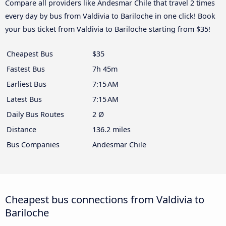
Compare all providers like Andesmar Chile that travel 2 times
every day by bus from Valdivia to Bariloche in one click! Book
your bus ticket from Valdivia to Bariloche starting from $35!
Cheapest Bus
$35
Fastest Bus
7h 45m
Earliest Bus
7:15 AM
Latest Bus
7:15 AM
Daily Bus Routes
2 Ø
Distance
136.2 miles
Bus Companies
Andesmar Chile
Cheapest bus connections from Valdivia to
Bariloche