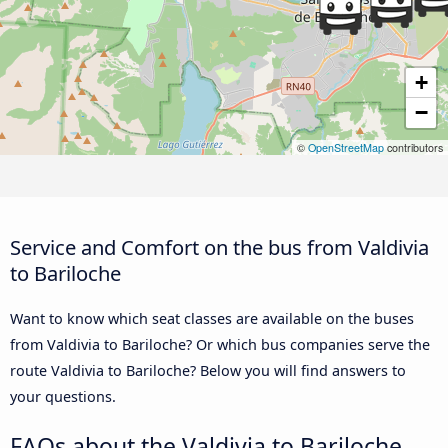
+
−
©
OpenStreetMap
contributors
Service and Comfort on the bus from Valdivia
to Bariloche
Want to know which seat classes are available on the buses
from Valdivia to Bariloche? Or which bus companies serve the
route Valdivia to Bariloche? Below you will find answers to
your questions.
FAQs about the Valdivia to Bariloche