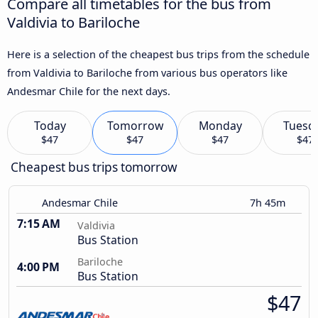
Compare all timetables for the bus from
Valdivia to Bariloche
Here is a selection of the cheapest bus trips from the schedule
from Valdivia to Bariloche from various bus operators like
Andesmar Chile for the next days.
Today
Tomorrow
Monday
Tuesd
$47
$47
$47
$47
Cheapest bus trips tomorrow
Andesmar Chile
7h 45m
7:15 AM
Valdivia
Bus Station
Bariloche
4:00 PM
Bus Station
$47