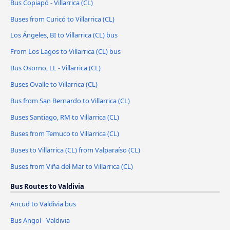
Bus Copiapó - Villarrica (CL)
Buses from Curicó to Villarrica (CL)
Los Ángeles, BI to Villarrica (CL) bus
From Los Lagos to Villarrica (CL) bus
Bus Osorno, LL - Villarrica (CL)
Buses Ovalle to Villarrica (CL)
Bus from San Bernardo to Villarrica (CL)
Buses Santiago, RM to Villarrica (CL)
Buses from Temuco to Villarrica (CL)
Buses to Villarrica (CL) from Valparaíso (CL)
Buses from Viña del Mar to Villarrica (CL)
Bus Routes to Valdivia
Ancud to Valdivia bus
Bus Angol - Valdivia