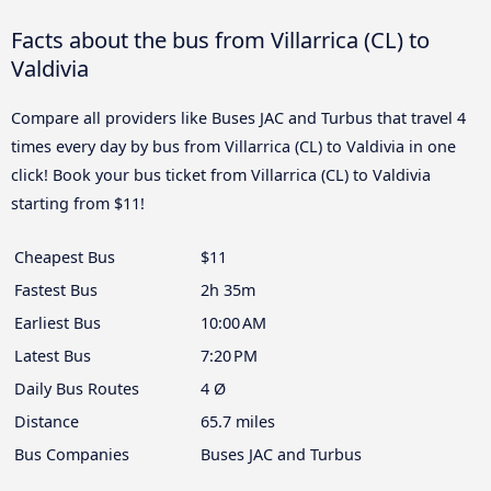
Facts about the bus from Villarrica (CL) to
Valdivia
Compare all providers like Buses JAC and Turbus that travel 4
times every day by bus from Villarrica (CL) to Valdivia in one
click! Book your bus ticket from Villarrica (CL) to Valdivia
starting from $11!
Cheapest Bus
$11
Fastest Bus
2h 35m
Earliest Bus
10:00 AM
Latest Bus
7:20 PM
Daily Bus Routes
4 Ø
Distance
65.7 miles
Bus Companies
Buses JAC and Turbus