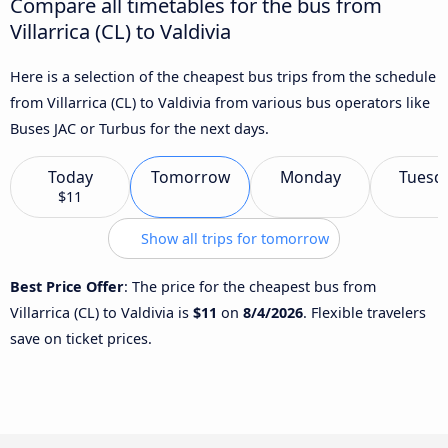
Compare all timetables for the bus from
Villarrica (CL) to Valdivia
Here is a selection of the cheapest bus trips from the schedule
from Villarrica (CL) to Valdivia from various bus operators like
Buses JAC or Turbus for the next days.
Today
Tomorrow
Monday
Tuesd
$11
Show all trips for tomorrow
Best Price Offer
: The price for the cheapest bus from
Villarrica (CL) to Valdivia is
$11
on
8/4/2026
. Flexible travelers
save on ticket prices.