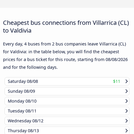
Cheapest bus connections from Villarrica (CL)
to Valdivia
Every day, 4 buses from 2 bus companies leave Villarrica (CL)
for Valdivia: in the table below, you will find the cheapest
prices for a bus ticket for this route, starting from
08/08/2026
and for the following days.
Saturday
08/08
$11
Sunday
08/09
Monday
08/10
Tuesday
08/11
Wednesday
08/12
Thursday
08/13