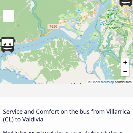
+
−
©
OpenStreetMap
contributors
Service and Comfort on the bus from Villarrica
(CL) to Valdivia
Want to know which seat classes are available on the buses