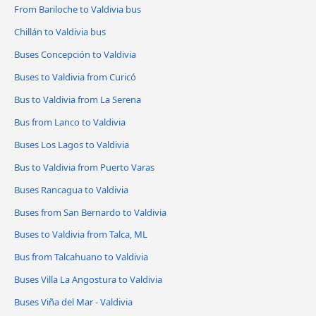
From Bariloche to Valdivia bus
Chillán to Valdivia bus
Buses Concepción to Valdivia
Buses to Valdivia from Curicó
Bus to Valdivia from La Serena
Bus from Lanco to Valdivia
Buses Los Lagos to Valdivia
Bus to Valdivia from Puerto Varas
Buses Rancagua to Valdivia
Buses from San Bernardo to Valdivia
Buses to Valdivia from Talca, ML
Bus from Talcahuano to Valdivia
Buses Villa La Angostura to Valdivia
Buses Viña del Mar - Valdivia