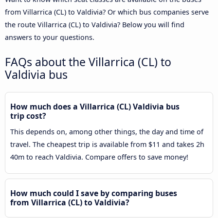
from Villarrica (CL) to Valdivia? Or which bus companies serve
the route Villarrica (CL) to Valdivia? Below you will find
answers to your questions.
FAQs about the Villarrica (CL) to
Valdivia bus
How much does a Villarrica (CL) Valdivia bus
trip cost?
This depends on, among other things, the day and time of
travel. The cheapest trip is available from $11 and takes 2h
40m to reach Valdivia. Compare offers to save money!
How much could I save by comparing buses
from Villarrica (CL) to Valdivia?