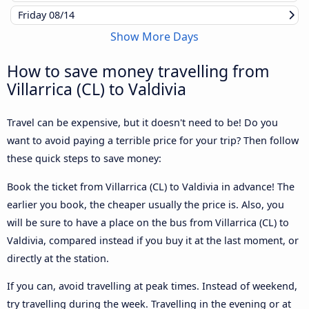
Friday
08/14
Show More Days
How to save money travelling from
Villarrica (CL) to Valdivia
Travel can be expensive, but it doesn't need to be! Do you
want to avoid paying a terrible price for your trip? Then follow
these quick steps to save money:
Book the ticket from Villarrica (CL) to Valdivia in advance! The
earlier you book, the cheaper usually the price is. Also, you
will be sure to have a place on the bus from Villarrica (CL) to
Valdivia, compared instead if you buy it at the last moment, or
directly at the station.
If you can, avoid travelling at peak times. Instead of weekend,
try travelling during the week. Travelling in the evening or at