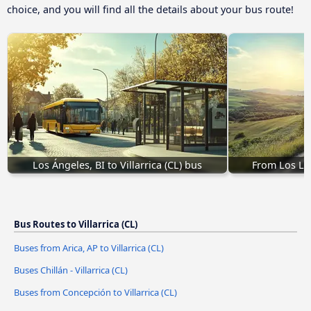
choice, and you will find all the details about your bus route!
Los Ángeles, BI to Villarrica (CL) bus
From Los Lag
Bus Routes to Villarrica (CL)
Buses from Arica, AP to Villarrica (CL)
Buses Chillán - Villarrica (CL)
Buses from Concepción to Villarrica (CL)