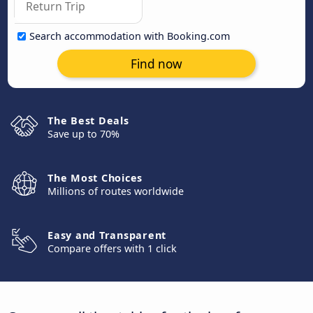
Search accommodation with Booking.com
Find now
The Best Deals
Save up to 70%
The Most Choices
Millions of routes worldwide
Easy and Transparent
Compare offers with 1 click