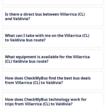
Is there a direct bus between Villarrica (CL)
and Valdivia?
What can I take with me on the Villarrica (CL)
to Valdivia bus route?
What equipment is available for the Villarrica
(CL) Valdivia bus route?
How does CheckMyBus find the best bus deals
from Villarrica (CL) to Valdivia?
How does CheckMyBus technology work for
trips from Villarrica (CL) to Valdivia?