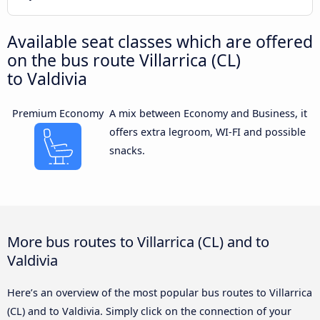
Available seat classes which are offered
on the bus route Villarrica (CL)
to Valdivia
Premium Economy
A mix between Economy and Business, it
offers extra legroom, WI-FI and possible
snacks.
More bus routes to Villarrica (CL) and to
Valdivia
Here’s an overview of the most popular bus routes to Villarrica
(CL) and to Valdivia. Simply click on the connection of your