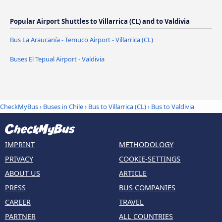
Popular Airport Shuttles to Villarrica (CL) and to Valdivia
Bus La Araucanía - Temuco Airport - Villarrica (CL)
Buses El Tepual Airport - Valdivia
CheckMyBus
›
Buses in Chile
›
Bus to Villarrica (CL)
›
Bus to Valdivia
IMPRINT
METHODOLOGY
PRIVACY
COOKIE-SETTINGS
ABOUT US
ARTICLE
PRESS
BUS COMPANIES
CAREER
TRAVEL
PARTNER
ALL COUNTRIES