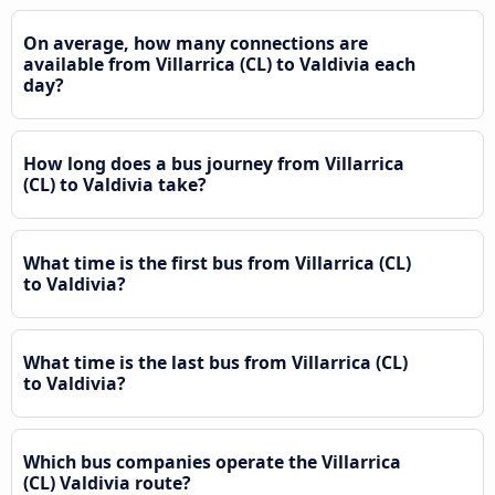
On average, how many connections are
available from Villarrica (CL) to Valdivia each
day?
How long does a bus journey from Villarrica
(CL) to Valdivia take?
What time is the first bus from Villarrica (CL)
to Valdivia?
What time is the last bus from Villarrica (CL)
to Valdivia?
Which bus companies operate the Villarrica
(CL) Valdivia route?