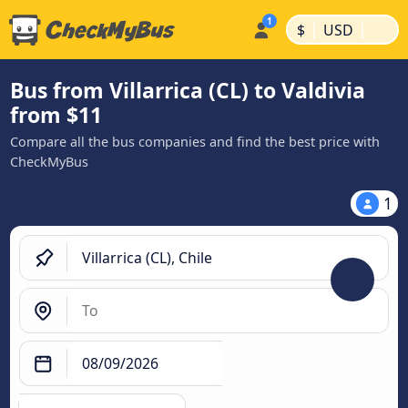
|
|
$
USD
Bus from Villarrica (CL) to Valdivia
from $11
Compare all the bus companies and find the best price with
CheckMyBus
1