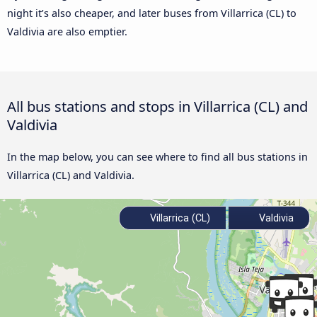
night it’s also cheaper, and later buses from Villarrica (CL) to
Valdivia are also emptier.
All bus stations and stops in Villarrica (CL) and
Valdivia
In the map below, you can see where to find all bus stations in
Villarrica (CL) and Valdivia.
Villarrica (CL)
Valdivia