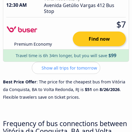
12:30 AM
Avenida Getúlio Vargas 412 Bus
Stop
$7
Find now
Premium Economy
$99
Travel time is 6h 34m longer, but you will save
Show all trips for tomorrow
Best Price Offer
: The price for the cheapest bus from Vitória
da Conquista, BA to Volta Redonda, RJ is
$51
on
8/26/2026
.
Flexible travelers save on ticket prices.
Frequency of bus connections between
Vitória da Conquista, BA and Volta