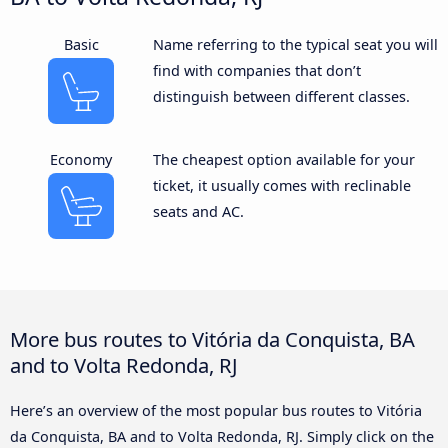
Basic
Name referring to the typical seat you will
find with companies that don’t
distinguish between different classes.
Economy
The cheapest option available for your
ticket, it usually comes with reclinable
seats and AC.
More bus routes to Vitória da Conquista, BA
and to Volta Redonda, RJ
Here’s an overview of the most popular bus routes to Vitória
da Conquista, BA and to Volta Redonda, RJ. Simply click on the