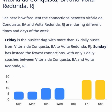
Redonda, RJ
See here how frequent the connections between Vitória da
Conquista, BA and Volta Redonda, RJ are, during different
times and days of the week.
Friday
is the busiest day, with more than 17 daily buses
from Vitória da Conquista, BA to Volta Redonda, RJ.
Sunday
has instead the fewest connections, with only 7 daily
coaches between Vitória da Conquista, BA and Volta
Redonda, RJ.