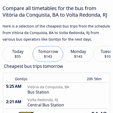
Compare all timetables for the bus from
Vitória da Conquista, BA to Volta Redonda, RJ
Here is a selection of the cheapest bus trips from the schedule
from Vitória da Conquista, BA to Volta Redonda, RJ from
various bus operators like Gontijo for the next days.
Today
Tomorrow
Monday
Tuesd
$55
$143
$143
$101
Cheapest bus trips tomorrow
Gontijo
20h 56m
5:25 AM
Vitória da Conquista, BA
Bus Station
Volta Redonda, RJ
2:21 AM
Central Bus Station