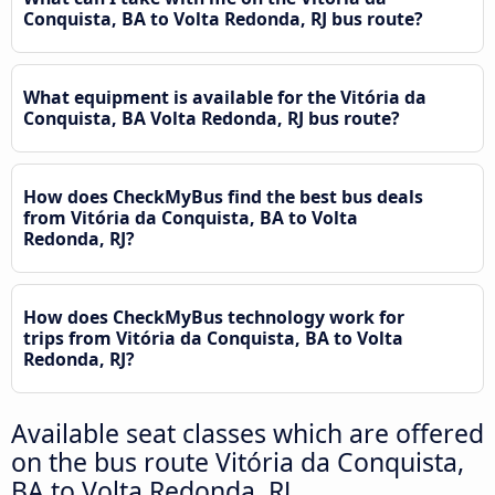
Conquista, BA to Volta Redonda, RJ bus route?
What equipment is available for the Vitória da
Conquista, BA Volta Redonda, RJ bus route?
How does CheckMyBus find the best bus deals
from Vitória da Conquista, BA to Volta
Redonda, RJ?
How does CheckMyBus technology work for
trips from Vitória da Conquista, BA to Volta
Redonda, RJ?
Available seat classes which are offered
on the bus route Vitória da Conquista,
BA to Volta Redonda, RJ