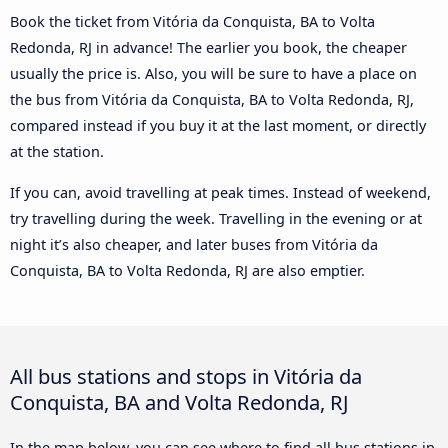
Book the ticket from Vitória da Conquista, BA to Volta
Redonda, RJ in advance! The earlier you book, the cheaper
usually the price is. Also, you will be sure to have a place on
the bus from Vitória da Conquista, BA to Volta Redonda, RJ,
compared instead if you buy it at the last moment, or directly
at the station.
If you can, avoid travelling at peak times. Instead of weekend,
try travelling during the week. Travelling in the evening or at
night it’s also cheaper, and later buses from Vitória da
Conquista, BA to Volta Redonda, RJ are also emptier.
All bus stations and stops in Vitória da
Conquista, BA and Volta Redonda, RJ
In the map below, you can see where to find all bus stations in