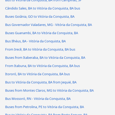
Bus to Vitória da Conquista, BA from Campinas, SP
Cândido Sales, BA to Vitória da Conquista, BA bus
Buses Goiânia, GO to Vitória da Conquista, BA
Bus Governador Valadares, MG - Vitória da Conquista, BA
Buses Guanambi, BA to Vitória da Conquista, BA
Bus Ilhéus, BA - Vitória da Conquista, BA
From Irecê, BA to Vitória da Conquista, BA bus
Buses from Itaberaba, BA to Vitória da Conquista, BA
From Itabuna, BA to Vitória da Conquista, BA bus
Itororó, BA to Vitória da Conquista, BA bus
Bus to Vitória da Conquista, BA from Jequié, BA
Buses from Montes Claros, MG to Vitória da Conquista, BA
Bus Mossoró, RN - Vitória da Conquista, BA
Buses from Petrolina, PE to Vitória da Conquista, BA
Bus to Vitória da Conquista, BA from Porto Seguro, BA