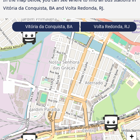
Vitória da Conquista, BA and Volta Redonda, RJ.
Vitória da Conquista, BA
Volta Redonda, RJ
+