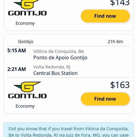
$143
Find now
Economy
Gontijo
21h 6m
5:15 AM
Vitória da Conquista, BA
Ponto de Apoio Gontijo
Volta Redonda, RJ
2:21 AM
Central Bus Station
$163
Find now
Economy
Did you know that if you travel from Vitória da Conquista,
BA to Volta Redonda, RJ via Juiz de Fora, MG, you can save