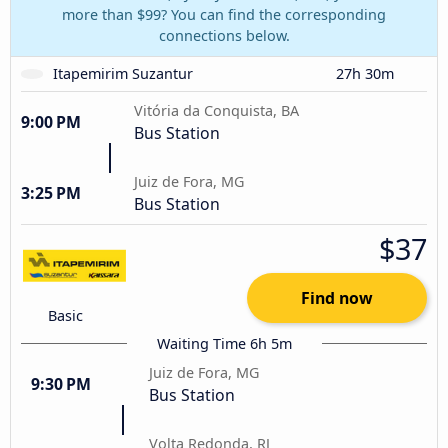
more than $99? You can find the corresponding
connections below.
Itapemirim Suzantur
27h 30m
Vitória da Conquista, BA
9:00 PM
Bus Station
Juiz de Fora, MG
3:25 PM
Bus Station
$37
Find now
Basic
Waiting Time 6h 5m
Juiz de Fora, MG
9:30 PM
Bus Station
Volta Redonda, RJ