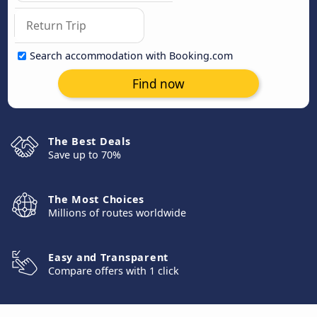
Search accommodation with Booking.com
Find now
The Best Deals
Save up to 70%
The Most Choices
Millions of routes worldwide
Easy and Transparent
Compare offers with 1 click