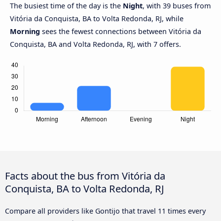
The busiest time of the day is the
Night
, with 39 buses from
Vitória da Conquista, BA to Volta Redonda, RJ, while
Morning
sees the fewest connections between Vitória da
Conquista, BA and Volta Redonda, RJ, with 7 offers.
Facts about the bus from Vitória da
Conquista, BA to Volta Redonda, RJ
Compare all providers like Gontijo that travel 11 times every