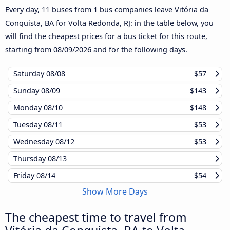
Every day, 11 buses from 1 bus companies leave Vitória da
Conquista, BA for Volta Redonda, RJ: in the table below, you
will find the cheapest prices for a bus ticket for this route,
starting from
08/09/2026
and for the following days.
Saturday
08/08
$57
Sunday
08/09
$143
Monday
08/10
$148
Tuesday
08/11
$53
Wednesday
08/12
$53
Thursday
08/13
Friday
08/14
$54
Show More Days
The cheapest time to travel from