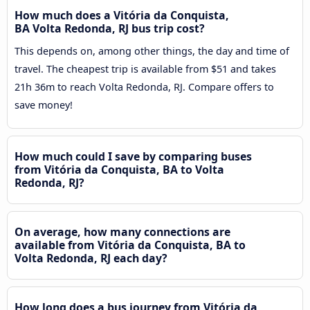
How much does a Vitória da Conquista,
BA Volta Redonda, RJ bus trip cost?
This depends on, among other things, the day and time of
travel. The cheapest trip is available from $51 and takes
21h 36m to reach Volta Redonda, RJ. Compare offers to
save money!
How much could I save by comparing buses
from Vitória da Conquista, BA to Volta
Redonda, RJ?
On average, how many connections are
available from Vitória da Conquista, BA to
Volta Redonda, RJ each day?
How long does a bus journey from Vitória da