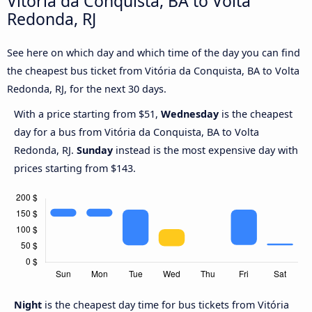
Vitória da Conquista, BA to Volta
Redonda, RJ
See here on which day and which time of the day you can find
the cheapest bus ticket from Vitória da Conquista, BA to Volta
Redonda, RJ, for the next 30 days.
With a price starting from $51,
Wednesday
is the cheapest
day for a bus from Vitória da Conquista, BA to Volta
Redonda, RJ.
Sunday
instead is the most expensive day with
prices starting from $143.
Night
is the cheapest day time for bus tickets from Vitória