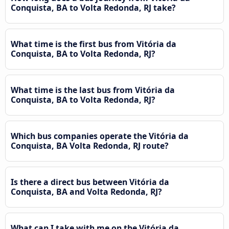
Conquista, BA to Volta Redonda, RJ take?
What time is the first bus from Vitória da
Conquista, BA to Volta Redonda, RJ?
What time is the last bus from Vitória da
Conquista, BA to Volta Redonda, RJ?
Which bus companies operate the Vitória da
Conquista, BA Volta Redonda, RJ route?
Is there a direct bus between Vitória da
Conquista, BA and Volta Redonda, RJ?
What can I take with me on the Vitória da