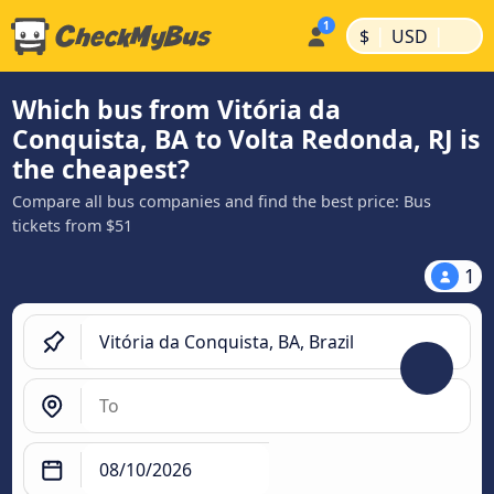
|
|
$
USD
Which bus from Vitória da
Conquista, BA to Volta Redonda, RJ is
the cheapest?
Compare all bus companies and find the best price: Bus
tickets from $51
1