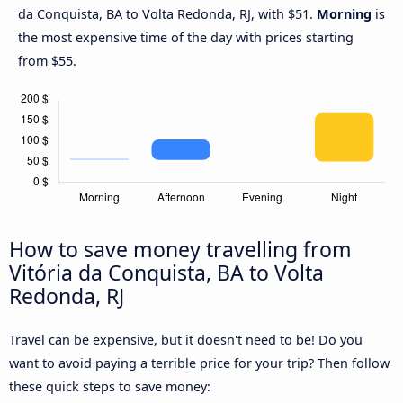
da Conquista, BA to Volta Redonda, RJ, with $51.
Morning
is
the most expensive time of the day with prices starting
from $55.
How to save money travelling from
Vitória da Conquista, BA to Volta
Redonda, RJ
Travel can be expensive, but it doesn't need to be! Do you
want to avoid paying a terrible price for your trip? Then follow
these quick steps to save money: