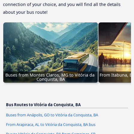
connection of your choice, and you will find all the details
about your bus route!
Buses from Montes Claros, MG to Vitória da 
From Itabuna, BA 
Conquista, BA
Bus Routes to Vitória da Conquista, BA
Buses from Anápolis, GO to Vitória da Conquista, BA
From Arapiraca, AL to Vitória da Conquista, BA bus