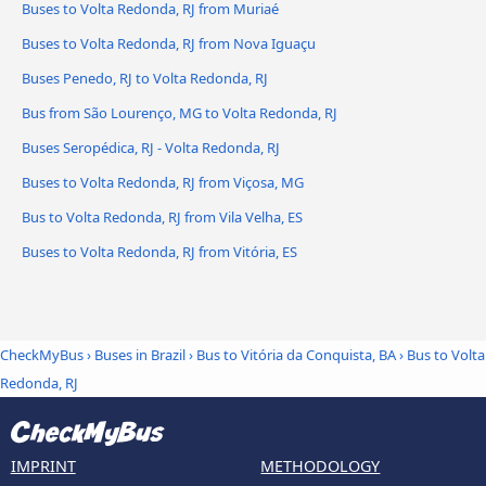
Buses to Volta Redonda, RJ from Muriaé
Buses to Volta Redonda, RJ from Nova Iguaçu
Buses Penedo, RJ to Volta Redonda, RJ
Bus from São Lourenço, MG to Volta Redonda, RJ
Buses Seropédica, RJ - Volta Redonda, RJ
Buses to Volta Redonda, RJ from Viçosa, MG
Bus to Volta Redonda, RJ from Vila Velha, ES
Buses to Volta Redonda, RJ from Vitória, ES
CheckMyBus
›
Buses in Brazil
›
Bus to Vitória da Conquista, BA
›
Bus to Volta
Redonda, RJ
IMPRINT
METHODOLOGY