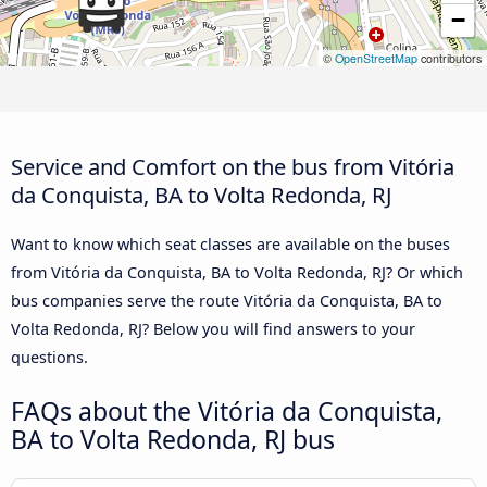
−
©
OpenStreetMap
contributors
Service and Comfort on the bus from Vitória
da Conquista, BA to Volta Redonda, RJ
Want to know which seat classes are available on the buses
from Vitória da Conquista, BA to Volta Redonda, RJ? Or which
bus companies serve the route Vitória da Conquista, BA to
Volta Redonda, RJ? Below you will find answers to your
questions.
FAQs about the Vitória da Conquista,
BA to Volta Redonda, RJ bus