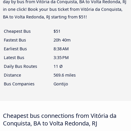
day by bus from Vitória da Conquista, BA to Volta Redonda, RJ
in one click! Book your bus ticket from Vitória da Conquista,
BA to Volta Redonda, RJ starting from $51!
Cheapest Bus
$51
Fastest Bus
20h 40m
Earliest Bus
8:38 AM
Latest Bus
3:35 PM
Daily Bus Routes
11 Ø
Distance
569.6 miles
Bus Companies
Gontijo
Cheapest bus connections from Vitória da
Conquista, BA to Volta Redonda, RJ