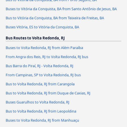
Buses to Vitória da Conquista, BA from Santo Antônio de Jesus, BA
Bus to Vitória da Conquista, BA from Teixeira de Freitas, BA
Buses Vitória, ES to Vitória da Conquista, BA
Bus Routes to Volta Redonda, RJ
Buses to Volta Redonda, RJ from Além Paraíba
From Angra dos Reis, RJ to Volta Redonda, RJ bus
Bus Barra do Piraí, RJ - Volta Redonda, RJ
From Campinas, SP to Volta Redonda, RJ bus
Bus to Volta Redonda, RJ from Carangola
Bus to Volta Redonda, RJ from Duque de Caxias, RJ
Buses Guarulhos to Volta Redonda, RJ
Bus to Volta Redonda, RJ from Leopoldina
Buses to Volta Redonda, RJ from Manhuaçu