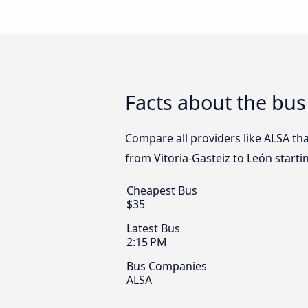
Facts about the bus
Compare all providers like ALSA tha
from Vitoria-Gasteiz to León starti
Cheapest Bus
$35
Latest Bus
2:15 PM
Bus Companies
ALSA