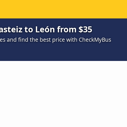
asteiz to León from $35
s and find the best price with CheckMyBus