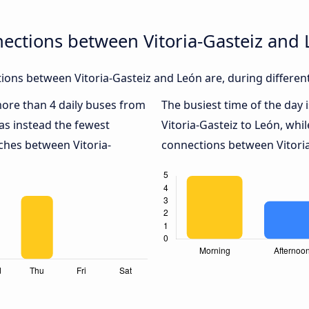
ections between Vitoria-Gasteiz and
ons between Vitoria-Gasteiz and León are, during differen
 more than 4 daily buses from
The busiest time of the day 
s instead the fewest
Vitoria-Gasteiz to León, whi
aches between Vitoria-
connections between Vitoria