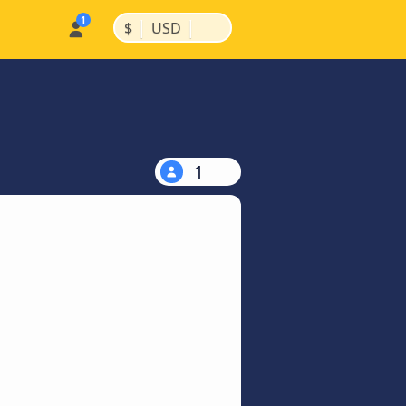
|
|
$
USD
1