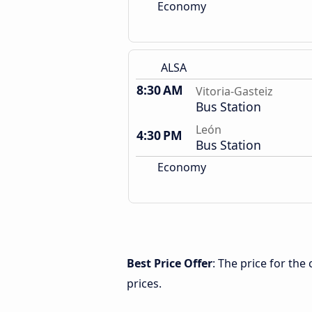
Economy
ALSA
8:30 AM
Vitoria-Gasteiz
Bus Station
León
4:30 PM
Bus Station
Economy
Best Price Offer
: The price for the
prices.