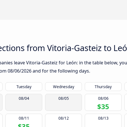
tions from Vitoria-Gasteiz to Le
nies leave Vitoria-Gasteiz for León: in the table below, you 
from
08/06/2026
and for the following days.
Tuesday
Wednesday
Thursday
08/04
08/05
08/06
$35
08/11
08/12
08/13
$35