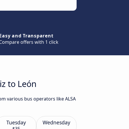
Easy and Transparent
Compare offers with 1 click
iz to León
rom various bus operators like ALSA
Tuesday
Wednesday
$35