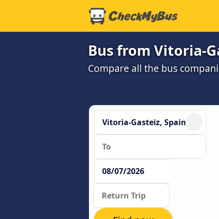
Bus from Vitoria-G
Compare all the bus companie