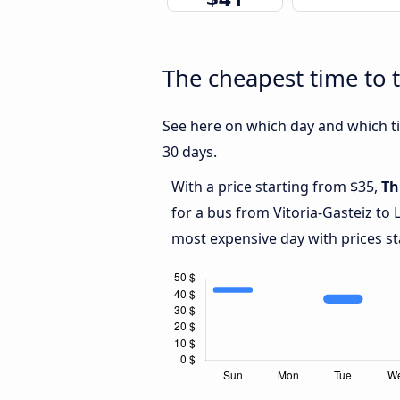
The cheapest time to t
See here on which day and which tim
30 days.
With a price starting from $35,
Th
for a bus from Vitoria-Gasteiz to
most expensive day with prices st