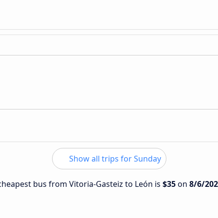
Show all trips for Sunday
 cheapest bus from Vitoria-Gasteiz to León is
$35
on
8/6/20