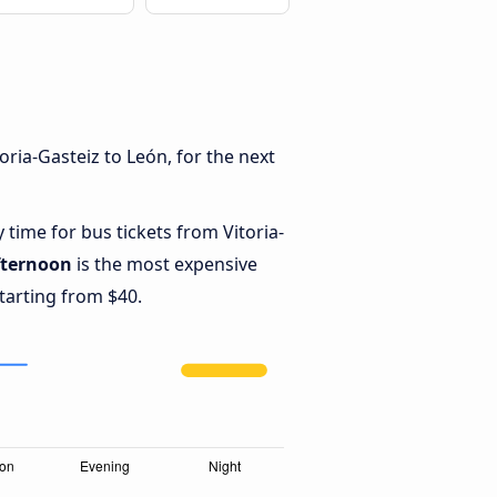
ria-Gasteiz to León, for the next
 time for bus tickets from Vitoria-
fternoon
is the most expensive
starting from $40.