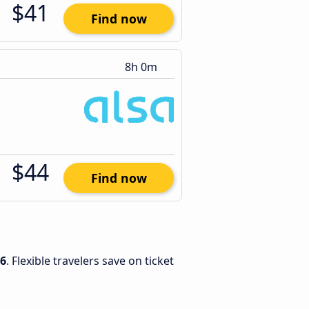
$41
Find now
8h 0m
$44
Find now
26
. Flexible travelers save on ticket