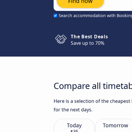
Find now
Search accommodation with Bookin
The Best Deals
Save up to 70%
Compare all timetab
Here is a selection of the cheapest
for the next days.
Today
Tomorrow
$35