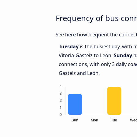
Frequency of bus conn
See here how frequent the connecti
Tuesday
is the busiest day, with
Vitoria-Gasteiz to León.
Sunday
ha
connections, with only 3 daily co
Gasteiz and León.