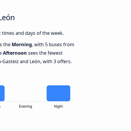
 León
t times and days of the week.
is the
Morning
, with 5 buses from
le
Afternoon
sees the fewest
-Gasteiz and León, with 3 offers.