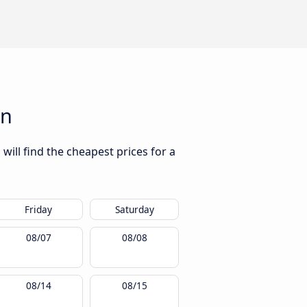
ón
will find the cheapest prices for a
Friday
Saturday
08/07
08/08
08/14
08/15