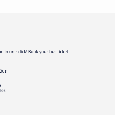
n in one click! Book your bus ticket
 Bus
e
les