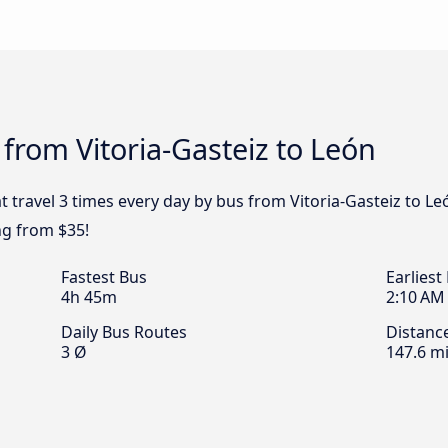
 from Vitoria-Gasteiz to León
t travel 3 times every day by bus from Vitoria-Gasteiz to Leó
ng from $35!
Fastest Bus
Earliest
4h 45m
2:10 AM
Daily Bus Routes
Distanc
3 Ø
147.6 mi