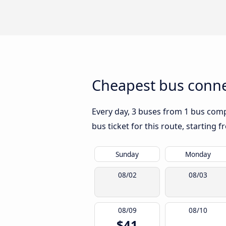
Cheapest bus connec
Every day, 3 buses from 1 bus compa
bus ticket for this route, starting 
Sunday
Monday
08/02
08/03
08/09
08/10
$41