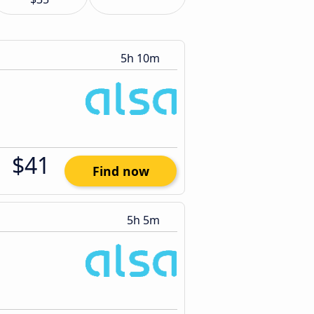
5h 10m
$41
Find now
5h 5m