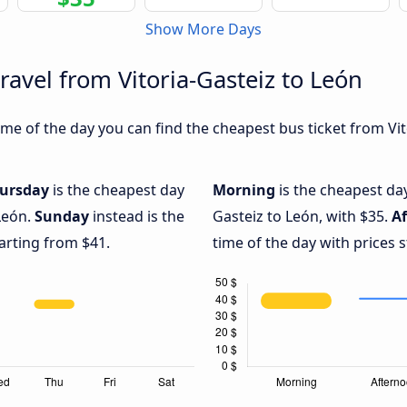
Show More Days
ravel from Vitoria-Gasteiz to León
e of the day you can find the cheapest bus ticket from Vito
ursday
is the cheapest day
Morning
is the cheapest day
 León.
Sunday
instead is the
Gasteiz to León, with $35.
A
arting from $41.
time of the day with prices 