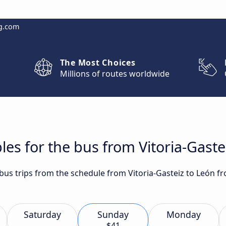
g.com
The Most Choices
Millions of routes worldwide
les for the bus from Vitoria-Gaste
 bus trips from the schedule from Vitoria-Gasteiz to León f
Saturday
Sunday
Monday
$41