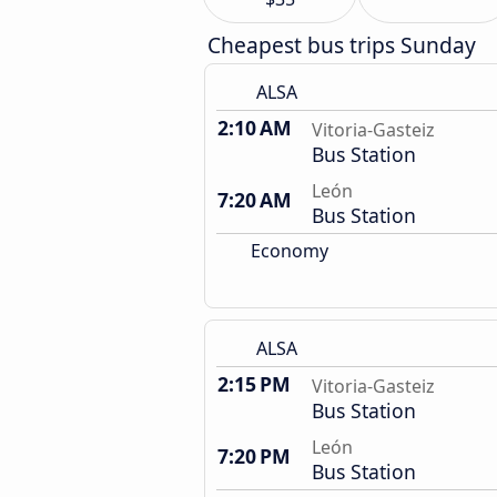
Cheapest bus trips Sunday
ALSA
2:10 AM
Vitoria-Gasteiz
Bus Station
León
7:20 AM
Bus Station
Economy
ALSA
2:15 PM
Vitoria-Gasteiz
Bus Station
León
7:20 PM
Bus Station