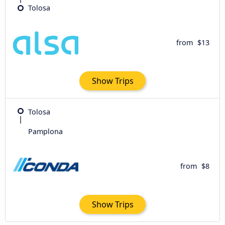
Tolosa
from
$13
Show Trips
Tolosa
Pamplona
from
$8
Show Trips