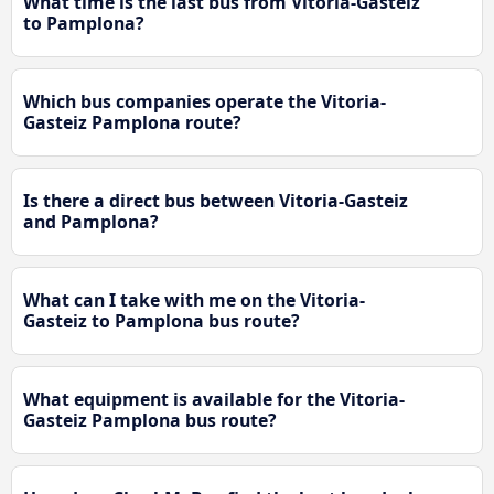
What time is the last bus from Vitoria-Gasteiz
to Pamplona?
Which bus companies operate the Vitoria-
Gasteiz Pamplona route?
Is there a direct bus between Vitoria-Gasteiz
and Pamplona?
What can I take with me on the Vitoria-
Gasteiz to Pamplona bus route?
What equipment is available for the Vitoria-
Gasteiz Pamplona bus route?