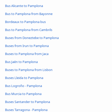
Bus Alicante to Pamplona
Bus to Pamplona from Bayonne
Bordeaux to Pamplona bus
Bus to Pamplona from Cambrils
Buses from Doneztebe to Pamplona
Buses from Irun to Pamplona
Buses to Pamplona from Jaca
Bus Jaén to Pamplona
Buses to Pamplona from Lisbon
Buses Lleida to Pamplona
Bus Logroño - Pamplona
Bus Murcia to Pamplona
Buses Santander to Pamplona
Buses Tarragona - Pamplona