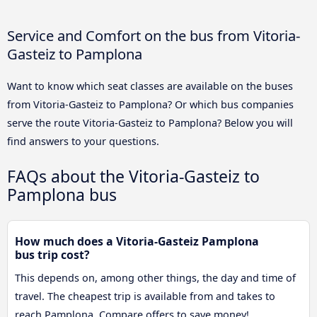
Service and Comfort on the bus from Vitoria-
Gasteiz to Pamplona
Want to know which seat classes are available on the buses
from Vitoria-Gasteiz to Pamplona? Or which bus companies
serve the route Vitoria-Gasteiz to Pamplona? Below you will
find answers to your questions.
FAQs about the Vitoria-Gasteiz to
Pamplona bus
How much does a Vitoria-Gasteiz Pamplona
bus trip cost?
This depends on, among other things, the day and time of
travel. The cheapest trip is available from and takes to
reach Pamplona. Compare offers to save money!