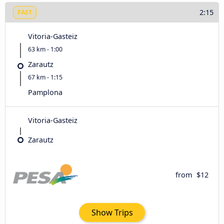
2:15
FAST
Vitoria-Gasteiz
63 km - 1:00
Zarautz
67 km - 1:15
Pamplona
Vitoria-Gasteiz
Zarautz
from
$12
Show Trips