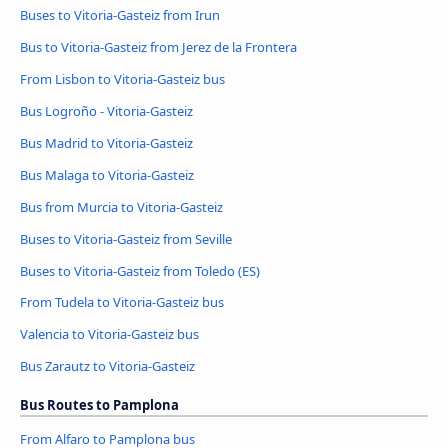
Buses to Vitoria-Gasteiz from Irun
Bus to Vitoria-Gasteiz from Jerez de la Frontera
From Lisbon to Vitoria-Gasteiz bus
Bus Logroño - Vitoria-Gasteiz
Bus Madrid to Vitoria-Gasteiz
Bus Malaga to Vitoria-Gasteiz
Bus from Murcia to Vitoria-Gasteiz
Buses to Vitoria-Gasteiz from Seville
Buses to Vitoria-Gasteiz from Toledo (ES)
From Tudela to Vitoria-Gasteiz bus
Valencia to Vitoria-Gasteiz bus
Bus Zarautz to Vitoria-Gasteiz
Bus Routes to Pamplona
From Alfaro to Pamplona bus