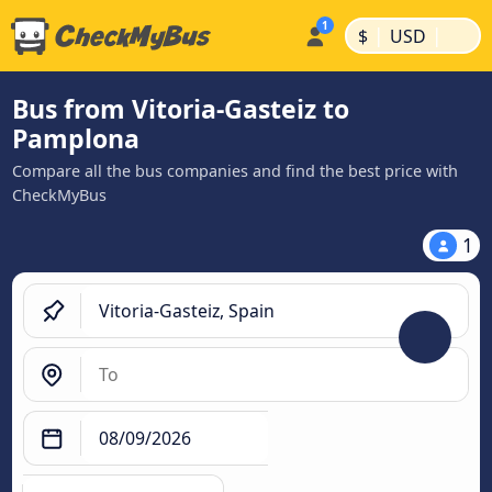
|
|
$
USD
Bus from Vitoria-Gasteiz to
Pamplona
Compare all the bus companies and find the best price with
CheckMyBus
1