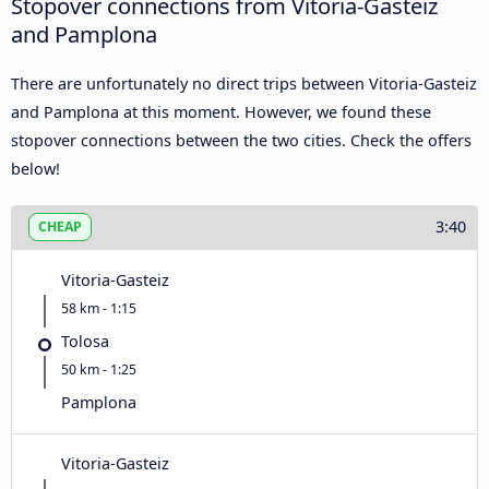
Stopover connections from Vitoria-Gasteiz
and Pamplona
There are unfortunately no direct trips between Vitoria-Gasteiz
and Pamplona at this moment. However, we found these
stopover connections between the two cities. Check the offers
below!
3:40
CHEAP
Vitoria-Gasteiz
58 km - 1:15
Tolosa
50 km - 1:25
Pamplona
Vitoria-Gasteiz