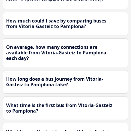
How much could I save by comparing buses
from Vitoria-Gasteiz to Pamplona?
On average, how many connections are
available from Vitoria-Gasteiz to Pamplona
each day?
How long does a bus journey from Vitoria-
Gasteiz to Pamplona take?
What time is the first bus from Vitoria-Gasteiz
to Pamplona?