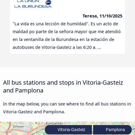
Teresa, 11/10/2025
"La vida es una lección de humildad". Es un acto de
maldad po parte de la señora mayor que me atendió
en la ventanilla de la Burundesa en la estación de
autobuses de Vitoria-Gasteiz a las 6:20 a. ...
All bus stations and stops in Vitoria-Gasteiz
and Pamplona
In the map below, you can see where to find all bus stations in
Vitoria-Gasteiz and Pamplona.
Vitoria-Gasteiz
Pamplona