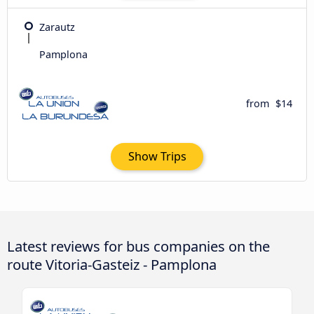
Zarautz
Pamplona
from
$14
Show Trips
Latest reviews for bus companies on the
route Vitoria-Gasteiz - Pamplona