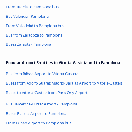
From Tudela to Pamplona bus
Bus Valencia - Pamplona
From Valladolid to Pamplona bus
Bus from Zaragoza to Pamplona
Buses Zarautz - Pamplona
Popular Airport Shuttles to Vitoria-Gasteiz and to Pamplona
Bus from Bilbao Airport to Vitoria-Gasteiz
Buses from Adolfo Suárez Madrid-Barajas Airport to Vitoria-Gasteiz
Buses to Vitoria-Gasteiz from Paris Orly Airport
Bus Barcelona-El Prat Airport - Pamplona
Buses Biarritz Airport to Pamplona
From Bilbao Airport to Pamplona bus