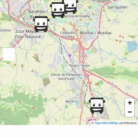
+
−
©
OpenStreetMap
contributors