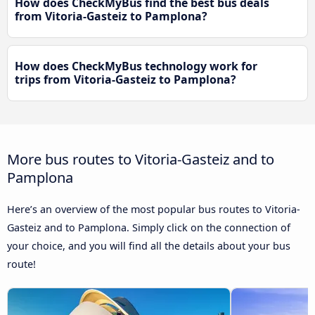
How does CheckMyBus find the best bus deals
from Vitoria-Gasteiz to Pamplona?
How does CheckMyBus technology work for
trips from Vitoria-Gasteiz to Pamplona?
More bus routes to Vitoria-Gasteiz and to
Pamplona
Here’s an overview of the most popular bus routes to Vitoria-
Gasteiz and to Pamplona. Simply click on the connection of
your choice, and you will find all the details about your bus
route!