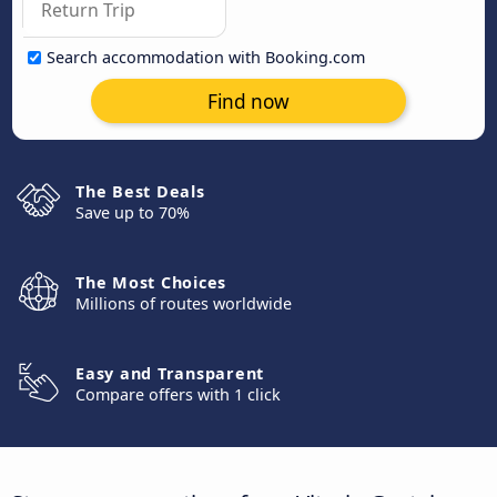
Search accommodation with Booking.com
Find now
The Best Deals
Save up to 70%
The Most Choices
Millions of routes worldwide
Easy and Transparent
Compare offers with 1 click