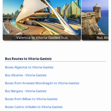
Valencia to Vitoria-Gasteiz bus
Bus Alica
Bus Routes to Vitoria-Gasteiz
Buses Algeciras to Vitoria-Gasteiz
Bus Alicante - Vitoria-Gasteiz
Buses from Arrasate Mondragón to Vitoria-Gasteiz
Bus Bergara - Vitoria-Gasteiz
Buses from Bilbao to Vitoria-Gasteiz
Buses Castro Urdiales to Vitoria-Gasteiz