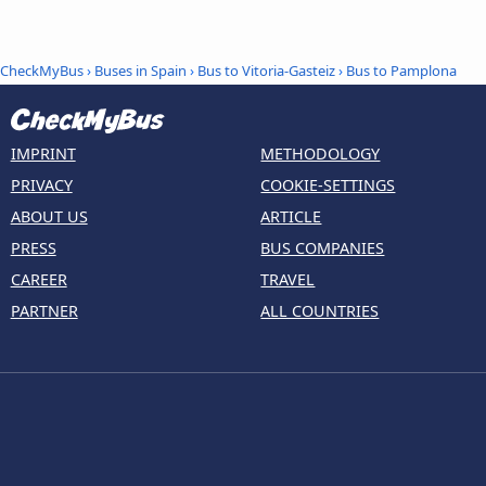
CheckMyBus
›
Buses in Spain
›
Bus to Vitoria-Gasteiz
›
Bus to Pamplona
IMPRINT
METHODOLOGY
PRIVACY
COOKIE-SETTINGS
ABOUT US
ARTICLE
PRESS
BUS COMPANIES
CAREER
TRAVEL
PARTNER
ALL COUNTRIES