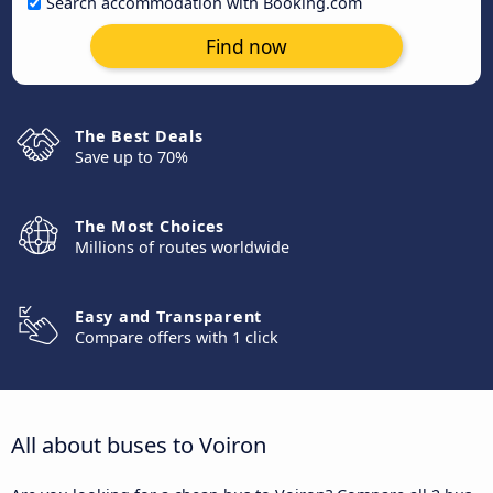
Search accommodation with Booking.com
Find now
The Best Deals
Save up to 70%
The Most Choices
Millions of routes worldwide
Easy and Transparent
Compare offers with 1 click
All about buses to Voiron