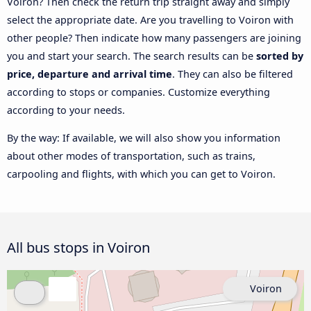
Voiron? Then check the return trip straight away and simply
select the appropriate date. Are you travelling to Voiron with
other people? Then indicate how many passengers are joining
you and start your search. The search results can be
sorted by
price, departure and arrival time
. They can also be filtered
according to stops or companies. Customize everything
according to your needs.
By the way: If available, we will also show you information
about other modes of transportation, such as trains,
carpooling and flights, with which you can get to Voiron.
All bus stops in Voiron
Voiron