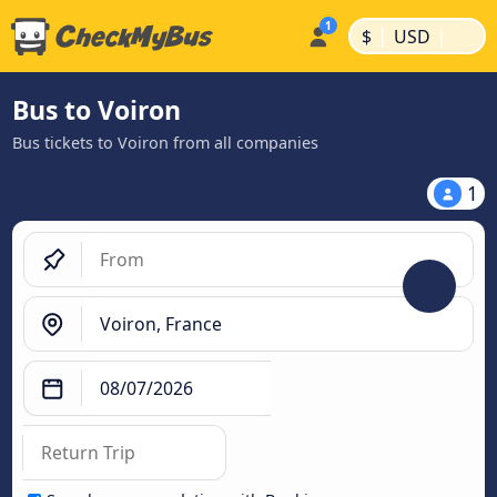
|
|
$
USD
Bus to Voiron
Bus tickets to Voiron from all companies
1