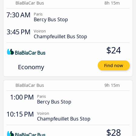
BlaBlaCar Bus
8h 15m
7:30 AM
Paris
Bercy Bus Stop
3:45 PM
Voiron
Champfeuillet Bus Stop
$24
Economy
Find now
BlaBlaCar Bus
9h 15m
1:00 PM
Paris
Bercy Bus Stop
10:15 PM
Voiron
Champfeuillet Bus Stop
$28