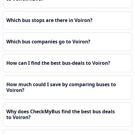
Which bus stops are there in Voiron?
Which bus companies go to Voiron?
How can I find the best bus-deals to Voiron?
How much could I save by comparing buses to
Voiron?
Why does CheckMyBus find the best bus deals
to Voiron?