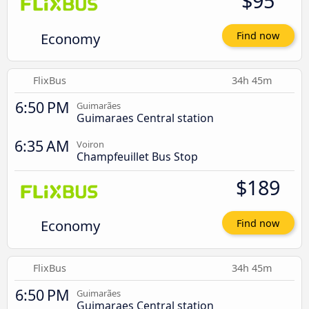
$95
Economy
Find now
FlixBus
34h 45m
6:50 PM
Guimarães
Guimaraes Central station
6:35 AM
Voiron
Champfeuillet Bus Stop
$189
Economy
Find now
FlixBus
34h 45m
6:50 PM
Guimarães
Guimaraes Central station