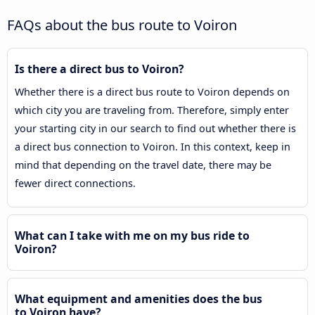
FAQs about the bus route to Voiron
Is there a direct bus to Voiron?
Whether there is a direct bus route to Voiron depends on
which city you are traveling from. Therefore, simply enter
your starting city in our search to find out whether there is
a direct bus connection to Voiron. In this context, keep in
mind that depending on the travel date, there may be
fewer direct connections.
What can I take with me on my bus ride to
Voiron?
What equipment and amenities does the bus
to Voiron have?