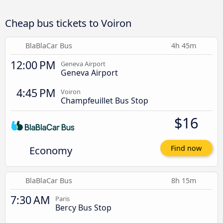
Cheap bus tickets to Voiron
BlaBlaCar Bus
4h 45m
12:00 PM
Geneva Airport
Geneva Airport
4:45 PM
Voiron
Champfeuillet Bus Stop
$16
Economy
Find now
BlaBlaCar Bus
8h 15m
7:30 AM
Paris
Bercy Bus Stop