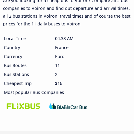
Are you looking for a cheap bus to Voiron? Compare all 2 bus
companies to Voiron and find out departure and arrival times,
all 2 bus stations in Voiron, travel times and of course the best
prices for the 11 daily buses to Voiron.
Local Time
04:33 AM
Country
France
Currency
Euro
Bus Routes
11
Bus Stations
2
Cheapest Trip
$16
Most popular Bus Companies