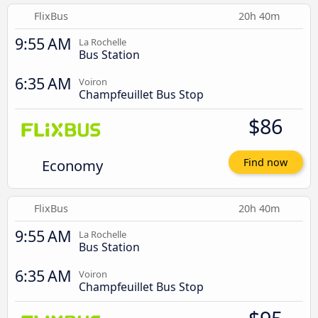
FlixBus
20h 40m
9:55 AM
La Rochelle
Bus Station
6:35 AM
Voiron
Champfeuillet Bus Stop
$86
Economy
Find now
FlixBus
20h 40m
9:55 AM
La Rochelle
Bus Station
6:35 AM
Voiron
Champfeuillet Bus Stop