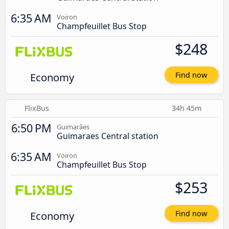
6:35 AM
Voiron
Champfeuillet Bus Stop
$248
Economy
Find now
FlixBus
34h 45m
6:50 PM
Guimarães
Guimaraes Central station
6:35 AM
Voiron
Champfeuillet Bus Stop
$253
Economy
Find now