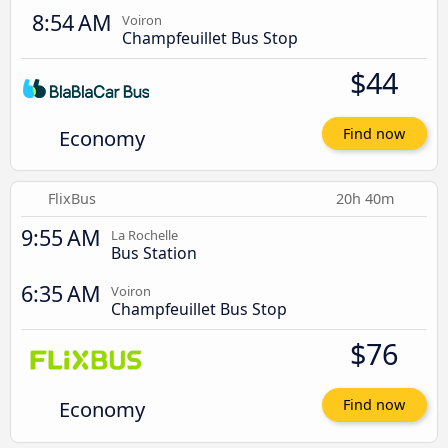
8:54 AM
Voiron
Champfeuillet Bus Stop
$44
Economy
Find now
FlixBus
20h 40m
9:55 AM
La Rochelle
Bus Station
6:35 AM
Voiron
Champfeuillet Bus Stop
$76
Economy
Find now