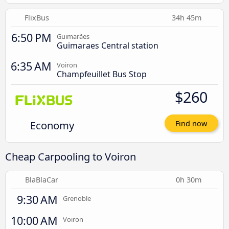
FlixBus
34h 45m
6:50 PM
Guimarães
Guimaraes Central station
6:35 AM
Voiron
Champfeuillet Bus Stop
$260
Economy
Find now
Cheap Carpooling to Voiron
BlaBlaCar
0h 30m
9:30 AM
Grenoble
10:00 AM
Voiron