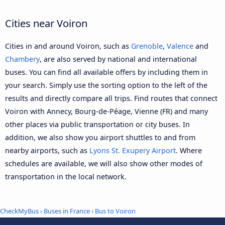
Cities near Voiron
Cities in and around Voiron, such as
Grenoble
,
Valence
and
Chambery
, are also served by national and international
buses. You can find all available offers by including them in
your search. Simply use the sorting option to the left of the
results and directly compare all trips. Find routes that connect
Voiron with Annecy, Bourg-de-Péage, Vienne (FR) and many
other places via public transportation or city buses. In
addition, we also show you airport shuttles to and from
nearby airports, such as
Lyons St. Exupery Airport
. Where
schedules are available, we will also show other modes of
transportation in the local network.
CheckMyBus
›
Buses in France
› Bus to Voiron