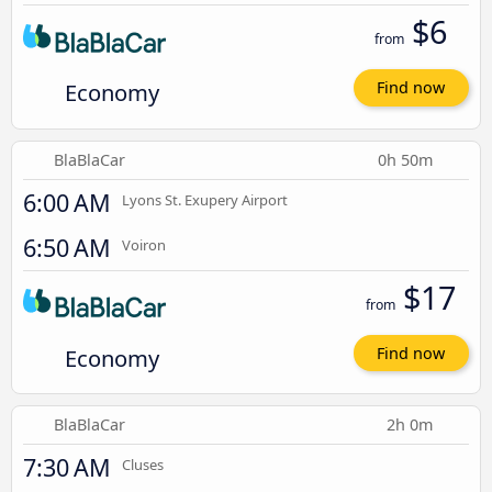
$6
from
Economy
Find now
BlaBlaCar
0h 50m
6:00 AM
Lyons St. Exupery Airport
6:50 AM
Voiron
$17
from
Economy
Find now
BlaBlaCar
2h 0m
7:30 AM
Cluses