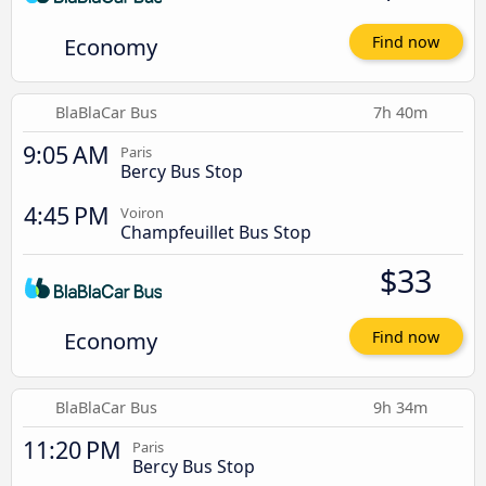
Economy
Find now
BlaBlaCar Bus
7h 40m
9:05 AM
Paris
Bercy Bus Stop
4:45 PM
Voiron
Champfeuillet Bus Stop
$33
Economy
Find now
BlaBlaCar Bus
9h 34m
11:20 PM
Paris
Bercy Bus Stop