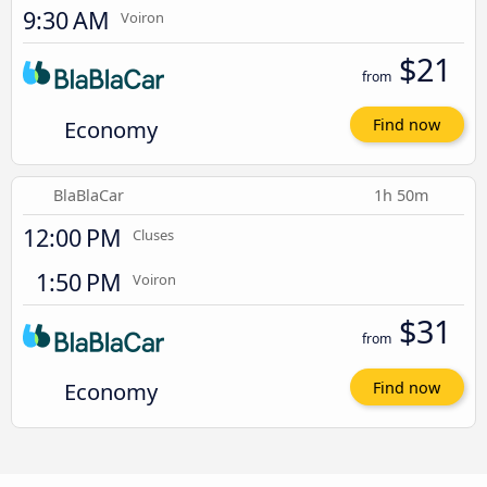
9:30 AM
Voiron
$21
from
Economy
Find now
BlaBlaCar
1h 50m
12:00 PM
Cluses
1:50 PM
Voiron
$31
from
Economy
Find now