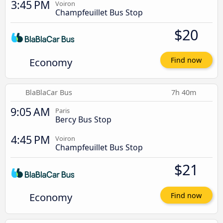
3:45 PM
Voiron
Champfeuillet Bus Stop
$20
Economy
Find now
BlaBlaCar Bus
7h 40m
9:05 AM
Paris
Bercy Bus Stop
4:45 PM
Voiron
Champfeuillet Bus Stop
$21
Economy
Find now