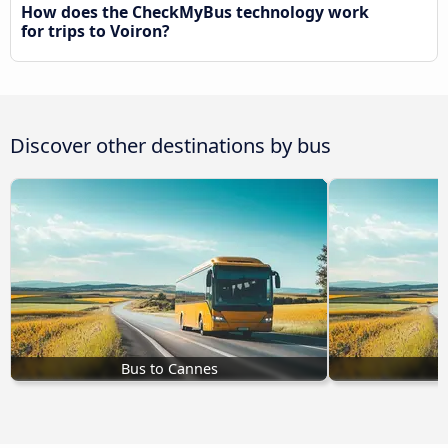
How does the CheckMyBus technology work
for trips to Voiron?
Discover other destinations by bus
Bus to Cannes
B