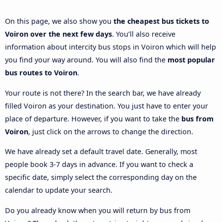
On this page, we also show you
the cheapest bus tickets to
Voiron over the next few days
. You’ll also receive
information about intercity bus stops in Voiron which will help
you find your way around. You will also find the
most popular
bus routes to Voiron
.
Your route is not there? In the search bar, we have already
filled Voiron as your destination. You just have to enter your
place of departure. However, if you want to take the
bus from
Voiron
, just click on the arrows to change the direction.
We have already set a default travel date. Generally, most
people book 3-7 days in advance. If you want to check a
specific date, simply select the corresponding day on the
calendar to update your search.
Do you already know when you will return by bus from