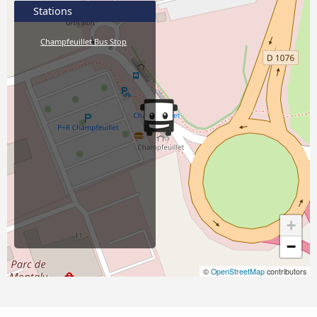
Stations
Champfeuillet Bus Stop
+
−
©
OpenStreetMap
contributors