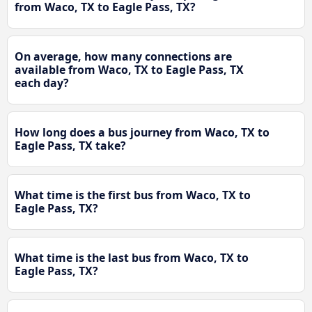
from Waco, TX to Eagle Pass, TX?
On average, how many connections are
available from Waco, TX to Eagle Pass, TX
each day?
How long does a bus journey from Waco, TX to
Eagle Pass, TX take?
What time is the first bus from Waco, TX to
Eagle Pass, TX?
What time is the last bus from Waco, TX to
Eagle Pass, TX?