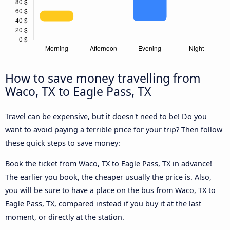
How to save money travelling from
Waco, TX to Eagle Pass, TX
Travel can be expensive, but it doesn't need to be! Do you
want to avoid paying a terrible price for your trip? Then follow
these quick steps to save money:
Book the ticket from Waco, TX to Eagle Pass, TX in advance!
The earlier you book, the cheaper usually the price is. Also,
you will be sure to have a place on the bus from Waco, TX to
Eagle Pass, TX, compared instead if you buy it at the last
moment, or directly at the station.