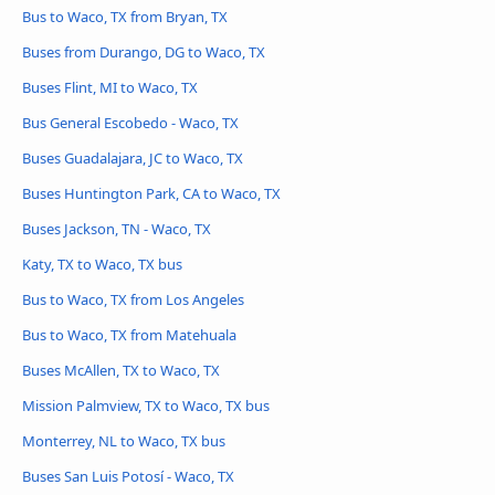
Bus to Waco, TX from Bryan, TX
Buses from Durango, DG to Waco, TX
Buses Flint, MI to Waco, TX
Bus General Escobedo - Waco, TX
Buses Guadalajara, JC to Waco, TX
Buses Huntington Park, CA to Waco, TX
Buses Jackson, TN - Waco, TX
Katy, TX to Waco, TX bus
Bus to Waco, TX from Los Angeles
Bus to Waco, TX from Matehuala
Buses McAllen, TX to Waco, TX
Mission Palmview, TX to Waco, TX bus
Monterrey, NL to Waco, TX bus
Buses San Luis Potosí - Waco, TX