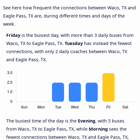
See here how frequent the connections between Waco, TX and
Eagle Pass, TX are, during different times and days of the
week.
Friday
is the busiest day, with more than 3 daily buses from
Waco, TX to Eagle Pass, TX.
Tuesday
has instead the fewest
connections, with only 2 daily coaches between Waco, TX
and Eagle Pass, TX.
The busiest time of the day is the
Evening
, with 5 buses
from Waco, TX to Eagle Pass, TX, while
Morning
sees the
fewest connections between Waco, TX and Eagle Pass, TX,