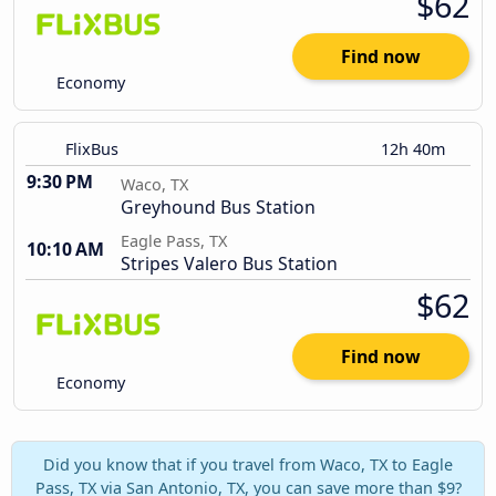
$62
Find now
Economy
FlixBus
12h 40m
9:30 PM
Waco, TX
Greyhound Bus Station
Eagle Pass, TX
10:10 AM
Stripes Valero Bus Station
$62
Find now
Economy
Did you know that if you travel from Waco, TX to Eagle
Pass, TX via San Antonio, TX, you can save more than $9?