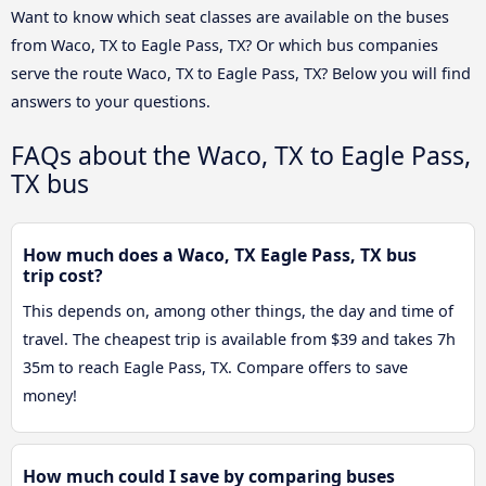
Want to know which seat classes are available on the buses
from Waco, TX to Eagle Pass, TX? Or which bus companies
serve the route Waco, TX to Eagle Pass, TX? Below you will find
answers to your questions.
FAQs about the Waco, TX to Eagle Pass,
TX bus
How much does a Waco, TX Eagle Pass, TX bus
trip cost?
This depends on, among other things, the day and time of
travel. The cheapest trip is available from $39 and takes 7h
35m to reach Eagle Pass, TX. Compare offers to save
money!
How much could I save by comparing buses