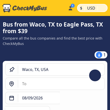
|
|
$
USD
Bus from Waco, TX to Eagle Pass, TX
from $39
Compare all the bus companies and find the best price with
CheckMyBus
1