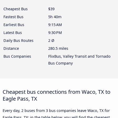
Cheapest Bus
$39
Fastest Bus
5h 40m
Earliest Bus
9:15 AM
Latest Bus
9:30 PM
Daily Bus Routes
2 Ø
Distance
280.5 miles
Bus Companies
FlixBus, Valley Transit and Tornado
Bus Company
Cheapest bus connections from Waco, TX to
Eagle Pass, TX
Every day, 2 buses from 3 bus companies leave Waco, TX for
Eagle Pass, TX: in the table below, you will find the cheapest