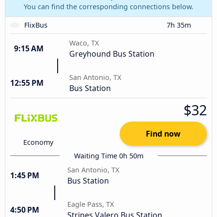
You can find the corresponding connections below.
FlixBus
7h 35m
Waco, TX
9:15 AM
Greyhound Bus Station
San Antonio, TX
12:55 PM
Bus Station
$32
Find now
Economy
Waiting Time 0h 50m
San Antonio, TX
1:45 PM
Bus Station
Eagle Pass, TX
4:50 PM
Stripes Valero Bus Station