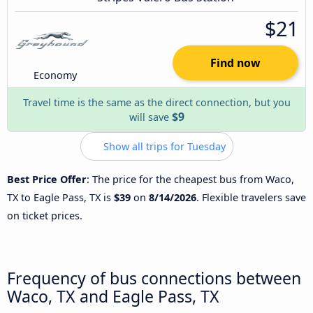
$21
Find now
Economy
Travel time is the same as the direct connection, but you
$9
will save
Show all trips for Tuesday
Best Price Offer
: The price for the cheapest bus from Waco,
TX to Eagle Pass, TX is
$39
on
8/14/2026
. Flexible travelers save
on ticket prices.
Frequency of bus connections between
Waco, TX and Eagle Pass, TX