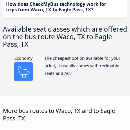
How does CheckMyBus technology work for
trips from Waco, TX to Eagle Pass, TX?
Available seat classes which are offered
on the bus route Waco, TX to Eagle
Pass, TX
Economy
The cheapest option available for your
ticket, it usually comes with reclinable
seats and AC.
More bus routes to Waco, TX and to Eagle
Pass, TX