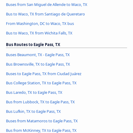
Buses from San Miguel de Allende to Waco, TX
Bus to Waco, TX from Santiago de Queretaro
From Washington, DC to Waco, TX bus
Bus to Waco, TX from Wichita Falls, TX
Bus Routes to Eagle Pass, TX
Buses Beaumont, TX - Eagle Pass, TX
Bus Brownsville, TX to Eagle Pass, TX
Buses to Eagle Pass, TX from Ciudad Juárez
Bus College Station, TX to Eagle Pass, TX
Bus Laredo, TX to Eagle Pass, TX
Bus from Lubbock, TX to Eagle Pass, TX
Bus Lufkin, TX to Eagle Pass, TX
Buses from Matamoros to Eagle Pass, TX
Bus from McKinney, TX to Eagle Pass, TX