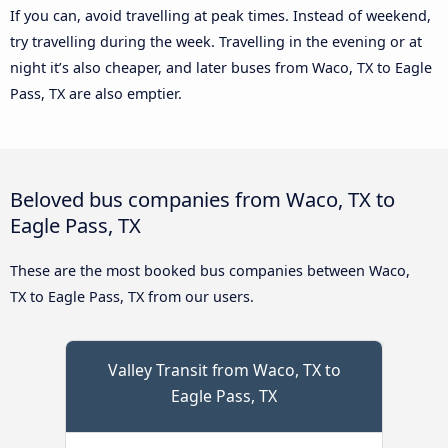
If you can, avoid travelling at peak times. Instead of weekend,
try travelling during the week. Travelling in the evening or at
night it’s also cheaper, and later buses from Waco, TX to Eagle
Pass, TX are also emptier.
Beloved bus companies from Waco, TX to
Eagle Pass, TX
These are the most booked bus companies between Waco,
TX to Eagle Pass, TX from our users.
Valley Transit from Waco, TX to
Eagle Pass, TX