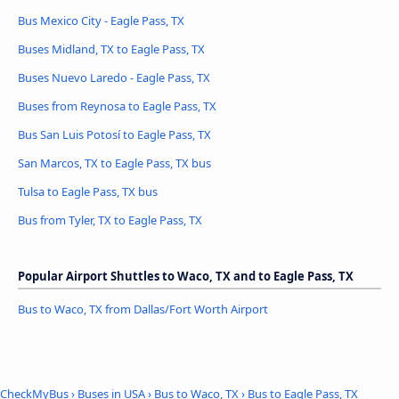
Bus Mexico City - Eagle Pass, TX
Buses Midland, TX to Eagle Pass, TX
Buses Nuevo Laredo - Eagle Pass, TX
Buses from Reynosa to Eagle Pass, TX
Bus San Luis Potosí to Eagle Pass, TX
San Marcos, TX to Eagle Pass, TX bus
Tulsa to Eagle Pass, TX bus
Bus from Tyler, TX to Eagle Pass, TX
Popular Airport Shuttles to Waco, TX and to Eagle Pass, TX
Bus to Waco, TX from Dallas/Fort Worth Airport
CheckMyBus
›
Buses in USA
›
Bus to Waco, TX
›
Bus to Eagle Pass, TX