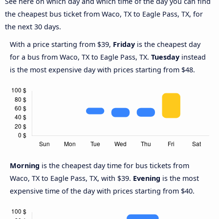
See here on which day and which time of the day you can find
the cheapest bus ticket from Waco, TX to Eagle Pass, TX, for
the next 30 days.
With a price starting from $39,
Friday
is the cheapest day
for a bus from Waco, TX to Eagle Pass, TX.
Tuesday
instead
is the most expensive day with prices starting from $48.
Morning
is the cheapest day time for bus tickets from
Waco, TX to Eagle Pass, TX, with $39.
Evening
is the most
expensive time of the day with prices starting from $40.