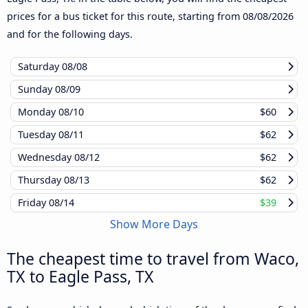
prices for a bus ticket for this route, starting from
08/08/2026
and for the following days.
Saturday
08/08
Sunday
08/09
Monday
08/10
$60
Tuesday
08/11
$62
Wednesday
08/12
$62
Thursday
08/13
$62
Friday
08/14
$39
Show More Days
The cheapest time to travel from Waco,
TX to Eagle Pass, TX