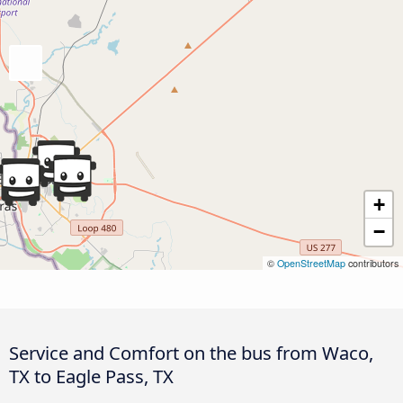
+
−
©
OpenStreetMap
contributors
Service and Comfort on the bus from Waco,
TX to Eagle Pass, TX