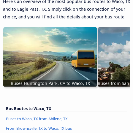
Here’s an overview of the most popular bus routes to Waco, TX
and to Eagle Pass, TX. Simply click on the connection of your
choice, and you will find all the details about your bus route!
Buses Huntington Park, CA to Waco, TX
Buses from San M
Bus Routes to Waco, TX
Buses to Waco, TX from Abilene, TX
From Brownsville, TX to Waco, TX bus