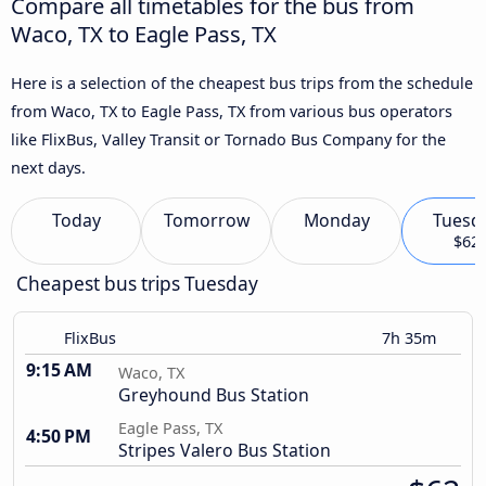
Compare all timetables for the bus from
Waco, TX to Eagle Pass, TX
Here is a selection of the cheapest bus trips from the schedule
from Waco, TX to Eagle Pass, TX from various bus operators
like FlixBus, Valley Transit or Tornado Bus Company for the
next days.
Today
Tomorrow
Monday
Tuesd
$62
Cheapest bus trips Tuesday
FlixBus
7h 35m
9:15 AM
Waco, TX
Greyhound Bus Station
Eagle Pass, TX
4:50 PM
Stripes Valero Bus Station