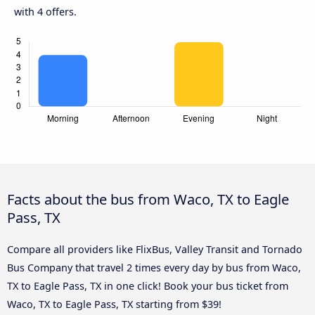
with 4 offers.
Facts about the bus from Waco, TX to Eagle
Pass, TX
Compare all providers like FlixBus, Valley Transit and Tornado
Bus Company that travel 2 times every day by bus from Waco,
TX to Eagle Pass, TX in one click! Book your bus ticket from
Waco, TX to Eagle Pass, TX starting from $39!