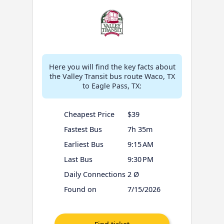
Here you will find the key facts about
the Valley Transit bus route Waco, TX
to Eagle Pass, TX:
Cheapest Price
$39
Fastest Bus
7h 35m
Earliest Bus
9:15 AM
Last Bus
9:30 PM
Daily Connections
2 Ø
Found on
7/15/2026