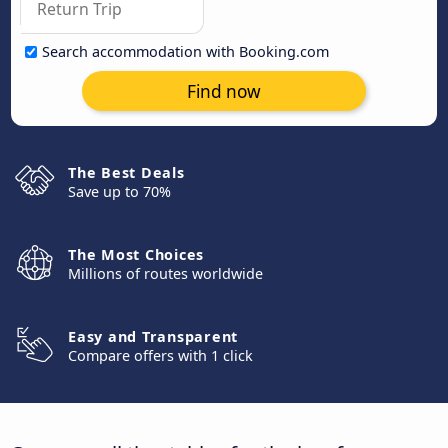
Search accommodation with Booking.com
Find now
The Best Deals
Save up to 70%
The Most Choices
Millions of routes worldwide
Easy and Transparent
Compare offers with 1 click