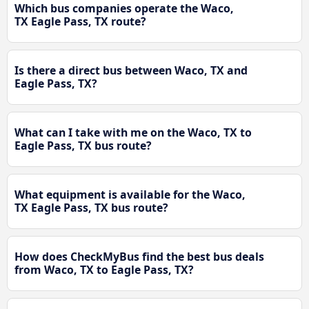
Which bus companies operate the Waco,
TX Eagle Pass, TX route?
Is there a direct bus between Waco, TX and
Eagle Pass, TX?
What can I take with me on the Waco, TX to
Eagle Pass, TX bus route?
What equipment is available for the Waco,
TX Eagle Pass, TX bus route?
How does CheckMyBus find the best bus deals
from Waco, TX to Eagle Pass, TX?