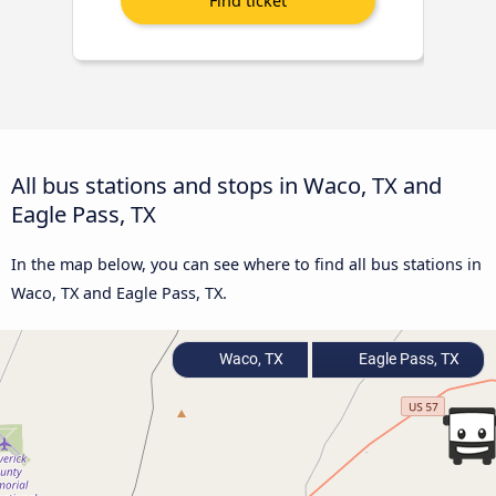
All bus stations and stops in Waco, TX and
Eagle Pass, TX
In the map below, you can see where to find all bus stations in
Waco, TX and Eagle Pass, TX.
Waco, TX
Eagle Pass, TX