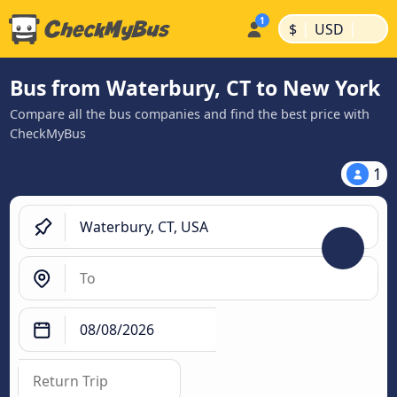
|
|
$
USD
Bus from Waterbury, CT to New York
Compare all the bus companies and find the best price with
CheckMyBus
1