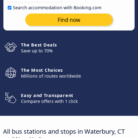
Search accommodation with Booking.com
Find now
The Best Deals
Save up to 70%
The Most Choices
Millions of routes worldwide
Easy and Transparent
Compare offers with 1 click
All bus stations and stops in Waterbury, CT