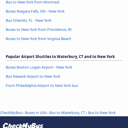
Bus to New York from Montreal
Buses Niagara Falls, ON - New York
Bus Orlando, FL - New York
Buses to New York from Providence, RI
Buses to New York from Virginia Beach
Popular Airport Shuttles to Waterbury, CT and to New York
Buses Boston Logan Airport - New York
Bus Newark Airport to New York
From Philadelphia Airport to New York bus
CheckMyBus
›
Buses in USA
›
Bus to Waterbury, CT
›
Bus to New York