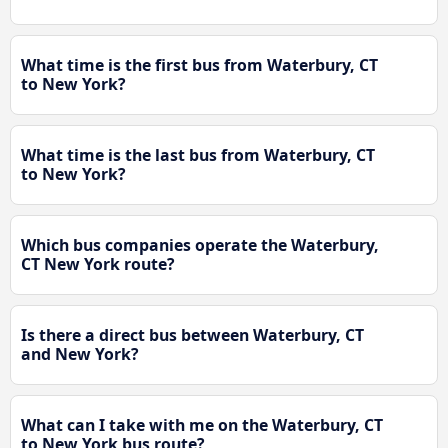
What time is the first bus from Waterbury, CT
to New York?
What time is the last bus from Waterbury, CT
to New York?
Which bus companies operate the Waterbury,
CT New York route?
Is there a direct bus between Waterbury, CT
and New York?
What can I take with me on the Waterbury, CT
to New York bus route?