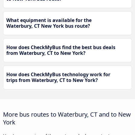
What equipment is available for the
Waterbury, CT New York bus route?
How does CheckMyBus find the best bus deals
from Waterbury, CT to New York?
How does CheckMyBus technology work for
trips from Waterbury, CT to New York?
More bus routes to Waterbury, CT and to New
York