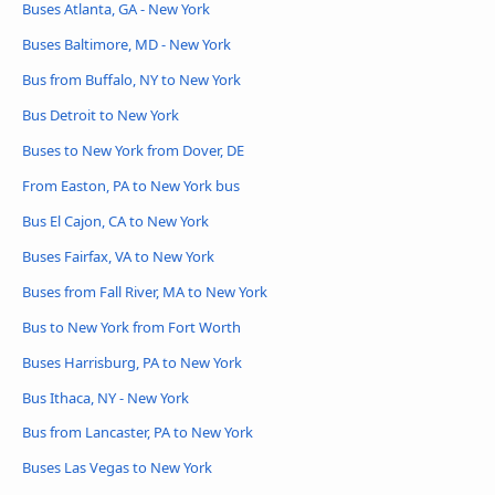
Buses Atlanta, GA - New York
Buses Baltimore, MD - New York
Bus from Buffalo, NY to New York
Bus Detroit to New York
Buses to New York from Dover, DE
From Easton, PA to New York bus
Bus El Cajon, CA to New York
Buses Fairfax, VA to New York
Buses from Fall River, MA to New York
Bus to New York from Fort Worth
Buses Harrisburg, PA to New York
Bus Ithaca, NY - New York
Bus from Lancaster, PA to New York
Buses Las Vegas to New York