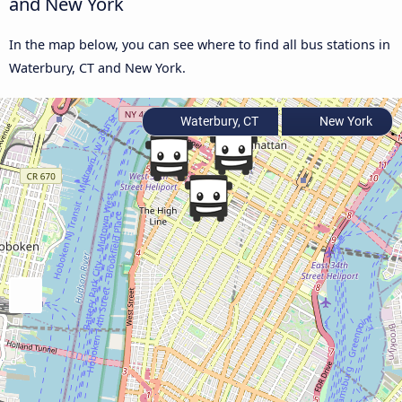
and New York
In the map below, you can see where to find all bus stations in
Waterbury, CT and New York.
Waterbury, CT
New York