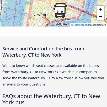
+
−
©
OpenStreetMap
contributors
Service and Comfort on the bus from
Waterbury, CT to New York
Want to know which seat classes are available on the buses
from Waterbury, CT to New York? Or which bus companies
serve the route Waterbury, CT to New York? Below you will find
answers to your questions.
FAQs about the Waterbury, CT to New
York bus