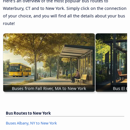
Here’s an overview of the most popular bus routes to
Waterbury, CT and to New York. Simply click on the connection
of your choice, and you will find all the details about your bus
route!
Buses from Fall River, MA to New York
Bus El C
Bus Routes to New York
Buses Albany, NY to New York