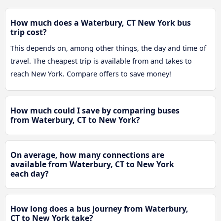
How much does a Waterbury, CT New York bus
trip cost?
This depends on, among other things, the day and time of
travel. The cheapest trip is available from and takes to
reach New York. Compare offers to save money!
How much could I save by comparing buses
from Waterbury, CT to New York?
On average, how many connections are
available from Waterbury, CT to New York
each day?
How long does a bus journey from Waterbury,
CT to New York take?