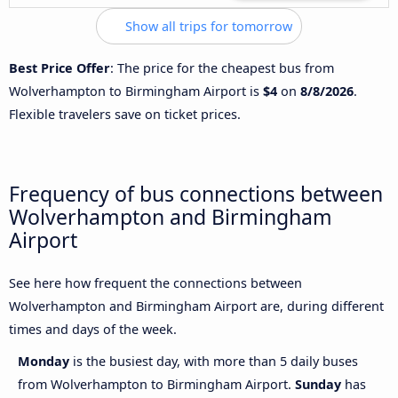
Show all trips for tomorrow
Best Price Offer
: The price for the cheapest bus from
Wolverhampton to Birmingham Airport is
$4
on
8/8/2026
.
Flexible travelers save on ticket prices.
Frequency of bus connections between
Wolverhampton and Birmingham
Airport
See here how frequent the connections between
Wolverhampton and Birmingham Airport are, during different
times and days of the week.
Monday
is the busiest day, with more than 5 daily buses
from Wolverhampton to Birmingham Airport.
Sunday
has