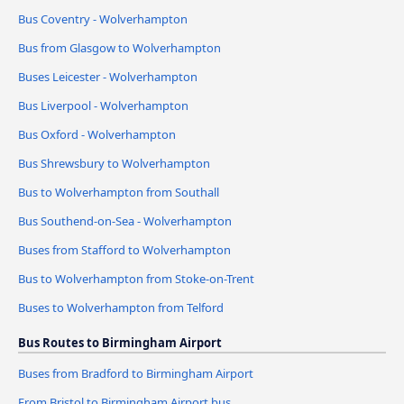
Bus Coventry - Wolverhampton
Bus from Glasgow to Wolverhampton
Buses Leicester - Wolverhampton
Bus Liverpool - Wolverhampton
Bus Oxford - Wolverhampton
Bus Shrewsbury to Wolverhampton
Bus to Wolverhampton from Southall
Bus Southend-on-Sea - Wolverhampton
Buses from Stafford to Wolverhampton
Bus to Wolverhampton from Stoke-on-Trent
Buses to Wolverhampton from Telford
Bus Routes to Birmingham Airport
Buses from Bradford to Birmingham Airport
From Bristol to Birmingham Airport bus