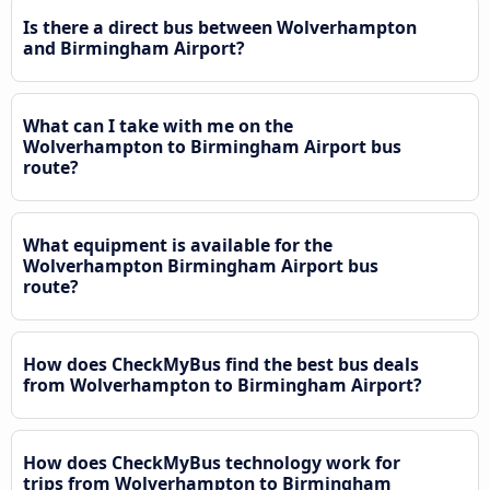
Is there a direct bus between Wolverhampton
and Birmingham Airport?
What can I take with me on the
Wolverhampton to Birmingham Airport bus
route?
What equipment is available for the
Wolverhampton Birmingham Airport bus
route?
How does CheckMyBus find the best bus deals
from Wolverhampton to Birmingham Airport?
How does CheckMyBus technology work for
trips from Wolverhampton to Birmingham