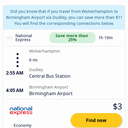
Did you know that if you travel from Wolverhampton to
Birmingham Airport via Dudley, you can save more than $1?
You will find the corresponding connections below.
National 
Save more than 
1h 10m
Express
25%
Wolverhampton
6 mi
Dudley
2:55 AM
Central Bus Station
Birmingham Airport
4:05 AM
Birmingham Airport
$3
Find now
Economy