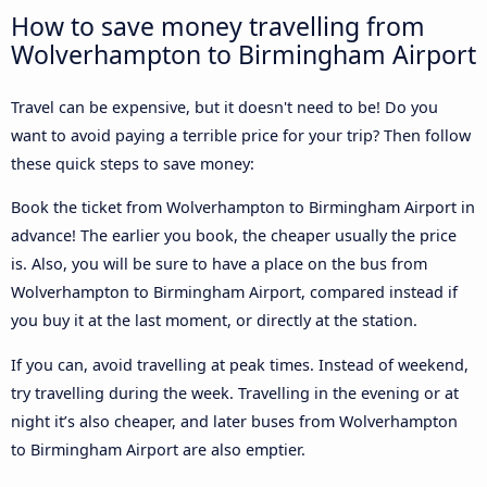
How to save money travelling from
Wolverhampton to Birmingham Airport
Travel can be expensive, but it doesn't need to be! Do you
want to avoid paying a terrible price for your trip? Then follow
these quick steps to save money:
Book the ticket from Wolverhampton to Birmingham Airport in
advance! The earlier you book, the cheaper usually the price
is. Also, you will be sure to have a place on the bus from
Wolverhampton to Birmingham Airport, compared instead if
you buy it at the last moment, or directly at the station.
If you can, avoid travelling at peak times. Instead of weekend,
try travelling during the week. Travelling in the evening or at
night it’s also cheaper, and later buses from Wolverhampton
to Birmingham Airport are also emptier.