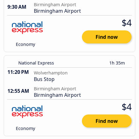
Birmingham Airport
9:30 AM
Birmingham Airport
$4
Find now
Economy
National Express
1h 35m
11:20 PM
Wolverhampton
Bus Stop
Birmingham Airport
12:55 AM
Birmingham Airport
$4
Find now
Economy