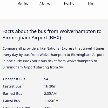
Facts about the bus from Wolverhampton to
Birmingham Airport (BHX)
Compare all providers like National Express that travel 4 times
every day by bus from Wolverhampton to Birmingham Airport
in one click! Book your bus ticket from Wolverhampton to
Birmingham Airport starting from $4!
Cheapest Bus
$4
Fastest Bus
1h 30m
Earliest Bus
2:35 AM
Latest Bus
11:20 PM
Daily Bus Routes
4 Ø