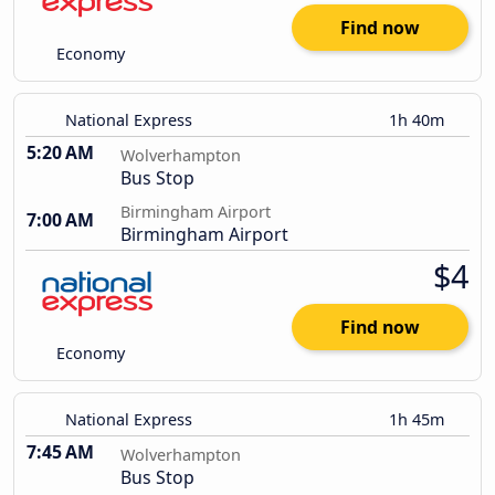
Find now
Economy
National Express
1h 40m
5:20 AM
Wolverhampton
Bus Stop
Birmingham Airport
7:00 AM
Birmingham Airport
$4
Find now
Economy
National Express
1h 45m
7:45 AM
Wolverhampton
Bus Stop