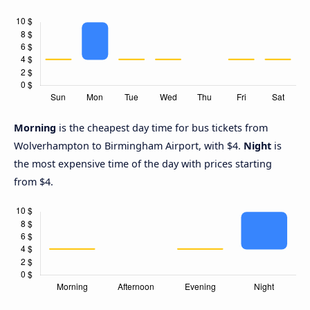
Morning
is the cheapest day time for bus tickets from
Wolverhampton to Birmingham Airport, with $4.
Night
is
the most expensive time of the day with prices starting
from $4.