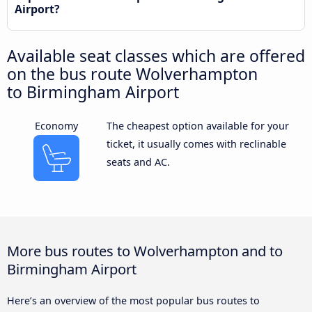
Airport?
Available seat classes which are offered
on the bus route Wolverhampton
to Birmingham Airport
Economy
The cheapest option available for your
ticket, it usually comes with reclinable
seats and AC.
More bus routes to Wolverhampton and to
Birmingham Airport
Here’s an overview of the most popular bus routes to