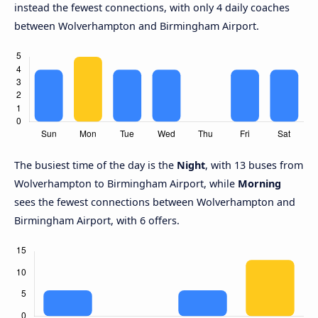
instead the fewest connections, with only 4 daily coaches
between Wolverhampton and Birmingham Airport.
The busiest time of the day is the
Night
, with 13 buses from
Wolverhampton to Birmingham Airport, while
Morning
sees the fewest connections between Wolverhampton and
Birmingham Airport, with 6 offers.