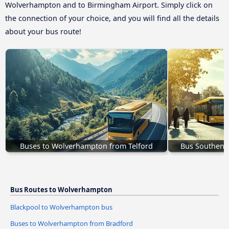
Wolverhampton and to Birmingham Airport. Simply click on
the connection of your choice, and you will find all the details
about your bus route!
Buses to Wolverhampton from Telford
Bus Southend
Bus Routes to Wolverhampton
Blackpool to Wolverhampton bus
Buses to Wolverhampton from Bradford