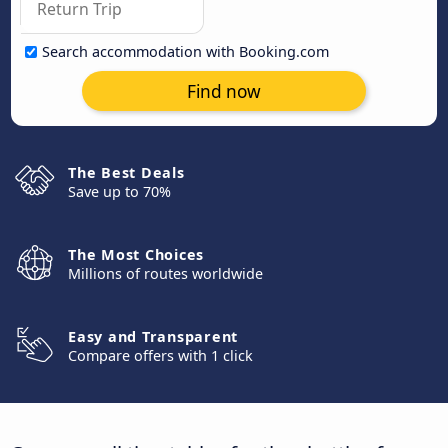
Search accommodation with Booking.com
Find now
The Best Deals
Save up to 70%
The Most Choices
Millions of routes worldwide
Easy and Transparent
Compare offers with 1 click