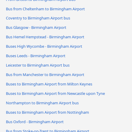
Bus from Cheltenham to Birmingham Airport
Coventry to Birmingham Airport bus
Bus Glasgow - Birmingham Airport
Bus Hemel Hempstead - Birmingham Airport
Buses High Wycombe - Birmingham Airport
Buses Leeds - Birmingham Airport
Leicester to Birmingham Airport bus
Bus from Manchester to Birmingham Airport
Buses to Birmingham Airport from Milton Keynes
Buses to Birmingham Airport from Newcastle upon Tyne
Northampton to Birmingham Airport bus
Buses to Birmingham Airport from Nottingham
Bus Oxford - Birmingham Airport
Bus from Stoke-on-Trent to Birmingham Airport