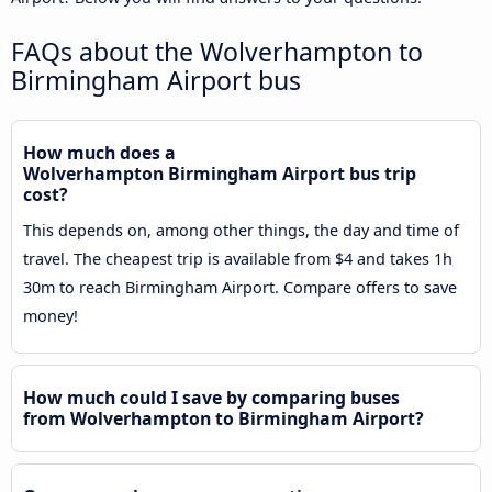
FAQs about the Wolverhampton to
Birmingham Airport bus
How much does a
Wolverhampton Birmingham Airport bus trip
cost?
This depends on, among other things, the day and time of
travel. The cheapest trip is available from $4 and takes 1h
30m to reach Birmingham Airport. Compare offers to save
money!
How much could I save by comparing buses
from Wolverhampton to Birmingham Airport?