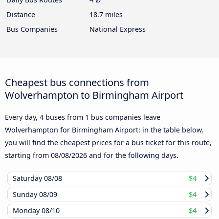
Distance
18.7 miles
Bus Companies
National Express
Cheapest bus connections from
Wolverhampton to Birmingham Airport
Every day, 4 buses from 1 bus companies leave
Wolverhampton for Birmingham Airport: in the table below,
you will find the cheapest prices for a bus ticket for this route,
starting from
08/08/2026
and for the following days.
Saturday
08/08
$4
Sunday
08/09
$4
Monday
08/10
$4