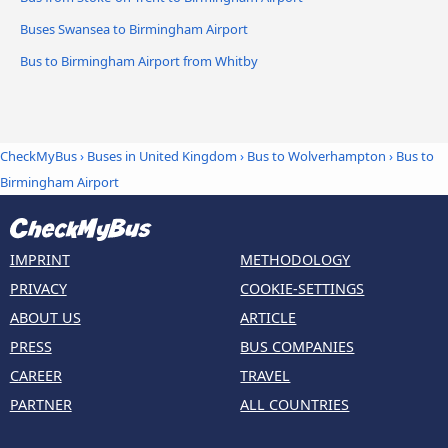
Buses Swansea to Birmingham Airport
Bus to Birmingham Airport from Whitby
CheckMyBus
›
Buses in United Kingdom
›
Bus to Wolverhampton
›
Bus to
Birmingham Airport
IMPRINT
METHODOLOGY
PRIVACY
COOKIE-SETTINGS
ABOUT US
ARTICLE
PRESS
BUS COMPANIES
CAREER
TRAVEL
PARTNER
ALL COUNTRIES