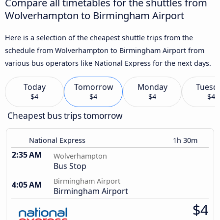
Compare all timetables for the shuttles from
Wolverhampton to Birmingham Airport
Here is a selection of the cheapest shuttle trips from the
schedule from Wolverhampton to Birmingham Airport from
various bus operators like National Express for the next days.
Today
Tomorrow
Monday
Tuesd
$4
$4
$4
$4
Cheapest bus trips tomorrow
National Express
1h 30m
2:35 AM
Wolverhampton
Bus Stop
Birmingham Airport
4:05 AM
Birmingham Airport
$4