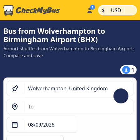
|
|
$
USD
Bus from Wolverhampton to
Birmingham Airport (BHX)
Airport shuttles from Wolverhampton to Birmingham Airport:
Compare and save
1