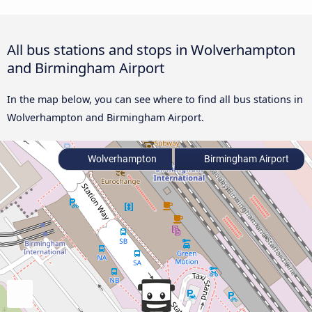
All bus stations and stops in Wolverhampton
and Birmingham Airport
In the map below, you can see where to find all bus stations in
Wolverhampton and Birmingham Airport.
Wolverhampton
Birmingham Airport