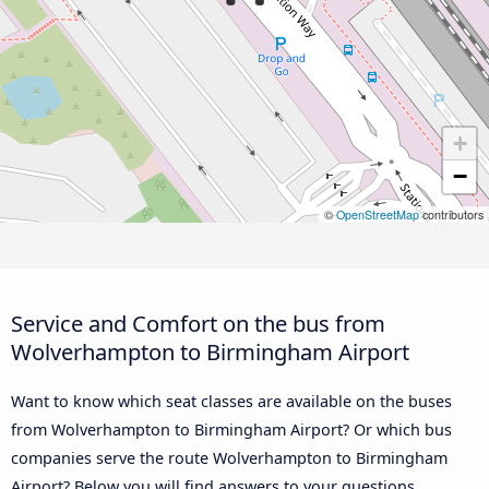
+
−
©
OpenStreetMap
contributors
Service and Comfort on the bus from
Wolverhampton to Birmingham Airport
Want to know which seat classes are available on the buses
from Wolverhampton to Birmingham Airport? Or which bus
companies serve the route Wolverhampton to Birmingham
Airport? Below you will find answers to your questions.