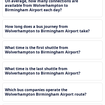
On average, how many connections are
available from Wolverhampton to
Birmingham Airport each day?
How long does a bus journey from
Wolverhampton to Birmingham Airport take?
What time is the first shuttle from
Wolverhampton to Birmingham Airport?
What time is the last shuttle from
Wolverhampton to Birmingham Airport?
Which bus companies operate the
Wolverhampton Birmingham Airport route?