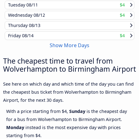
Tuesday
08/11
$4
Wednesday
08/12
$4
Thursday
08/13
Friday
08/14
$4
Show More Days
The cheapest time to travel from
Wolverhampton to Birmingham Airport
See here on which day and which time of the day you can find
the cheapest bus ticket from Wolverhampton to Birmingham
Airport, for the next 30 days.
With a price starting from $4,
Sunday
is the cheapest day
for a bus from Wolverhampton to Birmingham Airport.
Monday
instead is the most expensive day with prices
starting from $4.