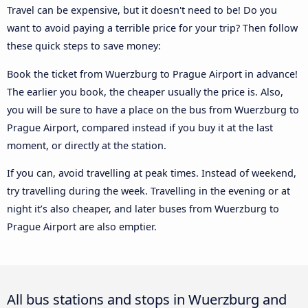
Travel can be expensive, but it doesn't need to be! Do you
want to avoid paying a terrible price for your trip? Then follow
these quick steps to save money:
Book the ticket from Wuerzburg to Prague Airport in advance!
The earlier you book, the cheaper usually the price is. Also,
you will be sure to have a place on the bus from Wuerzburg to
Prague Airport, compared instead if you buy it at the last
moment, or directly at the station.
If you can, avoid travelling at peak times. Instead of weekend,
try travelling during the week. Travelling in the evening or at
night it’s also cheaper, and later buses from Wuerzburg to
Prague Airport are also emptier.
All bus stations and stops in Wuerzburg and