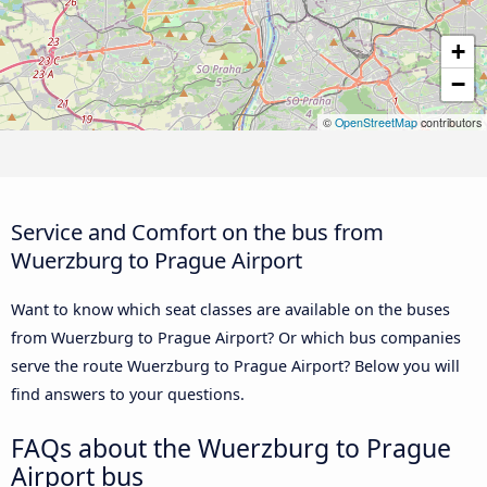
+
−
©
OpenStreetMap
contributors
Service and Comfort on the bus from
Wuerzburg to Prague Airport
Want to know which seat classes are available on the buses
from Wuerzburg to Prague Airport? Or which bus companies
serve the route Wuerzburg to Prague Airport? Below you will
find answers to your questions.
FAQs about the Wuerzburg to Prague
Airport bus