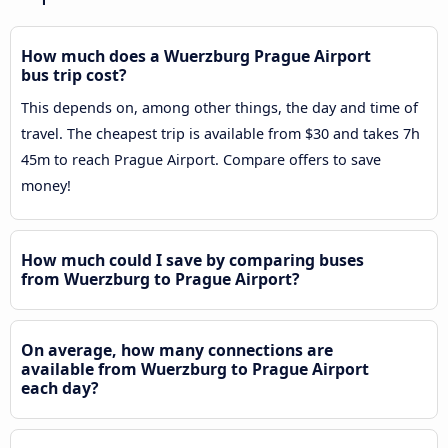
How much does a Wuerzburg Prague Airport
bus trip cost?
This depends on, among other things, the day and time of
travel. The cheapest trip is available from $30 and takes 7h
45m to reach Prague Airport. Compare offers to save
money!
How much could I save by comparing buses
from Wuerzburg to Prague Airport?
On average, how many connections are
available from Wuerzburg to Prague Airport
each day?