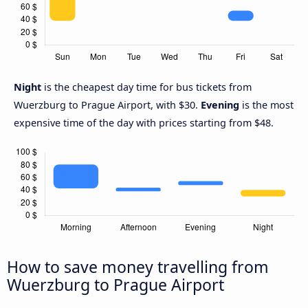
Night
is the cheapest day time for bus tickets from
Wuerzburg to Prague Airport, with $30.
Evening
is the most
expensive time of the day with prices starting from $48.
How to save money travelling from
Wuerzburg to Prague Airport