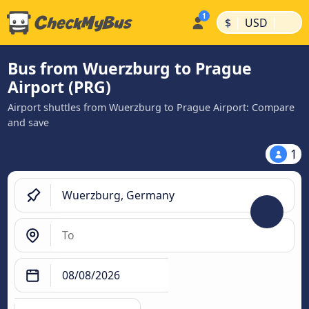
|
|
$
USD
Bus from Wuerzburg to Prague
Airport (PRG)
Airport shuttles from Wuerzburg to Prague Airport: Compare
and save
1