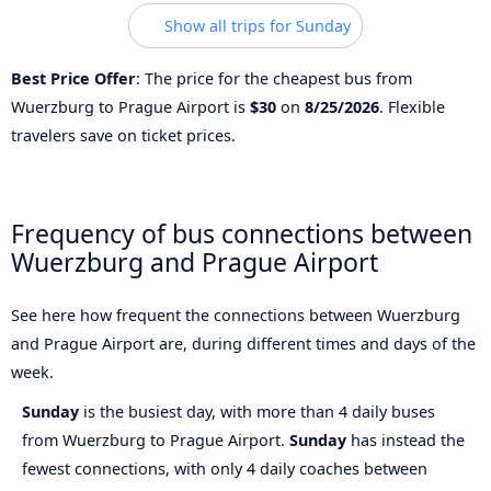
Show all trips for Sunday
Best Price Offer
: The price for the cheapest bus from
Wuerzburg to Prague Airport is
$30
on
8/25/2026
. Flexible
travelers save on ticket prices.
Frequency of bus connections between
Wuerzburg and Prague Airport
See here how frequent the connections between Wuerzburg
and Prague Airport are, during different times and days of the
week.
Sunday
is the busiest day, with more than 4 daily buses
from Wuerzburg to Prague Airport.
Sunday
has instead the
fewest connections, with only 4 daily coaches between