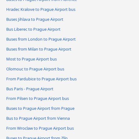
Hradec Kralove to Prague Airport bus
Buses Jihlava to Prague Airport
Bus Liberec to Prague Airport
Buses from London to Prague Airport
Buses from Milan to Prague Airport
Most to Prague Airport bus
Olomouc to Prague Airport bus
From Pardubice to Prague Airport bus
Bus Paris - Prague Airport
From Pilsen to Prague Airport bus
Buses to Prague Airport from Prague
Bus to Prague Airport from Vienna
From Wroclaw to Prague Airport bus
Buses to Prague Airport from Zlín