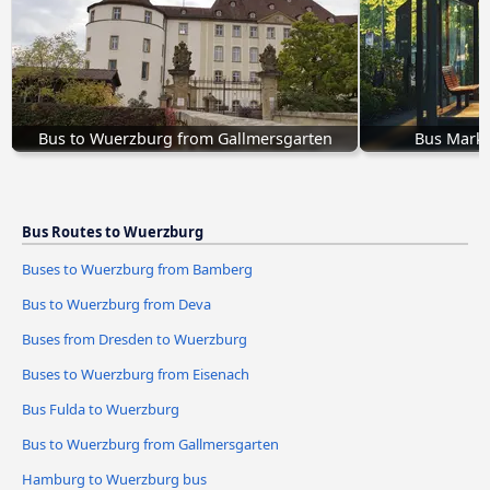
Bus to Wuerzburg from Gallmersgarten
Bus Markt
Bus Routes to Wuerzburg
Buses to Wuerzburg from Bamberg
Bus to Wuerzburg from Deva
Buses from Dresden to Wuerzburg
Buses to Wuerzburg from Eisenach
Bus Fulda to Wuerzburg
Bus to Wuerzburg from Gallmersgarten
Hamburg to Wuerzburg bus