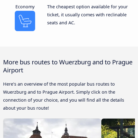
Economy
The cheapest option available for your
ticket, it usually comes with reclinable
seats and AC.
More bus routes to Wuerzburg and to Prague
Airport
Here’s an overview of the most popular bus routes to
Wuerzburg and to Prague Airport. Simply click on the
connection of your choice, and you will find all the details
about your bus route!