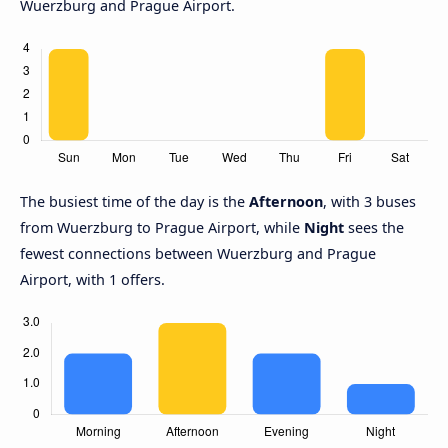
Wuerzburg and Prague Airport.
The busiest time of the day is the
Afternoon
, with 3 buses
from Wuerzburg to Prague Airport, while
Night
sees the
fewest connections between Wuerzburg and Prague
Airport, with 1 offers.