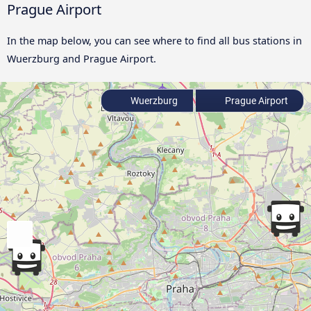
Prague Airport
In the map below, you can see where to find all bus stations in
Wuerzburg and Prague Airport.
Wuerzburg
Prague Airport