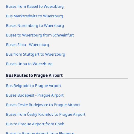
Buses from Kassel to Wuerzburg
Bus Marktredwitz to Wuerzburg
Buses Nuremberg to Wuerzburg
Buses to Wuerzburg from Schweinfurt
Buses Sibiu - Wuerzburg
Bus from Stuttgart to Wuerzburg
Buses Unna to Wuerzburg
Bus Routes to Prague Airport
Bus Belgrade to Prague Airport
Buses Budapest - Prague Airport
Buses Ceske Budejovice to Prague Airport
Buses from Český Krumlov to Prague Airport
Bus to Prague Airport from Cheb
Buses to Prague Airport from Florence