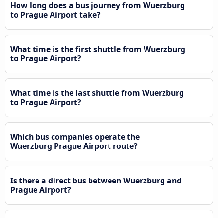
How long does a bus journey from Wuerzburg
to Prague Airport take?
What time is the first shuttle from Wuerzburg
to Prague Airport?
What time is the last shuttle from Wuerzburg
to Prague Airport?
Which bus companies operate the
Wuerzburg Prague Airport route?
Is there a direct bus between Wuerzburg and
Prague Airport?