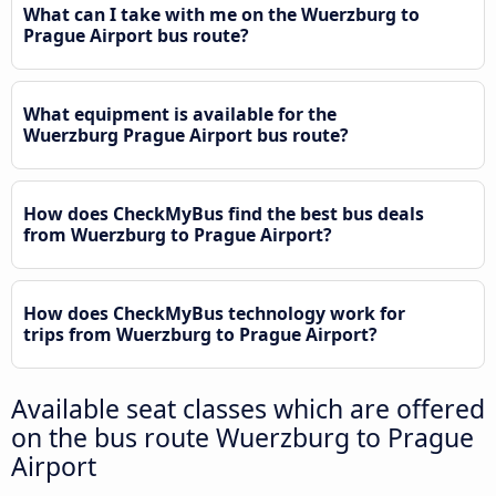
What can I take with me on the Wuerzburg to
Prague Airport bus route?
What equipment is available for the
Wuerzburg Prague Airport bus route?
How does CheckMyBus find the best bus deals
from Wuerzburg to Prague Airport?
How does CheckMyBus technology work for
trips from Wuerzburg to Prague Airport?
Available seat classes which are offered
on the bus route Wuerzburg to Prague
Airport