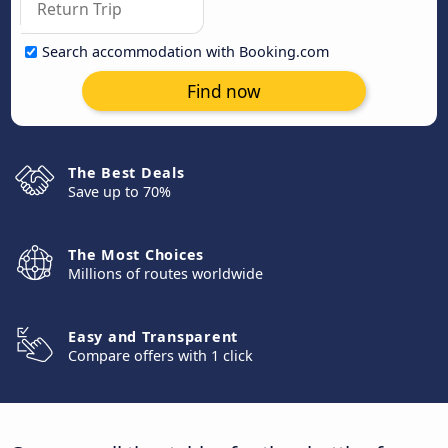
Search accommodation with Booking.com
Find now
The Best Deals
Save up to 70%
The Most Choices
Millions of routes worldwide
Easy and Transparent
Compare offers with 1 click