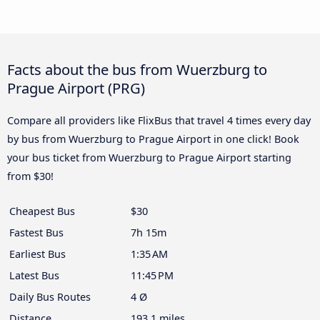
Facts about the bus from Wuerzburg to
Prague Airport (PRG)
Compare all providers like FlixBus that travel 4 times every day
by bus from Wuerzburg to Prague Airport in one click! Book
your bus ticket from Wuerzburg to Prague Airport starting
from $30!
Cheapest Bus
$30
Fastest Bus
7h 15m
Earliest Bus
1:35 AM
Latest Bus
11:45 PM
Daily Bus Routes
4 Ø
Distance
193.1 miles