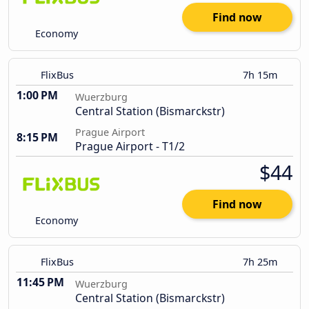
Find now
Economy
FlixBus
7h 15m
1:00 PM
Wuerzburg
Central Station (Bismarckstr)
Prague Airport
8:15 PM
Prague Airport - T1/2
$44
Find now
Economy
FlixBus
7h 25m
11:45 PM
Wuerzburg
Central Station (Bismarckstr)