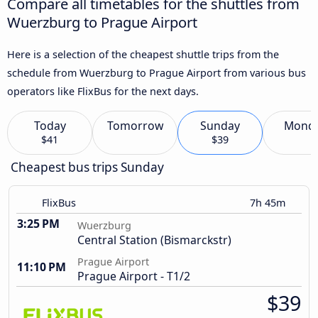
Compare all timetables for the shuttles from
Wuerzburg to Prague Airport
Here is a selection of the cheapest shuttle trips from the
schedule from Wuerzburg to Prague Airport from various bus
operators like FlixBus for the next days.
Today
Tomorrow
Sunday
Mond
$41
$39
Cheapest bus trips Sunday
FlixBus
7h 45m
3:25 PM
Wuerzburg
Central Station (Bismarckstr)
Prague Airport
11:10 PM
Prague Airport - T1/2
$39