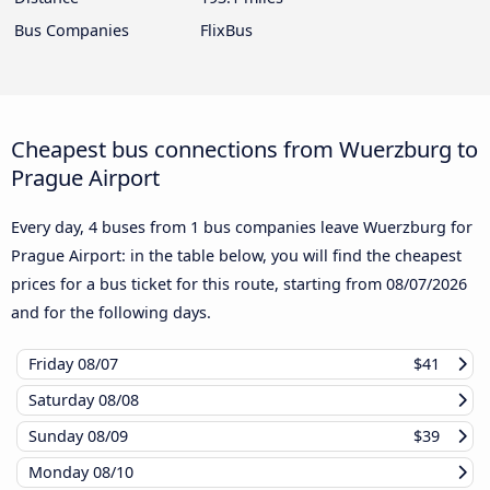
Bus Companies
FlixBus
Cheapest bus connections from Wuerzburg to
Prague Airport
Every day, 4 buses from 1 bus companies leave Wuerzburg for
Prague Airport: in the table below, you will find the cheapest
prices for a bus ticket for this route, starting from
08/07/2026
and for the following days.
Friday
08/07
$41
Saturday
08/08
Sunday
08/09
$39
Monday
08/10