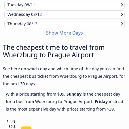
Tuesday
08/11
Wednesday
08/12
Thursday
08/13
Show More Days
The cheapest time to travel from
Wuerzburg to Prague Airport
See here on which day and which time of the day you can find
the cheapest bus ticket from Wuerzburg to Prague Airport, for
the next 30 days.
With a price starting from $39,
Sunday
is the cheapest day
for a bus from Wuerzburg to Prague Airport.
Friday
instead
is the most expensive day with prices starting from $39.