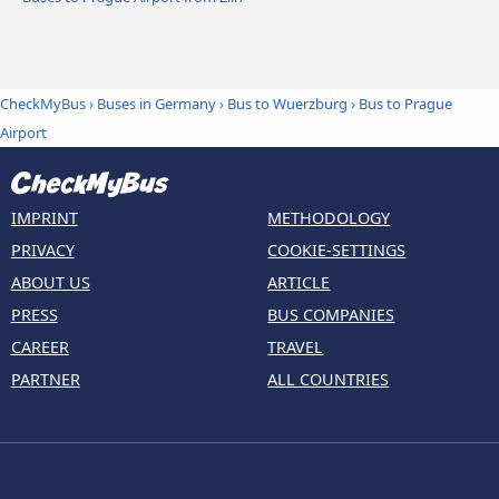
CheckMyBus
›
Buses in Germany
›
Bus to Wuerzburg
›
Bus to Prague
Airport
IMPRINT
METHODOLOGY
PRIVACY
COOKIE-SETTINGS
ABOUT US
ARTICLE
PRESS
BUS COMPANIES
CAREER
TRAVEL
PARTNER
ALL COUNTRIES