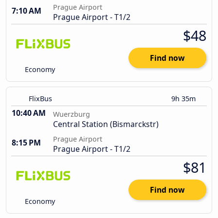
Prague Airport
7:10 AM
Prague Airport - T1/2
$48
Find now
Economy
FlixBus
9h 35m
10:40 AM
Wuerzburg
Central Station (Bismarckstr)
Prague Airport
8:15 PM
Prague Airport - T1/2
$81
Find now
Economy