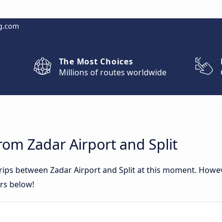
g.com
The Most Choices
Millions of routes worldwide
rom Zadar Airport and Split
trips between Zadar Airport and Split at this moment. How
ers below!