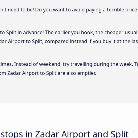
sn't need to be! Do you want to avoid paying a terrible price
o Split in advance! The earlier you book, the cheaper usually
r Airport to Split, compared instead if you buy it at the la
 times. Instead of weekend, try travelling during the week. T
rom Zadar Airport to Split are also emptier.
 stops in Zadar Airport and Split