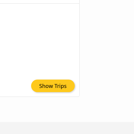
Show Trips