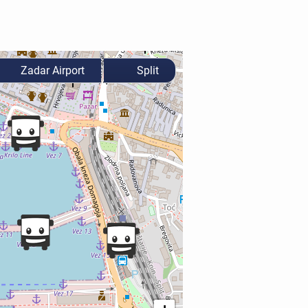
Zadar Airport
Split