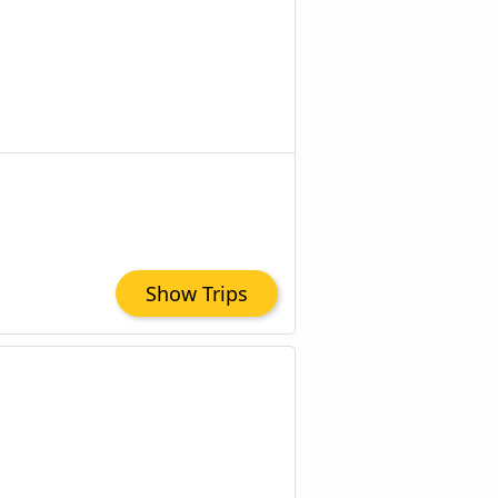
Show Trips