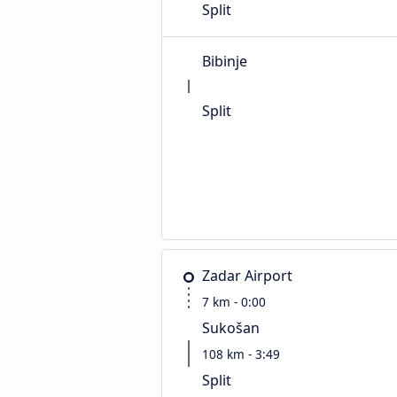
Split
Bibinje
Split
Zadar Airport
7 km - 0:00
Sukošan
108 km - 3:49
Split