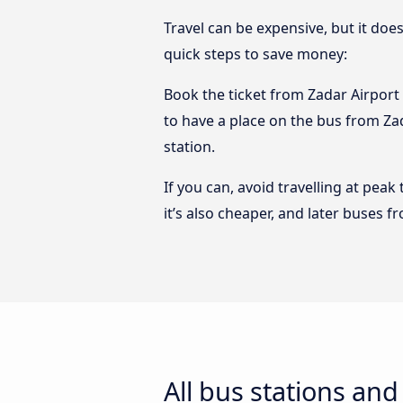
Travel can be expensive, but it doe
quick steps to save money:
Book the ticket from Zadar Airport t
to have a place on the bus from Zada
station.
If you can, avoid travelling at peak
it’s also cheaper, and later buses f
All bus stations and