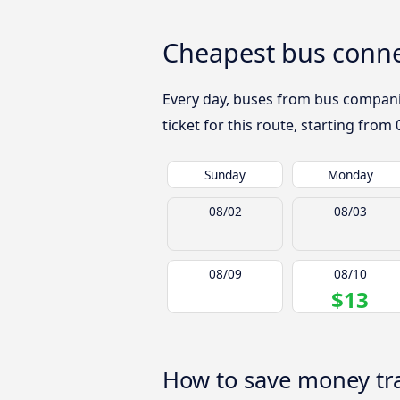
Cheapest bus connec
Every day, buses from bus companies
ticket for this route, starting from
Sunday
Monday
08/02
08/03
08/09
08/10
$13
How to save money trav