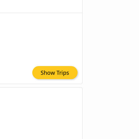
Show Trips