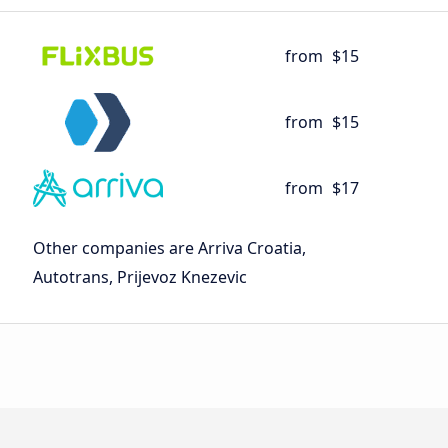
from
$15
from
$15
from
$17
Other companies are Arriva Croatia,
Autotrans, Prijevoz Knezevic