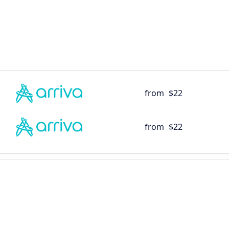
from
$22
from
$22