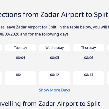
tions from Zadar Airport to Split
 leave Zadar Airport for Split: in the table below, you will 
08/09/2026
and for the following days.
Tuesday
Wednesday
Thursday
08/04
08/05
08/06
08/11
08/12
08/13
Show More Days
elling from Zadar Airport to Split