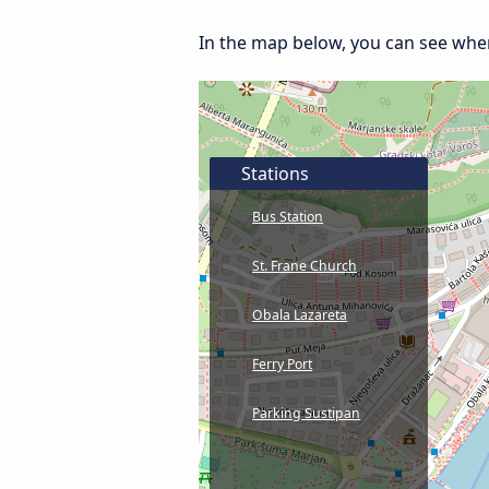
In the map below, you can see where 
Stations
Bus Station
St. Frane Church
Obala Lazareta
Ferry Port
Parking Sustipan