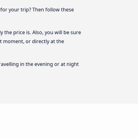
 for your trip? Then follow these
 the price is. Also, you will be sure
st moment, or directly at the
ravelling in the evening or at night