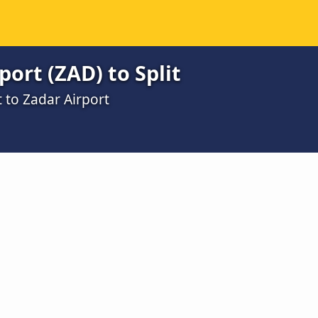
port (ZAD) to Split
t to Zadar Airport