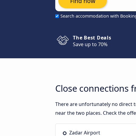
Find now
Search accommodation with Bookin
The Best Deals
Save up to 70%
Close connections f
There are unfortunately no direct 
near the two places. Check the off
Zadar Airport