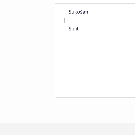
Sukošan
Split