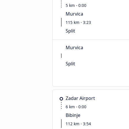
5 km - 0:00
Murvica
115 km - 3:23
Split
Murvica
Split
Zadar Airport
6 km - 0:00
Bibinje
112 km - 3:54