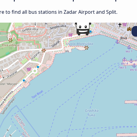
to find all bus stations in Zadar Airport and Split.