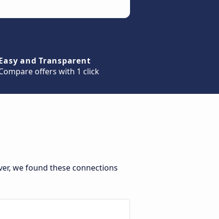
Easy and Transparent
Compare offers with 1 click
ever, we found these connections