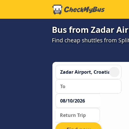
Bus from Zadar Air
Find cheap shuttles from Spli