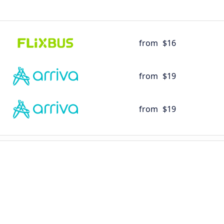
from
$16
from
$19
from
$19