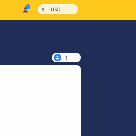
|
|
$
USD
1