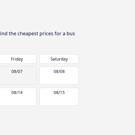
find the cheapest prices for a bus
Friday
Saturday
08/07
08/08
08/14
08/15