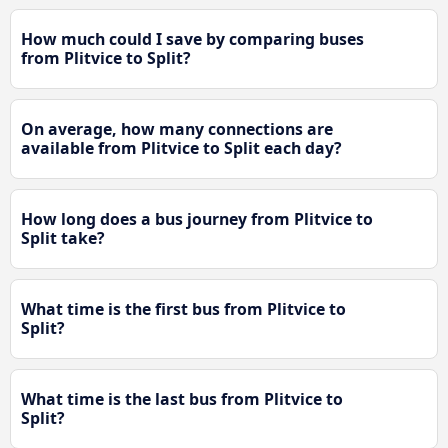
How much could I save by comparing buses
from Plitvice to Split?
On average, how many connections are
available from Plitvice to Split each day?
How long does a bus journey from Plitvice to
Split take?
What time is the first bus from Plitvice to
Split?
What time is the last bus from Plitvice to
Split?