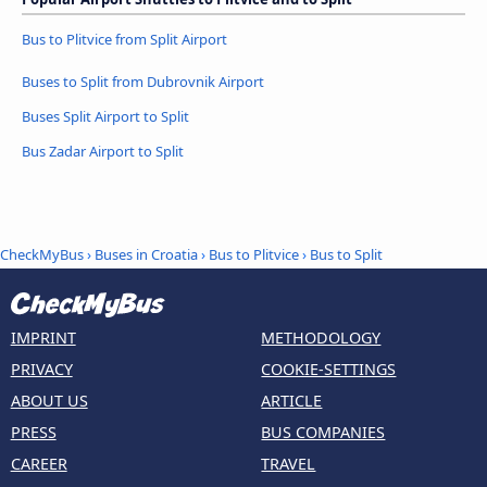
Bus to Plitvice from Split Airport
Buses to Split from Dubrovnik Airport
Buses Split Airport to Split
Bus Zadar Airport to Split
CheckMyBus
›
Buses in Croatia
›
Bus to Plitvice
›
Bus to Split
IMPRINT
METHODOLOGY
PRIVACY
COOKIE-SETTINGS
ABOUT US
ARTICLE
PRESS
BUS COMPANIES
CAREER
TRAVEL