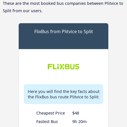
These are the most booked bus companies between Plitvice to
Split from our users.
FlixBus from Plitvice to Split
Here you will find the key facts about
the FlixBus bus route Plitvice to Split:
Cheapest Price
$48
Fastest Bus
9h 20m