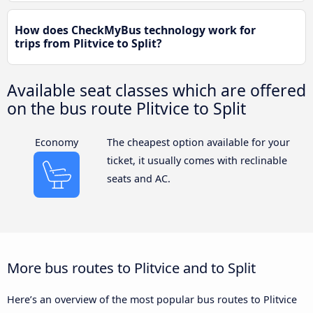
How does CheckMyBus technology work for
trips from Plitvice to Split?
Available seat classes which are offered
on the bus route Plitvice to Split
Economy
The cheapest option available for your
ticket, it usually comes with reclinable
seats and AC.
More bus routes to Plitvice and to Split
Here’s an overview of the most popular bus routes to Plitvice