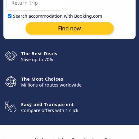
Search accommodation with Booking.com
Find now
The Best Deals
Save up to 70%
The Most Choices
Millions of routes worldwide
Easy and Transparent
Compare offers with 1 click