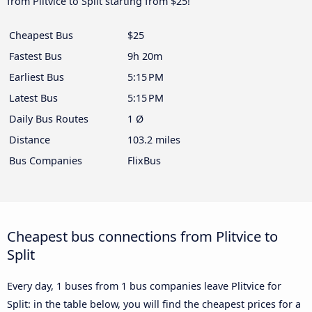
from Plitvice to Split starting from $25!
Cheapest Bus
$25
Fastest Bus
9h 20m
Earliest Bus
5:15 PM
Latest Bus
5:15 PM
Daily Bus Routes
1 Ø
Distance
103.2 miles
Bus Companies
FlixBus
Cheapest bus connections from Plitvice to
Split
Every day, 1 buses from 1 bus companies leave Plitvice for
Split: in the table below, you will find the cheapest prices for a