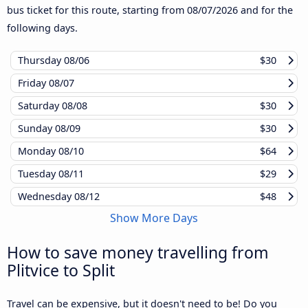
bus ticket for this route, starting from
08/07/2026
and for the
following days.
Thursday
08/06
$30
Friday
08/07
Saturday
08/08
$30
Sunday
08/09
$30
Monday
08/10
$64
Tuesday
08/11
$29
Wednesday
08/12
$48
Show More Days
How to save money travelling from
Plitvice to Split
Travel can be expensive, but it doesn't need to be! Do you