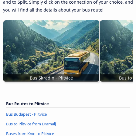
and to Split. Simply click on the connection of your choice, and
you will find all the details about your bus route!
Bus Skradin - Plitvice
Bus to P
Bus Routes to Plitvice
Bus Budapest - Plitvice
Bus to Plitvice from Dramalj
Buses from Knin to Plitvice