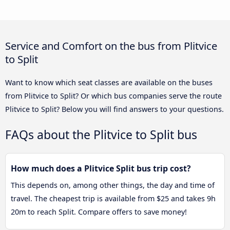
Service and Comfort on the bus from Plitvice
to Split
Want to know which seat classes are available on the buses
from Plitvice to Split? Or which bus companies serve the route
Plitvice to Split? Below you will find answers to your questions.
FAQs about the Plitvice to Split bus
How much does a Plitvice Split bus trip cost?
This depends on, among other things, the day and time of
travel. The cheapest trip is available from $25 and takes 9h
20m to reach Split. Compare offers to save money!