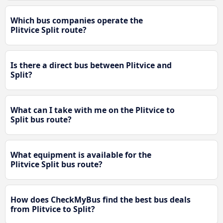
Which bus companies operate the
Plitvice Split route?
Is there a direct bus between Plitvice and
Split?
What can I take with me on the Plitvice to
Split bus route?
What equipment is available for the
Plitvice Split bus route?
How does CheckMyBus find the best bus deals
from Plitvice to Split?