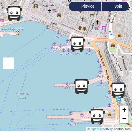
Plitvice
Split
+
−
©
OpenStreetMap
contributors