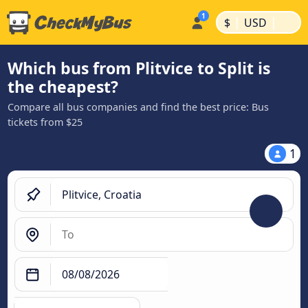
|
|
$
USD
Which bus from Plitvice to Split is
the cheapest?
Compare all bus companies and find the best price: Bus
tickets from $25
1