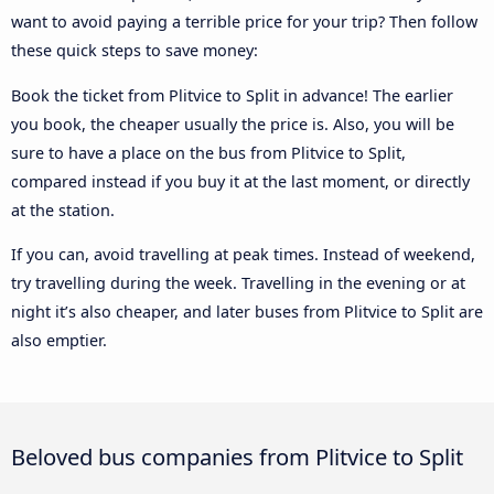
want to avoid paying a terrible price for your trip? Then follow
these quick steps to save money:
Book the ticket from Plitvice to Split in advance! The earlier
you book, the cheaper usually the price is. Also, you will be
sure to have a place on the bus from Plitvice to Split,
compared instead if you buy it at the last moment, or directly
at the station.
If you can, avoid travelling at peak times. Instead of weekend,
try travelling during the week. Travelling in the evening or at
night it’s also cheaper, and later buses from Plitvice to Split are
also emptier.
Beloved bus companies from Plitvice to Split