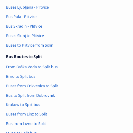
Buses Ljubljana - Plitvice
Bus Pula - Plitvice
Bus Skradin - Plitvice
Buses Slunj to Plitvice
Buses to Plitvice from Solin
Bus Routes to Split
From Baška Voda to Split bus
Brno to Split bus
Buses from Crikvenica to Split
Bus to Split from Dubrovnik
Krakow to Split bus
Buses from Linz to Split
Bus from Livno to Split