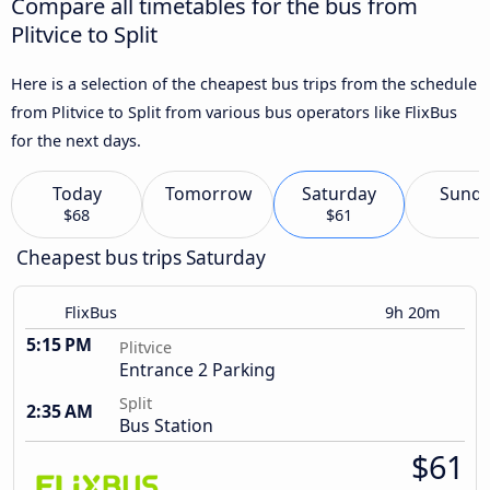
Compare all timetables for the bus from
Plitvice to Split
Here is a selection of the cheapest bus trips from the schedule
from Plitvice to Split from various bus operators like FlixBus
for the next days.
Today
Tomorrow
Saturday
Sund
$68
$61
Cheapest bus trips Saturday
FlixBus
9h 20m
5:15 PM
Plitvice
Entrance 2 Parking
Split
2:35 AM
Bus Station
$61