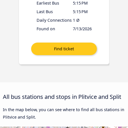
Earliest Bus
5:15 PM
Last Bus
5:15 PM
Daily Connections
1 Ø
Found on
7/13/2026
All bus stations and stops in Plitvice and Split
In the map below, you can see where to find all bus stations in
Plitvice and Split.