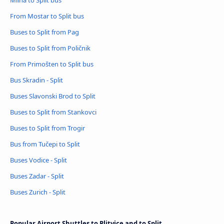
Milna to Split bus
From Mostar to Split bus
Buses to Split from Pag
Buses to Split from Poličnik
From Primošten to Split bus
Bus Skradin - Split
Buses Slavonski Brod to Split
Buses to Split from Stankovci
Buses to Split from Trogir
Bus from Tučepi to Split
Buses Vodice - Split
Buses Zadar - Split
Buses Zurich - Split
Popular Airport Shuttles to Plitvice and to Split