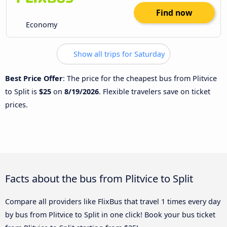
Find now
Economy
Show all trips for Saturday
Best Price Offer
: The price for the cheapest bus from Plitvice
to Split is
$25
on
8/19/2026
. Flexible travelers save on ticket
prices.
Facts about the bus from Plitvice to Split
Compare all providers like FlixBus that travel 1 times every day
by bus from Plitvice to Split in one click! Book your bus ticket