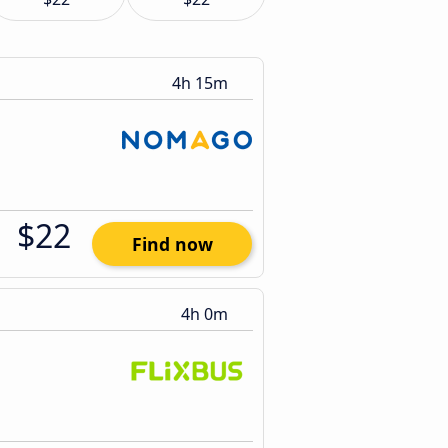
4h 15m
$22
Find now
4h 0m