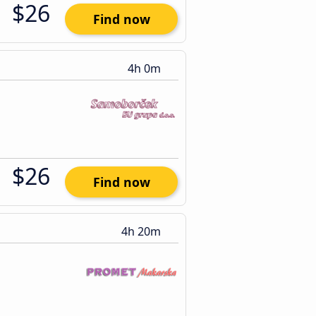
$26
Find now
4h 0m
$26
Find now
4h 20m