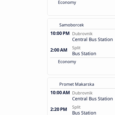
Economy
Samoborcek
10:00 PM
Dubrovnik
Central Bus Station
Split
2:00 AM
Bus Station
Economy
Promet Makarska
10:00 AM
Dubrovnik
Central Bus Station
Split
2:20 PM
Bus Station