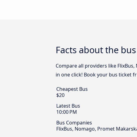
Facts about the bus
Compare all providers like FlixBus
in one click! Book your bus ticket 
Cheapest Bus
$20
Latest Bus
10:00 PM
Bus Companies
FlixBus, Nomago, Promet Makarska