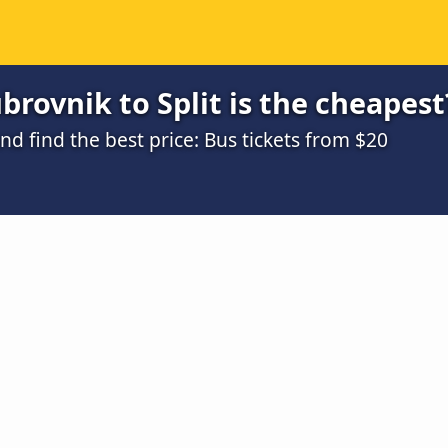
rovnik to Split is the cheapest
 find the best price: Bus tickets from $20