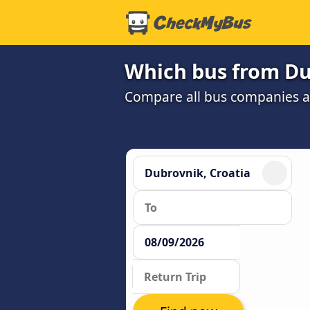
Which bus from Dub
Compare all bus companies and