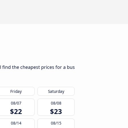
l find the cheapest prices for a bus
Friday
Saturday
08/07
08/08
$22
$23
08/14
08/15