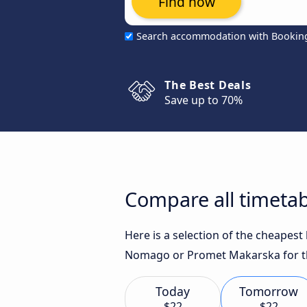
Find now
Search accommodation with Bookin
The Best Deals
Save up to 70%
Compare all timetab
Here is a selection of the cheapest
Nomago or Promet Makarska for th
Today
Tomorrow
$22
$22