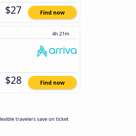
$27
Find now
4h 21m
$28
Find now
Flexible travelers save on ticket