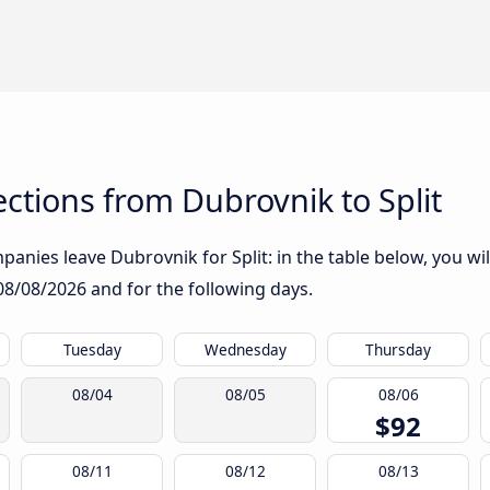
tions from Dubrovnik to Split
anies leave Dubrovnik for Split: in the table below, you wil
08/08/2026
and for the following days.
Tuesday
Wednesday
Thursday
08/04
08/05
08/06
$92
08/11
08/12
08/13