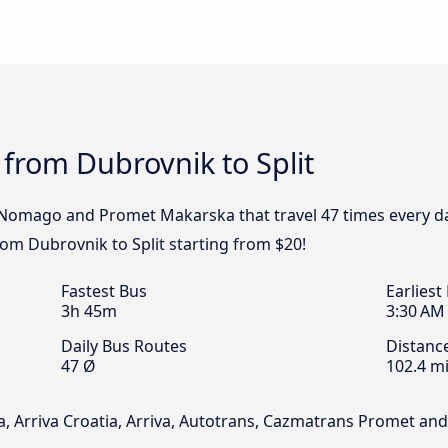
 from Dubrovnik to Split
, Nomago and Promet Makarska that travel 47 times every d
from Dubrovnik to Split starting from $20!
Fastest Bus
Earliest
3h 45m
3:30 AM
Daily Bus Routes
Distanc
47 Ø
102.4 mi
, Arriva Croatia, Arriva, Autotrans, Cazmatrans Promet a