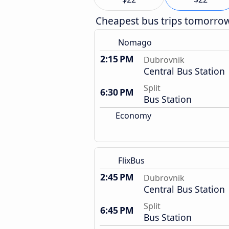
Cheapest bus trips tomorro
Nomago
2:15 PM
Dubrovnik
Central Bus Station
Split
6:30 PM
Bus Station
Economy
FlixBus
2:45 PM
Dubrovnik
Central Bus Station
Split
6:45 PM
Bus Station