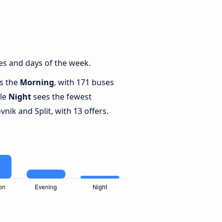
es and days of the week.
is the
Morning
, with 171 buses
ile
Night
sees the fewest
ik and Split, with 13 offers.