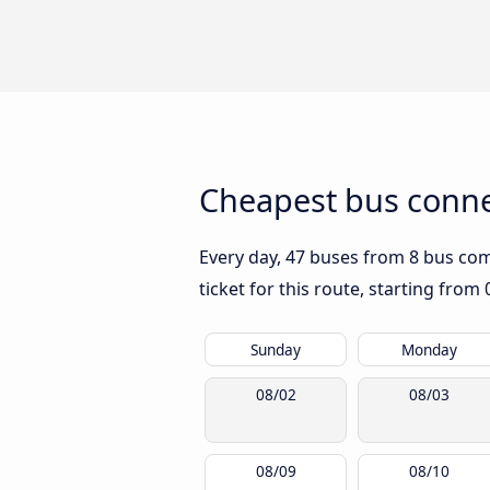
Cheapest bus connec
Every day, 47 buses from 8 bus comp
ticket for this route, starting from
Sunday
Monday
08/02
08/03
08/09
08/10