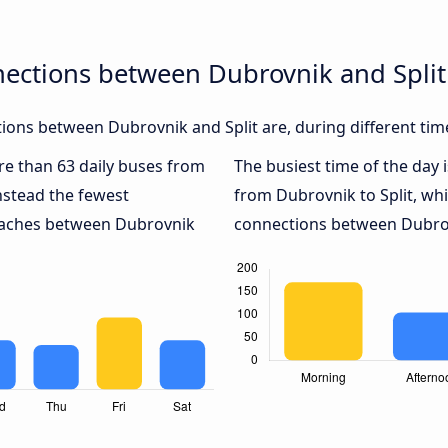
nections between Dubrovnik and Split
ons between Dubrovnik and Split are, during different tim
ore than 63 daily buses from
The busiest time of the day 
nstead the fewest
from Dubrovnik to Split, wh
coaches between Dubrovnik
connections between Dubrovn