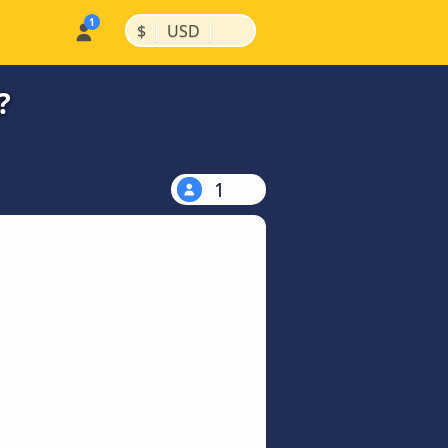
|
|
$
USD
?
1