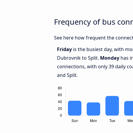
Frequency of bus con
See here how frequent the connecti
Friday
is the busiest day, with m
Dubrovnik to Split.
Monday
has i
connections, with only 39 daily 
and Split.