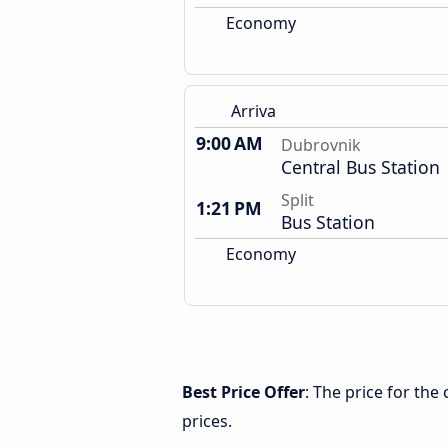
Economy
Arriva
9:00 AM
Dubrovnik
Central Bus Station
Split
1:21 PM
Bus Station
Economy
Best Price Offer
: The price for the
prices.