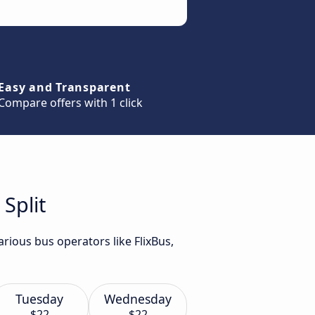
Easy and Transparent
Compare offers with 1 click
Split
rious bus operators like FlixBus,
Tuesday
Wednesday
$22
$22