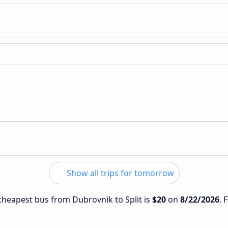
Show all trips for tomorrow
 cheapest bus from Dubrovnik to Split is
$20
on
8/22/2026
. 