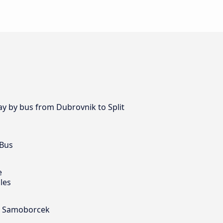
ay by bus from Dubrovnik to Split
 Bus
e
les
nd Samoborcek