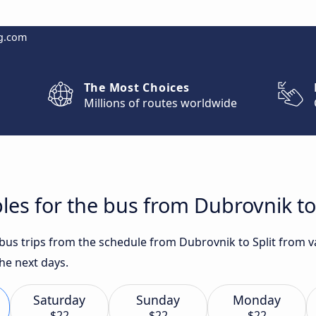
g.com
The Most Choices
Millions of routes worldwide
les for the bus from Dubrovnik to 
 bus trips from the schedule from Dubrovnik to Split from va
e next days.
Saturday
Sunday
Monday
$22
$22
$22