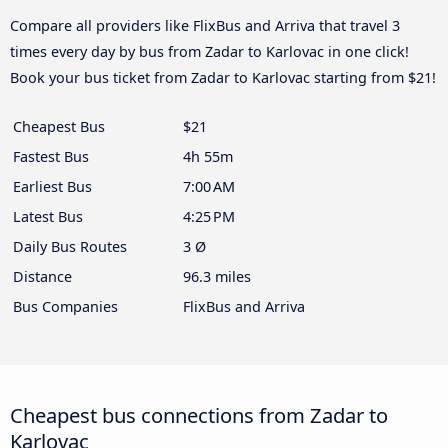
Compare all providers like FlixBus and Arriva that travel 3
times every day by bus from Zadar to Karlovac in one click!
Book your bus ticket from Zadar to Karlovac starting from $21!
Cheapest Bus
$21
Fastest Bus
4h 55m
Earliest Bus
7:00 AM
Latest Bus
4:25 PM
Daily Bus Routes
3 Ø
Distance
96.3 miles
Bus Companies
FlixBus and Arriva
Cheapest bus connections from Zadar to
Karlovac