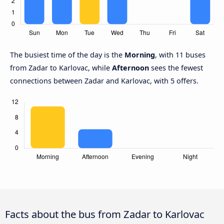
The busiest time of the day is the
Morning
, with 11 buses
from Zadar to Karlovac, while
Afternoon
sees the fewest
connections between Zadar and Karlovac, with 5 offers.
Facts about the bus from Zadar to Karlovac