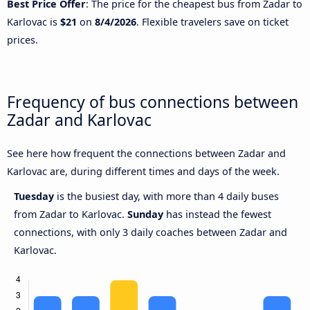
Best Price Offer
: The price for the cheapest bus from Zadar to
Karlovac is
$21
on
8/4/2026
. Flexible travelers save on ticket
prices.
Frequency of bus connections between
Zadar and Karlovac
See here how frequent the connections between Zadar and
Karlovac are, during different times and days of the week.
Tuesday
is the busiest day, with more than 4 daily buses
from Zadar to Karlovac.
Sunday
has instead the fewest
connections, with only 3 daily coaches between Zadar and
Karlovac.