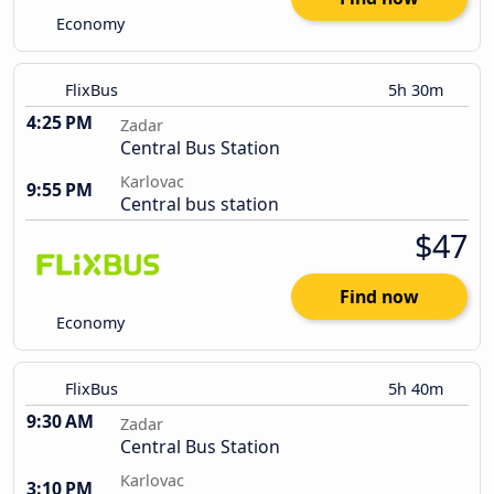
Economy
FlixBus
5h 30m
4:25 PM
Zadar
Central Bus Station
Karlovac
9:55 PM
Central bus station
$47
Find now
Economy
FlixBus
5h 40m
9:30 AM
Zadar
Central Bus Station
Karlovac
3:10 PM