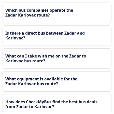
Which bus companies operate the
Zadar Karlovac route?
Is there a direct bus between Zadar and
Karlovac?
What can I take with me on the Zadar to
Karlovac bus route?
What equipment is available for the
Zadar Karlovac bus route?
How does CheckMyBus find the best bus deals
from Zadar to Karlovac?