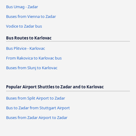
Bus Umag - Zadar
Buses from Vienna to Zadar
Vodice to Zadar bus
Bus Routes to Karlovac
Bus Plitvice - Karlovac
From Rakovica to Karlovac bus
Buses from Slunj to Karlovac
Popular Airport Shuttles to Zadar and to Karlovac
Buses from Split Airport to Zadar
Bus to Zadar from Stuttgart Airport
Buses from Zadar Airport to Zadar