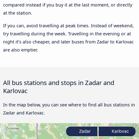
compared instead if you buy it at the last moment, or directly
at the station.
If you can, avoid travelling at peak times. Instead of weekend,
try travelling during the week. Travelling in the evening or at
night it’s also cheaper, and later buses from Zadar to Karlovac
are also emptier.
All bus stations and stops in Zadar and
Karlovac
In the map below, you can see where to find all bus stations in
Zadar and Karlovac.
Zadar
Karlovac