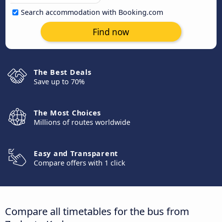
Search accommodation with Booking.com
Find now
The Best Deals
Save up to 70%
The Most Choices
Millions of routes worldwide
Easy and Transparent
Compare offers with 1 click
Compare all timetables for the bus from