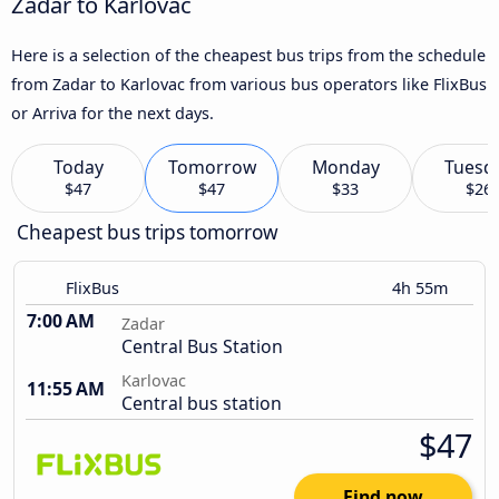
Zadar to Karlovac
Here is a selection of the cheapest bus trips from the schedule
from Zadar to Karlovac from various bus operators like FlixBus
or Arriva for the next days.
Today
Tomorrow
Monday
Tuesd
$47
$47
$33
$26
Cheapest bus trips tomorrow
FlixBus
4h 55m
7:00 AM
Zadar
Central Bus Station
Karlovac
11:55 AM
Central bus station
$47
Find now