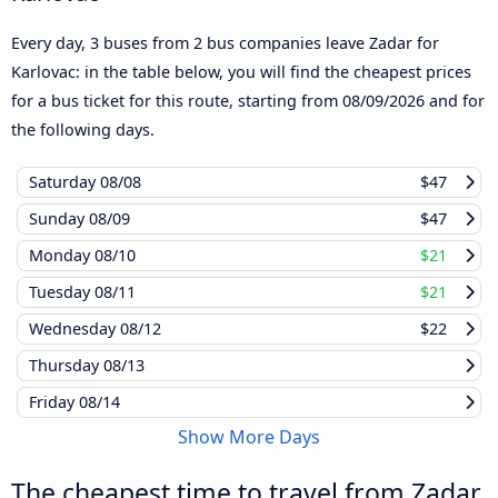
Every day, 3 buses from 2 bus companies leave Zadar for
Karlovac: in the table below, you will find the cheapest prices
for a bus ticket for this route, starting from
08/09/2026
and for
the following days.
Saturday
08/08
$47
Sunday
08/09
$47
Monday
08/10
$21
Tuesday
08/11
$21
Wednesday
08/12
$22
Thursday
08/13
Friday
08/14
Show More Days
The cheapest time to travel from Zadar