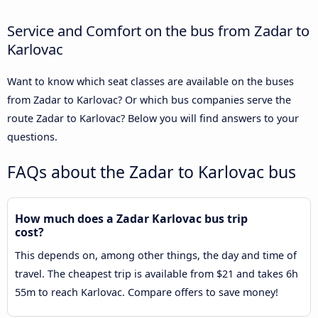
Service and Comfort on the bus from Zadar to
Karlovac
Want to know which seat classes are available on the buses
from Zadar to Karlovac? Or which bus companies serve the
route Zadar to Karlovac? Below you will find answers to your
questions.
FAQs about the Zadar to Karlovac bus
How much does a Zadar Karlovac bus trip
cost?
This depends on, among other things, the day and time of
travel. The cheapest trip is available from $21 and takes 6h
55m to reach Karlovac. Compare offers to save money!