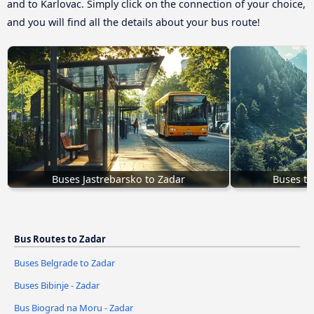
and to Karlovac. Simply click on the connection of your choice,
and you will find all the details about your bus route!
Buses Jastrebarsko to Zadar
Buses to
Bus Routes to Zadar
Buses Belgrade to Zadar
Buses Bibinje - Zadar
Bus Biograd na Moru - Zadar