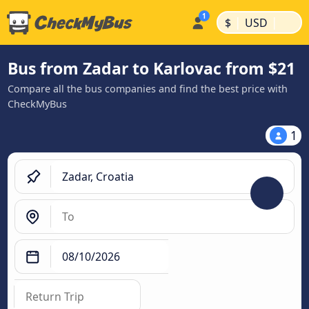
|
|
$
USD
Bus from Zadar to Karlovac from $21
Compare all the bus companies and find the best price with
CheckMyBus
1