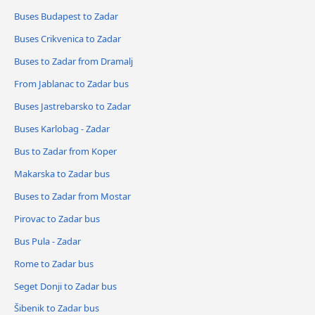
Buses Budapest to Zadar
Buses Crikvenica to Zadar
Buses to Zadar from Dramalj
From Jablanac to Zadar bus
Buses Jastrebarsko to Zadar
Buses Karlobag - Zadar
Bus to Zadar from Koper
Makarska to Zadar bus
Buses to Zadar from Mostar
Pirovac to Zadar bus
Bus Pula - Zadar
Rome to Zadar bus
Seget Donji to Zadar bus
Šibenik to Zadar bus