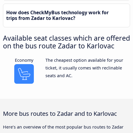
How does CheckMyBus technology work for
trips from Zadar to Karlovac?
Available seat classes which are offered
on the bus route Zadar to Karlovac
Economy
The cheapest option available for your
ticket, it usually comes with reclinable
seats and AC.
More bus routes to Zadar and to Karlovac
Here’s an overview of the most popular bus routes to Zadar