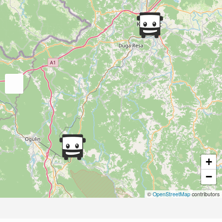
+
−
©
OpenStreetMap
contributors