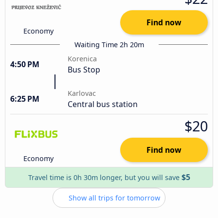
Find now
Economy
Waiting Time 2h 20m
Korenica
4:50 PM
Bus Stop
Karlovac
6:25 PM
Central bus station
$20
Find now
Economy
$5
Travel time is 0h 30m longer, but you will save
Show all trips for tomorrow