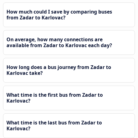
How much could I save by comparing buses
from Zadar to Karlovac?
On average, how many connections are
available from Zadar to Karlovac each day?
How long does a bus journey from Zadar to
Karlovac take?
What time is the first bus from Zadar to
Karlovac?
What time is the last bus from Zadar to
Karlovac?