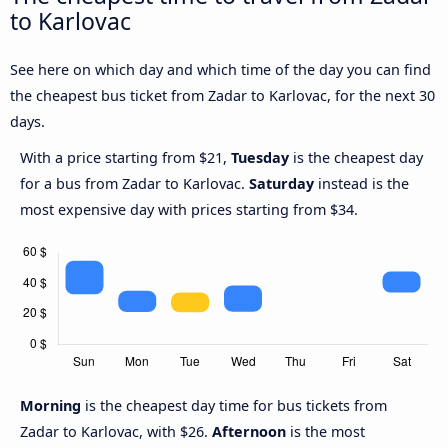
to Karlovac
See here on which day and which time of the day you can find
the cheapest bus ticket from Zadar to Karlovac, for the next 30
days.
With a price starting from $21,
Tuesday
is the cheapest day
for a bus from Zadar to Karlovac.
Saturday
instead is the
most expensive day with prices starting from $34.
Morning
is the cheapest day time for bus tickets from
Zadar to Karlovac, with $26.
Afternoon
is the most