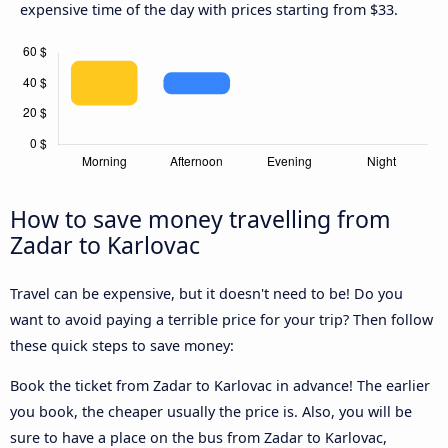
expensive time of the day with prices starting from $33.
How to save money travelling from
Zadar to Karlovac
Travel can be expensive, but it doesn't need to be! Do you
want to avoid paying a terrible price for your trip? Then follow
these quick steps to save money:
Book the ticket from Zadar to Karlovac in advance! The earlier
you book, the cheaper usually the price is. Also, you will be
sure to have a place on the bus from Zadar to Karlovac,