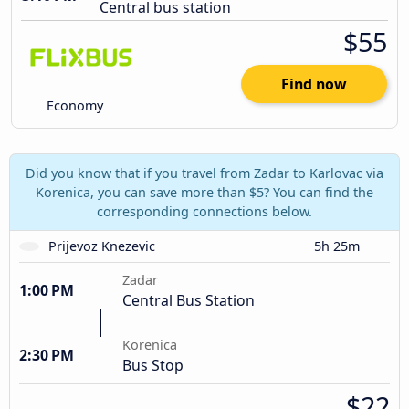
Central bus station
$55
Find now
Economy
Did you know that if you travel from Zadar to Karlovac via
Korenica, you can save more than $5? You can find the
corresponding connections below.
Prijevoz Knezevic
5h 25m
Zadar
1:00 PM
Central Bus Station
Korenica
2:30 PM
Bus Stop
$22