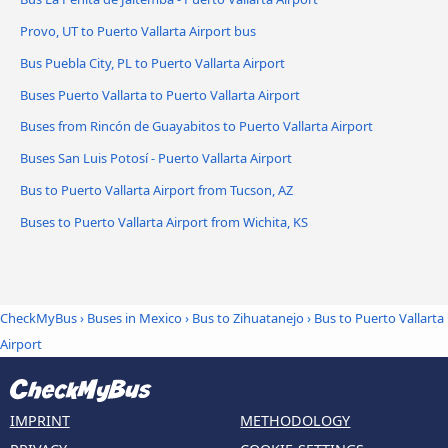
Provo, UT to Puerto Vallarta Airport bus
Bus Puebla City, PL to Puerto Vallarta Airport
Buses Puerto Vallarta to Puerto Vallarta Airport
Buses from Rincón de Guayabitos to Puerto Vallarta Airport
Buses San Luis Potosí - Puerto Vallarta Airport
Bus to Puerto Vallarta Airport from Tucson, AZ
Buses to Puerto Vallarta Airport from Wichita, KS
CheckMyBus
›
Buses in Mexico
›
Bus to Zihuatanejo
›
Bus to Puerto Vallarta
Airport
IMPRINT
METHODOLOGY