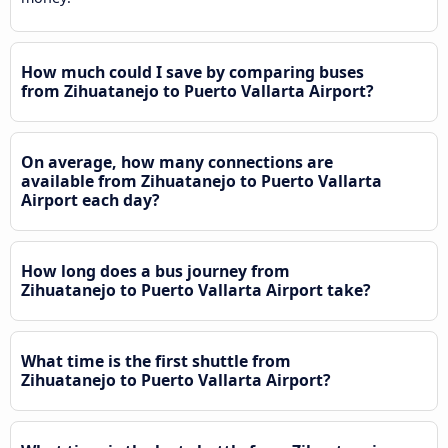
How much could I save by comparing buses
from Zihuatanejo to Puerto Vallarta Airport?
On average, how many connections are
available from Zihuatanejo to Puerto Vallarta
Airport each day?
How long does a bus journey from
Zihuatanejo to Puerto Vallarta Airport take?
What time is the first shuttle from
Zihuatanejo to Puerto Vallarta Airport?