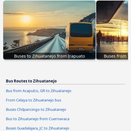
Buses to Zihuatanejo from Irapuato
Buses from Te
Bus Routes to Zihuatanejo
Bus from Acapulco, GR to Zihuatanejo
From Celaya to Zihuatanejo bus
Buses Chilpancingo to Zihuatanejo
Bus to Zihuatanejo from Cuernavaca
Buses Guadalajara, JC to Zihuatanejo