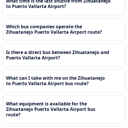
What time is the last shuttle from Zihuatanejo
to Puerto Vallarta Airport?
Which bus companies operate the
Zihuatanejo Puerto Vallarta Airport route?
Is there a direct bus between Zihuatanejo and
Puerto Vallarta Airport?
What can I take with me on the Zihuatanejo
to Puerto Vallarta Airport bus route?
What equipment is available for the
Zihuatanejo Puerto Vallarta Airport bus
route?