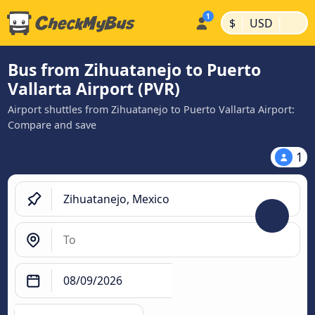
|
|
$
USD
Bus from Zihuatanejo to Puerto
Vallarta Airport (PVR)
Airport shuttles from Zihuatanejo to Puerto Vallarta Airport:
Compare and save
1