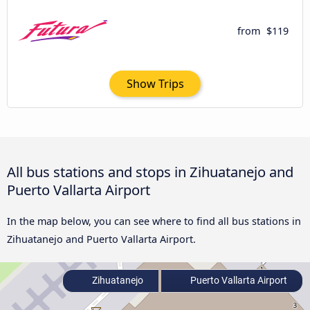
from
$119
Show Trips
All bus stations and stops in Zihuatanejo and
Puerto Vallarta Airport
In the map below, you can see where to find all bus stations in
Zihuatanejo and Puerto Vallarta Airport.
Zihuatanejo
Puerto Vallarta Airport