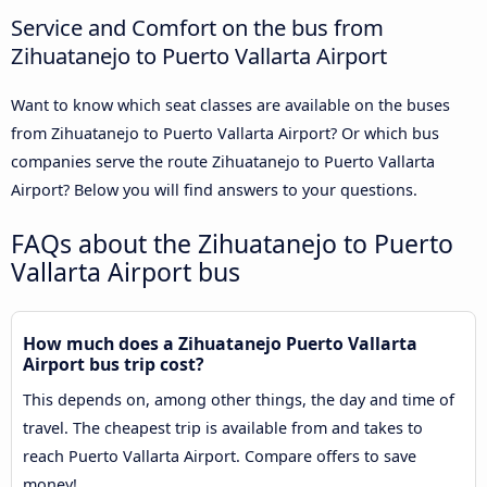
Service and Comfort on the bus from
Zihuatanejo to Puerto Vallarta Airport
Want to know which seat classes are available on the buses
from Zihuatanejo to Puerto Vallarta Airport? Or which bus
companies serve the route Zihuatanejo to Puerto Vallarta
Airport? Below you will find answers to your questions.
FAQs about the Zihuatanejo to Puerto
Vallarta Airport bus
How much does a Zihuatanejo Puerto Vallarta
Airport bus trip cost?
This depends on, among other things, the day and time of
travel. The cheapest trip is available from and takes to
reach Puerto Vallarta Airport. Compare offers to save
money!