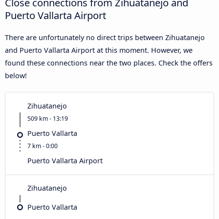
Close connections from Zihuatanejo and
Puerto Vallarta Airport
There are unfortunately no direct trips between Zihuatanejo
and Puerto Vallarta Airport at this moment. However, we
found these connections near the two places. Check the offers
below!
Zihuatanejo
509 km - 13:19
Puerto Vallarta
7 km - 0:00
Puerto Vallarta Airport
Zihuatanejo
Puerto Vallarta