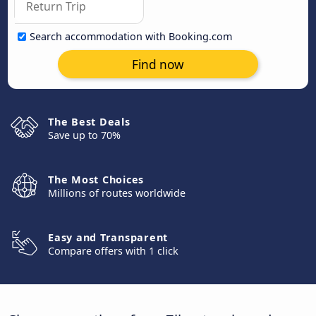
Search accommodation with Booking.com
Find now
The Best Deals
Save up to 70%
The Most Choices
Millions of routes worldwide
Easy and Transparent
Compare offers with 1 click