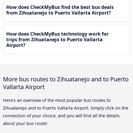
How does CheckMyBus find the best bus deals
from Zihuatanejo to Puerto Vallarta Airport?
How does CheckMyBus technology work for
trips from Zihuatanejo to Puerto Vallarta
Airport?
More bus routes to Zihuatanejo and to Puerto
Vallarta Airport
Here’s an overview of the most popular bus routes to
Zihuatanejo and to Puerto Vallarta Airport. Simply click on the
connection of your choice, and you will find all the details
about your bus route!