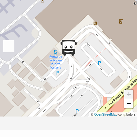
+
−
©
OpenStreetMap
contributors