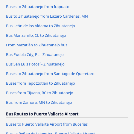
Buses to Zihuatanejo from Irapuato
Bus to Zihuatanejo from Lázaro Cárdenas, MN
Bus León de los Aldama to Zihuatanejo
Bus Manzanillo, CL to Zihuatanejo
From Mazatlán to Zihuatanejo bus
Bus Puebla City, PL - Zihuatanejo
Bus San Luis Potosí - Zihuatanejo
Buses to Zihuatanejo from Santiago de Queretaro
Buses from Tepotzotlán to Zihuatanejo
Buses from Tijuana, BC to Zihuatanejo
Bus from Zamora, MN to Zihuatanejo
Bus Routes to Puerto Vallarta Airport
Buses to Puerto Vallarta Airport from Bucerías
Bus La Peñita de Jaltemba - Puerto Vallarta Airport