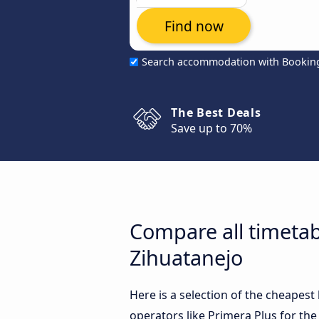
Find now
Search accommodation with Bookin
The Best Deals
Save up to 70%
Compare all timetab
Zihuatanejo
Here is a selection of the cheapes
operators like Primera Plus for the