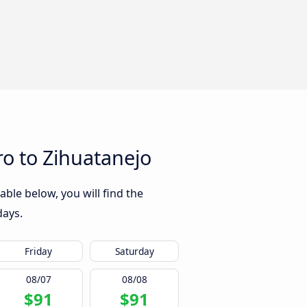
o to Zihuatanejo
ble below, you will find the
days.
Friday
Saturday
08/07
08/08
$91
$91