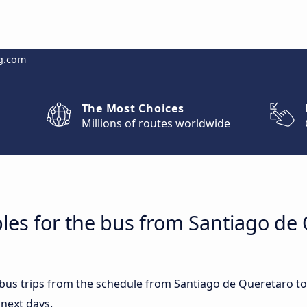
g.com
The Most Choices
Millions of routes worldwide
les for the bus from Santiago de 
t bus trips from the schedule from Santiago de Queretaro t
 next days.