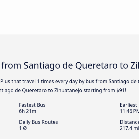
 from Santiago de Queretaro to Z
 Plus that travel 1 times every day by bus from Santiago de
antiago de Queretaro to Zihuatanejo starting from $91!
Fastest Bus
Earliest
6h 21m
11:46 P
Daily Bus Routes
Distanc
1 Ø
217.4 mi