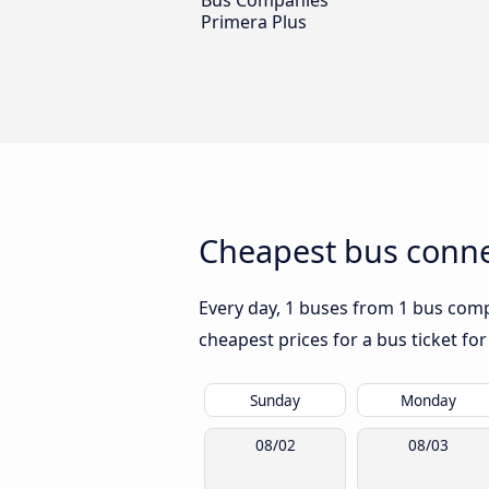
Bus Companies
Primera Plus
Cheapest bus conne
Every day, 1 buses from 1 bus compa
cheapest prices for a bus ticket for
Sunday
Monday
08/02
08/03