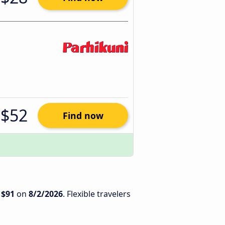
$52
Find now
s
$91
on
8/2/2026
. Flexible travelers