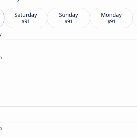
Saturday
Sunday
Monday
$91
$91
$91
w
o
o