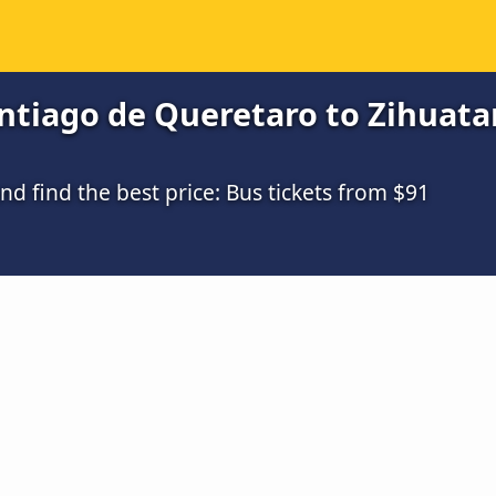
tiago de Queretaro to Zihuatan
 find the best price: Bus tickets from $91