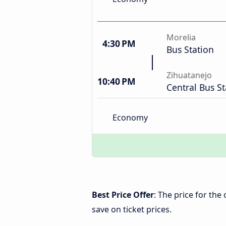
Morelia
4:30 PM
Bus Station
Zihuatanejo
10:40 PM
Central Bus St
Economy
Best Price Offer
: The price for th
save on ticket prices.