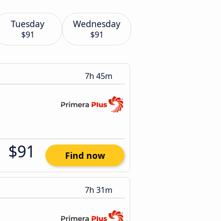
Tuesday
Wednesday
$91
$91
7h 45m
$91
Find now
7h 31m