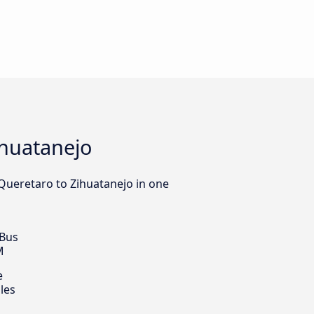
ihuatanejo
 Queretaro to Zihuatanejo in one
 Bus
M
e
les