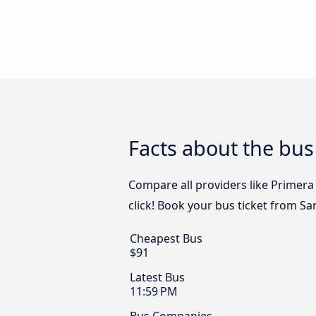
Facts about the bus
Compare all providers like Primera
click! Book your bus ticket from S
Cheapest Bus
$91
Latest Bus
11:59 PM