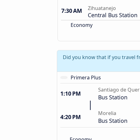
Zihuatanejo
7:30 AM
Central Bus Station
Economy
Did you know that if you travel 
Primera Plus
Santiago de Quer
1:10 PM
Bus Station
Morelia
4:20 PM
Bus Station
Economy