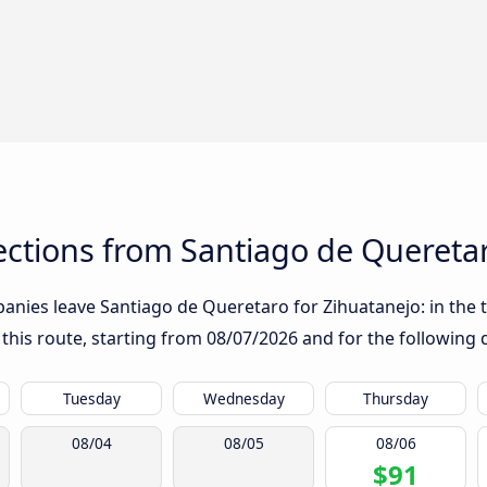
ctions from Santiago de Queretar
nies leave Santiago de Queretaro for Zihuatanejo: in the ta
 this route, starting from
08/07/2026
and for the following 
Tuesday
Wednesday
Thursday
08/04
08/05
08/06
$91