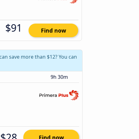
$91
Find now
u can save more than $12? You can
9h 30m
$28
Find now