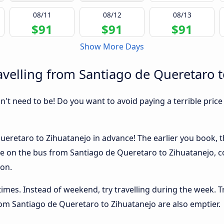
08/11
08/12
08/13
$91
$91
$91
Show More Days
velling from Santiago de Queretaro t
sn't need to be! Do you want to avoid paying a terrible price
eretaro to Zihuatanejo in advance! The earlier you book, th
ace on the bus from Santiago de Queretaro to Zihuatanejo, c
ion.
 times. Instead of weekend, try travelling during the week. T
from Santiago de Queretaro to Zihuatanejo are also emptier.