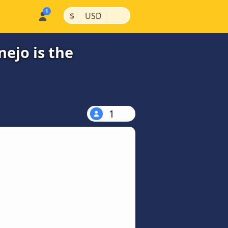
|
|
$
USD
ejo is the
1