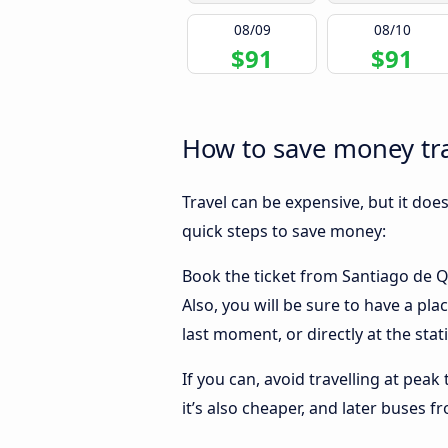
08/09
08/10
$91
$91
How to save money tra
Travel can be expensive, but it doe
quick steps to save money:
Book the ticket from Santiago de Qu
Also, you will be sure to have a pl
last moment, or directly at the stat
If you can, avoid travelling at peak
it’s also cheaper, and later buses 