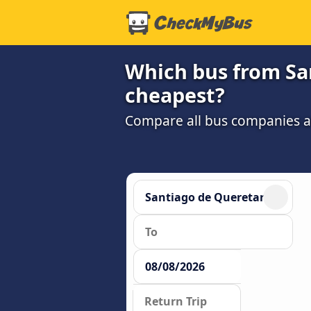
Which bus from San
cheapest?
Compare all bus companies and