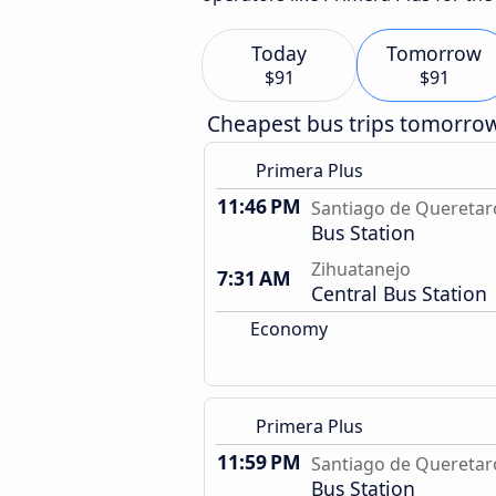
Today
Tomorrow
$91
$91
Cheapest bus trips tomorro
Primera Plus
11:46 PM
Santiago de Queretar
Bus Station
Zihuatanejo
7:31 AM
Central Bus Station
Economy
Primera Plus
11:59 PM
Santiago de Queretar
Bus Station