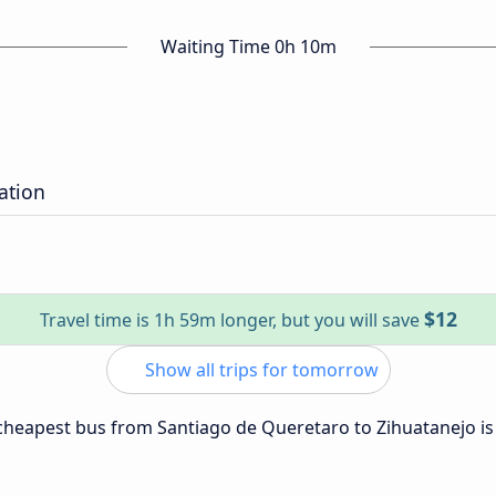
Waiting Time 0h 10m
ation
$12
Travel time is 1h 59m longer, but you will save
Show all trips for tomorrow
e cheapest bus from Santiago de Queretaro to Zihuatanejo i