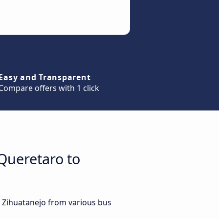
Easy and Transparent
Compare offers with 1 click
Queretaro to
o Zihuatanejo from various bus