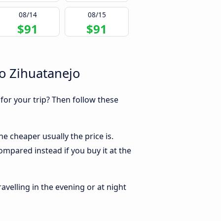
08/14
08/15
$91
$91
o Zihuatanejo
 for your trip? Then follow these
e cheaper usually the price is.
ompared instead if you buy it at the
ravelling in the evening or at night