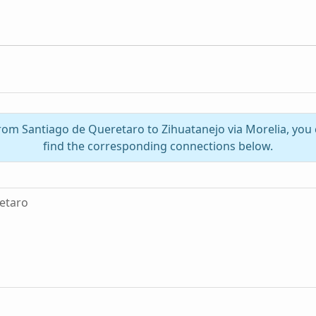
from Santiago de Queretaro to Zihuatanejo via Morelia, yo
find the corresponding connections below.
etaro