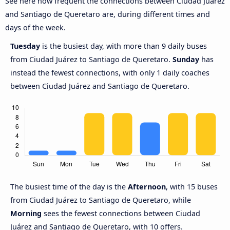
See here how frequent the connections between Ciudad Juárez
and Santiago de Queretaro are, during different times and
days of the week.
Tuesday
is the busiest day, with more than 9 daily buses
from Ciudad Juárez to Santiago de Queretaro.
Sunday
has
instead the fewest connections, with only 1 daily coaches
between Ciudad Juárez and Santiago de Queretaro.
The busiest time of the day is the
Afternoon
, with 15 buses
from Ciudad Juárez to Santiago de Queretaro, while
Morning
sees the fewest connections between Ciudad
Juárez and Santiago de Queretaro, with 10 offers.