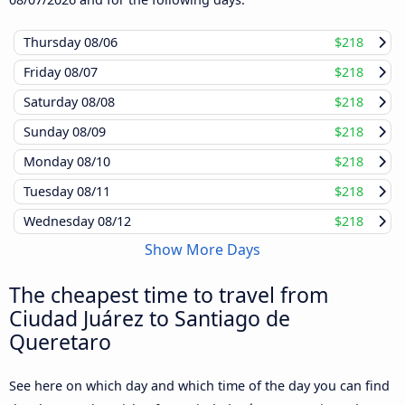
Thursday
08/06
$218
Friday
08/07
$218
Saturday
08/08
$218
Sunday
08/09
$218
Monday
08/10
$218
Tuesday
08/11
$218
Wednesday
08/12
$218
Show More Days
The cheapest time to travel from
Ciudad Juárez to Santiago de
Queretaro
See here on which day and which time of the day you can find