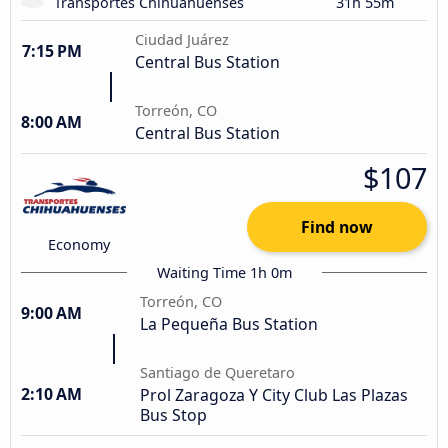
Transportes Chihuahuenses
31h 55m
Ciudad Juárez
7:15 PM
Central Bus Station
Torreón, CO
8:00 AM
Central Bus Station
$107
Find now
Economy
Waiting Time 1h 0m
Torreón, CO
9:00 AM
La Pequeña Bus Station
Santiago de Queretaro
2:10 AM
Prol Zaragoza Y City Club Las Plazas
Bus Stop