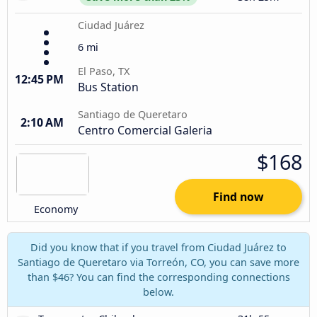
Ciudad Juárez
6 mi
El Paso, TX
12:45 PM
Bus Station
Santiago de Queretaro
2:10 AM
Centro Comercial Galeria
$168
Find now
Economy
Did you know that if you travel from Ciudad Juárez to
Santiago de Queretaro via Torreón, CO, you can save more
than $46? You can find the corresponding connections
below.