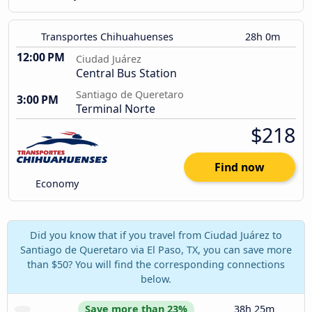
Transportes Chihuahuenses
28h 0m
12:00 PM
Ciudad Juárez
Central Bus Station
Santiago de Queretaro
3:00 PM
Terminal Norte
$218
Find now
Economy
Did you know that if you travel from Ciudad Juárez to
Santiago de Queretaro via El Paso, TX, you can save more
than $50? You will find the corresponding connections
below.
Save more than 23%
38h 25m