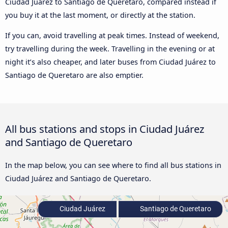
Ciudad Juárez to Santiago de Queretaro, compared instead if
you buy it at the last moment, or directly at the station.
If you can, avoid travelling at peak times. Instead of weekend,
try travelling during the week. Travelling in the evening or at
night it’s also cheaper, and later buses from Ciudad Juárez to
Santiago de Queretaro are also emptier.
All bus stations and stops in Ciudad Juárez
and Santiago de Queretaro
In the map below, you can see where to find all bus stations in
Ciudad Juárez and Santiago de Queretaro.
Ciudad Juárez
Santiago de Queretaro