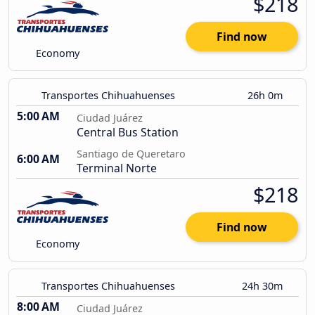
$218
Find now
Economy
Transportes Chihuahuenses
26h 0m
5:00 AM
Ciudad Juárez
Central Bus Station
Santiago de Queretaro
6:00 AM
Terminal Norte
$218
Find now
Economy
Transportes Chihuahuenses
24h 30m
8:00 AM
Ciudad Juárez