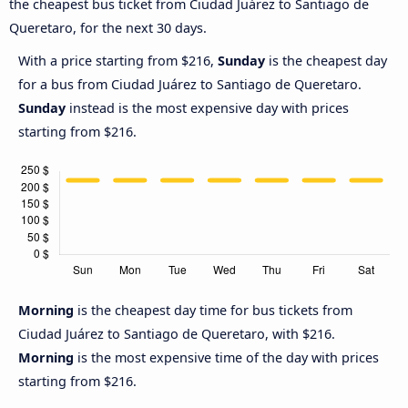
the cheapest bus ticket from Ciudad Juárez to Santiago de
Queretaro, for the next 30 days.
With a price starting from $216,
Sunday
is the cheapest day
for a bus from Ciudad Juárez to Santiago de Queretaro.
Sunday
instead is the most expensive day with prices
starting from $216.
Morning
is the cheapest day time for bus tickets from
Ciudad Juárez to Santiago de Queretaro, with $216.
Morning
is the most expensive time of the day with prices
starting from $216.