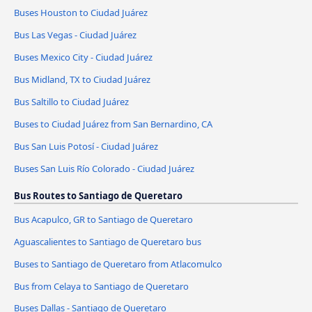
Buses Houston to Ciudad Juárez
Bus Las Vegas - Ciudad Juárez
Buses Mexico City - Ciudad Juárez
Bus Midland, TX to Ciudad Juárez
Bus Saltillo to Ciudad Juárez
Buses to Ciudad Juárez from San Bernardino, CA
Bus San Luis Potosí - Ciudad Juárez
Buses San Luis Río Colorado - Ciudad Juárez
Bus Routes to Santiago de Queretaro
Bus Acapulco, GR to Santiago de Queretaro
Aguascalientes to Santiago de Queretaro bus
Buses to Santiago de Queretaro from Atlacomulco
Bus from Celaya to Santiago de Queretaro
Buses Dallas - Santiago de Queretaro