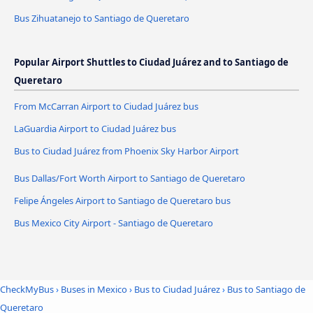
Bus Zihuatanejo to Santiago de Queretaro
Popular Airport Shuttles to Ciudad Juárez and to Santiago de
Queretaro
From McCarran Airport to Ciudad Juárez bus
LaGuardia Airport to Ciudad Juárez bus
Bus to Ciudad Juárez from Phoenix Sky Harbor Airport
Bus Dallas/Fort Worth Airport to Santiago de Queretaro
Felipe Ángeles Airport to Santiago de Queretaro bus
Bus Mexico City Airport - Santiago de Queretaro
CheckMyBus
›
Buses in Mexico
›
Bus to Ciudad Juárez
›
Bus to Santiago de
Queretaro