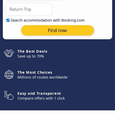
Search accommodation with Booking.com
Find now
The Best Deals
Save up to 70%
The Most Choices
Millions of routes worldwide
Easy and Transparent
Compare offers with 1 click