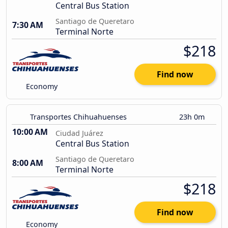
Central Bus Station
Santiago de Queretaro
7:30 AM
Terminal Norte
$218
Find now
Economy
Transportes Chihuahuenses
23h 0m
10:00 AM
Ciudad Juárez
Central Bus Station
Santiago de Queretaro
8:00 AM
Terminal Norte
$218
Find now
Economy