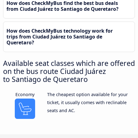
How does CheckMyBus find the best bus deals
from Ciudad Juárez to Santiago de Queretaro?
How does CheckMyBus technology work for
trips from Ciudad Juárez to Santiago de
Queretaro?
Available seat classes which are offered
on the bus route Ciudad Juárez
to Santiago de Queretaro
Economy
The cheapest option available for your
ticket, it usually comes with reclinable
seats and AC.