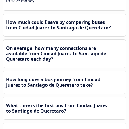
to save money!
How much could I save by comparing buses
from Ciudad Juárez to Santiago de Queretaro?
On average, how many connections are
available from Ciudad Juárez to Santiago de
Queretaro each day?
How long does a bus journey from Ciudad
Juárez to Santiago de Queretaro take?
What time is the first bus from Ciudad Juárez
to Santiago de Queretaro?