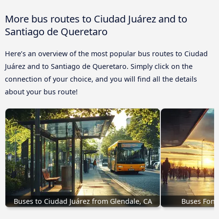
More bus routes to Ciudad Juárez and to
Santiago de Queretaro
Here’s an overview of the most popular bus routes to Ciudad
Juárez and to Santiago de Queretaro. Simply click on the
connection of your choice, and you will find all the details
about your bus route!
Buses to Ciudad Juárez from Glendale, CA
Buses Font