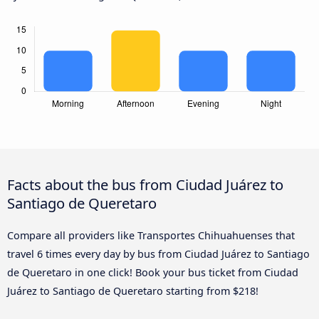
Facts about the bus from Ciudad Juárez to
Santiago de Queretaro
Compare all providers like Transportes Chihuahuenses that
travel 6 times every day by bus from Ciudad Juárez to Santiago
de Queretaro in one click! Book your bus ticket from Ciudad
Juárez to Santiago de Queretaro starting from $218!