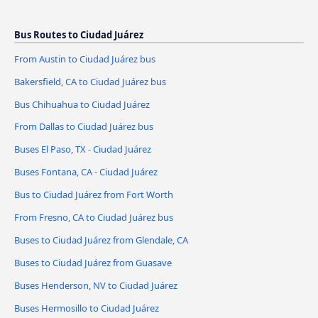
Bus Routes to Ciudad Juárez
From Austin to Ciudad Juárez bus
Bakersfield, CA to Ciudad Juárez bus
Bus Chihuahua to Ciudad Juárez
From Dallas to Ciudad Juárez bus
Buses El Paso, TX - Ciudad Juárez
Buses Fontana, CA - Ciudad Juárez
Bus to Ciudad Juárez from Fort Worth
From Fresno, CA to Ciudad Juárez bus
Buses to Ciudad Juárez from Glendale, CA
Buses to Ciudad Juárez from Guasave
Buses Henderson, NV to Ciudad Juárez
Buses Hermosillo to Ciudad Juárez