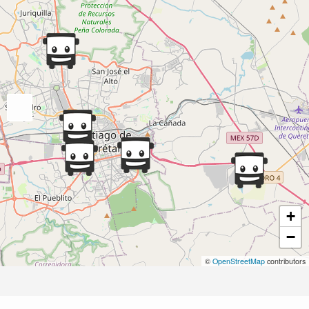
+
−
©
OpenStreetMap
contributors