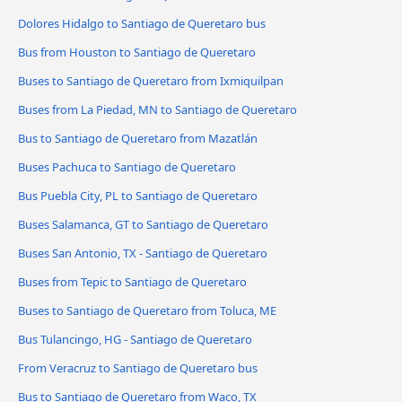
Dolores Hidalgo to Santiago de Queretaro bus
Bus from Houston to Santiago de Queretaro
Buses to Santiago de Queretaro from Ixmiquilpan
Buses from La Piedad, MN to Santiago de Queretaro
Bus to Santiago de Queretaro from Mazatlán
Buses Pachuca to Santiago de Queretaro
Bus Puebla City, PL to Santiago de Queretaro
Buses Salamanca, GT to Santiago de Queretaro
Buses San Antonio, TX - Santiago de Queretaro
Buses from Tepic to Santiago de Queretaro
Buses to Santiago de Queretaro from Toluca, ME
Bus Tulancingo, HG - Santiago de Queretaro
From Veracruz to Santiago de Queretaro bus
Bus to Santiago de Queretaro from Waco, TX