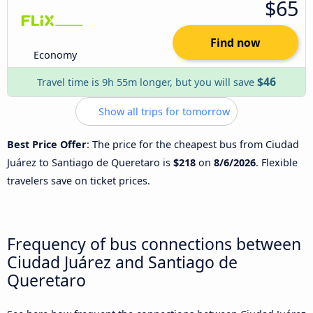
$65
Find now
Economy
$46
Travel time is 9h 55m longer, but you will save
Show all trips for tomorrow
Best Price Offer
: The price for the cheapest bus from Ciudad
Juárez to Santiago de Queretaro is
$218
on
8/6/2026
. Flexible
travelers save on ticket prices.
Frequency of bus connections between
Ciudad Juárez and Santiago de
Queretaro