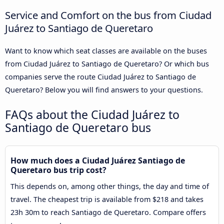
Service and Comfort on the bus from Ciudad
Juárez to Santiago de Queretaro
Want to know which seat classes are available on the buses
from Ciudad Juárez to Santiago de Queretaro? Or which bus
companies serve the route Ciudad Juárez to Santiago de
Queretaro? Below you will find answers to your questions.
FAQs about the Ciudad Juárez to
Santiago de Queretaro bus
How much does a Ciudad Juárez Santiago de
Queretaro bus trip cost?
This depends on, among other things, the day and time of
travel. The cheapest trip is available from $218 and takes
23h 30m to reach Santiago de Queretaro. Compare offers