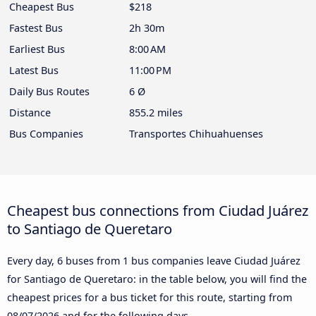
Cheapest Bus
$218
Fastest Bus
2h 30m
Earliest Bus
8:00 AM
Latest Bus
11:00 PM
Daily Bus Routes
6 Ø
Distance
855.2 miles
Bus Companies
Transportes Chihuahuenses
Cheapest bus connections from Ciudad Juárez
to Santiago de Queretaro
Every day, 6 buses from 1 bus companies leave Ciudad Juárez
for Santiago de Queretaro: in the table below, you will find the
cheapest prices for a bus ticket for this route, starting from
08/07/2026
and for the following days.