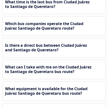
What time is the last bus from Ciudad Juárez
to Santiago de Queretaro?
Which bus companies operate the Ciudad
Juárez Santiago de Queretaro route?
Is there a direct bus between Ciudad Juárez
and Santiago de Queretaro?
What can I take with me on the Ciudad Juárez
to Santiago de Queretaro bus route?
What equipment is available for the Ciudad
Juárez Santiago de Queretaro bus route?