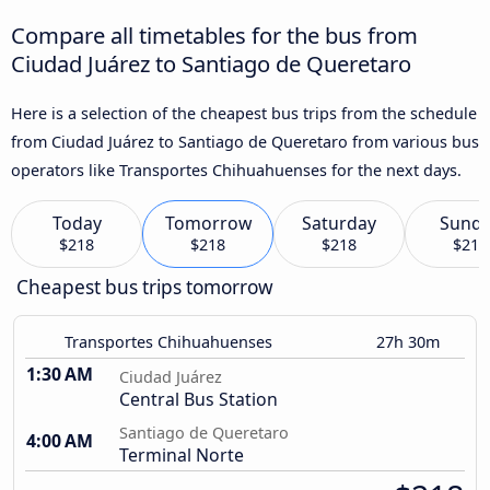
Compare all timetables for the bus from
Ciudad Juárez to Santiago de Queretaro
Here is a selection of the cheapest bus trips from the schedule
from Ciudad Juárez to Santiago de Queretaro from various bus
operators like Transportes Chihuahuenses for the next days.
Today
Tomorrow
Saturday
Sund
$218
$218
$218
$218
Cheapest bus trips tomorrow
Transportes Chihuahuenses
27h 30m
1:30 AM
Ciudad Juárez
Central Bus Station
Santiago de Queretaro
4:00 AM
Terminal Norte