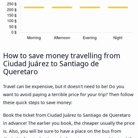
How to save money travelling from
Ciudad Juárez to Santiago de
Queretaro
Travel can be expensive, but it doesn't need to be! Do you
want to avoid paying a terrible price for your trip? Then follow
these quick steps to save money:
Book the ticket from Ciudad Juárez to Santiago de Queretaro
in advance! The earlier you book, the cheaper usually the price
is. Also, you will be sure to have a place on the bus from