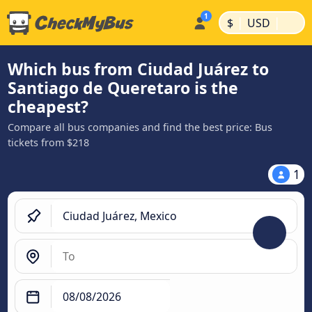
|
|
$
USD
Which bus from Ciudad Juárez to
Santiago de Queretaro is the
cheapest?
Compare all bus companies and find the best price: Bus
tickets from $218
1