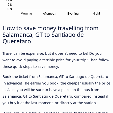
How to save money travelling from
Salamanca, GT to Santiago de
Queretaro
Travel can be expensive, but it doesn't need to be! Do you
want to avoid paying a terrible price for your trip? Then follow
these quick steps to save money:
Book the ticket from Salamanca, GT to Santiago de Queretaro
in advance! The earlier you book, the cheaper usually the price
is. Also, you will be sure to have a place on the bus from
Salamanca, GT to Santiago de Queretaro, compared instead if
you buy it at the last moment, or directly at the station.