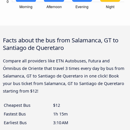
Facts about the bus from Salamanca, GT to
Santiago de Queretaro
Compare all providers like ETN Autobuses, Futura and
Ómnibus de Oriente that travel 3 times every day by bus from
Salamanca, GT to Santiago de Queretaro in one click! Book
your bus ticket from Salamanca, GT to Santiago de Queretaro
starting from $12!
Cheapest Bus
$12
Fastest Bus
1h 15m
Earliest Bus
3:10 AM