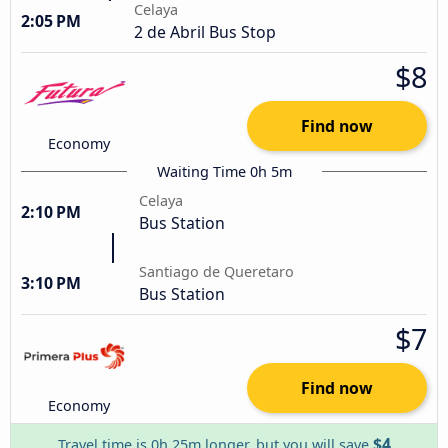
Celaya
2:05 PM
2 de Abril Bus Stop
$8
Find now
Economy
Waiting Time 0h 5m
Celaya
2:10 PM
Bus Station
Santiago de Queretaro
3:10 PM
Bus Station
$7
Find now
Economy
$4
Travel time is 0h 25m longer, but you will save