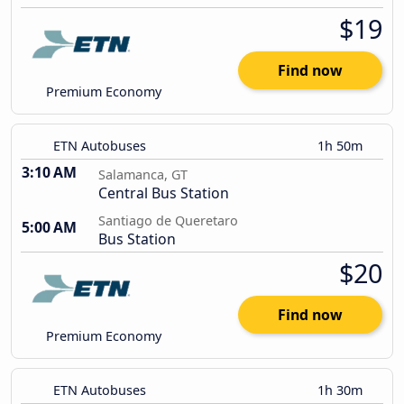
$19
Find now
Premium Economy
ETN Autobuses
1h 50m
3:10 AM
Salamanca, GT
Central Bus Station
Santiago de Queretaro
5:00 AM
Bus Station
$20
Find now
Premium Economy
ETN Autobuses
1h 30m