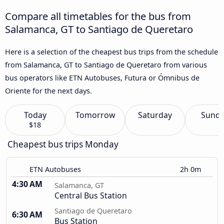
Compare all timetables for the bus from
Salamanca, GT to Santiago de Queretaro
Here is a selection of the cheapest bus trips from the schedule
from Salamanca, GT to Santiago de Queretaro from various
bus operators like ETN Autobuses, Futura or Ómnibus de
Oriente for the next days.
Today
Tomorrow
Saturday
Sund
$18
Cheapest bus trips Monday
ETN Autobuses
2h 0m
4:30 AM
Salamanca, GT
Central Bus Station
Santiago de Queretaro
6:30 AM
Bus Station