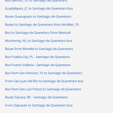
Bus Denton, TX to Santiago de Queretaro
Guadalajara, JC to Santiago de Queretaro bus
Buses Guanajuato to Santiago de Queretaro
Buses to Santiago de Queretaro from McAllen, TX
Bus to Santiago de Queretaro from Mexicali
Monterrey, NL to Santiago de Queretaro bus
Buses from Morelia to Santiago de Queretaro
Bus Puebla City, PL - Santiago de Queretaro
Bus Puerto Vallarta - Santiago de Queretaro
Bus from San Antonio, TX to Santiago de Queretaro
From San Juan del Río to Santiago de Queretaro bus
Bus from San Luis Potosí to Santiago de Queretaro
Buses Tijuana, BC - Santiago de Queretaro
From Zapopan to Santiago de Queretaro bus