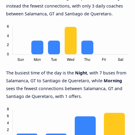
instead the fewest connections, with only 3 daily coaches
between Salamanca, GT and Santiago de Queretaro.
The busiest time of the day is the
Night
, with 7 buses from
Salamanca, GT to Santiago de Queretaro, while
Morning
sees the fewest connections between Salamanca, GT and
Santiago de Queretaro, with 1 offers.