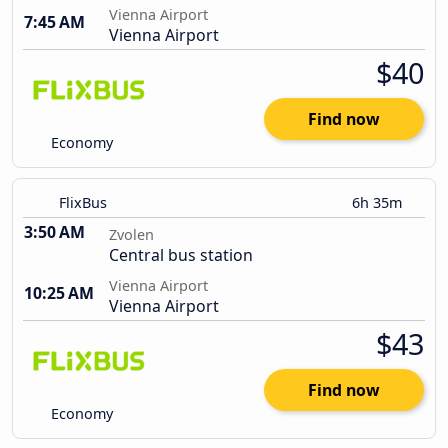
Vienna Airport
7:45 AM
Vienna Airport
$40
Find now
Economy
FlixBus
6h 35m
3:50 AM
Zvolen
Central bus station
Vienna Airport
10:25 AM
Vienna Airport
$43
Find now
Economy