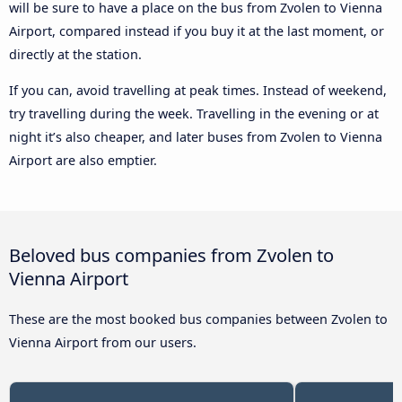
will be sure to have a place on the bus from Zvolen to Vienna
Airport, compared instead if you buy it at the last moment, or
directly at the station.
If you can, avoid travelling at peak times. Instead of weekend,
try travelling during the week. Travelling in the evening or at
night it’s also cheaper, and later buses from Zvolen to Vienna
Airport are also emptier.
Beloved bus companies from Zvolen to
Vienna Airport
These are the most booked bus companies between Zvolen to
Vienna Airport from our users.