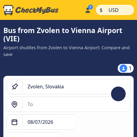
|
|
$
USD
Bus from Zvolen to Vienna Airport
(VIE)
Airport shuttles from Zvolen to Vienna Airport: Compare and
save
1