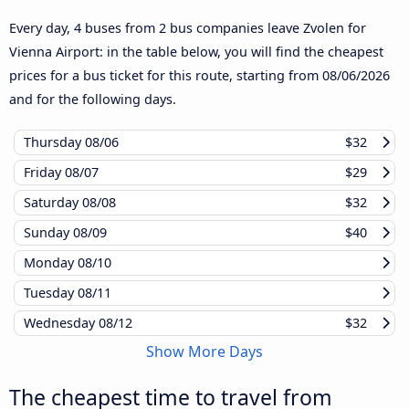
Every day, 4 buses from 2 bus companies leave Zvolen for
Vienna Airport: in the table below, you will find the cheapest
prices for a bus ticket for this route, starting from
08/06/2026
and for the following days.
Thursday
08/06
$32
Friday
08/07
$29
Saturday
08/08
$32
Sunday
08/09
$40
Monday
08/10
Tuesday
08/11
Wednesday
08/12
$32
Show More Days
The cheapest time to travel from