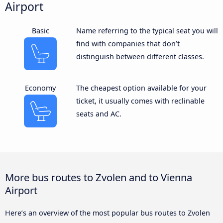
Airport
Basic
Name referring to the typical seat you will
find with companies that don’t
distinguish between different classes.
Economy
The cheapest option available for your
ticket, it usually comes with reclinable
seats and AC.
More bus routes to Zvolen and to Vienna
Airport
Here’s an overview of the most popular bus routes to Zvolen