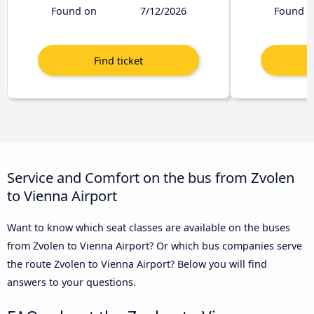
Found on
7/12/2026
Found o
Service and Comfort on the bus from Zvolen
to Vienna Airport
Want to know which seat classes are available on the buses
from Zvolen to Vienna Airport? Or which bus companies serve
the route Zvolen to Vienna Airport? Below you will find
answers to your questions.