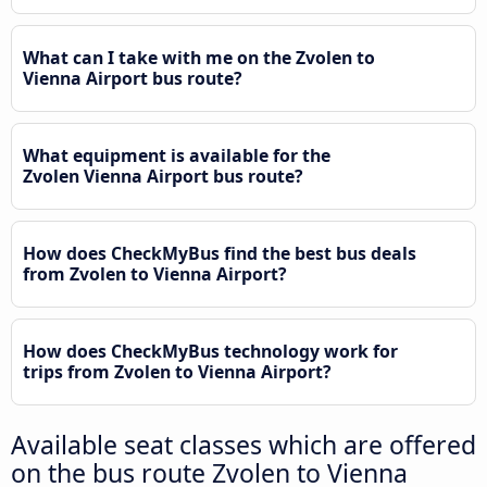
What can I take with me on the Zvolen to
Vienna Airport bus route?
What equipment is available for the
Zvolen Vienna Airport bus route?
How does CheckMyBus find the best bus deals
from Zvolen to Vienna Airport?
How does CheckMyBus technology work for
trips from Zvolen to Vienna Airport?
Available seat classes which are offered
on the bus route Zvolen to Vienna