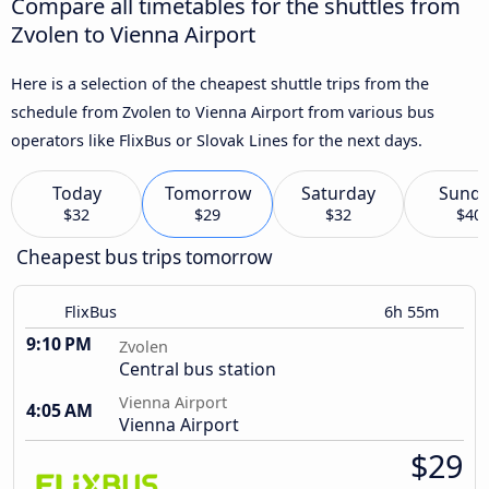
Compare all timetables for the shuttles from
Zvolen to Vienna Airport
Here is a selection of the cheapest shuttle trips from the
schedule from Zvolen to Vienna Airport from various bus
operators like FlixBus or Slovak Lines for the next days.
Today
Tomorrow
Saturday
Sund
$32
$29
$32
$40
Cheapest bus trips tomorrow
FlixBus
6h 55m
9:10 PM
Zvolen
Central bus station
Vienna Airport
4:05 AM
Vienna Airport
$29