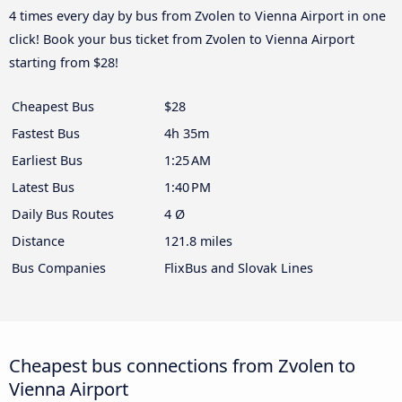
4 times every day by bus from Zvolen to Vienna Airport in one
click! Book your bus ticket from Zvolen to Vienna Airport
starting from $28!
Cheapest Bus
$28
Fastest Bus
4h 35m
Earliest Bus
1:25 AM
Latest Bus
1:40 PM
Daily Bus Routes
4 Ø
Distance
121.8 miles
Bus Companies
FlixBus and Slovak Lines
Cheapest bus connections from Zvolen to
Vienna Airport