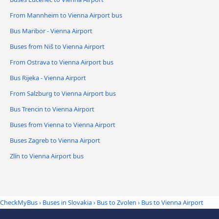
From Mannheim to Vienna Airport bus
Bus Maribor - Vienna Airport
Buses from Niš to Vienna Airport
From Ostrava to Vienna Airport bus
Bus Rijeka - Vienna Airport
From Salzburg to Vienna Airport bus
Bus Trencin to Vienna Airport
Buses from Vienna to Vienna Airport
Buses Zagreb to Vienna Airport
Zlín to Vienna Airport bus
CheckMyBus
›
Buses in Slovakia
›
Bus to Zvolen
›
Bus to Vienna Airport