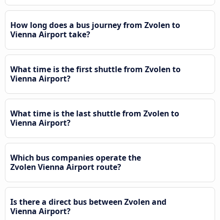
How long does a bus journey from Zvolen to
Vienna Airport take?
What time is the first shuttle from Zvolen to
Vienna Airport?
What time is the last shuttle from Zvolen to
Vienna Airport?
Which bus companies operate the
Zvolen Vienna Airport route?
Is there a direct bus between Zvolen and
Vienna Airport?