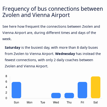
Frequency of bus connections between
Zvolen and Vienna Airport
See here how frequent the connections between Zvolen and
Vienna Airport are, during different times and days of the
week.
Saturday
is the busiest day, with more than 8 daily buses
from Zvolen to Vienna Airport.
Wednesday
has instead the
fewest connections, with only 2 daily coaches between
Zvolen and Vienna Airport.