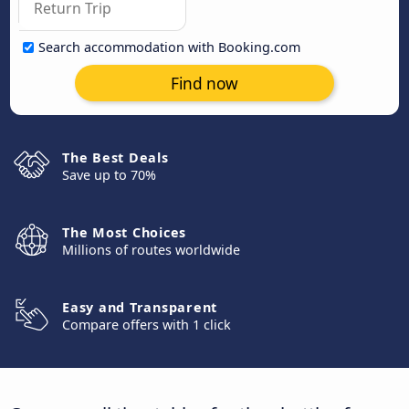
Search accommodation with Booking.com
Find now
The Best Deals
Save up to 70%
The Most Choices
Millions of routes worldwide
Easy and Transparent
Compare offers with 1 click