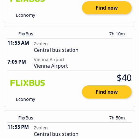
Find now
Economy
FlixBus
7h 10m
11:55 AM
Zvolen
Central bus station
Vienna Airport
7:05 PM
Vienna Airport
$40
Find now
Economy
FlixBus
7h 50m
11:55 PM
Zvolen
Central bus station