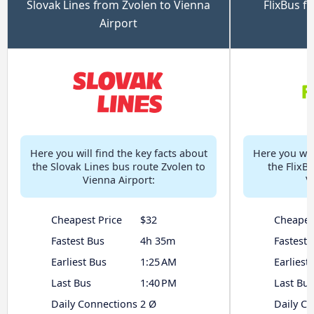
Slovak Lines from Zvolen to Vienna
FlixBus f
Airport
Here you will find the key facts about
Here you will
the Slovak Lines bus route Zvolen to
the FlixB
Vienna Airport:
V
Cheapest Price
$32
Cheapes
Fastest Bus
4h 35m
Fastest 
Earliest Bus
1:25 AM
Earliest
Last Bus
1:40 PM
Last Bus
Daily Connections
2 Ø
Daily C