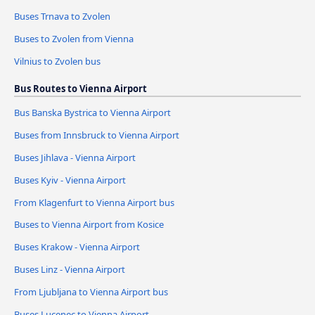
Buses Trnava to Zvolen
Buses to Zvolen from Vienna
Vilnius to Zvolen bus
Bus Routes to Vienna Airport
Bus Banska Bystrica to Vienna Airport
Buses from Innsbruck to Vienna Airport
Buses Jihlava - Vienna Airport
Buses Kyiv - Vienna Airport
From Klagenfurt to Vienna Airport bus
Buses to Vienna Airport from Kosice
Buses Krakow - Vienna Airport
Buses Linz - Vienna Airport
From Ljubljana to Vienna Airport bus
Buses Lucenec to Vienna Airport