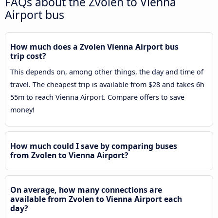
FAQs about the Zvolen to Vienna
Airport bus
How much does a Zvolen Vienna Airport bus
trip cost?
This depends on, among other things, the day and time of
travel. The cheapest trip is available from $28 and takes 6h
55m to reach Vienna Airport. Compare offers to save
money!
How much could I save by comparing buses
from Zvolen to Vienna Airport?
On average, how many connections are
available from Zvolen to Vienna Airport each
day?