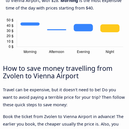
to Vienna Airport, with $28.
Morning
is the most expensive
time of the day with prices starting from $40.
How to save money travelling from
Zvolen to Vienna Airport
Travel can be expensive, but it doesn't need to be! Do you
want to avoid paying a terrible price for your trip? Then follow
these quick steps to save money:
Book the ticket from Zvolen to Vienna Airport in advance! The
earlier you book, the cheaper usually the price is. Also, you