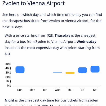
Zvolen to Vienna Airport
See here on which day and which time of the day you can find
the cheapest bus ticket from Zvolen to Vienna Airport, for the
next 30 days.
With a price starting from $28,
Thursday
is the cheapest
day for a bus from Zvolen to Vienna Airport.
Wednesday
instead is the most expensive day with prices starting from
$31.
Night
is the cheapest day time for bus tickets from Zvolen