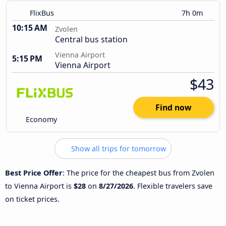
FlixBus
7h 0m
10:15 AM
Zvolen
Central bus station
Vienna Airport
5:15 PM
Vienna Airport
$43
Find now
Economy
Show all trips for tomorrow
Best Price Offer
: The price for the cheapest bus from Zvolen
to Vienna Airport is
$28
on
8/27/2026
. Flexible travelers save
on ticket prices.