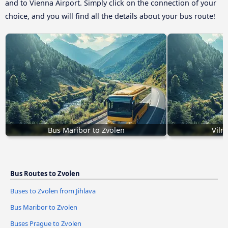
and to Vienna Airport. Simply click on the connection of your
choice, and you will find all the details about your bus route!
Bus Maribor to Zvolen
Viln
Bus Routes to Zvolen
Buses to Zvolen from Jihlava
Bus Maribor to Zvolen
Buses Prague to Zvolen