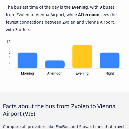
The busiest time of the day is the
Evening
, with 9 buses
from Zvolen to Vienna Airport, while
Afternoon
sees the
fewest connections between Zvolen and Vienna Airport,
with 3 offers.
Facts about the bus from Zvolen to Vienna
Airport (VIE)
Compare all providers like FlixBus and Slovak Lines that travel