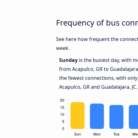
Frequency of bus conn
See here how frequent the connecti
week.
Sunday
is the busiest day, with 
from Acapulco, GR to Guadalajara,
the fewest connections, with onl
Acapulco, GR and Guadalajara, JC.