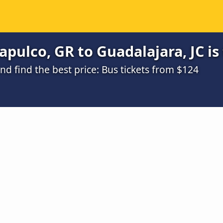
pulco, GR to Guadalajara, JC is
d find the best price: Bus tickets from $124