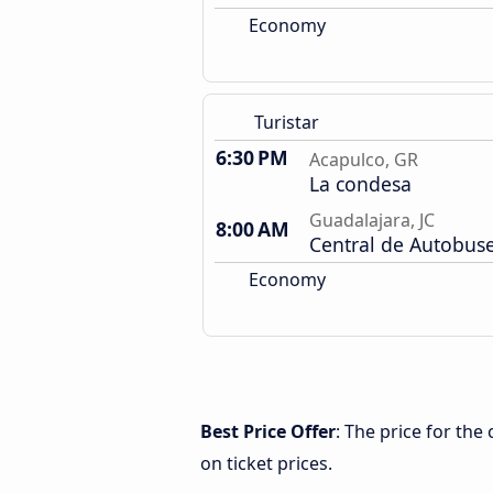
Economy
Turistar
6:30 PM
Acapulco, GR
La condesa
Guadalajara, JC
8:00 AM
Central de Autobus
Economy
Best Price Offer
: The price for th
on ticket prices.