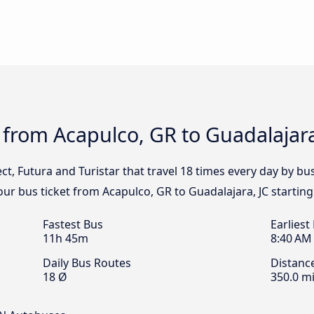
 from Acapulco, GR to Guadalajara
lect, Futura and Turistar that travel 18 times every day by b
your bus ticket from Acapulco, GR to Guadalajara, JC startin
Fastest Bus
Earliest
11h 45m
8:40 AM
Daily Bus Routes
Distanc
18 Ø
350.0 mi