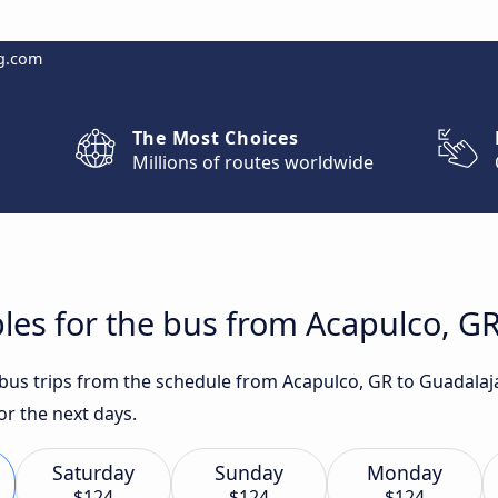
g.com
The Most Choices
Millions of routes worldwide
les for the bus from Acapulco, GR
t bus trips from the schedule from Acapulco, GR to Guadalaj
for the next days.
Saturday
Sunday
Monday
$124
$124
$124