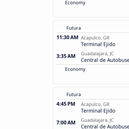
Economy
Futura
11:30 AM
Acapulco, GR
Terminal Ejido
Guadalajara, JC
3:35 AM
Central de Autobus
Economy
Futura
4:45 PM
Acapulco, GR
Terminal Ejido
Guadalajara, JC
7:00 AM
Central de Autobus