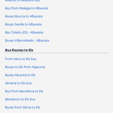
Madrid to Albacete bus
Bus from Malaga to Albacete
Buses Murcia to Albacete
Buses Seville to Albacete
Bus Toledo (ES) - Albacete
Buses Villarrobledo - Albacete
Bus Routes to Elx
From Alcoi to Elx bus
Buses to Elx from Algeciras
Buses Alicante to Elx
Almería to Elx bus
Bus from Barcelona to Elx
Benidorm to Elx bus
Buses from Dénia to Elx