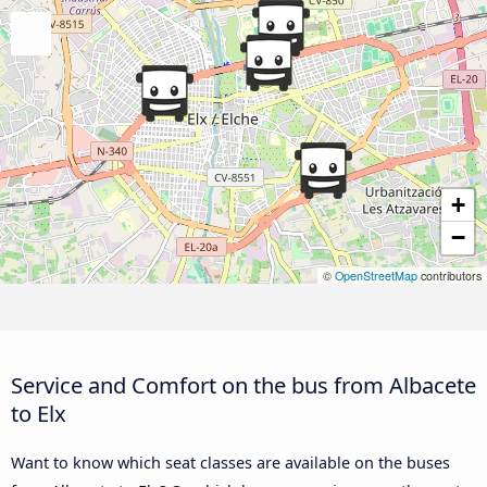
+
−
©
OpenStreetMap
contributors
Service and Comfort on the bus from Albacete
to Elx
Want to know which seat classes are available on the buses