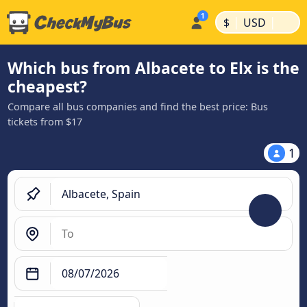
|
|
$
USD
Which bus from Albacete to Elx is the
cheapest?
Compare all bus companies and find the best price: Bus
tickets from $17
1