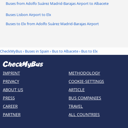
Buses from Adolfo Suárez Madrid-Barajas Airport to Albacete
Buses Lisbon Airport to Elx
Buses to Elx from Adolfo Suárez Madrid-Barajas Airport
CheckMyBus
›
Buses in Spain
›
Bus to Albacete
›
Bus to Elx
IMPRINT
METHODOLOGY
PRIVACY
COOKIE-SETTINGS
ABOUT US
ARTICLE
PRESS
BUS COMPANIES
CAREER
TRAVEL
PARTNER
ALL COUNTRIES