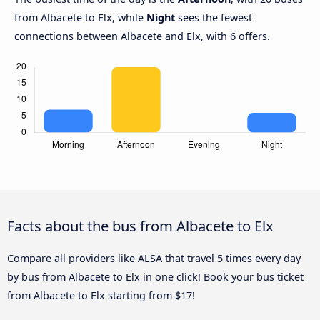
from Albacete to Elx, while
Night
sees the fewest
connections between Albacete and Elx, with 6 offers.
Facts about the bus from Albacete to Elx
Compare all providers like ALSA that travel 5 times every day
by bus from Albacete to Elx in one click! Book your bus ticket
from Albacete to Elx starting from $17!