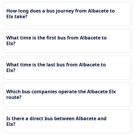
How long does a bus journey from Albacete to
Elx take?
What time is the first bus from Albacete to
Elx?
What time is the last bus from Albacete to
Elx?
Which bus companies operate the Albacete Elx
route?
Is there a direct bus between Albacete and
Elx?