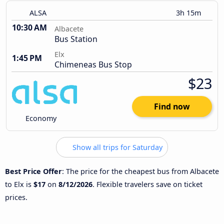
ALSA
3h 15m
10:30 AM
Albacete
Bus Station
Elx
1:45 PM
Chimeneas Bus Stop
$23
Find now
Economy
Show all trips for Saturday
Best Price Offer
: The price for the cheapest bus from Albacete
to Elx is
$17
on
8/12/2026
. Flexible travelers save on ticket
prices.