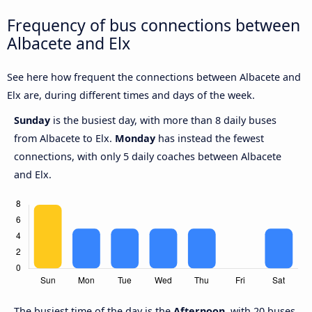
Frequency of bus connections between
Albacete and Elx
See here how frequent the connections between Albacete and
Elx are, during different times and days of the week.
Sunday
is the busiest day, with more than 8 daily buses
from Albacete to Elx.
Monday
has instead the fewest
connections, with only 5 daily coaches between Albacete
and Elx.
The busiest time of the day is the
Afternoon
, with 20 buses