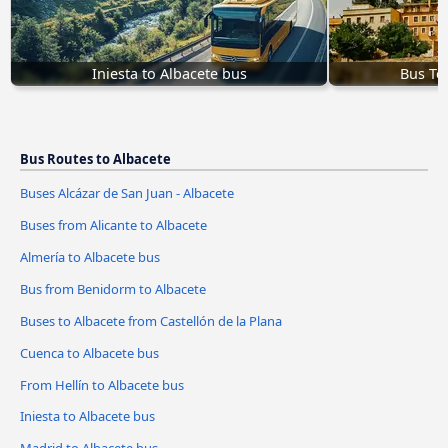
Iniesta to Albacete bus
Bus Tol
Bus Routes to Albacete
Buses Alcázar de San Juan - Albacete
Buses from Alicante to Albacete
Almería to Albacete bus
Bus from Benidorm to Albacete
Buses to Albacete from Castellón de la Plana
Cuenca to Albacete bus
From Hellín to Albacete bus
Iniesta to Albacete bus