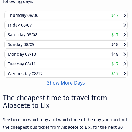
following days.
Thursday
08/06
$17
Friday
08/07
Saturday
08/08
$17
Sunday
08/09
$18
Monday
08/10
$18
Tuesday
08/11
$17
Wednesday
08/12
$17
Show More Days
The cheapest time to travel from
Albacete to Elx
See here on which day and which time of the day you can find
the cheapest bus ticket from Albacete to Elx, for the next 30