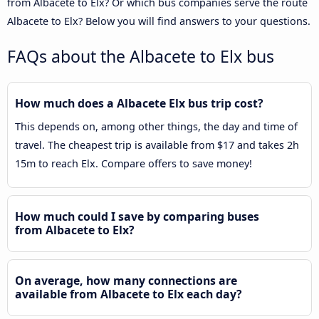
from Albacete to Elx? Or which bus companies serve the route
Albacete to Elx? Below you will find answers to your questions.
FAQs about the Albacete to Elx bus
How much does a Albacete Elx bus trip cost?
This depends on, among other things, the day and time of
travel. The cheapest trip is available from $17 and takes 2h
15m to reach Elx. Compare offers to save money!
How much could I save by comparing buses
from Albacete to Elx?
On average, how many connections are
available from Albacete to Elx each day?