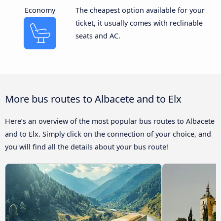
Economy
The cheapest option available for your
ticket, it usually comes with reclinable
seats and AC.
More bus routes to Albacete and to Elx
Here’s an overview of the most popular bus routes to Albacete
and to Elx. Simply click on the connection of your choice, and
you will find all the details about your bus route!