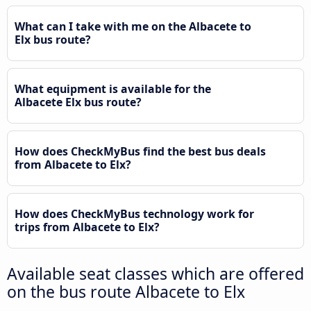
What can I take with me on the Albacete to
Elx bus route?
What equipment is available for the
Albacete Elx bus route?
How does CheckMyBus find the best bus deals
from Albacete to Elx?
How does CheckMyBus technology work for
trips from Albacete to Elx?
Available seat classes which are offered
on the bus route Albacete to Elx