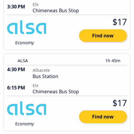
Elx
3:30 PM
Chimeneas Bus Stop
$17
Find now
Economy
ALSA
1h 45m
4:30 PM
Albacete
Bus Station
Elx
6:15 PM
Chimeneas Bus Stop
$17
Find now
Economy