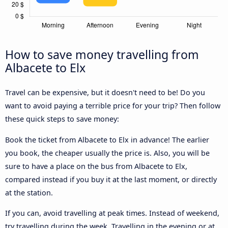
How to save money travelling from
Albacete to Elx
Travel can be expensive, but it doesn't need to be! Do you
want to avoid paying a terrible price for your trip? Then follow
these quick steps to save money:
Book the ticket from Albacete to Elx in advance! The earlier
you book, the cheaper usually the price is. Also, you will be
sure to have a place on the bus from Albacete to Elx,
compared instead if you buy it at the last moment, or directly
at the station.
If you can, avoid travelling at peak times. Instead of weekend,
try travelling during the week. Travelling in the evening or at