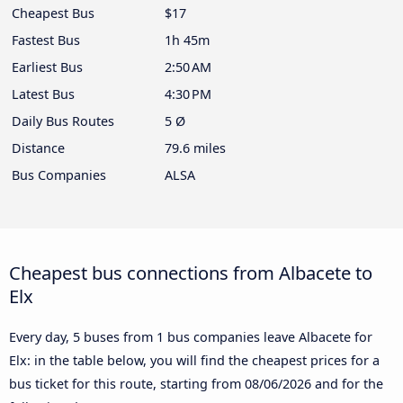
Cheapest Bus
$17
Fastest Bus
1h 45m
Earliest Bus
2:50 AM
Latest Bus
4:30 PM
Daily Bus Routes
5 Ø
Distance
79.6 miles
Bus Companies
ALSA
Cheapest bus connections from Albacete to
Elx
Every day, 5 buses from 1 bus companies leave Albacete for
Elx: in the table below, you will find the cheapest prices for a
bus ticket for this route, starting from
08/06/2026
and for the