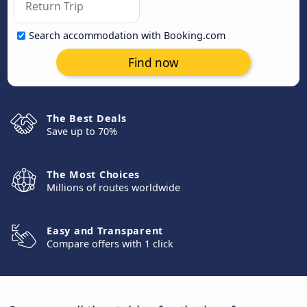
Search accommodation with Booking.com
Find now
The Best Deals
Save up to 70%
The Most Choices
Millions of routes worldwide
Easy and Transparent
Compare offers with 1 click