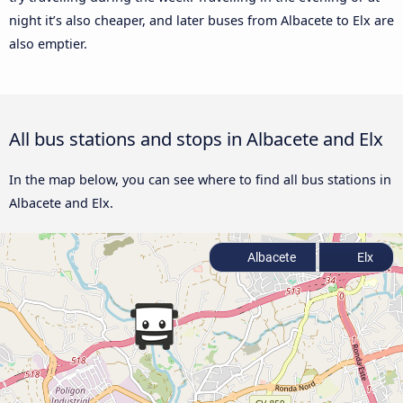
night it’s also cheaper, and later buses from Albacete to Elx are
also emptier.
All bus stations and stops in Albacete and Elx
In the map below, you can see where to find all bus stations in
Albacete and Elx.
Albacete
Elx