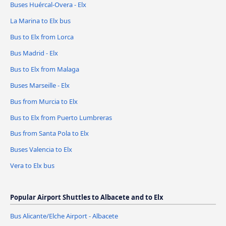
Buses Huércal-Overa - Elx
La Marina to Elx bus
Bus to Elx from Lorca
Bus Madrid - Elx
Bus to Elx from Malaga
Buses Marseille - Elx
Bus from Murcia to Elx
Bus to Elx from Puerto Lumbreras
Bus from Santa Pola to Elx
Buses Valencia to Elx
Vera to Elx bus
Popular Airport Shuttles to Albacete and to Elx
Bus Alicante/Elche Airport - Albacete