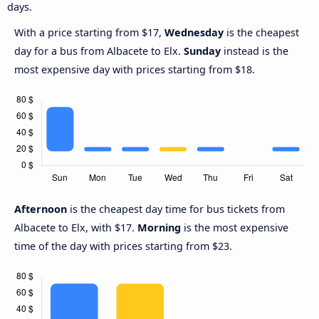
days.
With a price starting from $17,
Wednesday
is the cheapest
day for a bus from Albacete to Elx.
Sunday
instead is the
most expensive day with prices starting from $18.
Afternoon
is the cheapest day time for bus tickets from
Albacete to Elx, with $17.
Morning
is the most expensive
time of the day with prices starting from $23.