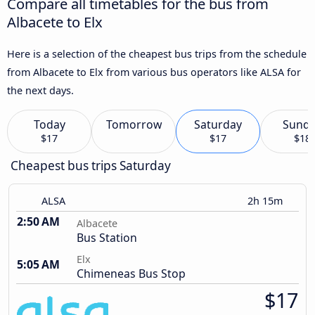
Compare all timetables for the bus from
Albacete to Elx
Here is a selection of the cheapest bus trips from the schedule
from Albacete to Elx from various bus operators like ALSA for
the next days.
Today
Tomorrow
Saturday
Sund
$17
$17
$18
Cheapest bus trips Saturday
ALSA
2h 15m
2:50 AM
Albacete
Bus Station
Elx
5:05 AM
Chimeneas Bus Stop
$17