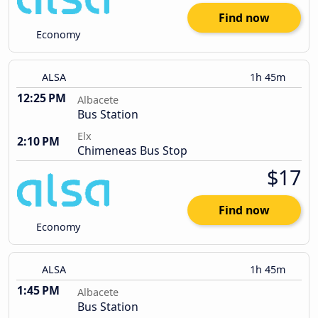
Find now
Economy
ALSA
1h 45m
12:25 PM
Albacete
Bus Station
Elx
2:10 PM
Chimeneas Bus Stop
$17
Find now
Economy
ALSA
1h 45m
1:45 PM
Albacete
Bus Station