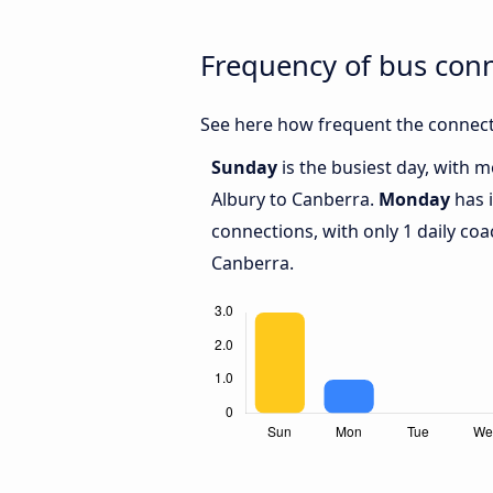
Frequency of bus con
See here how frequent the connect
Sunday
is the busiest day, with 
Albury to Canberra.
Monday
has 
connections, with only 1 daily c
Canberra.