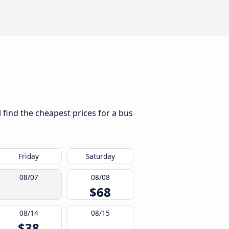
 find the cheapest prices for a bus
Friday
Saturday
08/07
08/08
$68
08/14
08/15
$38