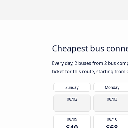
Cheapest bus conne
Every day, 2 buses from 2 bus compa
ticket for this route, starting from
Sunday
Monday
08/02
08/03
08/09
08/10
$40
$68