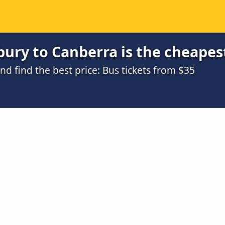
ury to Canberra is the cheapes
 find the best price: Bus tickets from $35