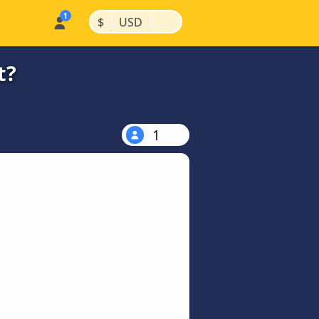
|
|
$
USD
t?
1