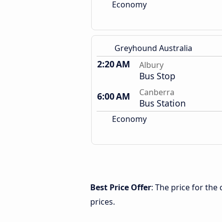
Economy
Greyhound Australia
2:20 AM
Albury
Bus Stop
Canberra
6:00 AM
Bus Station
Economy
Best Price Offer
: The price for th
prices.