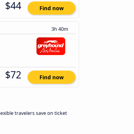
$44
Find now
3h 40m
$72
Find now
Flexible travelers save on ticket