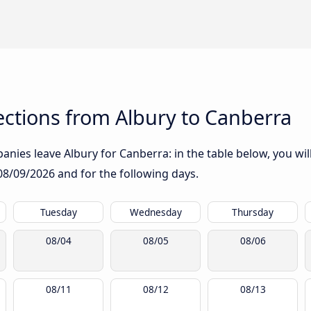
ctions from Albury to Canberra
nies leave Albury for Canberra: in the table below, you will
08/09/2026
and for the following days.
Tuesday
Wednesday
Thursday
08/04
08/05
08/06
08/11
08/12
08/13