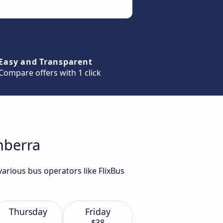
Easy and Transparent
Compare offers with 1 click
nberra
arious bus operators like FlixBus
Thursday
Friday
$38