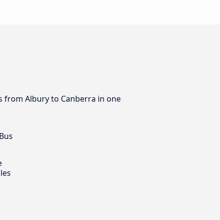
us from Albury to Canberra in one
 Bus
e
les