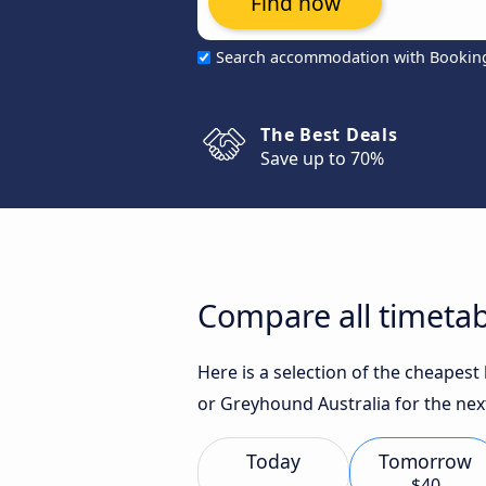
Find now
Search accommodation with Bookin
The Best Deals
Save up to 70%
Compare all timetab
Here is a selection of the cheapest
or Greyhound Australia for the nex
Today
Tomorrow
$40