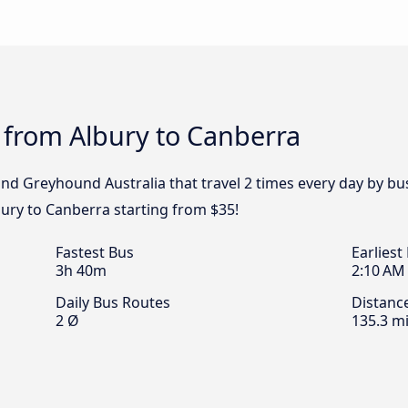
 from Albury to Canberra
 and Greyhound Australia that travel 2 times every day by b
bury to Canberra starting from $35!
Fastest Bus
Earliest
3h 40m
2:10 AM
Daily Bus Routes
Distanc
2 Ø
135.3 mi