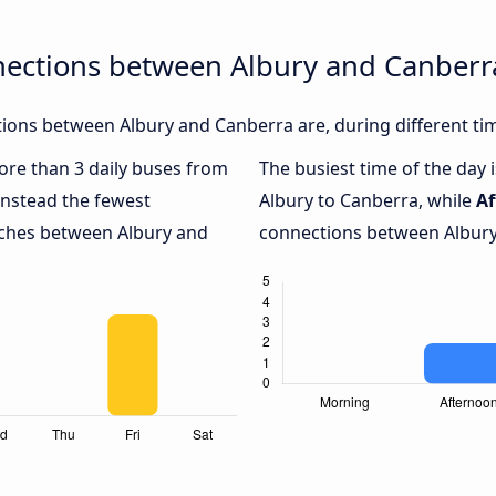
nections between Albury and Canberr
ions between Albury and Canberra are, during different ti
more than 3 daily buses from
The busiest time of the day 
instead the fewest
Albury to Canberra, while
A
oaches between Albury and
connections between Albury 