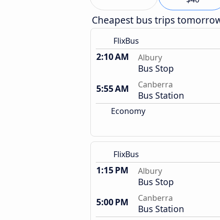
Cheapest bus trips tomorro
FlixBus
2:10 AM
Albury
Bus Stop
Canberra
5:55 AM
Bus Station
Economy
FlixBus
1:15 PM
Albury
Bus Stop
Canberra
5:00 PM
Bus Station