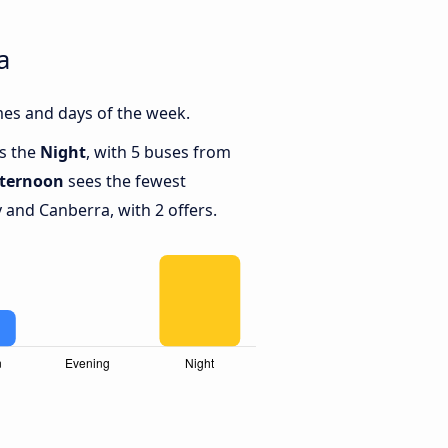
a
mes and days of the week.
is the
Night
, with 5 buses from
fternoon
sees the fewest
and Canberra, with 2 offers.