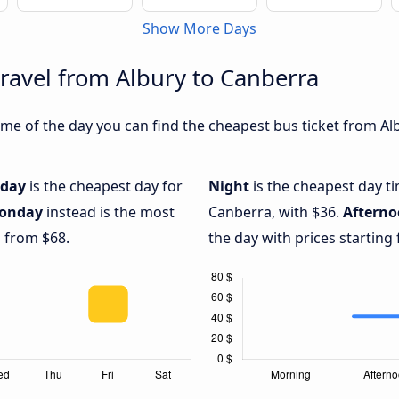
Show More Days
travel from Albury to Canberra
me of the day you can find the cheapest bus ticket from Alb
iday
is the cheapest day for
Night
is the cheapest day t
onday
instead is the most
Canberra, with $36.
Aftern
g from $68.
the day with prices starting