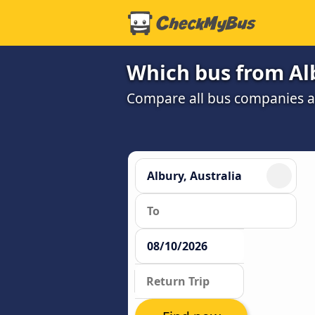
Which bus from Alb
Compare all bus companies and