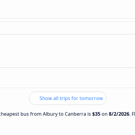
Show all trips for tomorrow
e cheapest bus from Albury to Canberra is
$35
on
8/2/2026
. 