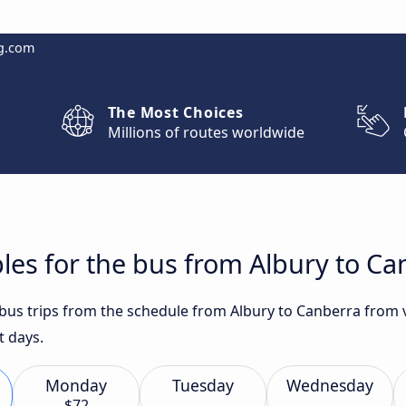
g.com
The Most Choices
Millions of routes worldwide
les for the bus from Albury to Ca
 bus trips from the schedule from Albury to Canberra from v
t days.
Monday
Tuesday
Wednesday
$72