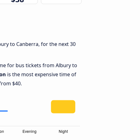
ury to Canberra, for the next 30
ime for bus tickets from Albury to
oon
is the most expensive time of
 from $40.