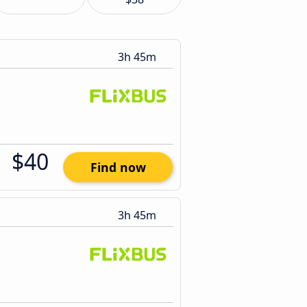
3h 45m
$40
Find now
3h 45m