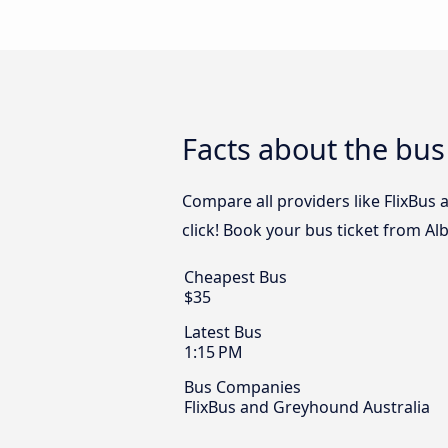
Facts about the bus
Compare all providers like FlixBus
click! Book your bus ticket from Al
Cheapest Bus
$35
Latest Bus
1:15 PM
Bus Companies
FlixBus and Greyhound Australia