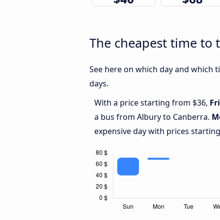
The cheapest time to 
See here on which day and which ti
days.
With a price starting from $36,
Fr
a bus from Albury to Canberra.
M
expensive day with prices startin