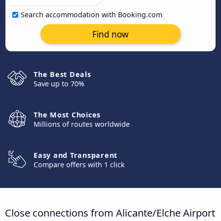
Search accommodation with Booking.com
Find now
The Best Deals
Save up to 70%
The Most Choices
Millions of routes worldwide
Easy and Transparent
Compare offers with 1 click
Close connections from Alicante/Elche Airport