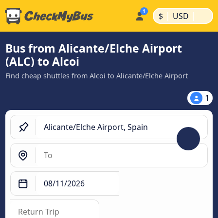
|
|
$
USD
Bus from Alicante/Elche Airport
(ALC) to Alcoi
Find cheap shuttles from Alcoi to Alicante/Elche Airport
1