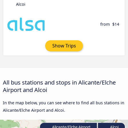
Alcoi
from
$14
Show Trips
All bus stations and stops in Alicante/Elche
Airport and Alcoi
In the map below, you can see where to find all bus stations in
Alicante/Elche Airport and Alcoi.
Alicante/Elche Airport
Alcoi