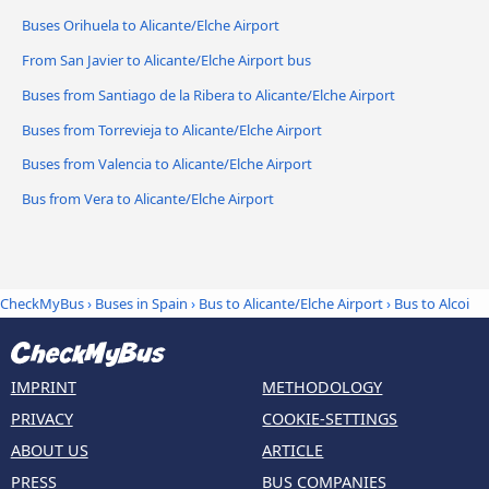
Buses Orihuela to Alicante/Elche Airport
From San Javier to Alicante/Elche Airport bus
Buses from Santiago de la Ribera to Alicante/Elche Airport
Buses from Torrevieja to Alicante/Elche Airport
Buses from Valencia to Alicante/Elche Airport
Bus from Vera to Alicante/Elche Airport
CheckMyBus
›
Buses in Spain
›
Bus to Alicante/Elche Airport
›
Bus to Alcoi
IMPRINT
METHODOLOGY
PRIVACY
COOKIE-SETTINGS
ABOUT US
ARTICLE
PRESS
BUS COMPANIES