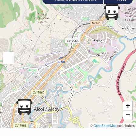
+
−
©
OpenStreetMap
contributors