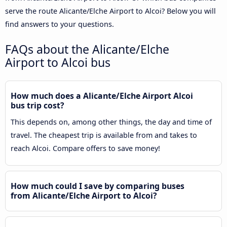
serve the route Alicante/Elche Airport to Alcoi? Below you will
find answers to your questions.
FAQs about the Alicante/Elche
Airport to Alcoi bus
How much does a Alicante/Elche Airport Alcoi
bus trip cost?
This depends on, among other things, the day and time of
travel. The cheapest trip is available from and takes to
reach Alcoi. Compare offers to save money!
How much could I save by comparing buses
from Alicante/Elche Airport to Alcoi?