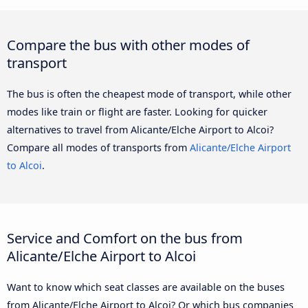
Compare the bus with other modes of
transport
The bus is often the cheapest mode of transport, while other
modes like train or flight are faster. Looking for quicker
alternatives to travel from Alicante/Elche Airport to Alcoi?
Compare all modes of transports from
Alicante/Elche Airport
to Alcoi
.
Service and Comfort on the bus from
Alicante/Elche Airport to Alcoi
Want to know which seat classes are available on the buses
from Alicante/Elche Airport to Alcoi? Or which bus companies