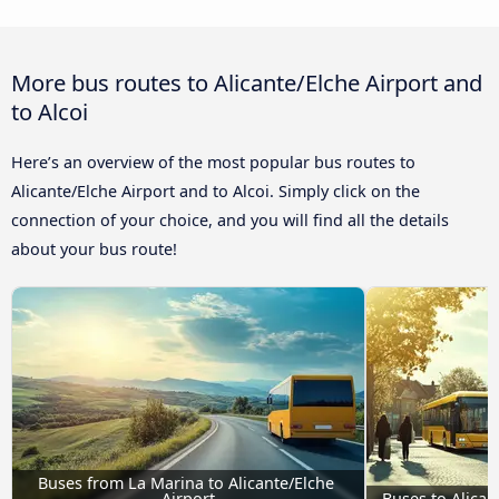
More bus routes to Alicante/Elche Airport and
to Alcoi
Here’s an overview of the most popular bus routes to
Alicante/Elche Airport and to Alcoi. Simply click on the
connection of your choice, and you will find all the details
about your bus route!
Buses from La Marina to Alicante/Elche 
Airport
Buses to Alican