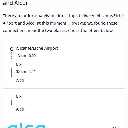
and Alcoi
There are unfortunately no direct trips between Alicante/Elche
Airport and Alcoi at this moment. However, we found these
connections near the two places. Check the offers below!
Alicante/Elche Airport
13 km - 0:00
Elx
52 km - 1:15
Alcoi
Elx
Alcoi