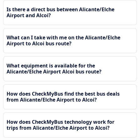
Is there a direct bus between Alicante/Elche
Airport and Alcoi?
What can I take with me on the Alicante/Elche
Airport to Alcoi bus route?
What equipment is available for the
Alicante/Elche Airport Alcoi bus route?
How does CheckMyBus find the best bus deals
from Alicante/Elche Airport to Alcoi?
How does CheckMyBus technology work for
trips from Alicante/Elche Airport to Alcoi?