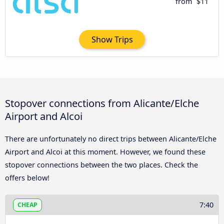
from
$11
Show Trips
Stopover connections from Alicante/Elche
Airport and Alcoi
There are unfortunately no direct trips between Alicante/Elche
Airport and Alcoi at this moment. However, we found these
stopover connections between the two places. Check the
offers below!
7:40
CHEAP