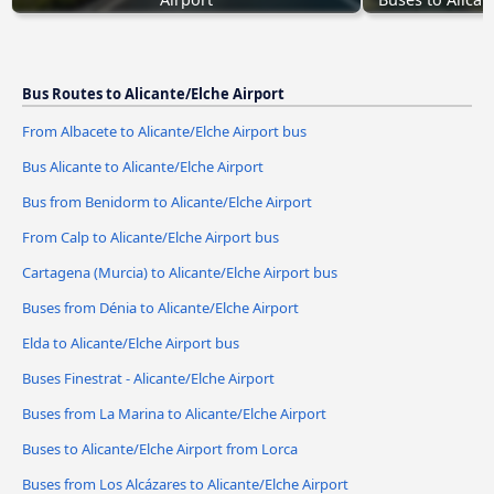
Bus Routes to Alicante/Elche Airport
From Albacete to Alicante/Elche Airport bus
Bus Alicante to Alicante/Elche Airport
Bus from Benidorm to Alicante/Elche Airport
From Calp to Alicante/Elche Airport bus
Cartagena (Murcia) to Alicante/Elche Airport bus
Buses from Dénia to Alicante/Elche Airport
Elda to Alicante/Elche Airport bus
Buses Finestrat - Alicante/Elche Airport
Buses from La Marina to Alicante/Elche Airport
Buses to Alicante/Elche Airport from Lorca
Buses from Los Alcázares to Alicante/Elche Airport