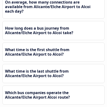
On average, how many connections are
available from Alicante/Elche Airport to Alcoi
each day?
How long does a bus journey from
Alicante/Elche Airport to Alcoi take?
What time is the first shuttle from
Alicante/Elche Airport to Alcoi?
What time is the last shuttle from
Alicante/Elche Airport to Alcoi?
Which bus companies operate the
Alicante/Elche Airport Alcoi route?