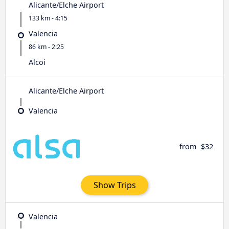
Alicante/Elche Airport
133 km - 4:15
Valencia
86 km - 2:25
Alcoi
Alicante/Elche Airport
Valencia
from
$32
Show Trips
Valencia