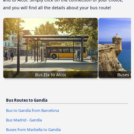
and you will find all the details about your bus route!
Bus Elx to Alcoi
Buses to
Bus Routes to Gandía
Bus to Gandía from Barcelona
Bus Madrid - Gandía
Buses from Marbella to Gandía