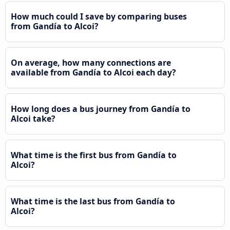
How much could I save by comparing buses
from Gandía to Alcoi?
On average, how many connections are
available from Gandía to Alcoi each day?
How long does a bus journey from Gandía to
Alcoi take?
What time is the first bus from Gandía to
Alcoi?
What time is the last bus from Gandía to
Alcoi?