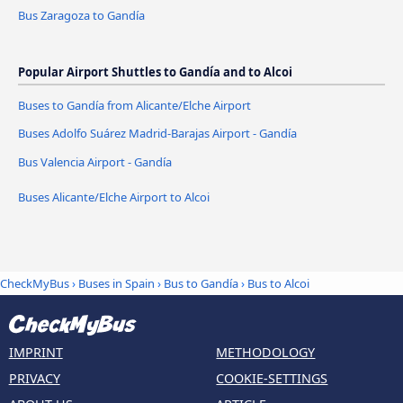
Bus Zaragoza to Gandía
Popular Airport Shuttles to Gandía and to Alcoi
Buses to Gandía from Alicante/Elche Airport
Buses Adolfo Suárez Madrid-Barajas Airport - Gandía
Bus Valencia Airport - Gandía
Buses Alicante/Elche Airport to Alcoi
CheckMyBus
›
Buses in Spain
›
Bus to Gandía
›
Bus to Alcoi
IMPRINT
METHODOLOGY
PRIVACY
COOKIE-SETTINGS