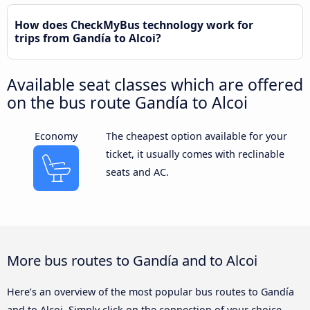
How does CheckMyBus technology work for
trips from Gandía to Alcoi?
Available seat classes which are offered
on the bus route Gandía to Alcoi
Economy
The cheapest option available for your
ticket, it usually comes with reclinable
seats and AC.
More bus routes to Gandía and to Alcoi
Here’s an overview of the most popular bus routes to Gandía
and to Alcoi. Simply click on the connection of your choice,