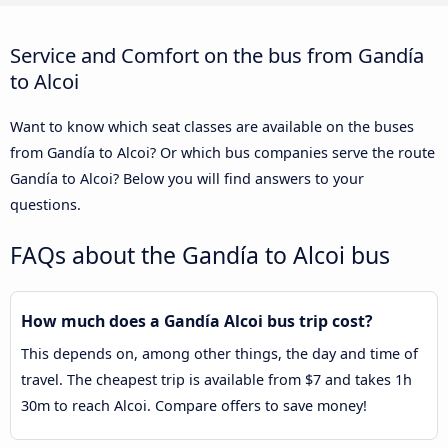
Service and Comfort on the bus from Gandía
to Alcoi
Want to know which seat classes are available on the buses
from Gandía to Alcoi? Or which bus companies serve the route
Gandía to Alcoi? Below you will find answers to your
questions.
FAQs about the Gandía to Alcoi bus
How much does a Gandía Alcoi bus trip cost?
This depends on, among other things, the day and time of
travel. The cheapest trip is available from $7 and takes 1h
30m to reach Alcoi. Compare offers to save money!