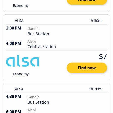
Economy
ALSA
1h 30m
2:30 PM
Gandía
Bus Station
Alcoi
4:00 PM
Central Station
$7
Find now
Economy
ALSA
1h 30m
4:30 PM
Gandía
Bus Station
Alcoi
6:00 PM