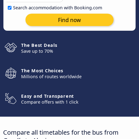
Search accommodation with Booking.com
Find now
The Best Deals
Save up to 70%
The Most Choices
Millions of routes worldwide
Easy and Transparent
Compare offers with 1 click
Compare all timetables for the bus from