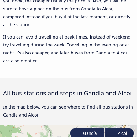
you book, the cheaper usually the price is. Also, you will be
sure to have a place on the bus from Gandía to Alcoi,
compared instead if you buy it at the last moment, or directly
at the station.
If you can, avoid travelling at peak times. Instead of weekend,
try travelling during the week. Travelling in the evening or at
night it’s also cheaper, and later buses from Gandía to Alcoi
are also emptier.
All bus stations and stops in Gandía and Alcoi
In the map below, you can see where to find all bus stations in
Gandía and Alcoi.
Gandía
Alcoi