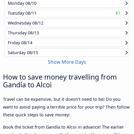
Monday
08/10
Tuesday
08/11
$7
Wednesday
08/12
Thursday
08/13
Friday
08/14
Saturday
08/15
Show More Days
How to save money travelling from
Gandía to Alcoi
Travel can be expensive, but it doesn't need to be! Do you
want to avoid paying a terrible price for your trip? Then follow
these quick steps to save money:
Book the ticket from Gandía to Alcoi in advance! The earlier