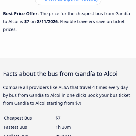
Best Price Offer
: The price for the cheapest bus from Gandía
to Alcoi is
$7
on
8/11/2026
. Flexible travelers save on ticket
prices.
Facts about the bus from Gandía to Alcoi
Compare all providers like ALSA that travel 4 times every day
by bus from Gandía to Alcoi in one click! Book your bus ticket
from Gandía to Alcoi starting from $7!
Cheapest Bus
$7
Fastest Bus
1h 30m