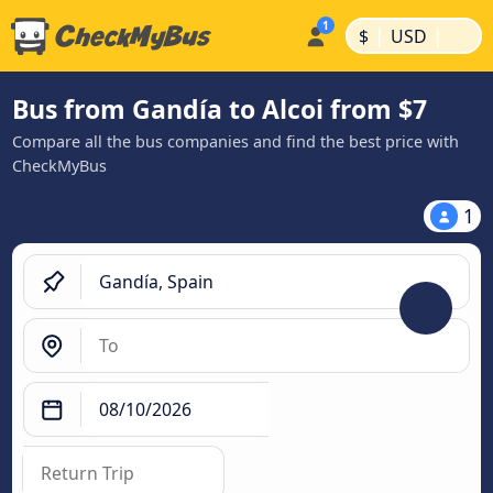
|
|
$
USD
Bus from Gandía to Alcoi from $7
Compare all the bus companies and find the best price with
CheckMyBus
1