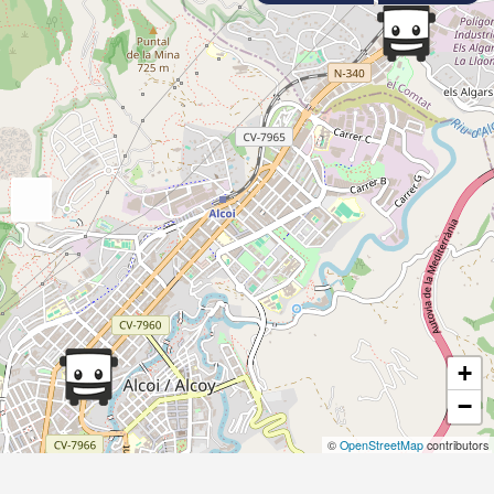
+
−
©
OpenStreetMap
contributors