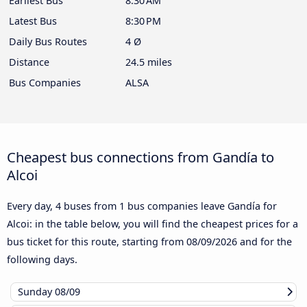
Earliest Bus
8:30 AM
Latest Bus
8:30 PM
Daily Bus Routes
4 Ø
Distance
24.5 miles
Bus Companies
ALSA
Cheapest bus connections from Gandía to
Alcoi
Every day, 4 buses from 1 bus companies leave Gandía for
Alcoi: in the table below, you will find the cheapest prices for a
bus ticket for this route, starting from
08/09/2026
and for the
following days.
Sunday
08/09