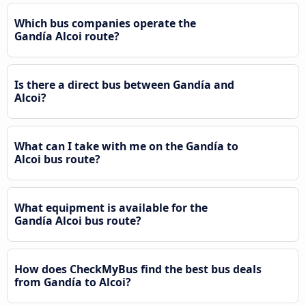
Which bus companies operate the
Gandía Alcoi route?
Is there a direct bus between Gandía and
Alcoi?
What can I take with me on the Gandía to
Alcoi bus route?
What equipment is available for the
Gandía Alcoi bus route?
How does CheckMyBus find the best bus deals
from Gandía to Alcoi?