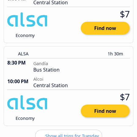
Central Station
$7
Find now
Economy
ALSA
1h 30m
8:30 PM
Gandía
Bus Station
Alcoi
10:00 PM
Central Station
$7
Find now
Economy
Show all trips for Tuesday