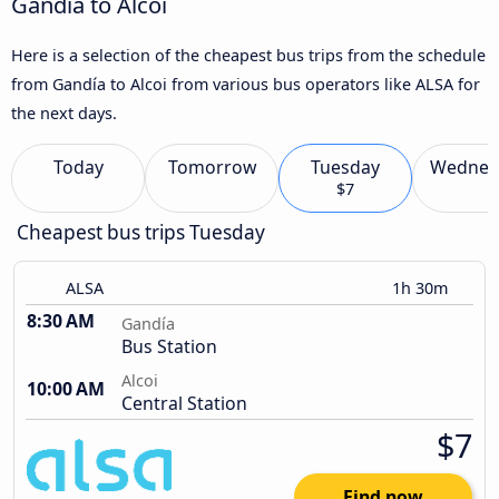
Gandía to Alcoi
Here is a selection of the cheapest bus trips from the schedule
from Gandía to Alcoi from various bus operators like ALSA for
the next days.
Today
Tomorrow
Tuesday
Wednes
$7
Cheapest bus trips Tuesday
ALSA
1h 30m
8:30 AM
Gandía
Bus Station
Alcoi
10:00 AM
Central Station
$7
Find now